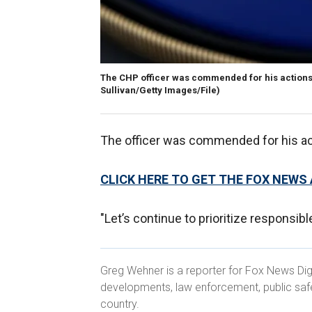
The CHP officer was commended for his actions 
Sullivan/Getty Images/File)
The officer was commended for his act
CLICK HERE TO GET THE FOX NEWS
"Let’s continue to prioritize responsi
Greg Wehner is a reporter for Fox News Dig
developments, law enforcement, public saf
country.