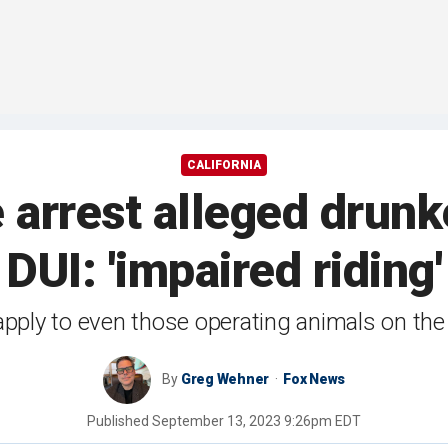
CALIFORNIA
e arrest alleged dru
DUI: 'impaired riding'
apply to even those operating animals on the 
By
Greg Wehner
Fox News
Published
September 13, 2023 9:26pm EDT