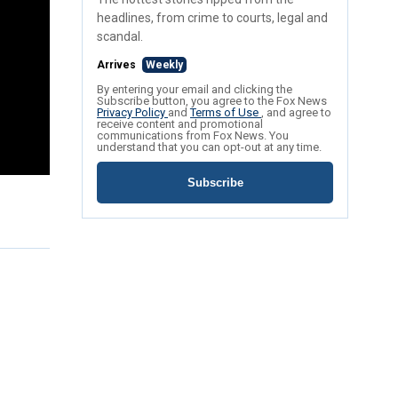
headlines, from crime to courts, legal and
scandal.
Arrives
Weekly
By entering your email and clicking the
Subscribe button, you agree to the Fox News
Privacy Policy
and
Terms of Use
, and agree to
receive content and promotional
communications from Fox News. You
understand that you can opt-out at any time.
Subscribe