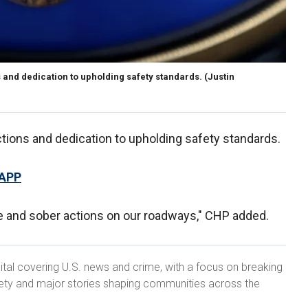
and dedication to upholding safety standards.
(Justin
ions and dedication to upholding safety standards.
 APP
ble and sober actions on our roadways," CHP added.
ital covering U.S. news and crime, with a focus on breaking
ety and major stories shaping communities across the