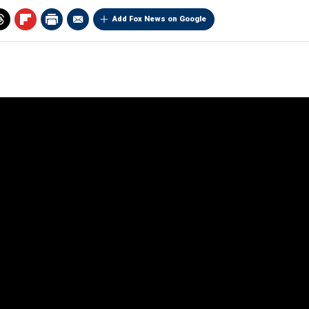
Add Fox News on Google