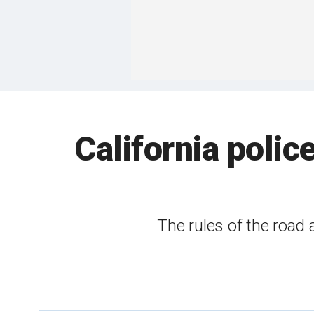
California polic
The rules of the road 