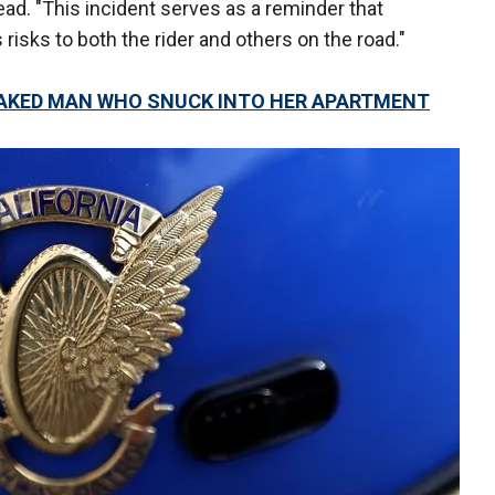
 read. "This incident serves as a reminder that
 risks to both the rider and others on the road."
NAKED MAN WHO SNUCK INTO HER APARTMENT