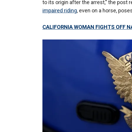
to its origin after the arrest," the post
impaired riding
, even on a horse, poses
CALIFORNIA WOMAN FIGHTS OFF 