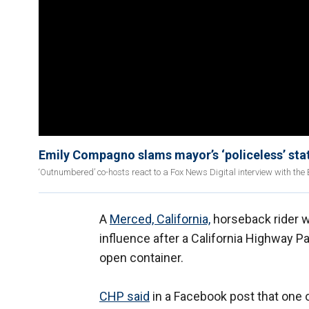
Emily Compagno slams mayor’s ‘policeless’ state 
‘Outnumbered’ co-hosts react to a Fox News Digital interview with the Bu
A
Merced, California,
horseback rider w
influence after a California Highway P
open container.
CHP said
in a Facebook post that one 