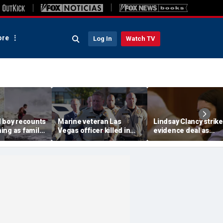
re
Log In
Watch TV
d boy recounts
Marine veteran Las
Lindsay Clancy strik
ing as family
Vegas officer killed in
evidence deal as
endship with
shooting; armed
fingerprint gap open
teen lifeguard
suspect also dead
trial debate, expert s