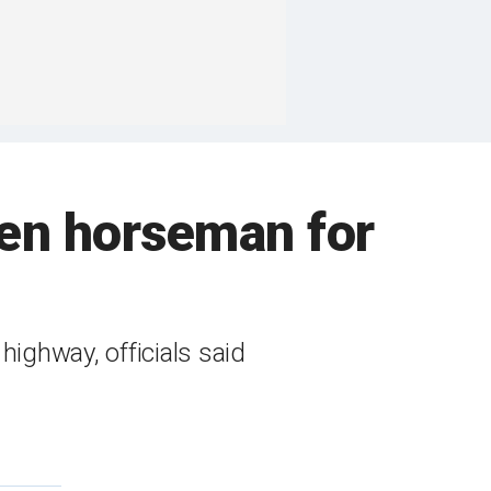
nken horseman for
highway, officials said