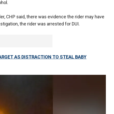
ohol.
der, CHP said, there was evidence the rider may have
stigation, the rider was arrested for DUI.
ARGET AS DISTRACTION TO STEAL BABY