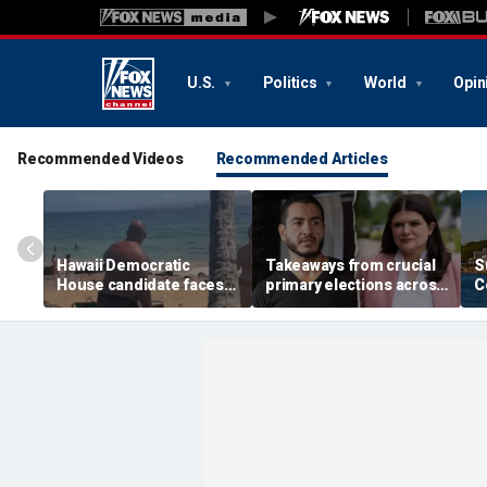
U.S.
Politics
World
Opin
Recommended Videos
Recommended Articles
Hawaii Democratic
Takeaways from crucial
S
House candidate faces
primary elections across
C
felony threat charges
the country and more top
i
after beach fight caught
headlines
a
on video
t