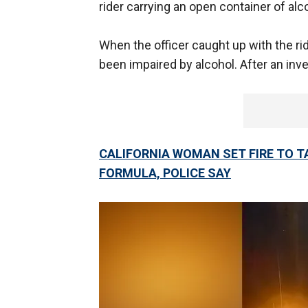
rider carrying an open container of alc
When the officer caught up with the ri
been impaired by alcohol. After an inve
CALIFORNIA WOMAN SET FIRE TO T
FORMULA, POLICE SAY