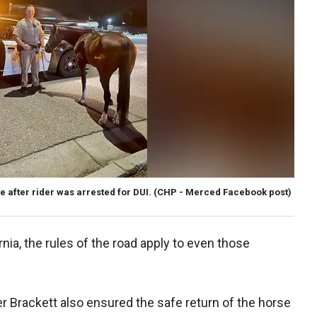
e after rider was arrested for DUI.
(CHP - Merced Facebook post)
nia, the rules of the road apply to even those
er Brackett also ensured the safe return of the horse