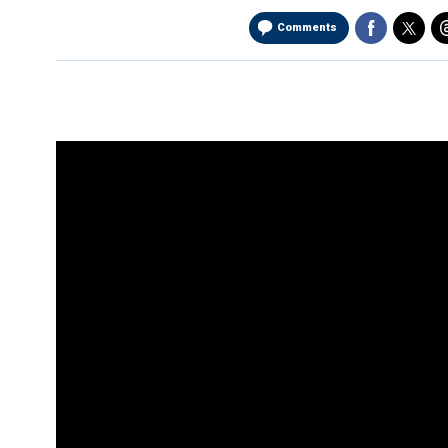
Comments