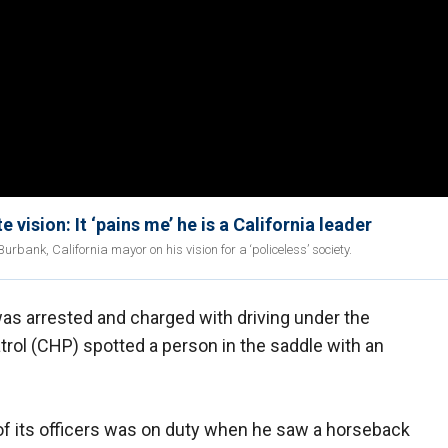
vision: It ‘pains me’ he is a California leader
rbank, California mayor on his vision for a ‘policeless’ society.
as arrested and charged with driving under the
atrol (CHP) spotted a person in the saddle with an
of its officers was on duty when he saw a horseback