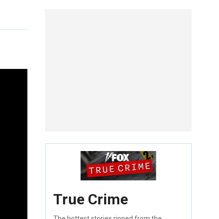
True Crime
The hottest stories ripped from the