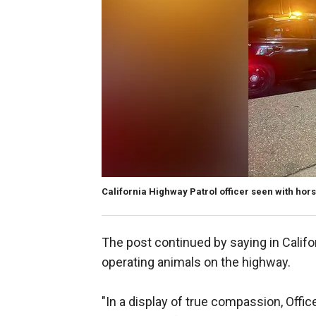
California Highway Patrol officer seen with hors
The post continued by saying in Califor
operating animals on the highway.
"In a display of true compassion, Offic