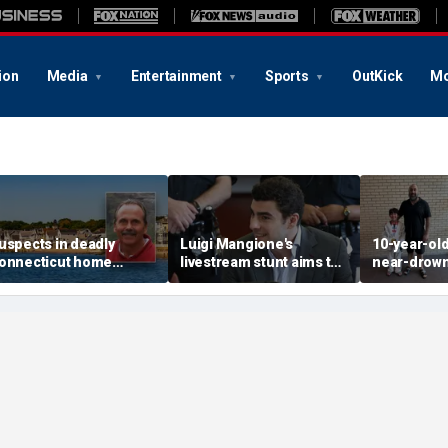
ion
Media
Entertainment
Sports
OutKick
Mo
uspects in deadly
Luigi Mangione's
10-year-ol
onnecticut home
livestream stunt aims to
near-drown
nvasion arrested in
get influencers to
reveals fri
ttack that rocked beach
'pressure' jurors: former
California 
own
prosecutor
hero