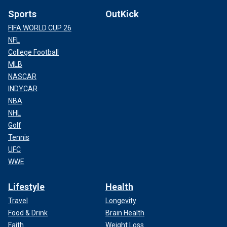
Sports
OutKick
FIFA WORLD CUP 26
NFL
College Football
MLB
NASCAR
INDYCAR
NBA
NHL
Golf
Tennis
UFC
WWE
Lifestyle
Health
Travel
Longevity
Food & Drink
Brain Health
Faith
Weight Loss