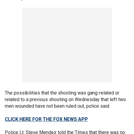
The possibilities that the shooting was gang-related or
related to a previous shooting on Wednesday that left two
men wounded have not been ruled out, police said.
CLICK HERE FOR THE FOX NEWS APP
Police Lt. Steve Mendez told the Times that there was no