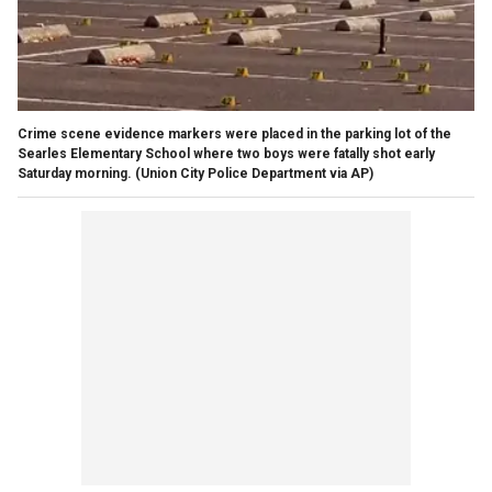
Crime scene evidence markers were placed in the parking lot of the
Searles Elementary School where two boys were fatally shot early
Saturday morning. (Union City Police Department via AP)