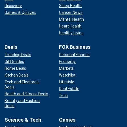
Discovery
Sleep Health
Games & Quizzes
Cancer News
Mental Health
Heart Health
Healthy Living
Deals
FOX Business
Trending Deals
Personal Finance
Gift Guides
Economy
Home Deals
Markets
Kitchen Deals
Watchlist
Tech and Electronic
Lifestyle
Deals
Real Estate
Health and Fitness Deals
Tech
Beauty and Fashion
Deals
Science & Tech
Games