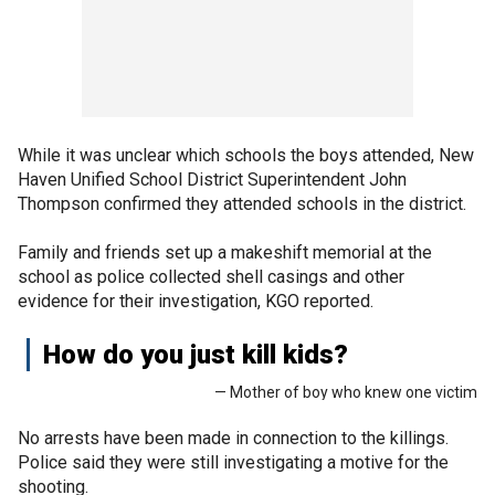
While it was unclear which schools the boys attended, New
Haven Unified School District Superintendent John
Thompson confirmed they attended schools in the district.
Family and friends set up a makeshift memorial at the
school as police collected shell casings and other
evidence for their investigation, KGO reported.
How do you just kill kids?
— Mother of boy who knew one victim
No arrests have been made in connection to the killings.
Police said they were still investigating a motive for the
shooting.