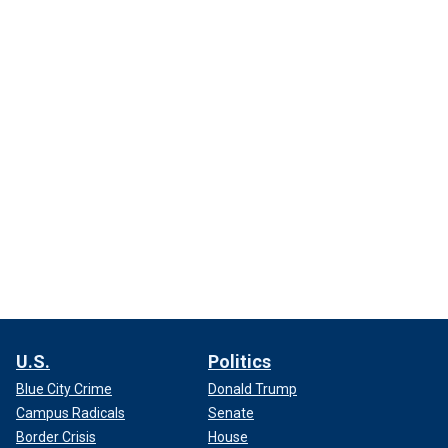
U.S.
Politics
Blue City Crime
Donald Trump
Campus Radicals
Senate
Border Crisis
House