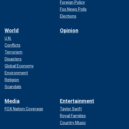
Foreign Policy
Fox News Polls
Elections
World
Opinion
U.N.
Conflicts
Terrorism
Disasters
Global Economy
Environment
Religion
Scandals
Media
Entertainment
FOX Nation Coverage
Taylor Swift
Royal Families
Country Music