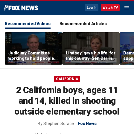
Log In
Watch TV
Recommended Videos
Recommended Articles
Judiciary Committee
Lindsey ‘gave his life’ for
Demo
working to hold people
this country: Sen Darline
suppo
accountable, Rep Jim
Graham
immig
Jordan
DeSa
CALIFORNIA
2 California boys, ages 11
and 14, killed in shooting
outside elementary school
By
Stephen Sorace
Fox News