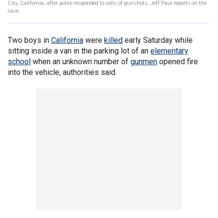
City, California, after police responded to calls of gunshots; Jeff Paul reports on the
case.
Two boys in
California
were
killed
early Saturday while
sitting inside a van in the parking lot of an
elementary
school
when an unknown number of
gunmen
opened fire
into the vehicle, authorities said.