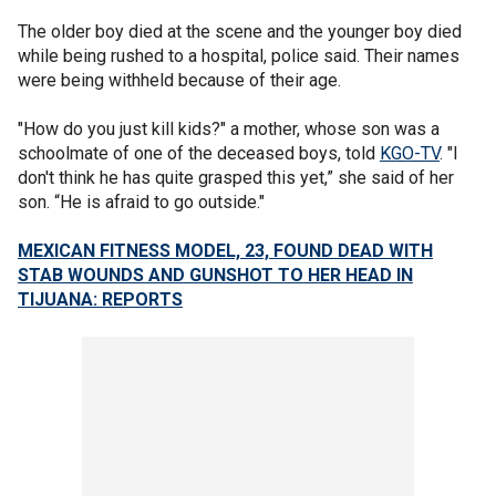
The older boy died at the scene and the younger boy died
while being rushed to a hospital, police said. Their names
were being withheld because of their age.
"How do you just kill kids?" a mother, whose son was a
schoolmate of one of the deceased boys, told
KGO-TV
. "I
don't think he has quite grasped this yet,” she said of her
son. “He is afraid to go outside."
MEXICAN FITNESS MODEL, 23, FOUND DEAD WITH
STAB WOUNDS AND GUNSHOT TO HER HEAD IN
TIJUANA: REPORTS