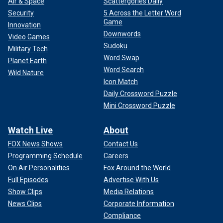
Air & Space
Scattergories Daily
Security
5 Across the Letter Word
Game
Innovation
Downwords
Video Games
Sudoku
Military Tech
Word Swap
Planet Earth
Word Search
Wild Nature
Icon Match
Daily Crossword Puzzle
Mini Crossword Puzzle
Watch Live
About
FOX News Shows
Contact Us
Programming Schedule
Careers
On Air Personalities
Fox Around the World
Full Episodes
Advertise With Us
Show Clips
Media Relations
News Clips
Corporate Information
Compliance