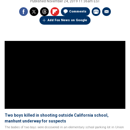
Published
November 24, 2019 11:36am EST
Comments
Add Fox News on Google
Two boys killed in shooting outside California school,
manhunt underway for suspects
The bodies of two boys were discovered in an elementary school parking lot in Union