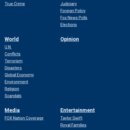
True Crime
Judiciary
Foreign Policy
Fox News Polls
Elections
World
Opinion
U.N.
Conflicts
Terrorism
Disasters
Global Economy
Environment
Religion
Scandals
Media
Entertainment
FOX Nation Coverage
Taylor Swift
Royal Families