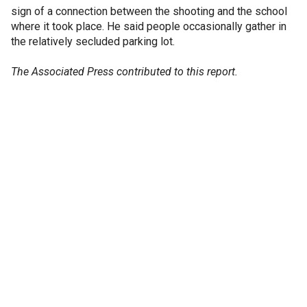
sign of a connection between the shooting and the school
where it took place. He said people occasionally gather in
the relatively secluded parking lot.
The Associated Press contributed to this report.