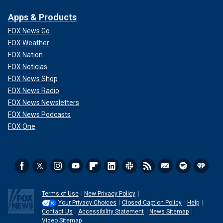
Apps & Products
FOX News Go
FOX Weather
FOX Nation
FOX Noticias
FOX News Shop
FOX News Radio
FOX News Newsletters
FOX News Podcasts
FOX One
Terms of Use
New Privacy Policy
Your Privacy Choices
Closed Caption Policy
Help
Contact Us
Accessibility Statement
News Sitemap
Video Sitemap