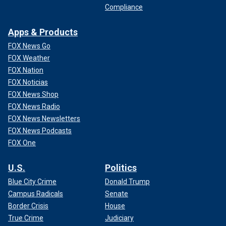
Compliance
Apps & Products
FOX News Go
FOX Weather
FOX Nation
FOX Noticias
FOX News Shop
FOX News Radio
FOX News Newsletters
FOX News Podcasts
FOX One
U.S.
Politics
Blue City Crime
Donald Trump
Campus Radicals
Senate
Border Crisis
House
True Crime
Judiciary