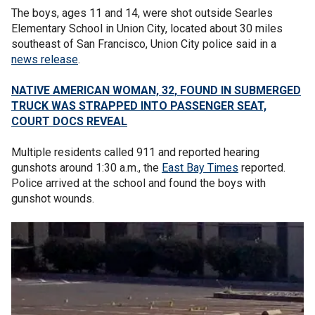
The boys, ages 11 and 14, were shot outside Searles
Elementary School in Union City, located about 30 miles
southeast of San Francisco, Union City police said in a
news release
.
NATIVE AMERICAN WOMAN, 32, FOUND IN SUBMERGED
TRUCK WAS STRAPPED INTO PASSENGER SEAT,
COURT DOCS REVEAL
Multiple residents called 911 and reported hearing
gunshots around 1:30 a.m., the
East Bay Times
reported.
Police arrived at the school and found the boys with
gunshot wounds.