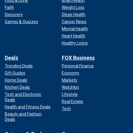
Food & Drink
Brain Health
Faith
Weight Loss
Discovery
Sleep Health
Games & Quizzes
Cancer News
Mental Health
Heart Health
Healthy Living
Deals
FOX Business
Trending Deals
Personal Finance
Gift Guides
Economy
Home Deals
Markets
Kitchen Deals
Watchlist
Tech and Electronic
Lifestyle
Deals
Real Estate
Health and Fitness Deals
Tech
Beauty and Fashion
Deals