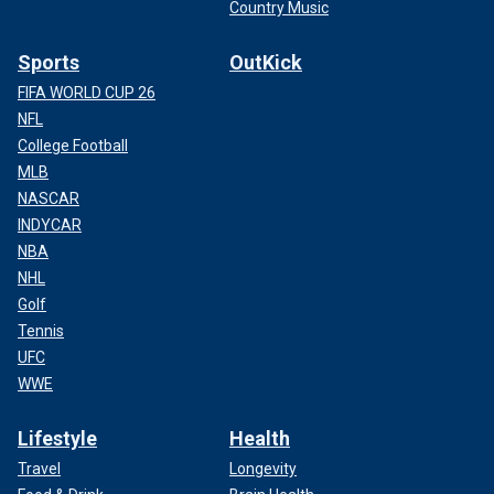
Country Music
Sports
OutKick
FIFA WORLD CUP 26
NFL
College Football
MLB
NASCAR
INDYCAR
NBA
NHL
Golf
Tennis
UFC
WWE
Lifestyle
Health
Travel
Longevity