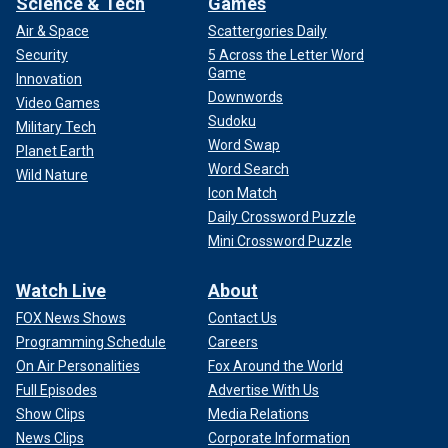
Science & Tech
Games
Air & Space
Scattergories Daily
Security
5 Across the Letter Word
Game
Innovation
Downwords
Video Games
Sudoku
Military Tech
Word Swap
Planet Earth
Word Search
Wild Nature
Icon Match
Daily Crossword Puzzle
Mini Crossword Puzzle
Watch Live
About
FOX News Shows
Contact Us
Programming Schedule
Careers
On Air Personalities
Fox Around the World
Full Episodes
Advertise With Us
Show Clips
Media Relations
News Clips
Corporate Information