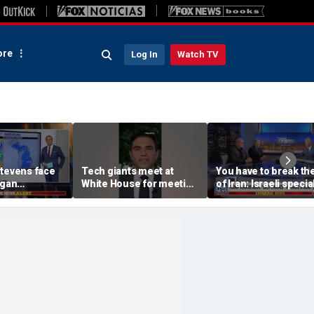
re
Log In
Watch TV
Stevens face
Tech giants meet at
You have to break the
igan
White House for meeting
of Iran: Israeli specia
 US Senate
on AI
ops veteran