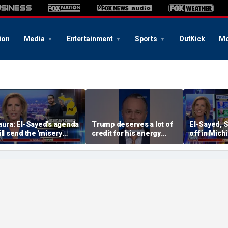
ion
Media
Entertainment
Sports
OutKick
Mo
aura: El-Sayed's agenda
Trump deserves a lot of
El-Sayed, 
ill send the 'misery
credit for his energy
off in Mich
ndex' soaring
dominance agenda, API
Democratic
CEO Mike Sommers
primary
argues