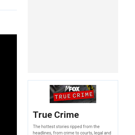
True Crime
The hottest stories ripped from the
headlines, from crime to courts, legal and