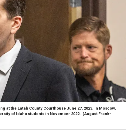
ng at the Latah County Courthouse June 27, 2023, in Moscow,
versity of Idaho students in November 2022.
(August Frank-