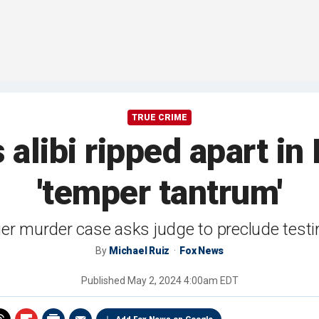
TRUE CRIME
alibi ripped apart in
'temper tantrum'
ger murder case asks judge to preclude test
By
Michael Ruiz
Fox News
Published
May 2, 2024 4:00am EDT