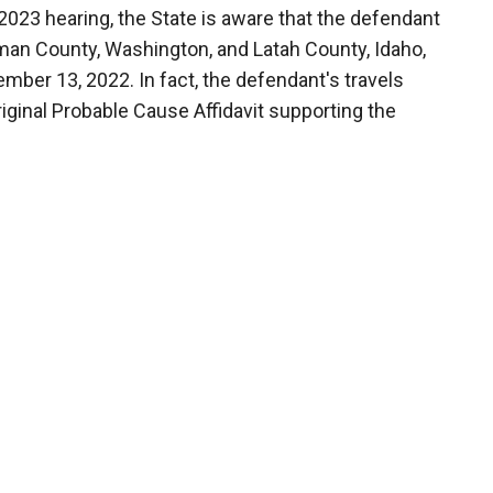
2023 hearing, the State is aware that the defendant
tman County, Washington, and Latah County, Idaho,
mber 13, 2022. In fact, the defendant's travels
riginal Probable Cause Affidavit supporting the