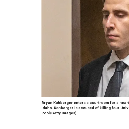
Bryan Kohberger enters a courtroom for a heari
Idaho. Kohberger is accused of killing four Uni
Pool/Getty Images)