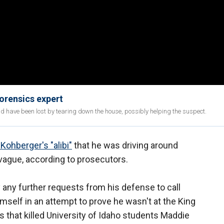
Forensics expert
ld have been lost by tearing down the house, possibly helping the suspect.
Kohberger's "alibi"
that he was driving around
 vague, according to prosecutors.
 any further requests from his defense to call
self in an attempt to prove he wasn't at the King
 that killed University of Idaho students Maddie