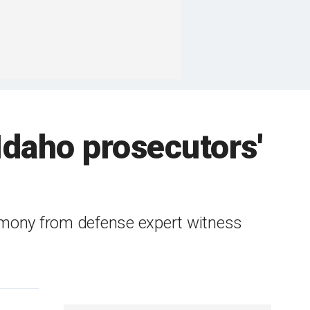
 Idaho prosecutors'
imony from defense expert witness