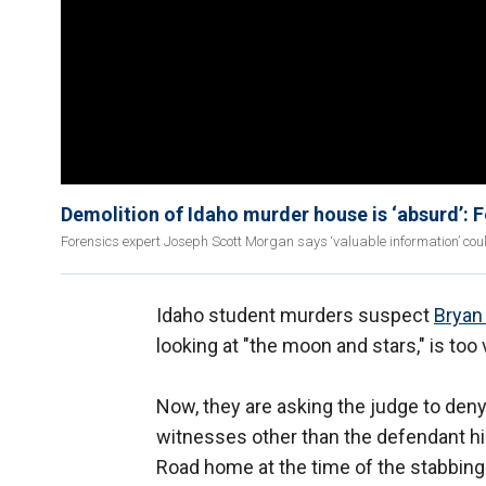
Demolition of Idaho murder house is ‘absurd’: 
Forensics expert Joseph Scott Morgan says ‘valuable information’ cou
Idaho student murders suspect
Bryan 
looking at "the moon and stars," is too
Now, they are asking the judge to deny
witnesses other than the defendant him
Road home at the time of the stabbings