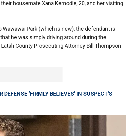
their housemate Xana Kernodle, 20, and her visiting
to Wawawai Park (which is new), the defendant is
bi’ that he was simply driving around during the
 Latah County Prosecuting Attorney Bill Thompson
DEFENSE ‘FIRMLY BELIEVES’ IN SUSPECT'S