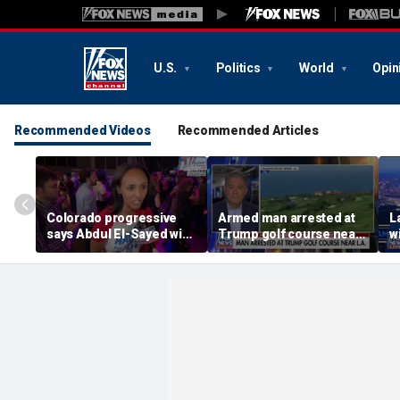
U.S.
Politics
World
Opin
Recommended Videos
Recommended Articles
Colorado progressive
Armed man arrested at
L
says Abdul El-Sayed win
Trump golf course near
w
would signal anti-
LA
i
establishment shift in
Democratic Party