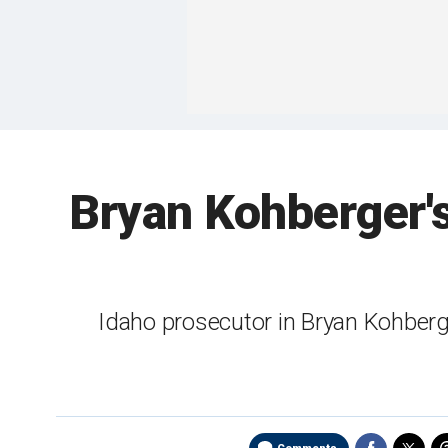
Bryan Kohberger's 
Idaho prosecutor in Bryan Kohber