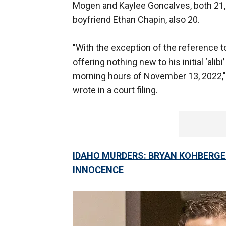
Mogen and Kaylee Goncalves, both 21, 
boyfriend Ethan Chapin, also 20.
"With the exception of the reference 
offering nothing new to his initial ‘ali
morning hours of November 13, 2022,"
wrote in a court filing.
IDAHO MURDERS: BRYAN KOHBERGER 
INNOCENCE