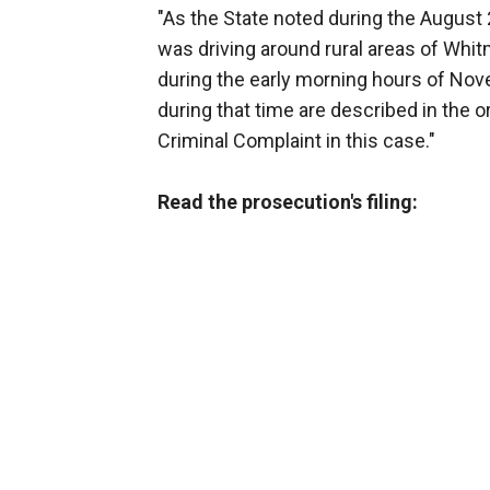
"As the State noted during the August 
was driving around rural areas of Whi
during the early morning hours of Nove
during that time are described in the o
Criminal Complaint in this case."
Read the prosecution's filing: