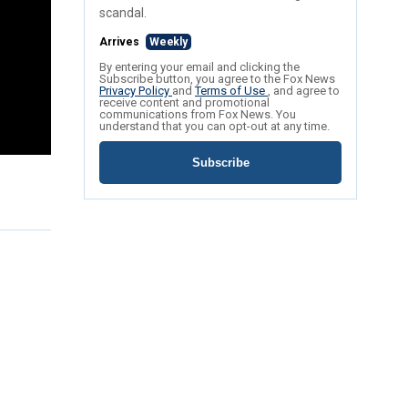
scandal.
Arrives
Weekly
By entering your email and clicking the
Subscribe button, you agree to the Fox News
Privacy Policy
and
Terms of Use
, and agree to
receive content and promotional
communications from Fox News. You
understand that you can opt-out at any time.
Subscribe