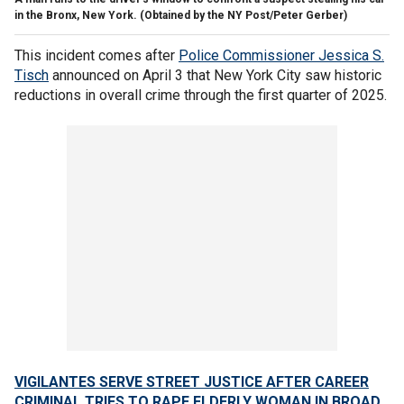
in the Bronx, New York.
(Obtained by the NY Post/Peter Gerber)
This incident comes after
Police Commissioner Jessica S.
Tisch
announced on April 3 that New York City saw historic
reductions in overall crime through the first quarter of 2025.
VIGILANTES SERVE STREET JUSTICE AFTER CAREER
CRIMINAL TRIES TO RAPE ELDERLY WOMAN IN BROAD