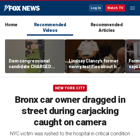
Log In
Watch TV
Home
Recommended
Recommended
Videos
Articles
Dem congressional
Lindsay Clancy's former
Form
candidate CHARGED
nanny testifies about her
says 
after beach altercation
postpartum struggles
prima
and daily routine
'shot
Repu
NEW YORK CITY
Bronx car owner dragged in
street during carjacking
caught on camera
NYC victim was rushed to the hospital in critical condition