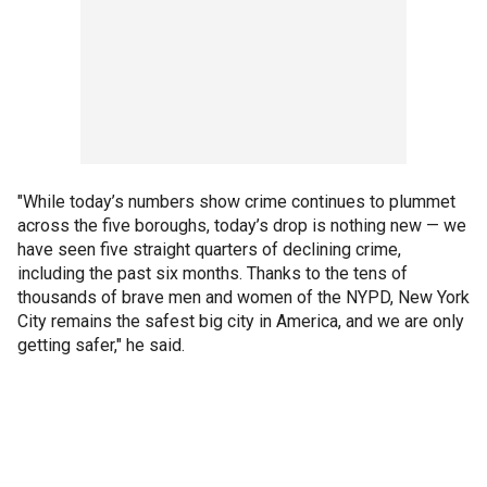
"While today’s numbers show crime continues to plummet
across the five boroughs, today’s drop is nothing new — we
have seen five straight quarters of declining crime,
including the past six months. Thanks to the tens of
thousands of brave men and women of the NYPD, New York
City remains the safest big city in America, and we are only
getting safer," he said.