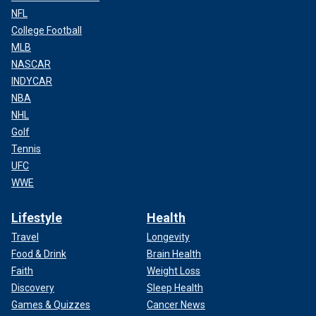
NFL
College Football
MLB
NASCAR
INDYCAR
NBA
NHL
Golf
Tennis
UFC
WWE
Lifestyle
Health
Travel
Longevity
Food & Drink
Brain Health
Faith
Weight Loss
Discovery
Sleep Health
Games & Quizzes
Cancer News