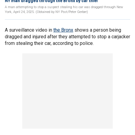
NY man dragged through the Bronx by car thief
A man attempting to stop a suspect stealing his car was dragged through New
York, April 24, 2025. (Obtained by NY Post/Peter Gerber)
A surveillance video in
the Bronx
shows a person being
dragged and injured after they attempted to stop a carjacker
from stealing their car, according to police.