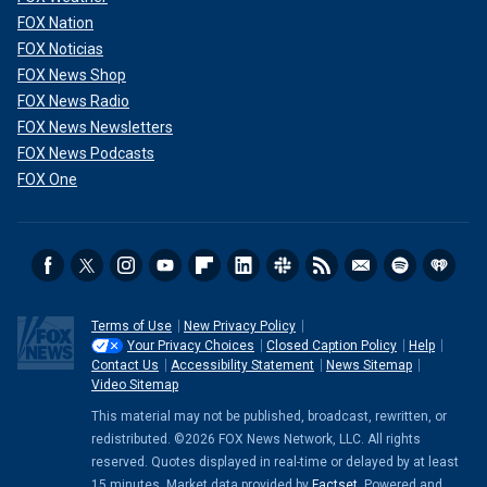
FOX Nation
FOX Noticias
FOX News Shop
FOX News Radio
FOX News Newsletters
FOX News Podcasts
FOX One
Terms of Use
New Privacy Policy
Your Privacy Choices
Closed Caption Policy
Help
Contact Us
Accessibility Statement
News Sitemap
Video Sitemap
This material may not be published, broadcast, rewritten, or
redistributed. ©2026 FOX News Network, LLC. All rights
reserved. Quotes displayed in real-time or delayed by at least
15 minutes. Market data provided by
Factset
. Powered and