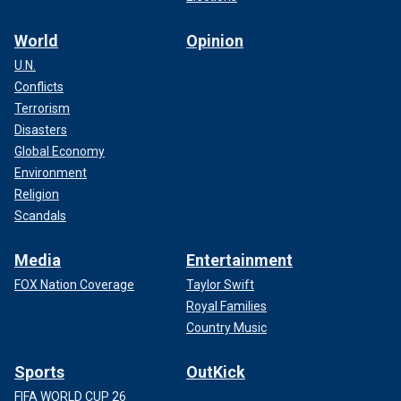
World
Opinion
U.N.
Conflicts
Terrorism
Disasters
Global Economy
Environment
Religion
Scandals
Media
Entertainment
FOX Nation Coverage
Taylor Swift
Royal Families
Country Music
Sports
OutKick
FIFA WORLD CUP 26