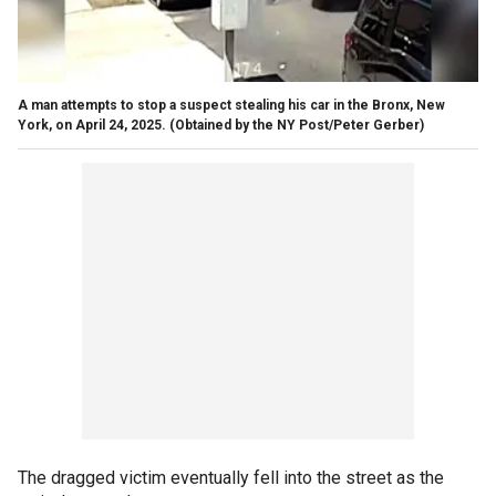
A man attempts to stop a suspect stealing his car in the Bronx, New
York, on April 24, 2025.
(Obtained by the NY Post/Peter Gerber)
The dragged victim eventually fell into the street as the