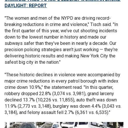
DAYLIGHT: REPORT
"The women and men of the NYPD are driving record-
breaking reductions in crime and violence," Tisch said. "In
the first quarter of this year, we’ve cut shooting incidents
down to the lowest number in history and made our
subways safer than they’ve been in nearly a decade. Our
precision policing strategies aren’t just working — they’re
delivering historic results and making New York City the
safest big city in the nation."
"These historic declines in violence were accompanied by
major crime reductions in every patrol borough with index
crime down 10.9%," the statement read. "In this quarter,
robbery dropped 22.8% (3,074 vs. 3,981), grand larceny
declined 13.7% (10,226 vs. 11,855), auto theft was down
11.9% (2,773 vs. 3,148), burglary was down 4.4% (3,043 vs.
3,184), and felony assault fell 2.7% (6,361 vs. 6,535)."