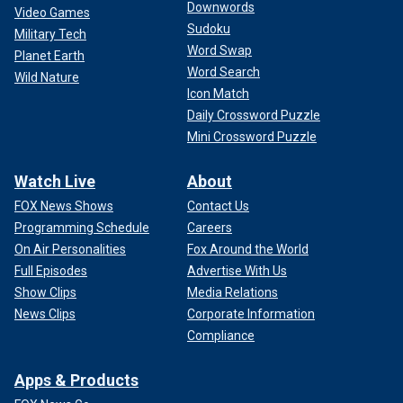
Downwords
Video Games
Sudoku
Military Tech
Word Swap
Planet Earth
Word Search
Wild Nature
Icon Match
Daily Crossword Puzzle
Mini Crossword Puzzle
Watch Live
About
FOX News Shows
Contact Us
Programming Schedule
Careers
On Air Personalities
Fox Around the World
Full Episodes
Advertise With Us
Show Clips
Media Relations
News Clips
Corporate Information
Compliance
Apps & Products