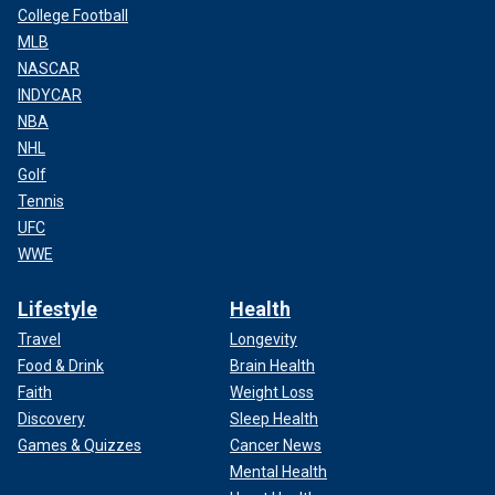
College Football
MLB
NASCAR
INDYCAR
NBA
NHL
Golf
Tennis
UFC
WWE
Lifestyle
Health
Travel
Longevity
Food & Drink
Brain Health
Faith
Weight Loss
Discovery
Sleep Health
Games & Quizzes
Cancer News
Mental Health