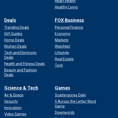
Heart Health
Healthy Living
Deals
FOX Business
Trending Deals
Personal Finance
Gift Guides
Economy
Home Deals
Markets
Kitchen Deals
Watchlist
Tech and Electronic
Lifestyle
Deals
Real Estate
Health and Fitness Deals
Tech
Beauty and Fashion
Deals
Science & Tech
Games
Air & Space
Scattergories Daily
Security
5 Across the Letter Word
Game
Innovation
Downwords
Video Games