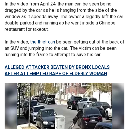
In the video from April 24, the man can be seen being
dragged by the car as he is hanging from the side of the
window as it speeds away. The owner allegedly left the car
double-parked and running as he went inside a Chinese
restaurant for takeout.
In the video,
the thief can
be seen getting out of the back of
an SUV and jumping into the car. The victim can be seen
running into the frame to attempt to save his car.
ALLEGED ATTACKER BEATEN BY BRONX LOCALS
AFTER ATTEMPTED RAPE OF ELDERLY WOMAN