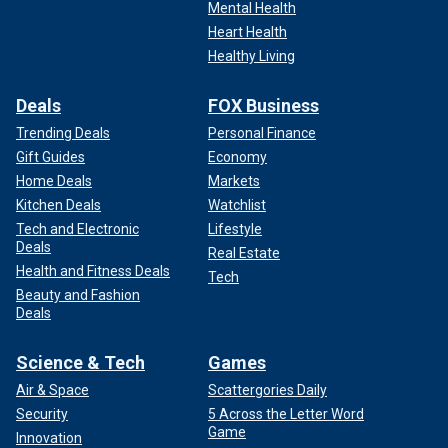
Mental Health
Heart Health
Healthy Living
Deals
FOX Business
Trending Deals
Personal Finance
Gift Guides
Economy
Home Deals
Markets
Kitchen Deals
Watchlist
Tech and Electronic
Lifestyle
Deals
Real Estate
Health and Fitness Deals
Tech
Beauty and Fashion
Deals
Science & Tech
Games
Air & Space
Scattergories Daily
Security
5 Across the Letter Word
Game
Innovation