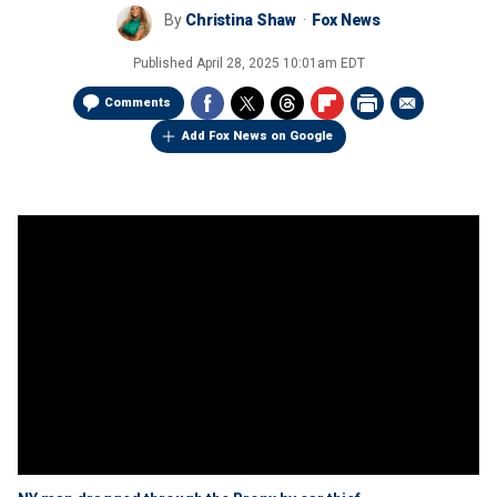
By
Christina Shaw
Fox News
Published
April 28, 2025 10:01am EDT
Comments
Add Fox News on Google