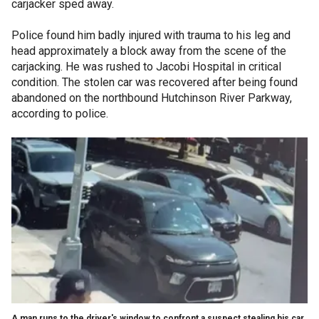
carjacker sped away.
Police found him badly injured with trauma to his leg and
head approximately a block away from the scene of the
carjacking. He was rushed to Jacobi Hospital
in critical
condition. The stolen car was recovered after being found
abandoned on the northbound Hutchinson River Parkway,
according to police.
A man runs to the driver's window to confront a suspect stealing his car