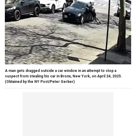
A man gets dragged outside a car window in an attempt to stop a
suspect from stealing his car in Bronx, New York, on April 24, 2025.
(Obtained by the NY Post/Peter Gerber)