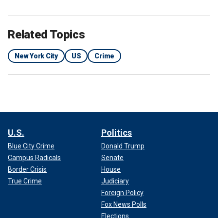
Related Topics
New York City
US
Crime
U.S.
Politics
Blue City Crime
Donald Trump
Campus Radicals
Senate
Border Crisis
House
True Crime
Judiciary
Foreign Policy
Fox News Polls
Elections