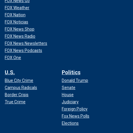
FOX News Go
FOX Weather
FOX Nation
FOX Noticias
FOX News Shop
FOX News Radio
FOX News Newsletters
FOX News Podcasts
FOX One
U.S.
Politics
Blue City Crime
Donald Trump
Campus Radicals
Senate
Border Crisis
House
True Crime
Judiciary
Foreign Policy
Fox News Polls
Elections