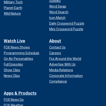
Sudoku
Military Tech
Word Swap
Planet Earth
Word Search
Wild Nature
Icon Match
Daily Crossword Puzzle
Mini Crossword Puzzle
Watch Live
About
FOX News Shows
Contact Us
Programming Schedule
Careers
On Air Personalities
Fox Around the World
Full Episodes
Advertise With Us
Show Clips
Media Relations
News Clips
Corporate Information
Compliance
Apps & Products
FOX News Go
FOX Weather