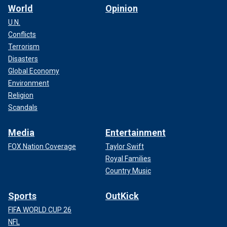
World
Opinion
U.N.
Conflicts
Terrorism
Disasters
Global Economy
Environment
Religion
Scandals
Media
Entertainment
FOX Nation Coverage
Taylor Swift
Royal Families
Country Music
Sports
OutKick
FIFA WORLD CUP 26
NFL