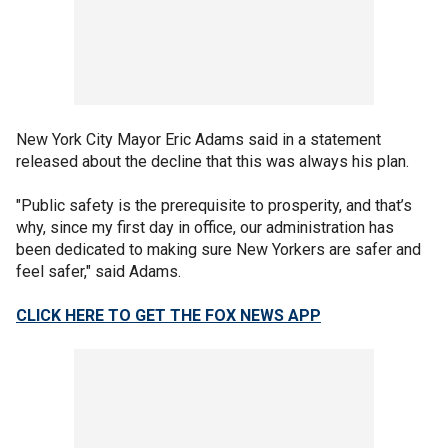
New York City Mayor Eric Adams said in a statement
released about the decline that this was always his plan.
"Public safety is the prerequisite to prosperity, and that’s
why, since my first day in office, our administration has
been dedicated to making sure New Yorkers are safer and
feel safer," said Adams.
CLICK HERE TO GET THE FOX NEWS APP