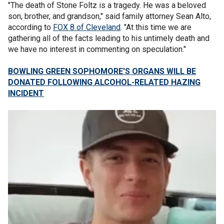
"The death of Stone Foltz is a tragedy. He was a beloved
son, brother, and grandson," said family attorney Sean Alto,
according to
FOX 8 of Cleveland
. "At this time we are
gathering all of the facts leading to his untimely death and
we have no interest in commenting on speculation."
BOWLING GREEN SOPHOMORE'S ORGANS WILL BE
DONATED FOLLOWING ALCOHOL-RELATED HAZING
INCIDENT