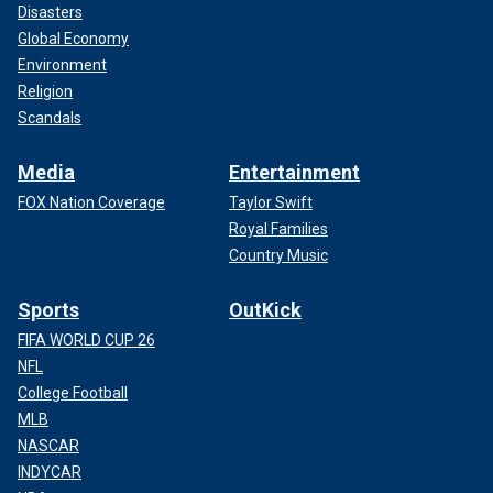
Disasters
Global Economy
Environment
Religion
Scandals
Media
Entertainment
FOX Nation Coverage
Taylor Swift
Royal Families
Country Music
Sports
OutKick
FIFA WORLD CUP 26
NFL
College Football
MLB
NASCAR
INDYCAR