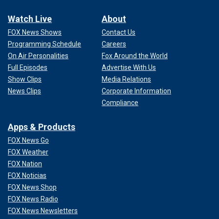
Watch Live
About
FOX News Shows
Contact Us
Programming Schedule
Careers
On Air Personalities
Fox Around the World
Full Episodes
Advertise With Us
Show Clips
Media Relations
News Clips
Corporate Information
Compliance
Apps & Products
FOX News Go
FOX Weather
FOX Nation
FOX Noticias
FOX News Shop
FOX News Radio
FOX News Newsletters