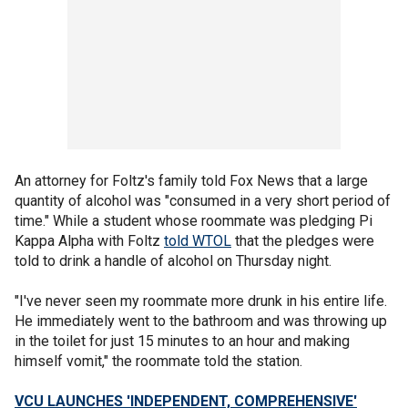
An attorney for Foltz's family told Fox News that a large
quantity of alcohol was "consumed in a very short period of
time." While a student whose roommate was pledging Pi
Kappa Alpha with Foltz
told WTOL
that the pledges were
told to drink a handle of alcohol on Thursday night.
"I've never seen my roommate more drunk in his entire life.
He immediately went to the bathroom and was throwing up
in the toilet for just 15 minutes to an hour and making
himself vomit," the roommate told the station.
VCU LAUNCHES 'INDEPENDENT, COMPREHENSIVE'