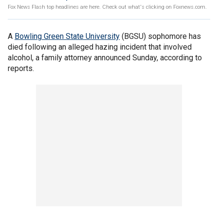
Fox News Flash top headlines are here. Check out what's clicking on Foxnews.com.
A
Bowling Green State University
(BGSU) sophomore has
died following an alleged hazing incident that involved
alcohol, a family attorney announced Sunday, according to
reports.