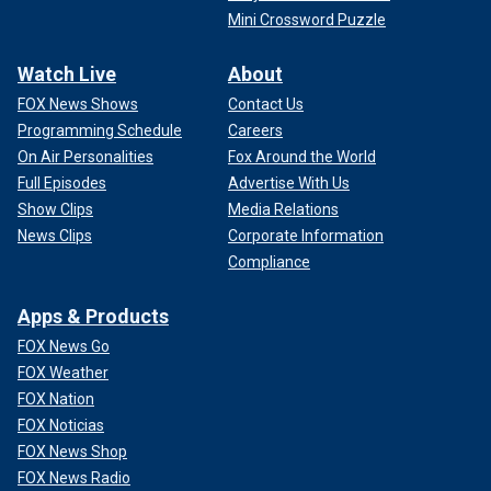
Mini Crossword Puzzle
Watch Live
About
FOX News Shows
Contact Us
Programming Schedule
Careers
On Air Personalities
Fox Around the World
Full Episodes
Advertise With Us
Show Clips
Media Relations
News Clips
Corporate Information
Compliance
Apps & Products
FOX News Go
FOX Weather
FOX Nation
FOX Noticias
FOX News Shop
FOX News Radio