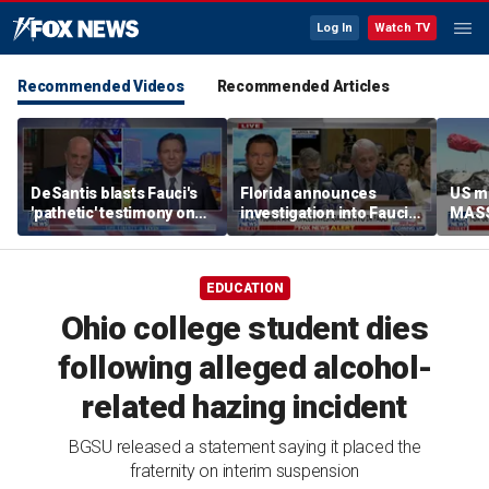
Log In
Watch TV
Recommended Videos
Recommended Articles
DeSantis blasts Fauci's
Florida announces
US mi
'pathetic' testimony on
investigation into Fauci
MASS
COVID-19 response
over COVID policies
turn
EDUCATION
Ohio college student dies
following alleged alcohol-
related hazing incident
BGSU released a statement saying it placed the
fraternity on interim suspension