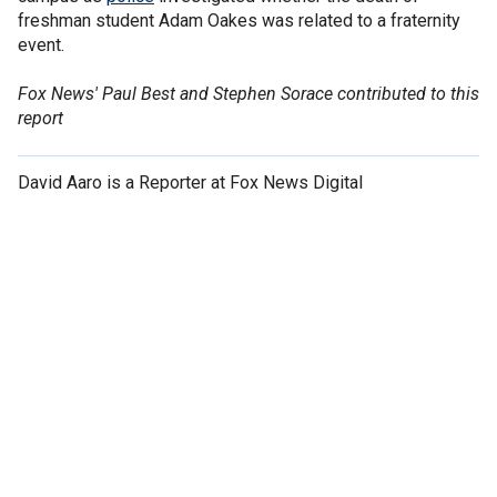
freshman student Adam Oakes was related to a fraternity
event.
Fox News' Paul Best and Stephen Sorace contributed to this
report
David Aaro is a Reporter at Fox News Digital