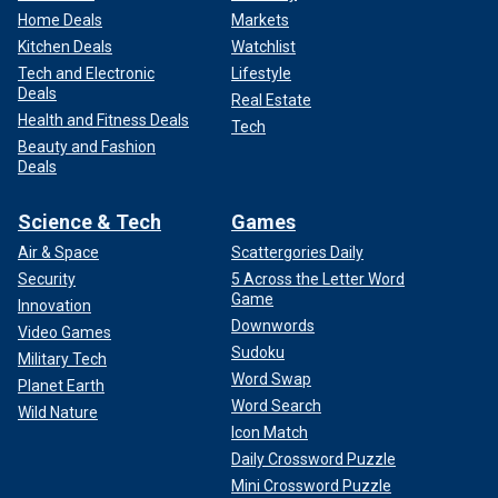
Home Deals
Markets
Kitchen Deals
Watchlist
Tech and Electronic
Lifestyle
Deals
Real Estate
Health and Fitness Deals
Tech
Beauty and Fashion
Deals
Science & Tech
Games
Air & Space
Scattergories Daily
Security
5 Across the Letter Word
Game
Innovation
Downwords
Video Games
Sudoku
Military Tech
Word Swap
Planet Earth
Word Search
Wild Nature
Icon Match
Daily Crossword Puzzle
Mini Crossword Puzzle