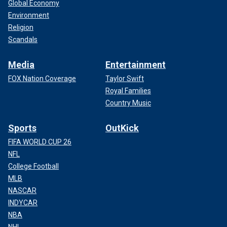
Global Economy
Environment
Religion
Scandals
Media
Entertainment
FOX Nation Coverage
Taylor Swift
Royal Families
Country Music
Sports
OutKick
FIFA WORLD CUP 26
NFL
College Football
MLB
NASCAR
INDYCAR
NBA
NHL