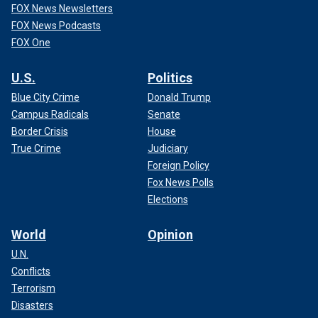
FOX News Newsletters
FOX News Podcasts
FOX One
U.S.
Politics
Blue City Crime
Donald Trump
Campus Radicals
Senate
Border Crisis
House
True Crime
Judiciary
Foreign Policy
Fox News Polls
Elections
World
Opinion
U.N.
Conflicts
Terrorism
Disasters