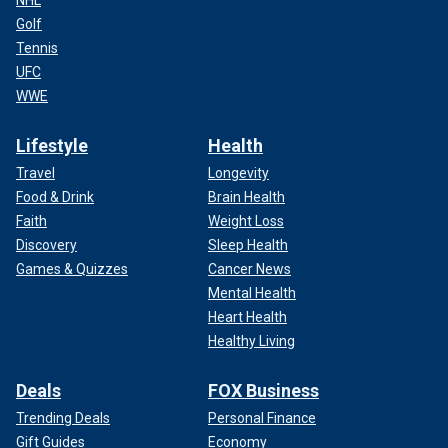
Golf
Tennis
UFC
WWE
Lifestyle
Health
Travel
Longevity
Food & Drink
Brain Health
Faith
Weight Loss
Discovery
Sleep Health
Games & Quizzes
Cancer News
Mental Health
Heart Health
Healthy Living
Deals
FOX Business
Trending Deals
Personal Finance
Gift Guides
Economy