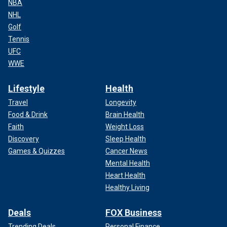
NBA
NHL
Golf
Tennis
UFC
WWE
Lifestyle
Health
Travel
Longevity
Food & Drink
Brain Health
Faith
Weight Loss
Discovery
Sleep Health
Games & Quizzes
Cancer News
Mental Health
Heart Health
Healthy Living
Deals
FOX Business
Trending Deals
Personal Finance