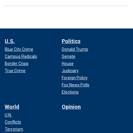
U.S.
Politics
Blue City Crime
Donald Trump
Campus Radicals
Senate
Border Crisis
House
True Crime
Judiciary
Foreign Policy
Fox News Polls
Elections
World
Opinion
U.N.
Conflicts
Terrorism