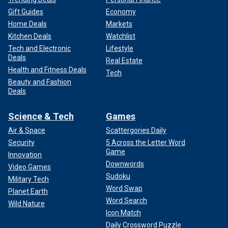
Gift Guides
Economy
Home Deals
Markets
Kitchen Deals
Watchlist
Tech and Electronic
Lifestyle
Deals
Real Estate
Health and Fitness Deals
Tech
Beauty and Fashion
Deals
Science & Tech
Games
Air & Space
Scattergories Daily
Security
5 Across the Letter Word
Game
Innovation
Downwords
Video Games
Sudoku
Military Tech
Word Swap
Planet Earth
Word Search
Wild Nature
Icon Match
Daily Crossword Puzzle