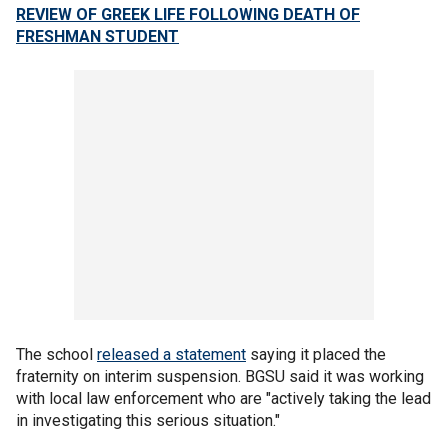
REVIEW OF GREEK LIFE FOLLOWING DEATH OF
FRESHMAN STUDENT
The school
released a statement
saying it placed the
fraternity on interim suspension. BGSU said it was working
with local law enforcement who are "actively taking the lead
in investigating this serious situation."