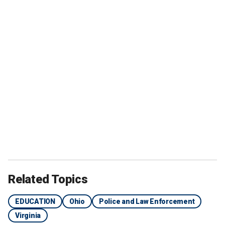
Related Topics
EDUCATION
Ohio
Police and Law Enforcement
Virginia