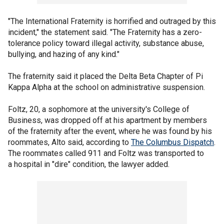
"The International Fraternity is horrified and outraged by this
incident," the statement said. "The Fraternity has a zero-
tolerance policy toward illegal activity, substance abuse,
bullying, and hazing of any kind."
The fraternity said it placed the Delta Beta Chapter of Pi
Kappa Alpha at the school on administrative suspension.
Foltz, 20, a sophomore at the university's College of
Business, was dropped off at his apartment by members
of the fraternity after the event, where he was found by his
roommates, Alto said, according to
The Columbus Dispatch
.
The roommates called 911 and Foltz was transported to
a hospital in "dire" condition, the lawyer added.