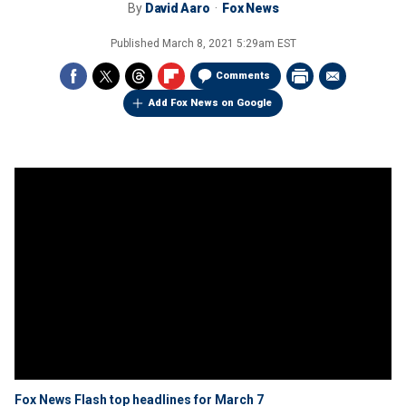
By
David Aaro
Fox News
Published
March 8, 2021 5:29am EST
Comments
Add Fox News on Google
Fox News Flash top headlines for March 7