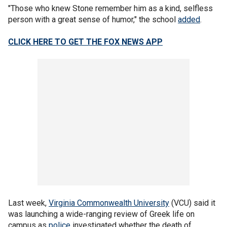
"Those who knew Stone remember him as a kind, selfless
person with a great sense of humor," the school
added
.
CLICK HERE TO GET THE FOX NEWS APP
Last week,
Virginia Commonwealth University
(VCU) said it
was launching a wide-ranging review of Greek life on
campus as
police
investigated whether the death of