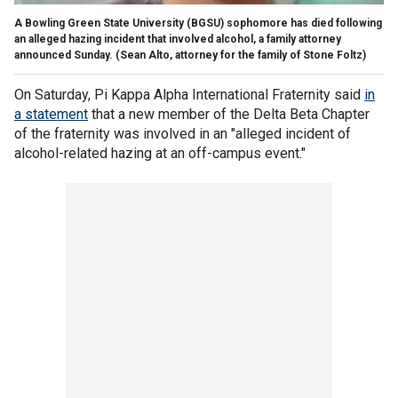
A Bowling Green State University (BGSU) sophomore has died following
an alleged hazing incident that involved alcohol, a family attorney
announced Sunday.
(Sean Alto, attorney for the family of Stone Foltz)
On Saturday, Pi Kappa Alpha International Fraternity said
in
a statement
that a new member of the Delta Beta Chapter
of the fraternity was involved in an "alleged incident of
alcohol-related hazing at an off-campus event."