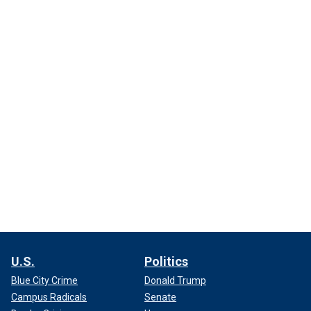
U.S.
Politics
Blue City Crime
Donald Trump
Campus Radicals
Senate