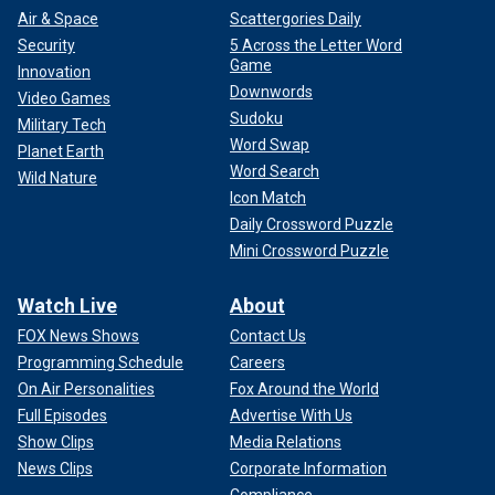
Air & Space
Scattergories Daily
Security
5 Across the Letter Word
Game
Innovation
Downwords
Video Games
Sudoku
Military Tech
Word Swap
Planet Earth
Word Search
Wild Nature
Icon Match
Daily Crossword Puzzle
Mini Crossword Puzzle
Watch Live
About
FOX News Shows
Contact Us
Programming Schedule
Careers
On Air Personalities
Fox Around the World
Full Episodes
Advertise With Us
Show Clips
Media Relations
News Clips
Corporate Information