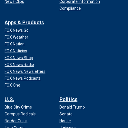
News Clips
Corporate Information
Compliance
Apps & Products
FOX News Go
FOX Weather
FOX Nation
FOX Noticias
FOX News Shop
FOX News Radio
FOX News Newsletters
FOX News Podcasts
FOX One
U.S.
Politics
Blue City Crime
Donald Trump
Campus Radicals
Senate
Border Crisis
House
True Crime
Judiciary