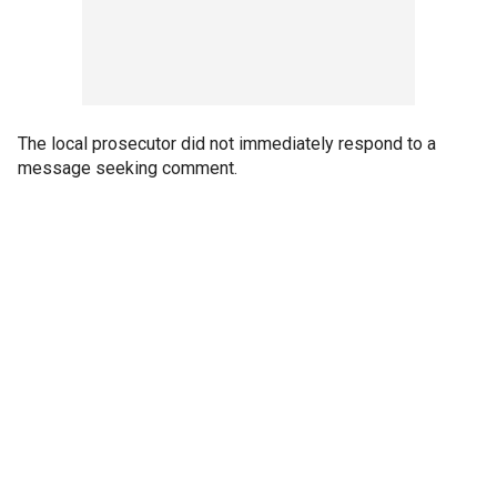
The local prosecutor did not immediately respond to a
message seeking comment.