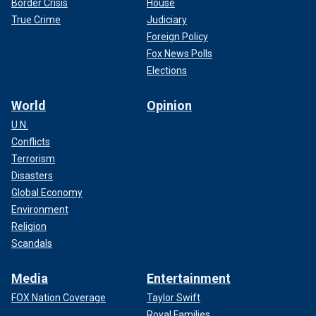
Border Crisis
House
True Crime
Judiciary
Foreign Policy
Fox News Polls
Elections
World
Opinion
U.N.
Conflicts
Terrorism
Disasters
Global Economy
Environment
Religion
Scandals
Media
Entertainment
FOX Nation Coverage
Taylor Swift
Royal Families