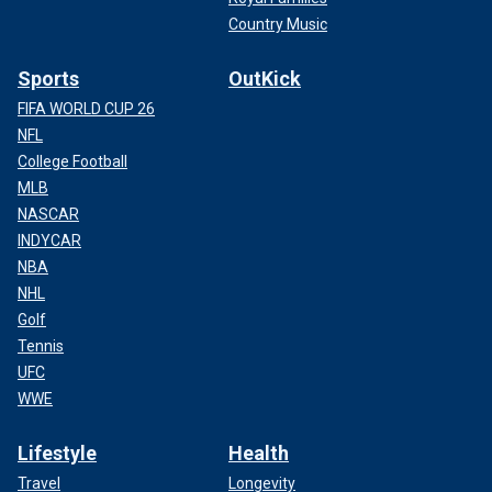
Country Music
Sports
OutKick
FIFA WORLD CUP 26
NFL
College Football
MLB
NASCAR
INDYCAR
NBA
NHL
Golf
Tennis
UFC
WWE
Lifestyle
Health
Travel
Longevity