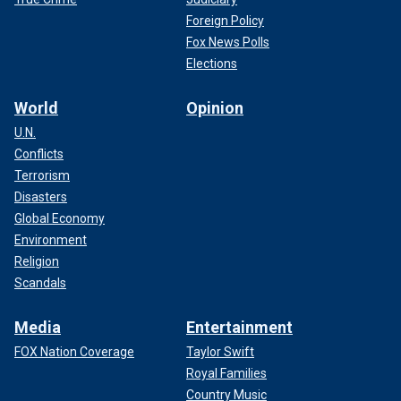
Foreign Policy
Fox News Polls
Elections
World
Opinion
U.N.
Conflicts
Terrorism
Disasters
Global Economy
Environment
Religion
Scandals
Media
Entertainment
FOX Nation Coverage
Taylor Swift
Royal Families
Country Music