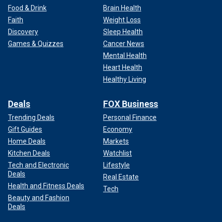
Food & Drink
Brain Health
Faith
Weight Loss
Discovery
Sleep Health
Games & Quizzes
Cancer News
Mental Health
Heart Health
Healthy Living
Deals
FOX Business
Trending Deals
Personal Finance
Gift Guides
Economy
Home Deals
Markets
Kitchen Deals
Watchlist
Tech and Electronic
Lifestyle
Deals
Real Estate
Health and Fitness Deals
Tech
Beauty and Fashion
Deals