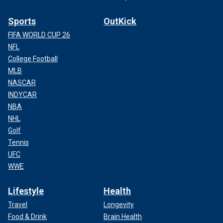
Sports
OutKick
FIFA WORLD CUP 26
NFL
College Football
MLB
NASCAR
INDYCAR
NBA
NHL
Golf
Tennis
UFC
WWE
Lifestyle
Health
Travel
Longevity
Food & Drink
Brain Health