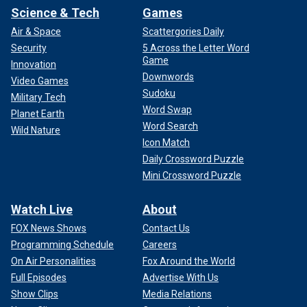
Science & Tech
Games
Air & Space
Scattergories Daily
Security
5 Across the Letter Word
Game
Innovation
Downwords
Video Games
Sudoku
Military Tech
Word Swap
Planet Earth
Word Search
Wild Nature
Icon Match
Daily Crossword Puzzle
Mini Crossword Puzzle
Watch Live
About
FOX News Shows
Contact Us
Programming Schedule
Careers
On Air Personalities
Fox Around the World
Full Episodes
Advertise With Us
Show Clips
Media Relations