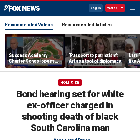
Log In
Watch TV
Recommended Videos
Recommended Articles
Success Academy
‘Passport to patriotism’:
Lara 
Charter School opens
Art as a tool of diplomacy
like 
$245M campus in the
wants
Bronx amid school
Michi
choice debate
HOMICIDE
Bond hearing set for white
ex-officer charged in
shooting death of black
South Carolina man