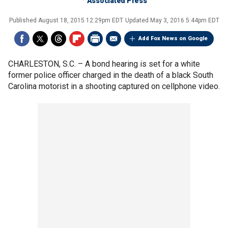
Associated Press
Published
August 18, 2015 12:29pm EDT
Updated
May 3, 2016 5:44pm EDT
Add Fox News on Google
CHARLESTON, S.C. –
A bond hearing is set for a white
former police officer charged in the death of a black South
Carolina motorist in a shooting captured on cellphone video.