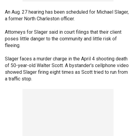
An Aug. 27 hearing has been scheduled for Michael Slager,
a former North Charleston officer.
Attorneys for Slager said in court filings that their client
poses little danger to the community and little risk of
fleeing.
Slager faces a murder charge in the April 4 shooting death
of 50-year-old Walter Scott. A bystander's cellphone video
showed Slager firing eight times as Scott tried to run from
a traffic stop.