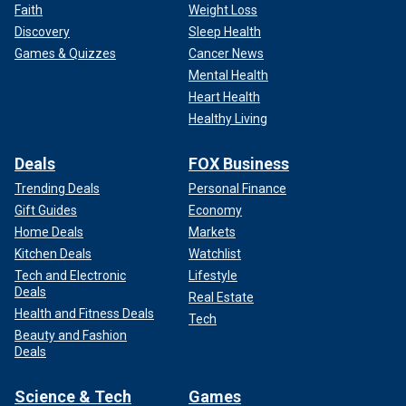
Faith
Weight Loss
Discovery
Sleep Health
Games & Quizzes
Cancer News
Mental Health
Heart Health
Healthy Living
Deals
FOX Business
Trending Deals
Personal Finance
Gift Guides
Economy
Home Deals
Markets
Kitchen Deals
Watchlist
Tech and Electronic
Lifestyle
Deals
Real Estate
Health and Fitness Deals
Tech
Beauty and Fashion
Deals
Science & Tech
Games