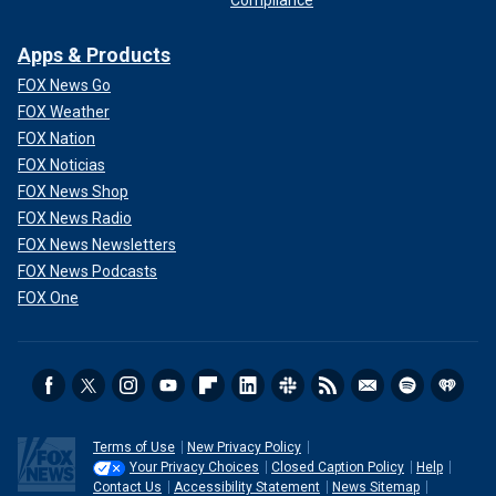
Compliance
Apps & Products
FOX News Go
FOX Weather
FOX Nation
FOX Noticias
FOX News Shop
FOX News Radio
FOX News Newsletters
FOX News Podcasts
FOX One
Terms of Use
New Privacy Policy
Your Privacy Choices
Closed Caption Policy
Help
Contact Us
Accessibility Statement
News Sitemap