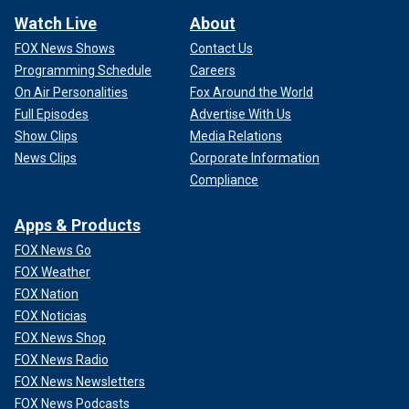
Watch Live
About
FOX News Shows
Contact Us
Programming Schedule
Careers
On Air Personalities
Fox Around the World
Full Episodes
Advertise With Us
Show Clips
Media Relations
News Clips
Corporate Information
Compliance
Apps & Products
FOX News Go
FOX Weather
FOX Nation
FOX Noticias
FOX News Shop
FOX News Radio
FOX News Newsletters
FOX News Podcasts