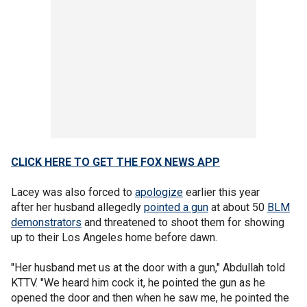
CLICK HERE TO GET THE FOX NEWS APP
Lacey was also forced to
apologize
earlier this year
after her husband allegedly
pointed a gun
at about 50
BLM
demonstrators
and threatened to shoot them for showing
up to their Los Angeles home before dawn.
"Her husband met us at the door with a gun," Abdullah told
KTTV. "We heard him cock it, he pointed the gun as he
opened the door and then when he saw me, he pointed the