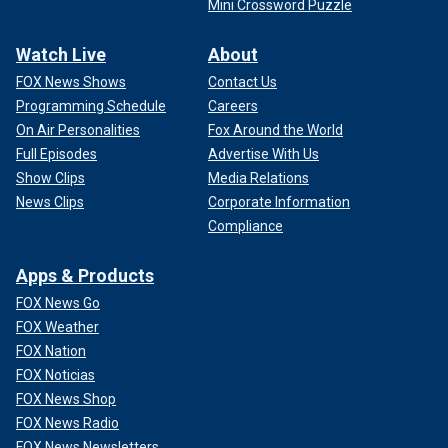
Mini Crossword Puzzle
Watch Live
About
FOX News Shows
Contact Us
Programming Schedule
Careers
On Air Personalities
Fox Around the World
Full Episodes
Advertise With Us
Show Clips
Media Relations
News Clips
Corporate Information
Compliance
Apps & Products
FOX News Go
FOX Weather
FOX Nation
FOX Noticias
FOX News Shop
FOX News Radio
FOX News Newsletters