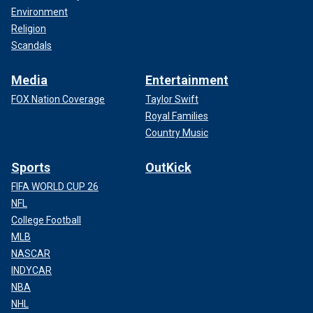
Environment
Religion
Scandals
Media
Entertainment
FOX Nation Coverage
Taylor Swift
Royal Families
Country Music
Sports
OutKick
FIFA WORLD CUP 26
NFL
College Football
MLB
NASCAR
INDYCAR
NBA
NHL