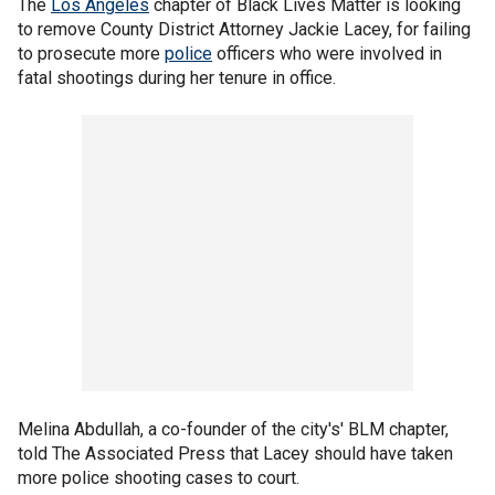
The
Los Angeles
chapter of Black Lives Matter is looking
to remove County District Attorney Jackie Lacey, for failing
to prosecute more
police
officers who were involved in
fatal shootings during her tenure in office.
Melina Abdullah, a co-founder of the city's' BLM chapter,
told The Associated Press that Lacey should have taken
more police shooting cases to court.