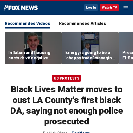
Log In
Watch TV
Recommended Videos
Recommended Articles
Inflation and housing
Energy is going to be a
Press
costs drive negative
'choppy trade,' managing
El-Sa
economic sentiment,
director warns
contr
says El-Erian
Michi
watc
US PROTESTS
Black Lives Matter moves to
oust LA County's first black
DA, saying not enough police
prosecuted