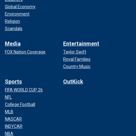
Global Economy
Environment
Religion
Scandals
Media
Entertainment
FOX Nation Coverage
Taylor Swift
Royal Families
Country Music
Sports
OutKick
FIFA WORLD CUP 26
NFL
College Football
MLB
NASCAR
INDYCAR
NBA