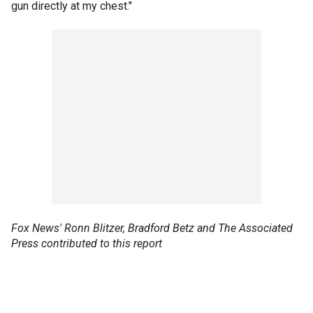
gun directly at my chest."
Fox News' Ronn Blitzer, Bradford Betz and The Associated
Press contributed to this report