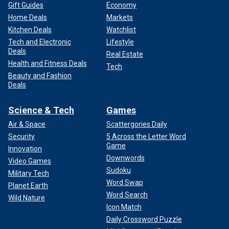
Gift Guides
Economy
Home Deals
Markets
Kitchen Deals
Watchlist
Tech and Electronic
Lifestyle
Deals
Real Estate
Health and Fitness Deals
Tech
Beauty and Fashion
Deals
Science & Tech
Games
Air & Space
Scattergories Daily
Security
5 Across the Letter Word
Game
Innovation
Downwords
Video Games
Sudoku
Military Tech
Word Swap
Planet Earth
Word Search
Wild Nature
Icon Match
Daily Crossword Puzzle