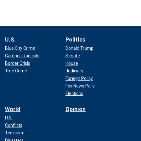
U.S.
Politics
Blue City Crime
Donald Trump
Campus Radicals
Senate
Border Crisis
House
True Crime
Judiciary
Foreign Policy
Fox News Polls
Elections
World
Opinion
U.N.
Conflicts
Terrorism
Disasters