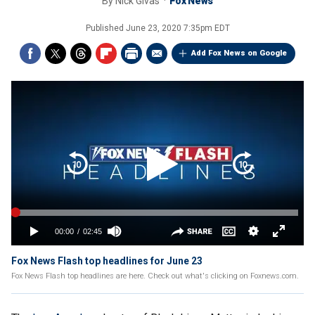
By
Nick Givas
Fox News
Published
June 23, 2020 7:35pm EDT
Add Fox News on Google
Fox News Flash top headlines for June 23
Fox News Flash top headlines are here. Check out what's clicking on Foxnews.com.