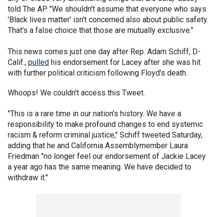
told The AP. "We shouldn't assume that everyone who says
'Black lives matter' isn't concerned also about public safety.
That's a false choice that those are mutually exclusive."
This news comes just one day after Rep. Adam Schiff, D-
Calif.,
pulled
his endorsement for Lacey after she was hit
with further political criticism following Floyd's death.
Whoops! We couldn't access this Tweet.
"This is a rare time in our nation's history. We have a
responsibility to make profound changes to end systemic
racism & reform criminal justice," Schiff tweeted Saturday,
adding that he and California Assemblymember Laura
Friedman "no longer feel our endorsement of Jackie Lacey
a year ago has the same meaning. We have decided to
withdraw it."