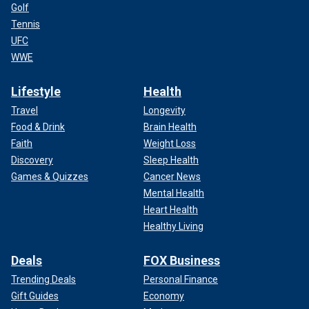
Golf
Tennis
UFC
WWE
Lifestyle
Health
Travel
Longevity
Food & Drink
Brain Health
Faith
Weight Loss
Discovery
Sleep Health
Games & Quizzes
Cancer News
Mental Health
Heart Health
Healthy Living
Deals
FOX Business
Trending Deals
Personal Finance
Gift Guides
Economy