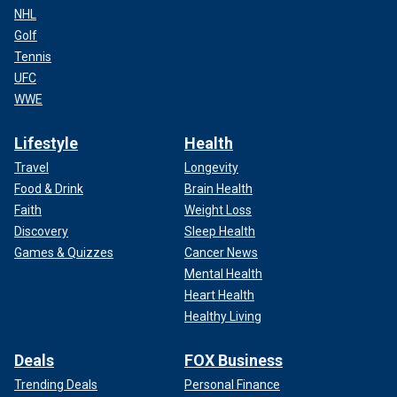
NHL
Golf
Tennis
UFC
WWE
Lifestyle
Health
Travel
Longevity
Food & Drink
Brain Health
Faith
Weight Loss
Discovery
Sleep Health
Games & Quizzes
Cancer News
Mental Health
Heart Health
Healthy Living
Deals
FOX Business
Trending Deals
Personal Finance