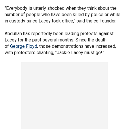
"Everybody is utterly shocked when they think about the
number of people who have been killed by police or while
in custody since Lacey took office," said the co-founder.
Abdullah has reportedly been leading protests against
Lacey for the past several months. Since the death
of
George Floyd
, those demonstrations have increased,
with protesters chanting, "Jackie Lacey must go!."