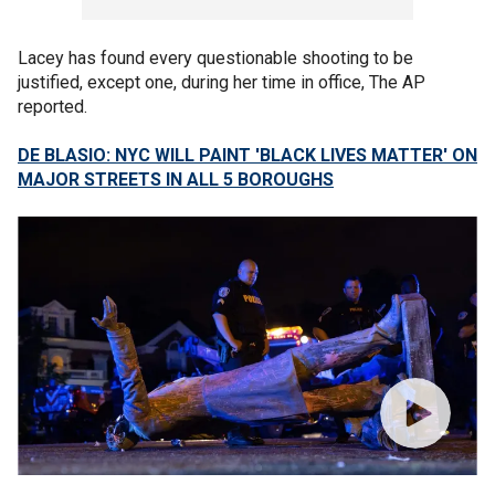
Lacey has found every questionable shooting to be
justified, except one, during her time in office, The AP
reported.
DE BLASIO: NYC WILL PAINT 'BLACK LIVES MATTER' ON
MAJOR STREETS IN ALL 5 BOROUGHS