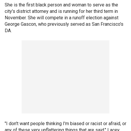
She is the first black person and woman to serve as the
city's district attorney and is running for her third term in
November. She will compete in a runoff election against
George Gascon, who previously served as San Francisco's
DA.
"I don't want people thinking I'm biased or racist or afraid, or
any of these very unflattering things that are said," Lacey