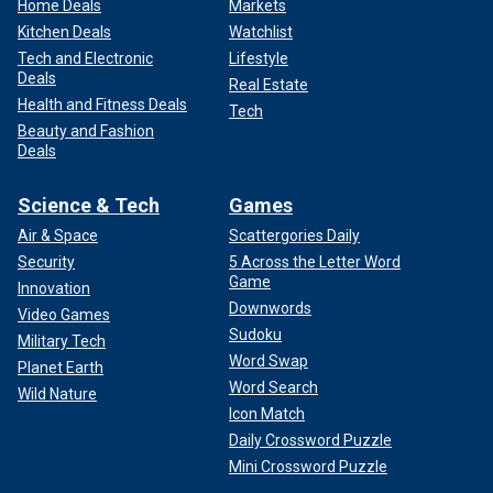
Home Deals
Markets
Kitchen Deals
Watchlist
Tech and Electronic
Lifestyle
Deals
Real Estate
Health and Fitness Deals
Tech
Beauty and Fashion
Deals
Science & Tech
Games
Air & Space
Scattergories Daily
Security
5 Across the Letter Word
Game
Innovation
Downwords
Video Games
Sudoku
Military Tech
Word Swap
Planet Earth
Word Search
Wild Nature
Icon Match
Daily Crossword Puzzle
Mini Crossword Puzzle