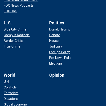
FOX News Podcasts
FOX One
U.S.
Politics
Blue City Crime
Donald Trump
Campus Radicals
Senate
Border Crisis
House
True Crime
Judiciary
Foreign Policy
Fox News Polls
Elections
World
Opinion
U.N.
Conflicts
Terrorism
Disasters
Global Economy