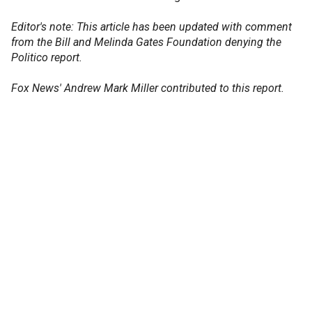
Editor's note: This article has been updated with comment
from the Bill and Melinda Gates Foundation denying the
Politico report.
Fox News' Andrew Mark Miller contributed to this report.