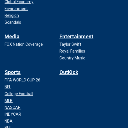
Global Economy
Environment
Religion
Scandals
Media
Entertainment
FOX Nation Coverage
Taylor Swift
Royal Families
Country Music
Sports
OutKick
FIFA WORLD CUP 26
NFL
College Football
MLB
NASCAR
INDYCAR
NBA
NHL