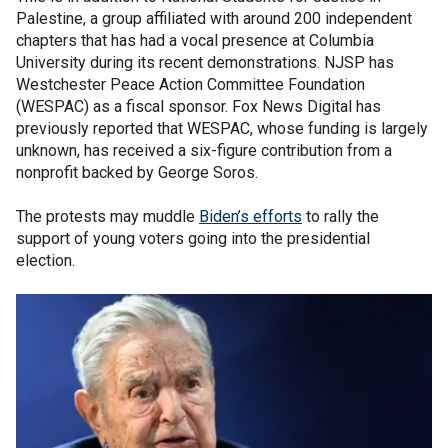
Palestine, a group affiliated with around 200 independent
chapters that has had a vocal presence at Columbia
University during its recent demonstrations. NJSP has
Westchester Peace Action Committee Foundation
(WESPAC) as a fiscal sponsor. Fox News Digital has
previously reported that WESPAC, whose funding is largely
unknown, has received a six-figure contribution from a
nonprofit backed by George Soros.
The protests may muddle
Biden’s efforts
to rally the
support of young voters going into the presidential
election.