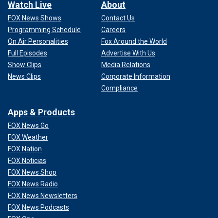
Watch Live
About
FOX News Shows
Contact Us
Programming Schedule
Careers
On Air Personalities
Fox Around the World
Full Episodes
Advertise With Us
Show Clips
Media Relations
News Clips
Corporate Information
Compliance
Apps & Products
FOX News Go
FOX Weather
FOX Nation
FOX Noticias
FOX News Shop
FOX News Radio
FOX News Newsletters
FOX News Podcasts