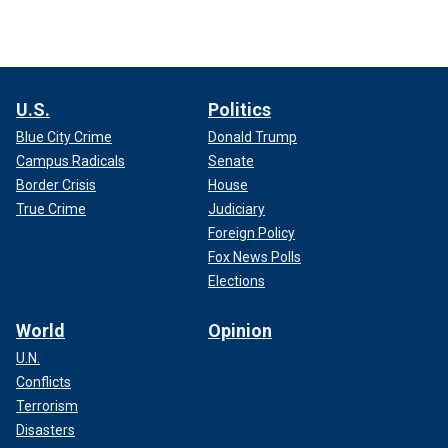
U.S.
Politics
Blue City Crime
Donald Trump
Campus Radicals
Senate
Border Crisis
House
True Crime
Judiciary
Foreign Policy
Fox News Polls
Elections
World
Opinion
U.N.
Conflicts
Terrorism
Disasters