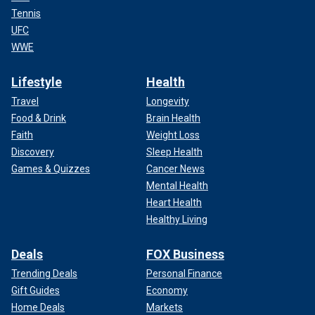
Tennis
UFC
WWE
Lifestyle
Health
Travel
Longevity
Food & Drink
Brain Health
Faith
Weight Loss
Discovery
Sleep Health
Games & Quizzes
Cancer News
Mental Health
Heart Health
Healthy Living
Deals
FOX Business
Trending Deals
Personal Finance
Gift Guides
Economy
Home Deals
Markets