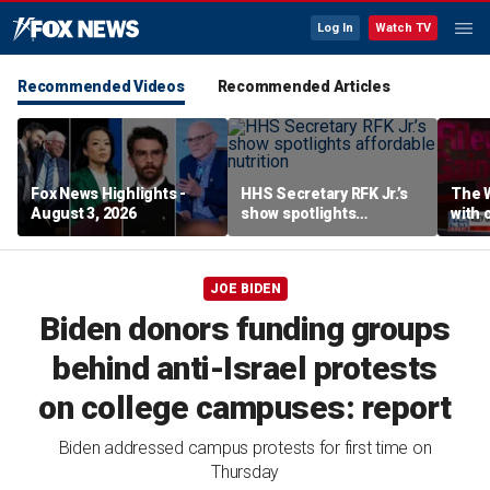
Log In
Watch TV
Recommended Videos
Recommended Articles
Fox News Highlights -
HHS Secretary RFK Jr.’s
The 
August 3, 2026
show spotlights
with 
affordable nutrition
in sp
JOE BIDEN
Biden donors funding groups
behind anti-Israel protests
on college campuses: report
Biden addressed campus protests for first time on
Thursday