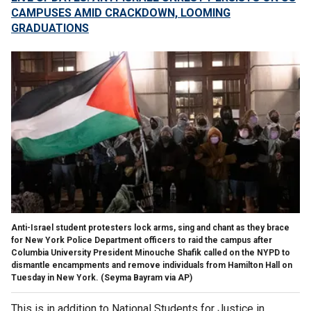
CAMPUSES AMID CRACKDOWN, LOOMING
GRADUATIONS
Anti-Israel student protesters lock arms, sing and chant as they brace
for New York Police Department officers to raid the campus after
Columbia University President Minouche Shafik called on the NYPD to
dismantle encampments and remove individuals from Hamilton Hall on
Tuesday in New York.
(Seyma Bayram via AP)
This is in addition to National Students for Justice in