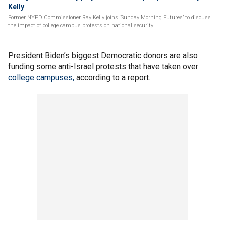
Kelly
Former NYPD Commissioner Ray Kelly joins ‘Sunday Morning Futures’ to discuss
the impact of college campus protests on national security.
President Biden’s biggest Democratic donors are also
funding some anti-Israel protests that have taken over
college campuses,
according to a report.