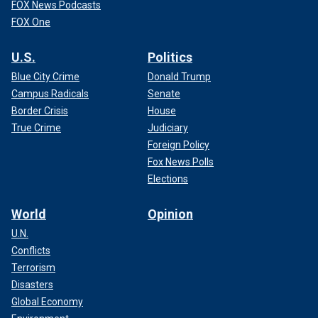
FOX News Podcasts
FOX One
U.S.
Politics
Blue City Crime
Donald Trump
Campus Radicals
Senate
Border Crisis
House
True Crime
Judiciary
Foreign Policy
Fox News Polls
Elections
World
Opinion
U.N.
Conflicts
Terrorism
Disasters
Global Economy