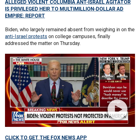
ALLEGED VIOLENT COLUMBIA ANT-ISRAEL AGITATOR
IS PRIVILEGED HEIR TO MULTIMILLION-DOLLAR AD
EMPIRE: REPORT
Biden, who largely remained absent from weighing in on the
anti-Israel protests
on college campuses, finally
addressed the matter on Thursday.
CLICK TO GET THE FOX NEWS APP