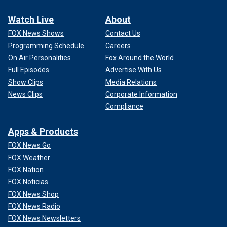
Watch Live
About
FOX News Shows
Contact Us
Programming Schedule
Careers
On Air Personalities
Fox Around the World
Full Episodes
Advertise With Us
Show Clips
Media Relations
News Clips
Corporate Information
Compliance
Apps & Products
FOX News Go
FOX Weather
FOX Nation
FOX Noticias
FOX News Shop
FOX News Radio
FOX News Newsletters