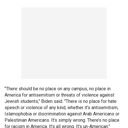
"There should be no place on any campus, no place in
America for antisemitism or threats of violence against
Jewish students," Biden said. "There is no place for hate
speech or violence of any kind, whether it’s antisemitism,
Islamophobia or discrimination against Arab Americans or
Palestinian Americans. It’s simply wrong. There’s no place
for racism in America. It’s all wrong. It’s un-American."