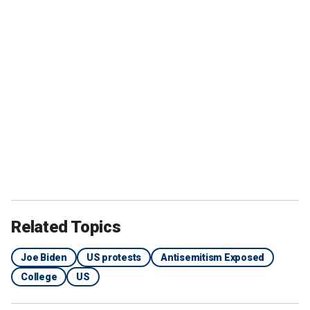
Related Topics
Joe Biden
US protests
Antisemitism Exposed
College
US