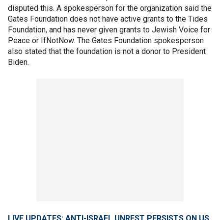
disputed this. A spokesperson for the organization said the
Gates Foundation does not have active grants to the Tides
Foundation, and has never given grants to Jewish Voice for
Peace or IfNotNow. The Gates Foundation spokesperson
also stated that the foundation is not a donor to President
Biden.
LIVE UPDATES: ANTI-ISRAEL UNREST PERSISTS ON US