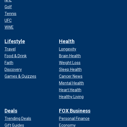
Golf
Tennis
UFC
WWE
Lifestyle
Health
Travel
Longevity
Food & Drink
Brain Health
Faith
Weight Loss
Discovery
Sleep Health
Games & Quizzes
Cancer News
Mental Health
Heart Health
Healthy Living
Deals
FOX Business
Trending Deals
Personal Finance
Gift Guides
Economy