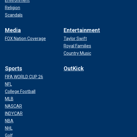
Environment
Religion
Scandals
Media
Entertainment
FOX Nation Coverage
Taylor Swift
Royal Families
Country Music
Sports
OutKick
FIFA WORLD CUP 26
NFL
College Football
MLB
NASCAR
INDYCAR
NBA
NHL
Golf