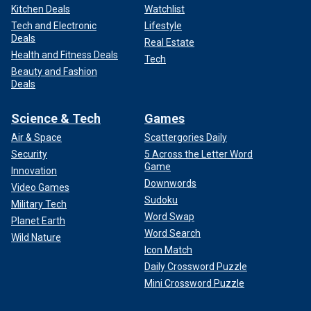
Kitchen Deals
Watchlist
Tech and Electronic
Lifestyle
Deals
Real Estate
Health and Fitness Deals
Tech
Beauty and Fashion
Deals
Science & Tech
Games
Air & Space
Scattergories Daily
Security
5 Across the Letter Word
Game
Innovation
Downwords
Video Games
Sudoku
Military Tech
Word Swap
Planet Earth
Word Search
Wild Nature
Icon Match
Daily Crossword Puzzle
Mini Crossword Puzzle