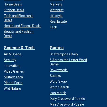
Home Deals
Markets
Kitchen Deals
Watchlist
Tech and Electronic
Lifestyle
Deals
Real Estate
Health and Fitness Deals
Tech
Beauty and Fashion
Deals
Science & Tech
Games
Air & Space
Scattergories Daily
Security
5 Across the Letter Word
Game
Innovation
Downwords
Video Games
Sudoku
Military Tech
Word Swap
Planet Earth
Word Search
Wild Nature
Icon Match
Daily Crossword Puzzle
Mini Crossword Puzzle