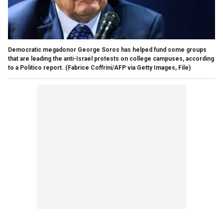
Democratic megadonor George Soros has helped fund some groups
that are leading the anti-Israel protests on college campuses, according
to a Politico report.
(Fabrice Coffrini/AFP via Getty Images, File)