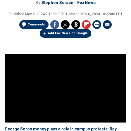
By
Stephen Sorace
Fox News
Published
May 5, 2024 2:18pm EDT
Updated
May 6, 2024 10:22am EDT
Comments
Add Fox News on Google
George Soros money plays a role in campus protests: Ray