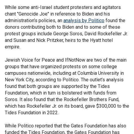
While some anti-Israel student protesters and agitators
chant "Genocide Joe" in reference to Biden and his
administration’s policies, an
analysis by Politico
found the
donors contributing both to Biden and to some of these
protest groups include George Soros, David Rockefeller Jr.
and Susan and Nick Pritzker, heirs to the Hyatt hotel
empire.
Jewish Voice for Peace and IfNotNow are two of the main
groups that have organized protests on some college
campuses nationwide, including at Columbia University in
New York City, according to Politico. The outlet’s analysis
found that both groups are supported by the Tides
Foundation, which in turn is bolstered with funds from
Soros. It also found that the Rockefeller Brothers Fund,
which has Rockefeller Jr. on its board, gave $300,000 to the
Tides Foundation in 2022.
While Politico reported that the Gates Foundation has also
funded the Tides Foundation, the Gates Foundation has