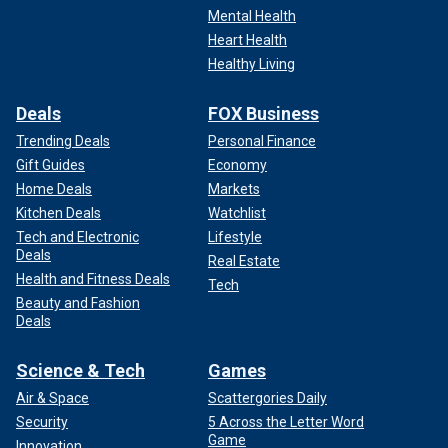
Mental Health
Heart Health
Healthy Living
Deals
FOX Business
Trending Deals
Personal Finance
Gift Guides
Economy
Home Deals
Markets
Kitchen Deals
Watchlist
Tech and Electronic
Lifestyle
Deals
Real Estate
Health and Fitness Deals
Tech
Beauty and Fashion
Deals
Science & Tech
Games
Air & Space
Scattergories Daily
Security
5 Across the Letter Word
Game
Innovation