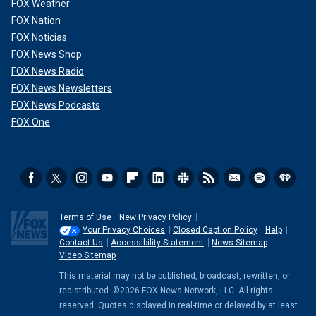
FOX Weather
FOX Nation
FOX Noticias
FOX News Shop
FOX News Radio
FOX News Newsletters
FOX News Podcasts
FOX One
Terms of Use
New Privacy Policy
Your Privacy Choices
Closed Caption Policy
Help
Contact Us
Accessibility Statement
News Sitemap
Video Sitemap
This material may not be published, broadcast, rewritten, or
redistributed. ©2026 FOX News Network, LLC. All rights
reserved. Quotes displayed in real-time or delayed by at least