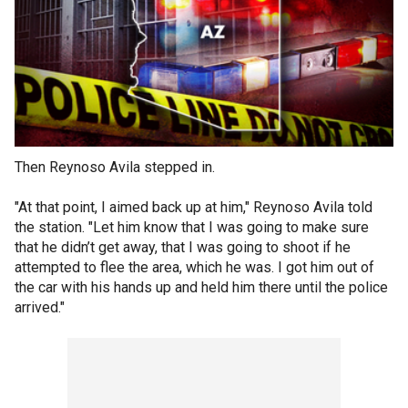
Then Reynoso Avila stepped in.
"At that point, I aimed back up at him," Reynoso Avila told
the station. "Let him know that I was going to make sure
that he didn’t get away, that I was going to shoot if he
attempted to flee the area, which he was. I got him out of
the car with his hands up and held him there until the police
arrived."