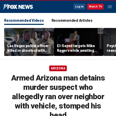
Log In
Watch TV
Recommended Videos
Recommended Articles
Las Vegas police officer
El-Sayed targets Mike
Psych
killed in shootout with
Rogers while awaiting
reas
suspect
outcome of too-close-
Ameri
to-call Senate primary
off p
ARIZONA
Armed Arizona man detains
murder suspect who
allegedly ran over neighbor
with vehicle, stomped his
head