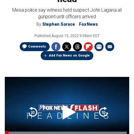
Mesa police say witness held suspect John Lagana at
gunpoint until officers arrived
By
Stephen Sorace
Fox News
Published
August 15, 2022 9:08am EDT
Comments
Add Fox News on Google