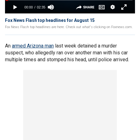
Fox News Flash top headlines for August 15
Fox News Flash top headlines are here. Check out what's clicking on Foxnews.com.
An
armed Arizona man
last week detained a murder
suspect, who allegedly ran over another man with his car
multiple times and stomped his head, until police arrived.