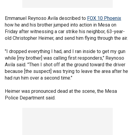
Emmanuel Reynoso Avila described to
FOX 10 Phoenix
how he and his brother jumped into action in Mesa on
Friday after witnessing a car strike his neighbor, 63-year-
old Christopher Heimer, and send him flying through the air.
"I dropped everything I had, and I ran inside to get my gun
while [my brother] was calling first responders," Reynoso
Avila said. "Then I shot off at the ground toward the driver
because [the suspect] was trying to leave the area after he
had run him over a second time."
Heimer was pronounced dead at the scene, the Mesa
Police Department said.