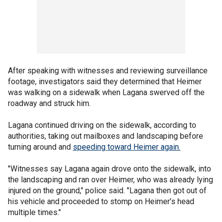
After speaking with witnesses and reviewing surveillance
footage, investigators said they determined that Heimer
was walking on a sidewalk when Lagana swerved off the
roadway and struck him.
Lagana continued driving on the sidewalk, according to
authorities, taking out mailboxes and landscaping before
turning around and
speeding toward Heimer again.
"Witnesses say Lagana again drove onto the sidewalk, into
the landscaping and ran over Heimer, who was already lying
injured on the ground," police said. "Lagana then got out of
his vehicle and proceeded to stomp on Heimer’s head
multiple times."