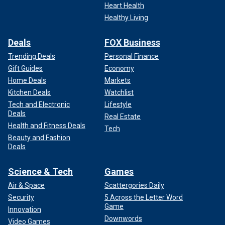
Heart Health
Healthy Living
Deals
FOX Business
Trending Deals
Personal Finance
Gift Guides
Economy
Home Deals
Markets
Kitchen Deals
Watchlist
Tech and Electronic
Lifestyle
Deals
Real Estate
Health and Fitness Deals
Tech
Beauty and Fashion
Deals
Science & Tech
Games
Air & Space
Scattergories Daily
Security
5 Across the Letter Word
Game
Innovation
Downwords
Video Games