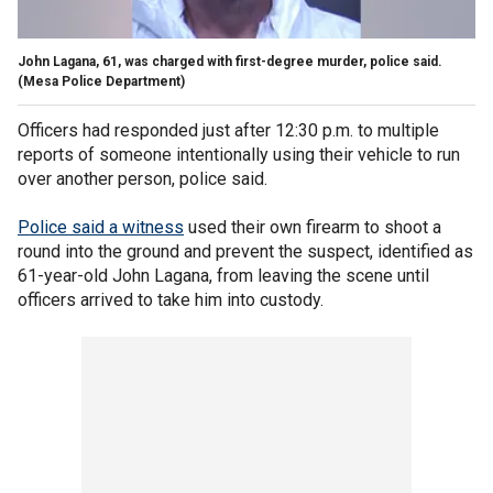
John Lagana, 61, was charged with first-degree murder, police said.
(Mesa Police Department)
Officers had responded just after 12:30 p.m. to multiple
reports of someone intentionally using their vehicle to run
over another person, police said.
Police said a witness
used their own firearm to shoot a
round into the ground and prevent the suspect, identified as
61-year-old John Lagana, from leaving the scene until
officers arrived to take him into custody.