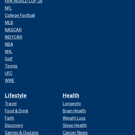
FIFA WORLD CUP 26
NFL
College Football
MLB
NASCAR
INDYCAR
NBA
NHL
Golf
Tennis
UFC
WWE
Lifestyle
Health
Travel
Longevity
Food & Drink
Brain Health
Faith
Weight Loss
Discovery
Sleep Health
Games & Quizzes
Cancer News