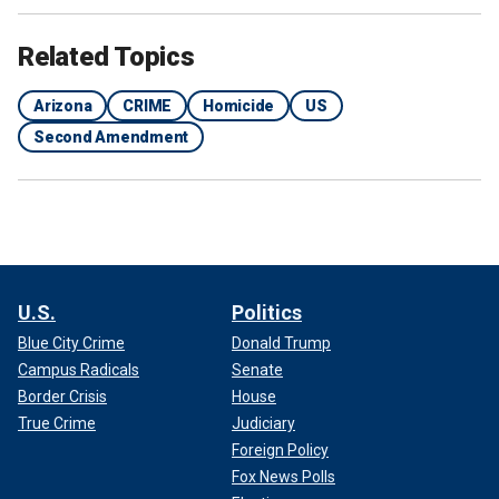
Related Topics
Arizona
CRIME
Homicide
US
Second Amendment
U.S.
Politics
Blue City Crime
Donald Trump
Campus Radicals
Senate
Border Crisis
House
True Crime
Judiciary
Foreign Policy
Fox News Polls