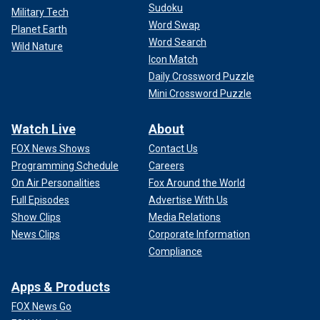
Sudoku
Military Tech
Word Swap
Planet Earth
Word Search
Wild Nature
Icon Match
Daily Crossword Puzzle
Mini Crossword Puzzle
Watch Live
About
FOX News Shows
Contact Us
Programming Schedule
Careers
On Air Personalities
Fox Around the World
Full Episodes
Advertise With Us
Show Clips
Media Relations
News Clips
Corporate Information
Compliance
Apps & Products
FOX News Go