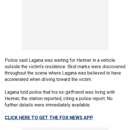
Police said Lagana was waiting for Heimer in a vehicle
outside the victim’s residence. Skid marks were discovered
throughout the scene where Lagana was believed to have
accelerated when driving toward the victim.
Lagana told police that his ex-girlfriend was living with
Heimer, the station reported, citing a police report. No
further details were immediately available.
CLICK HERE TO GET THE FOX NEWS APP