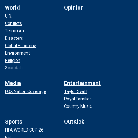
World
Opinion
U.N.
Conflicts
Terrorism
Disasters
Global Economy
Environment
Religion
Scandals
Media
Entertainment
FOX Nation Coverage
Taylor Swift
Royal Families
Country Music
Sports
OutKick
FIFA WORLD CUP 26
NFL