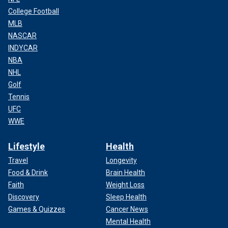
College Football
MLB
NASCAR
INDYCAR
NBA
NHL
Golf
Tennis
UFC
WWE
Lifestyle
Health
Travel
Longevity
Food & Drink
Brain Health
Faith
Weight Loss
Discovery
Sleep Health
Games & Quizzes
Cancer News
Mental Health