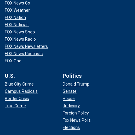
FOX News Go
FOX Weather
FOX Nation
FOX Noticias
FOX News Shop
FOX News Radio
FOX News Newsletters
FOX News Podcasts
FOX One
U.S.
Politics
Blue City Crime
Donald Trump
Campus Radicals
Senate
Border Crisis
House
True Crime
Judiciary
Foreign Policy
Fox News Polls
Elections