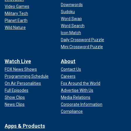
Downwords
Video Games
Sudoku
Military Tech
Word Swap
Planet Earth
Word Search
Wild Nature
Icon Match
Daily Crossword Puzzle
Mini Crossword Puzzle
Watch Live
About
FOX News Shows
Contact Us
Programming Schedule
Careers
On Air Personalities
Fox Around the World
Full Episodes
Advertise With Us
Show Clips
Media Relations
News Clips
Corporate Information
Compliance
Apps & Products