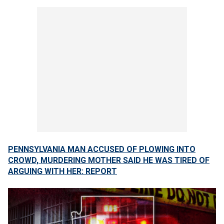
PENNSYLVANIA MAN ACCUSED OF PLOWING INTO
CROWD, MURDERING MOTHER SAID HE WAS TIRED OF
ARGUING WITH HER: REPORT