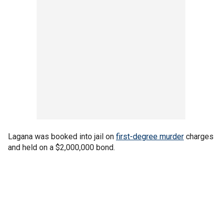
Lagana was booked into jail on
first-degree murder
charges
and held on a $2,000,000 bond.