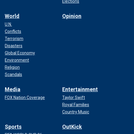
Elections
World
Opinion
U.N.
Conflicts
Terrorism
Disasters
Global Economy
Environment
Religion
Scandals
Media
Entertainment
FOX Nation Coverage
Taylor Swift
Royal Families
Country Music
Sports
OutKick