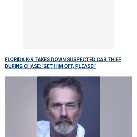
FLORIDA K-9 TAKES DOWN SUSPECTED CAR THIEF
DURING CHASE: ‘GET HIM OFF, PLEASE!’