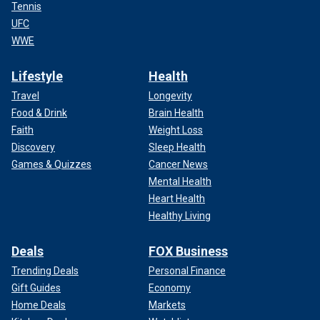
Tennis
UFC
WWE
Lifestyle
Health
Travel
Longevity
Food & Drink
Brain Health
Faith
Weight Loss
Discovery
Sleep Health
Games & Quizzes
Cancer News
Mental Health
Heart Health
Healthy Living
Deals
FOX Business
Trending Deals
Personal Finance
Gift Guides
Economy
Home Deals
Markets