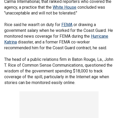
Carma International, that ranked reporters who covered the
agency, a practice that the
White House
concluded was
"unacceptable and will not be tolerated."
Rice said he wasn't on duty for
FEMA
or drawing a
government salary when he worked for the Coast Guard. He
monitored news coverage for FEMA during the
Hurricane
Katrina
disaster, and a former FEMA co-worker
recommended him for the Coast Guard contract, he said.
The head of a public relations firm in Baton Rouge, La., John
T. Rice of Common Sense Communications, questioned the
wisdom of the government spending $18,000 to track
coverage of the spill, particularly in the Internet age when
stories can be monitored easily online.