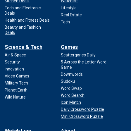
Kitchen Deals
Watchlist
Tech and Electronic
Lifestyle
Deals
Real Estate
Health and Fitness Deals
Tech
Beauty and Fashion
Deals
Science & Tech
Games
Air & Space
Scattergories Daily
Security
5 Across the Letter Word
Game
Innovation
Downwords
Video Games
Sudoku
Military Tech
Word Swap
Planet Earth
Word Search
Wild Nature
Icon Match
Daily Crossword Puzzle
Mini Crossword Puzzle
Watch Live
About