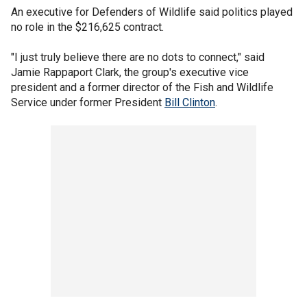
An executive for Defenders of Wildlife said politics played
no role in the $216,625 contract.
"I just truly believe there are no dots to connect," said
Jamie Rappaport Clark, the group's executive vice
president and a former director of the Fish and Wildlife
Service under former President
Bill Clinton
.