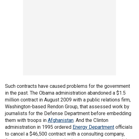
Such contracts have caused problems for the government
in the past. The Obama administration abandoned a $1.5
million contract in August 2009 with a public relations firm,
Washington-based Rendon Group, that assessed work by
journalists for the Defense Department before embedding
them with troops in
Afghanistan
. And the Clinton
administration in 1995 ordered
Energy Department
officials
to cancel a $46,500 contract with a consulting company,