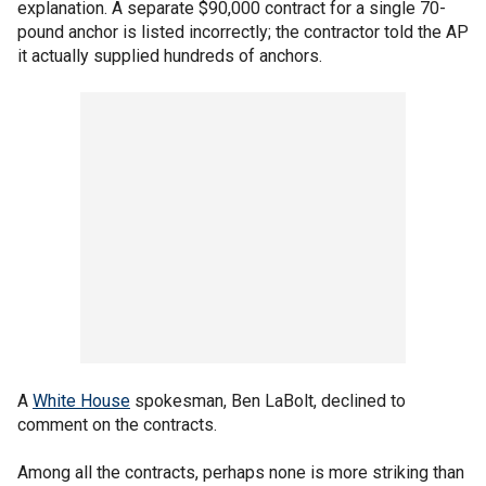
explanation. A separate $90,000 contract for a single 70-
pound anchor is listed incorrectly; the contractor told the AP
it actually supplied hundreds of anchors.
A
White House
spokesman, Ben LaBolt, declined to
comment on the contracts.
Among all the contracts, perhaps none is more striking than