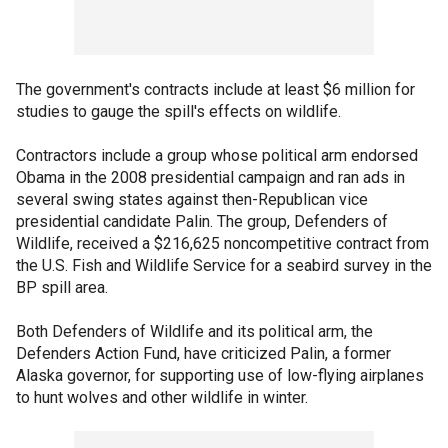
The government's contracts include at least $6 million for
studies to gauge the spill's effects on wildlife.
Contractors include a group whose political arm endorsed
Obama in the 2008 presidential campaign and ran ads in
several swing states against then-Republican vice
presidential candidate Palin. The group, Defenders of
Wildlife, received a $216,625 noncompetitive contract from
the U.S. Fish and Wildlife Service for a seabird survey in the
BP spill area.
Both Defenders of Wildlife and its political arm, the
Defenders Action Fund, have criticized Palin, a former
Alaska governor, for supporting use of low-flying airplanes
to hunt wolves and other wildlife in winter.