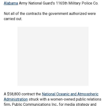
Alabama
Army National Guard's 1165th Military Police Co.
Not all of the contracts the government authorized were
carried out.
A $58,800 contract the
National Oceanic and Atmospheric
Administration
struck with a women-owned public relations
firm, Public Communications Inc., for media strategy and