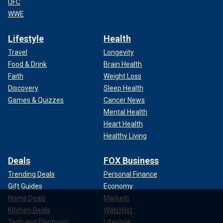
UFC
WWE
Lifestyle
Health
Travel
Longevity
Food & Drink
Brain Health
Faith
Weight Loss
Discovery
Sleep Health
Games & Quizzes
Cancer News
Mental Health
Heart Health
Healthy Living
Deals
FOX Business
Trending Deals
Personal Finance
Gift Guides
Economy
Home Deals
Markets
Kitchen Deals
Watchlist
Tech and Electronic
Lifestyle