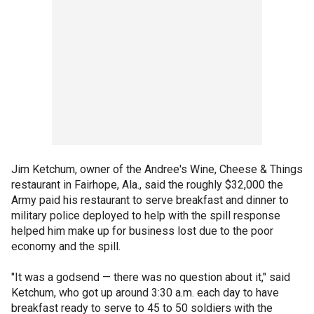
Jim Ketchum, owner of the Andree's Wine, Cheese & Things
restaurant in Fairhope, Ala., said the roughly $32,000 the
Army paid his restaurant to serve breakfast and dinner to
military police deployed to help with the spill response
helped him make up for business lost due to the poor
economy and the spill.
"It was a godsend — there was no question about it," said
Ketchum, who got up around 3:30 a.m. each day to have
breakfast ready to serve to 45 to 50 soldiers with the