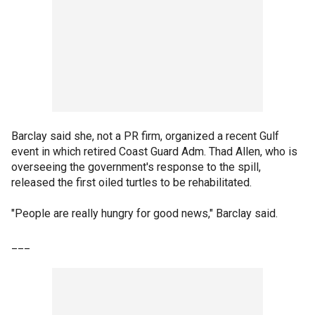
Barclay said she, not a PR firm, organized a recent Gulf
event in which retired Coast Guard Adm. Thad Allen, who is
overseeing the government's response to the spill,
released the first oiled turtles to be rehabilitated.
"People are really hungry for good news," Barclay said.
___