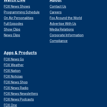
FOX News Shows
Contact Us
Programming Schedule
Careers
On Air Personalities
Fox Around the World
Full Episodes
Advertise With Us
Show Clips
Media Relations
News Clips
Corporate Information
Compliance
Apps & Products
FOX News Go
FOX Weather
FOX Nation
FOX Noticias
FOX News Shop
FOX News Radio
FOX News Newsletters
FOX News Podcasts
FOX One