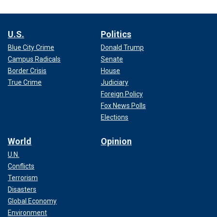
U.S.
Politics
Blue City Crime
Donald Trump
Campus Radicals
Senate
Border Crisis
House
True Crime
Judiciary
Foreign Policy
Fox News Polls
Elections
World
Opinion
U.N.
Conflicts
Terrorism
Disasters
Global Economy
Environment