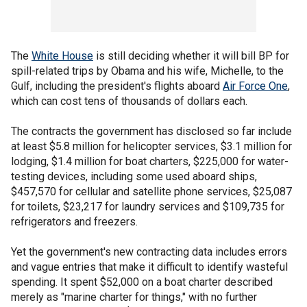
The
White House
is still deciding whether it will bill BP for
spill-related trips by Obama and his wife, Michelle, to the
Gulf, including the president's flights aboard
Air Force One
,
which can cost tens of thousands of dollars each.
The contracts the government has disclosed so far include
at least $5.8 million for helicopter services, $3.1 million for
lodging, $1.4 million for boat charters, $225,000 for water-
testing devices, including some used aboard ships,
$457,570 for cellular and satellite phone services, $25,087
for toilets, $23,217 for laundry services and $109,735 for
refrigerators and freezers.
Yet the government's new contracting data includes errors
and vague entries that make it difficult to identify wasteful
spending. It spent $52,000 on a boat charter described
merely as "marine charter for things," with no further