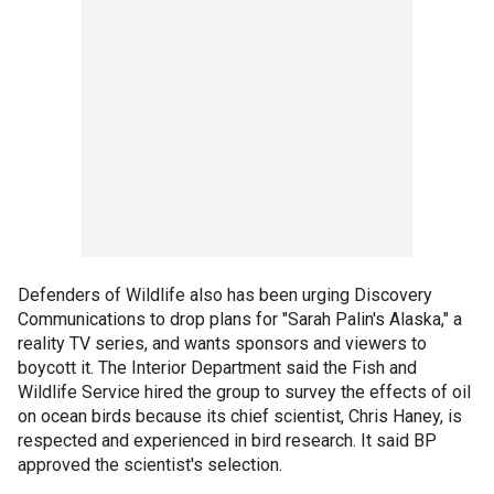
Defenders of Wildlife also has been urging Discovery
Communications to drop plans for "Sarah Palin's Alaska," a
reality TV series, and wants sponsors and viewers to
boycott it. The Interior Department said the Fish and
Wildlife Service hired the group to survey the effects of oil
on ocean birds because its chief scientist, Chris Haney, is
respected and experienced in bird research. It said BP
approved the scientist's selection.