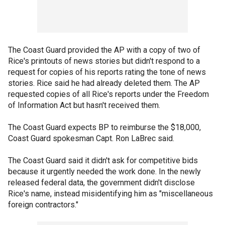
The Coast Guard provided the AP with a copy of two of
Rice's printouts of news stories but didn't respond to a
request for copies of his reports rating the tone of news
stories. Rice said he had already deleted them. The AP
requested copies of all Rice's reports under the Freedom
of Information Act but hasn't received them.
The Coast Guard expects BP to reimburse the $18,000,
Coast Guard spokesman Capt. Ron LaBrec said.
The Coast Guard said it didn't ask for competitive bids
because it urgently needed the work done. In the newly
released federal data, the government didn't disclose
Rice's name, instead misidentifying him as "miscellaneous
foreign contractors."