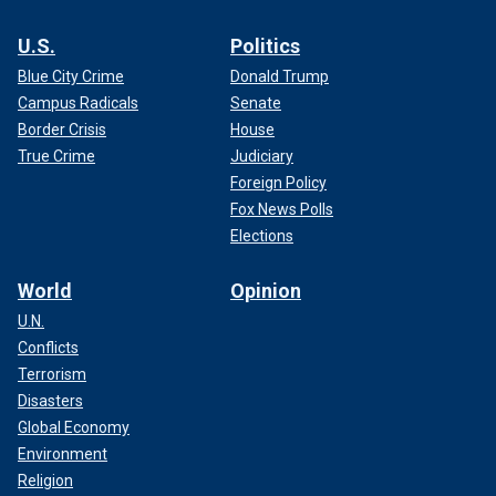
U.S.
Politics
Blue City Crime
Donald Trump
Campus Radicals
Senate
Border Crisis
House
True Crime
Judiciary
Foreign Policy
Fox News Polls
Elections
World
Opinion
U.N.
Conflicts
Terrorism
Disasters
Global Economy
Environment
Religion