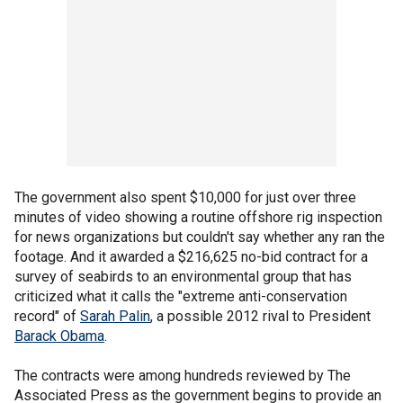
The government also spent $10,000 for just over three
minutes of video showing a routine offshore rig inspection
for news organizations but couldn't say whether any ran the
footage. And it awarded a $216,625 no-bid contract for a
survey of seabirds to an environmental group that has
criticized what it calls the "extreme anti-conservation
record" of
Sarah Palin
, a possible 2012 rival to President
Barack Obama
.
The contracts were among hundreds reviewed by The
Associated Press as the government begins to provide an