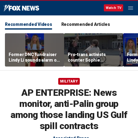
Watch TV
Recommended Videos
Recommended Articles
Former DNC fundraiser
Pro-trans activists
Form
Lindy Li sounds alarm on
counter Sophie
Lindy
party's cash crisis
Cunningham supporters
party
before Fever-Sky game
MILITARY
AP ENTERPRISE: News
monitor, anti-Palin group
among those landing US Gulf
spill contracts