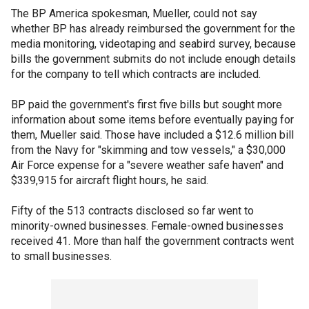
The BP America spokesman, Mueller, could not say
whether BP has already reimbursed the government for the
media monitoring, videotaping and seabird survey, because
bills the government submits do not include enough details
for the company to tell which contracts are included.
BP paid the government's first five bills but sought more
information about some items before eventually paying for
them, Mueller said. Those have included a $12.6 million bill
from the Navy for "skimming and tow vessels," a $30,000
Air Force expense for a "severe weather safe haven" and
$339,915 for aircraft flight hours, he said.
Fifty of the 513 contracts disclosed so far went to
minority-owned businesses. Female-owned businesses
received 41. More than half the government contracts went
to small businesses.