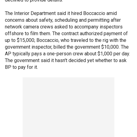
The Interior Department said it hired Boccaccio amid
concerns about safety, scheduling and permitting after
network camera crews asked to accompany inspectors
offshore to film them. The contract authorized payment of
up to $15,000; Boccaccio, who traveled to the rig with the
government inspector, billed the government $10,000. The
AP typically pays a one-person crew about $1,000 per day.
The government said it hasn't decided yet whether to ask
BP to pay for it.