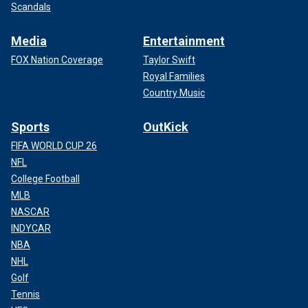
Scandals
Media
Entertainment
FOX Nation Coverage
Taylor Swift
Royal Families
Country Music
Sports
OutKick
FIFA WORLD CUP 26
NFL
College Football
MLB
NASCAR
INDYCAR
NBA
NHL
Golf
Tennis