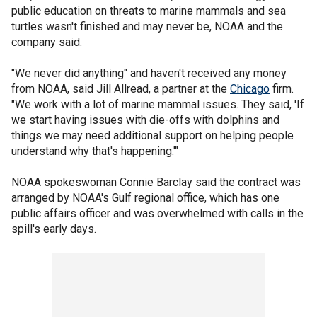
public education on threats to marine mammals and sea
turtles wasn't finished and may never be, NOAA and the
company said.
"We never did anything" and haven't received any money
from NOAA, said Jill Allread, a partner at the
Chicago
firm.
"We work with a lot of marine mammal issues. They said, 'If
we start having issues with die-offs with dolphins and
things we may need additional support on helping people
understand why that's happening.'"
NOAA spokeswoman Connie Barclay said the contract was
arranged by NOAA's Gulf regional office, which has one
public affairs officer and was overwhelmed with calls in the
spill's early days.