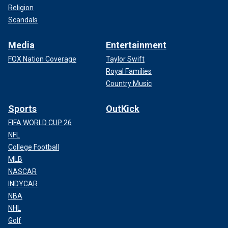
Religion
Scandals
Media
Entertainment
FOX Nation Coverage
Taylor Swift
Royal Families
Country Music
Sports
OutKick
FIFA WORLD CUP 26
NFL
College Football
MLB
NASCAR
INDYCAR
NBA
NHL
Golf