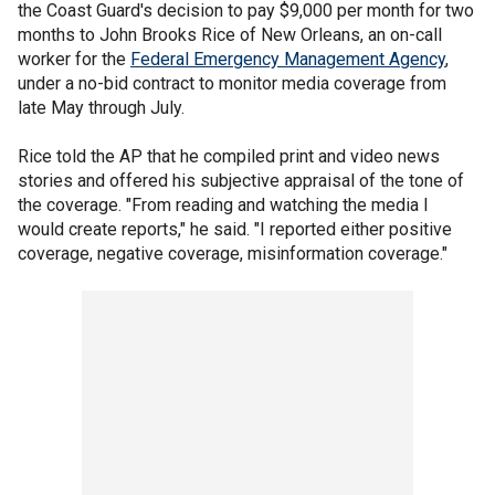
the Coast Guard's decision to pay $9,000 per month for two
months to John Brooks Rice of New Orleans, an on-call
worker for the
Federal Emergency Management Agency
,
under a no-bid contract to monitor media coverage from
late May through July.
Rice told the AP that he compiled print and video news
stories and offered his subjective appraisal of the tone of
the coverage. "From reading and watching the media I
would create reports," he said. "I reported either positive
coverage, negative coverage, misinformation coverage."