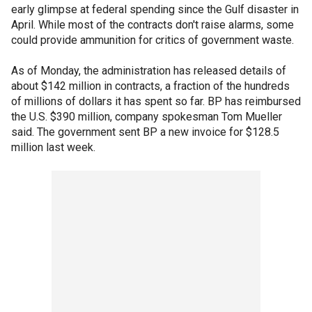
early glimpse at federal spending since the Gulf disaster in
April. While most of the contracts don't raise alarms, some
could provide ammunition for critics of government waste.
As of Monday, the administration has released details of
about $142 million in contracts, a fraction of the hundreds
of millions of dollars it has spent so far. BP has reimbursed
the U.S. $390 million, company spokesman Tom Mueller
said. The government sent BP a new invoice for $128.5
million last week.