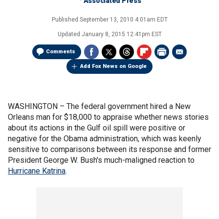
Associated Press
Published
September 13, 2010 4:01am EDT
Updated
January 8, 2015 12:41pm EST
Comments
Add Fox News on Google
WASHINGTON –
The federal government hired a New
Orleans man for $18,000 to appraise whether news stories
about its actions in the Gulf oil spill were positive or
negative for the Obama administration, which was keenly
sensitive to comparisons between its response and former
President George W. Bush's much-maligned reaction to
Hurricane Katrina
.