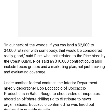
"In our neck of the woods, if you can land a $2,000 to
$4,000 retainer with somebody, that would be considered
really good," said Rice, who isn't related to the Rice hired by
the Coast Guard. Rice said an $18,000 contract could also
include focus groups and a marketing plan, not just tracking
and evaluating coverage.
Under another federal contract, the Interior Department
hired videographer Bob Boccaccio of Boccaccio
Productions in Baton Rouge to shoot video of inspectors
aboard an offshore drilling rig to distribute to news
organizations. Boccaccio confirmed he was hired but
declined to provide details.