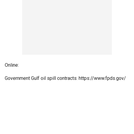
Online:
Government Gulf oil spill contracts: https://www.fpds.gov/