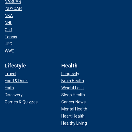
NASCAR
INDYCAR
NBA
NHL
Golf
Tennis
UFC
WWE
Lifestyle
Health
Travel
Longevity
Food & Drink
Brain Health
Faith
Weight Loss
Discovery
Sleep Health
Games & Quizzes
Cancer News
Mental Health
Heart Health
Healthy Living