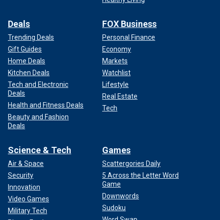
Deals
FOX Business
Trending Deals
Personal Finance
Gift Guides
Economy
Home Deals
Markets
Kitchen Deals
Watchlist
Tech and Electronic
Lifestyle
Deals
Real Estate
Health and Fitness Deals
Tech
Beauty and Fashion
Deals
Science & Tech
Games
Air & Space
Scattergories Daily
Security
5 Across the Letter Word
Game
Innovation
Downwords
Video Games
Sudoku
Military Tech
Word Swap