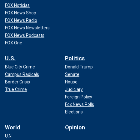
FOX Noticias
FOX News Shop
FOX News Radio
FOX News Newsletters
FOX News Podcasts
FOX One
U.S.
Politics
Blue City Crime
Donald Trump
Campus Radicals
Senate
Border Crisis
House
True Crime
Judiciary
Foreign Policy
Fox News Polls
Elections
World
Opinion
U.N.