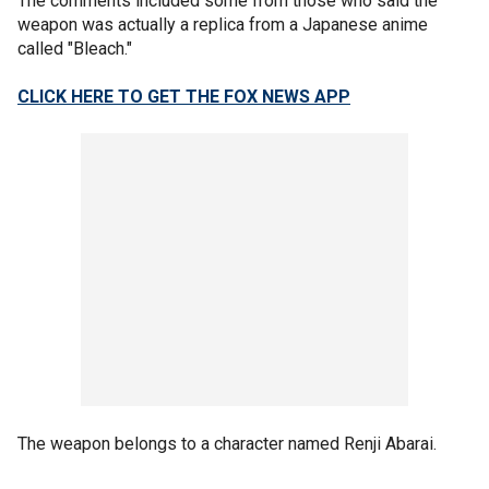
The comments included some from those who said the
weapon was actually a replica from a Japanese anime
called "Bleach."
CLICK HERE TO GET THE FOX NEWS APP
The weapon belongs to a character named Renji Abarai.