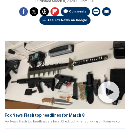
Published
March 8, 2020 1:08pm EDT
Comments
Add Fox News on Google
Fox News Flash top headlines for March 8
Fox News Flash top headlines are here. Check out what's clicking on Foxnews.com.