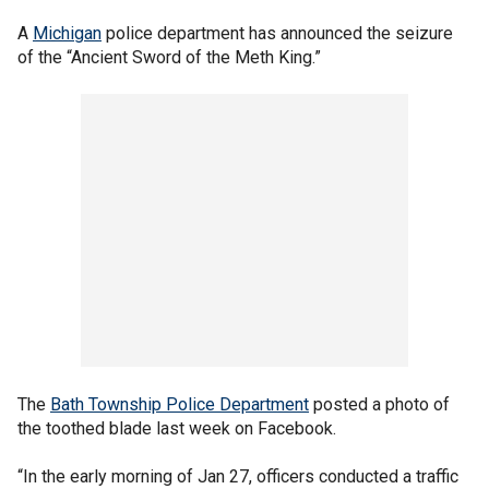
A
Michigan
police department has announced the seizure
of the “Ancient Sword of the Meth King.”
The
Bath Township Police Department
posted a photo of
the toothed blade last week on Facebook.
“In the early morning of Jan 27, officers conducted a traffic