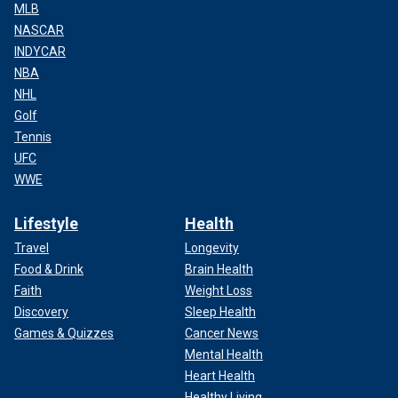
MLB
NASCAR
INDYCAR
NBA
NHL
Golf
Tennis
UFC
WWE
Lifestyle
Health
Travel
Longevity
Food & Drink
Brain Health
Faith
Weight Loss
Discovery
Sleep Health
Games & Quizzes
Cancer News
Mental Health
Heart Health
Healthy Living