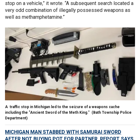
stop on a vehicle,” it wrote. “A subsequent search located a
very odd combination of illegally possessed weapons as
well as methamphetamine.”
A traffic stop in Michigan led to the seizure of a weapons cache
including the "Ancient Sword of the Meth King."
(Bath Township Police
Department)
MICHIGAN MAN STABBED WITH SAMURAI SWORD
AFTER NOT BUYING POT FOR PARTNER, REPORT SAYS