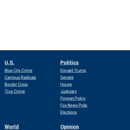
U.S.
Politics
Blue City Crime
Donald Trump
Campus Radicals
Senate
Border Crisis
House
True Crime
Judiciary
Foreign Policy
Fox News Polls
Elections
World
Opinion