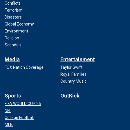
Conflicts
Terrorism
Disasters
Global Economy
Environment
Religion
Scandals
Media
Entertainment
FOX Nation Coverage
Taylor Swift
Royal Families
Country Music
Sports
OutKick
FIFA WORLD CUP 26
NFL
College Football
MLB