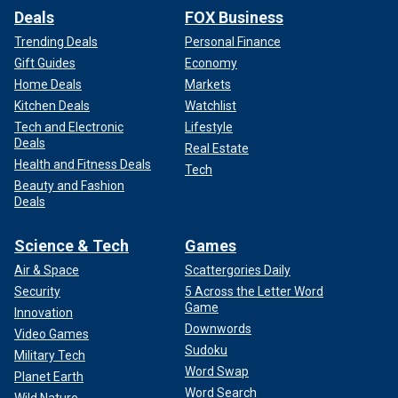
Deals
FOX Business
Trending Deals
Personal Finance
Gift Guides
Economy
Home Deals
Markets
Kitchen Deals
Watchlist
Tech and Electronic
Lifestyle
Deals
Real Estate
Health and Fitness Deals
Tech
Beauty and Fashion
Deals
Science & Tech
Games
Air & Space
Scattergories Daily
Security
5 Across the Letter Word
Game
Innovation
Downwords
Video Games
Sudoku
Military Tech
Word Swap
Planet Earth
Word Search
Wild Nature