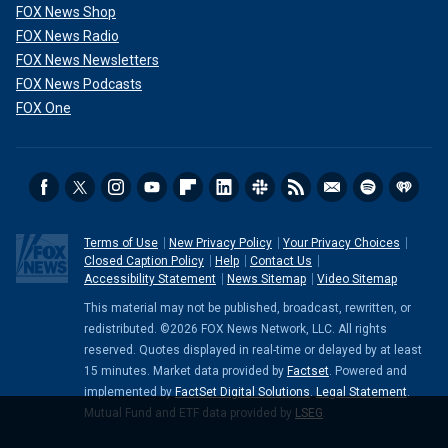
FOX News Shop
FOX News Radio
FOX News Newsletters
FOX News Podcasts
FOX One
Terms of Use
New Privacy Policy
Your Privacy Choices
Closed Caption Policy
Help
Contact Us
Accessibility Statement
News Sitemap
Video Sitemap
This material may not be published, broadcast, rewritten, or
redistributed. ©2026 FOX News Network, LLC. All rights
reserved. Quotes displayed in real-time or delayed by at least
15 minutes. Market data provided by
Factset
. Powered and
implemented by
FactSet Digital Solutions
.
Legal Statement
.
Mutual Fund and ETF data provided by
LSEG
.