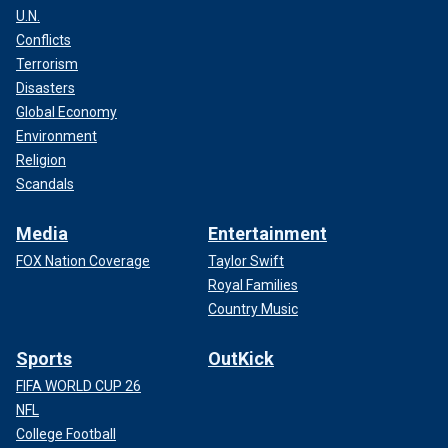
U.N.
Conflicts
Terrorism
Disasters
Global Economy
Environment
Religion
Scandals
Media
Entertainment
FOX Nation Coverage
Taylor Swift
Royal Families
Country Music
Sports
OutKick
FIFA WORLD CUP 26
NFL
College Football