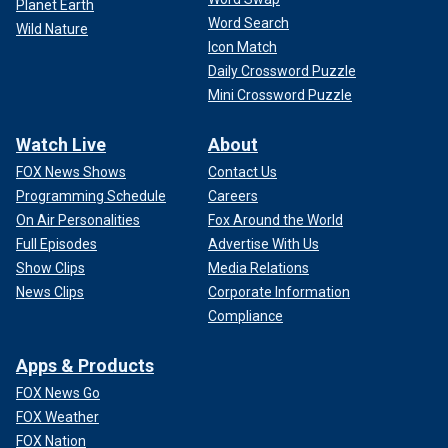
Planet Earth
Word Search
Wild Nature
Icon Match
Daily Crossword Puzzle
Mini Crossword Puzzle
Watch Live
About
FOX News Shows
Contact Us
Programming Schedule
Careers
On Air Personalities
Fox Around the World
Full Episodes
Advertise With Us
Show Clips
Media Relations
News Clips
Corporate Information
Compliance
Apps & Products
FOX News Go
FOX Weather
FOX Nation