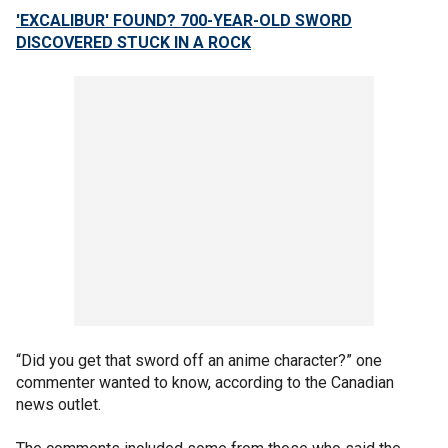
'EXCALIBUR' FOUND? 700-YEAR-OLD SWORD
DISCOVERED STUCK IN A ROCK
“Did you get that sword off an anime character?” one
commenter wanted to know, according to the Canadian
news outlet.