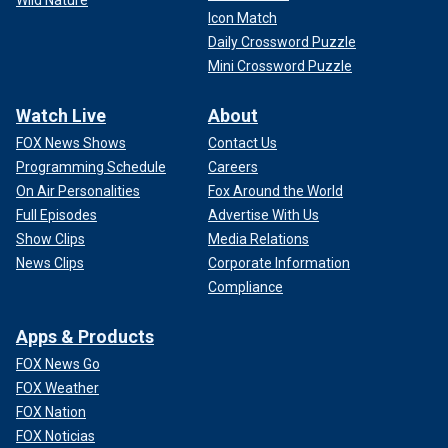
Icon Match
Daily Crossword Puzzle
Mini Crossword Puzzle
Watch Live
About
FOX News Shows
Contact Us
Programming Schedule
Careers
On Air Personalities
Fox Around the World
Full Episodes
Advertise With Us
Show Clips
Media Relations
News Clips
Corporate Information
Compliance
Apps & Products
FOX News Go
FOX Weather
FOX Nation
FOX Noticias