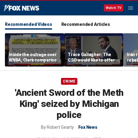
Watch TV
Recommended Videos
Recommended Articles
Inside the outrage over
Trace Gallagher: The
Iran 
WNBA, Clark comparison
CSD would like to offer a
rebel
to Civil Rights Movement
lesson in French
threa
CRIME
'Ancient Sword of the Meth
King' seized by Michigan
police
By
Robert Gearty
Fox News