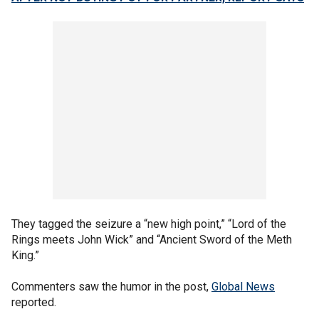
They tagged the seizure a “new high point,” “Lord of the
Rings meets John Wick” and “Ancient Sword of the Meth
King.”
Commenters saw the humor in the post,
Global News
reported.