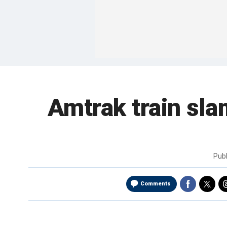
Amtrak train slam
Pub
Comments