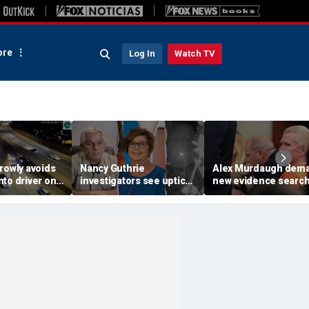
re
Log In
Watch TV
rowly avoids
Nancy Guthrie
Alex Murdaugh dem
to driver on
investigators see uptick
new evidence search
o highway,
in tips after ransom
hunt for cracks in ca
ideo shows
notes release: Sheriff