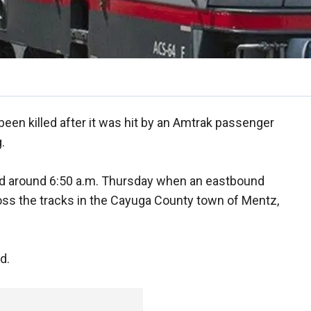
 been killed after it was hit by an Amtrak passenger
.
ed around 6:50 a.m. Thursday when an eastbound
 cross the tracks in the Cayuga County town of Mentz,
d.