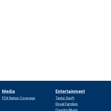
Media
Entertainment
FOX Nation Coverage
Taylor Swift
Royal Families
Country Music