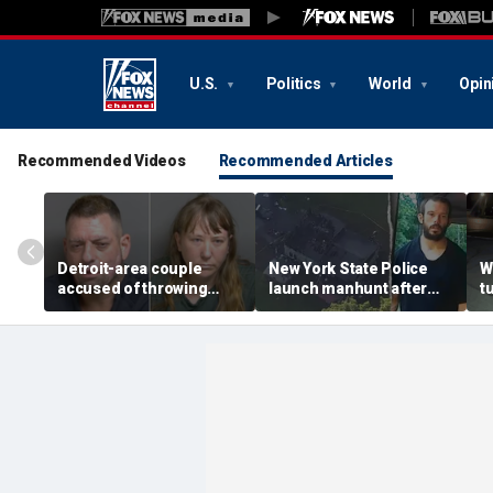
U.S.
Politics
World
Opin
Recommended Videos
Recommended Articles
Detroit-area couple
New York State Police
W
accused of throwing
launch manhunt after
t
explosive device with
killing, house fire for
d
alarming 2-word
'armed and dangerous'
i
message into neighbor's
suspect
o
yard