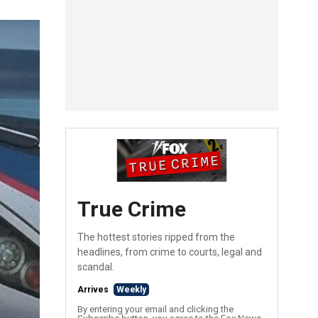
True Crime
The hottest stories ripped from the
headlines, from crime to courts, legal and
scandal.
Arrives
Weekly
By entering your email and clicking the