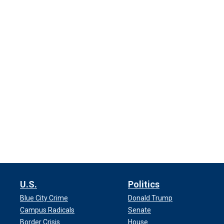
U.S.
Politics
Blue City Crime
Donald Trump
Campus Radicals
Senate
Border Crisis
House