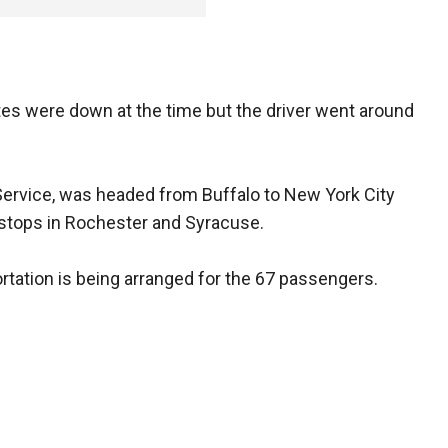
tes were down at the time but the driver went around
 Service, was headed from Buffalo to New York City
stops in Rochester and Syracuse.
ortation is being arranged for the 67 passengers.