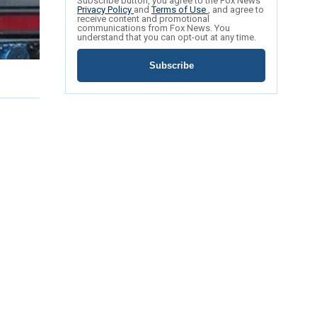
Subscribe button, you agree to the Fox News
Privacy Policy
and
Terms of Use
, and agree to
receive content and promotional
communications from Fox News. You
understand that you can opt-out at any time.
Subscribe