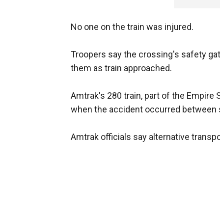
No one on the train was injured.
Troopers say the crossing's safety ga
them as train approached.
Amtrak's 280 train, part of the Empire
when the accident occurred between 
Amtrak officials say alternative transp