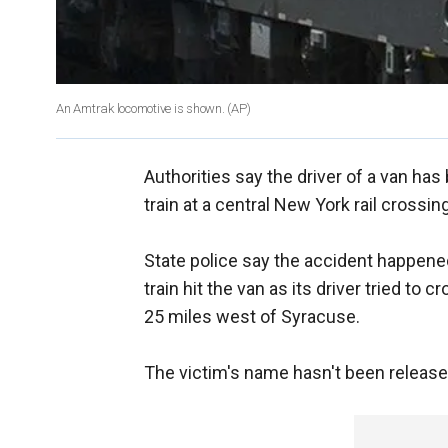
An Amtrak locomotive is shown.
(AP)
Authorities say the driver of a van has
train at a central New York rail crossing
State police say the accident happen
train hit the van as its driver tried to
25 miles west of Syracuse.
The victim's name hasn't been release