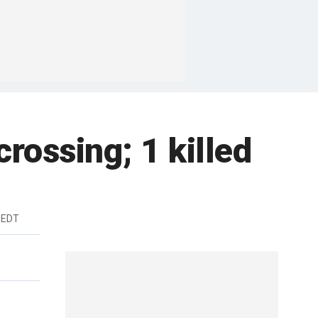
crossing; 1 killed
 EDT