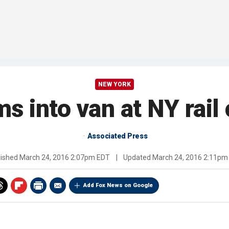
NEW YORK
s into van at NY rail 
Associated Press
lished
March 24, 2016 2:07pm EDT
|
Updated
March 24, 2016 2:11pm
Add Fox News on Google