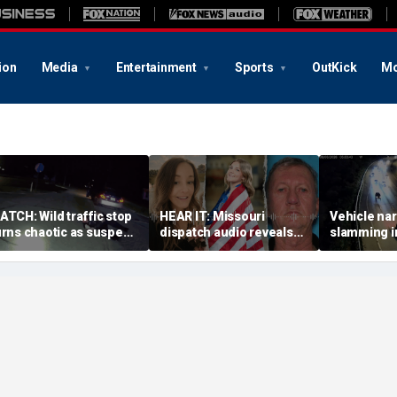
ion
Media
Entertainment
Sports
OutKick
Mo
ATCH: Wild traffic stop
HEAR IT: Missouri
Vehicle nar
urns chaotic as suspect
dispatch audio reveals
slamming in
rives off with one cop
third person hid from
side of Ohi
nside, drags second
crazed neighbor who
dramatic v
fficer
killed two neighbors