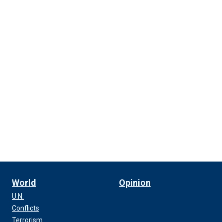
World
Opinion
U.N.
Conflicts
Terrorism