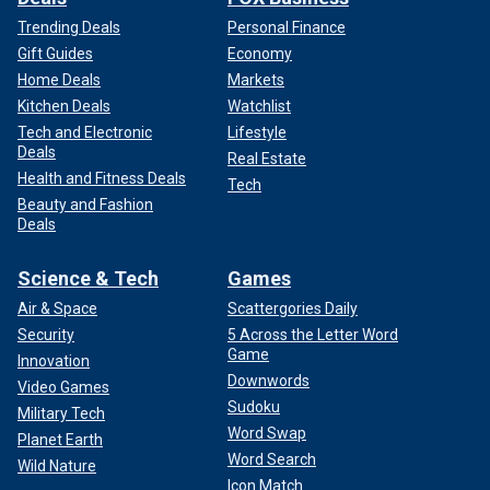
Trending Deals
Personal Finance
Gift Guides
Economy
Home Deals
Markets
Kitchen Deals
Watchlist
Tech and Electronic
Lifestyle
Deals
Real Estate
Health and Fitness Deals
Tech
Beauty and Fashion
Deals
Science & Tech
Games
Air & Space
Scattergories Daily
Security
5 Across the Letter Word
Game
Innovation
Downwords
Video Games
Sudoku
Military Tech
Word Swap
Planet Earth
Word Search
Wild Nature
Icon Match