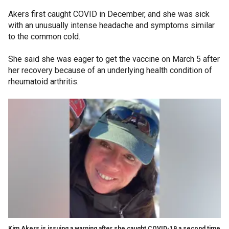
Akers first caught COVID in December, and she was sick
with an unusually intense headache and symptoms similar
to the common cold.
She said she was eager to get the vaccine on March 5 after
her recovery because of an underlying health condition of
rheumatoid arthritis.
Kim Akers is issuing a warning after she caught COVID-19 a second time