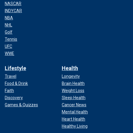
NASCAR
INDYCAR
NBA
NHL
Golf
Tennis
UFC
WWE
Lifestyle
Health
Travel
Longevity
Food & Drink
Brain Health
Faith
Weight Loss
Discovery
Sleep Health
Games & Quizzes
Cancer News
Mental Health
Heart Health
Healthy Living