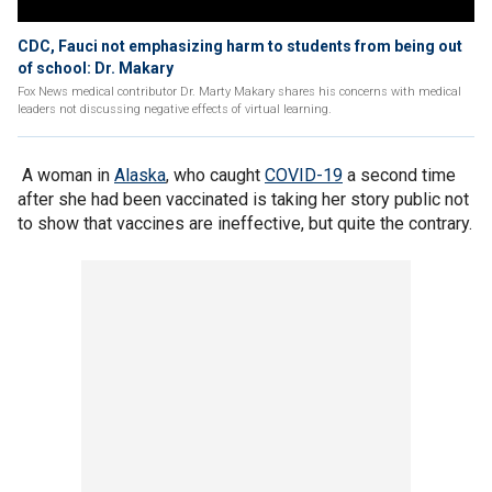
CDC, Fauci not emphasizing harm to students from being out
of school: Dr. Makary
Fox News medical contributor Dr. Marty Makary shares his concerns with medical
leaders not discussing negative effects of virtual learning.
A woman in
Alaska
, who caught
COVID-19
a second time
after she had been vaccinated is taking her story public not
to show that vaccines are ineffective, but quite the contrary.