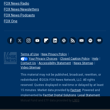
FOX News Radio
FOX News Newsletters
FOX News Podcasts
FOX One
Terms of Use
New Privacy Policy
Your Privacy Choices
Closed Caption Policy
Help
Contact Us
Accessibility Statement
News Sitemap
Video Sitemap
This material may not be published, broadcast, rewritten, or
redistributed. ©2026 FOX News Network, LLC. All rights
reserved. Quotes displayed in real-time or delayed by at least
15 minutes. Market data provided by
Factset
. Powered and
implemented by
FactSet Digital Solutions
.
Legal Statement
.
Mutual Fund and ETF data provided by
LSEG
.