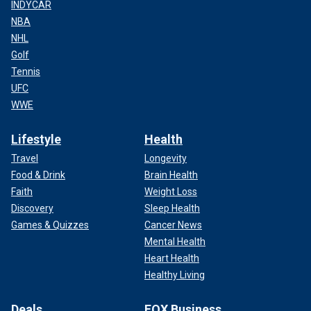
INDYCAR
NBA
NHL
Golf
Tennis
UFC
WWE
Lifestyle
Health
Travel
Longevity
Food & Drink
Brain Health
Faith
Weight Loss
Discovery
Sleep Health
Games & Quizzes
Cancer News
Mental Health
Heart Health
Healthy Living
Deals
FOX Business