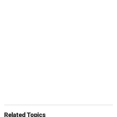
Related Topics