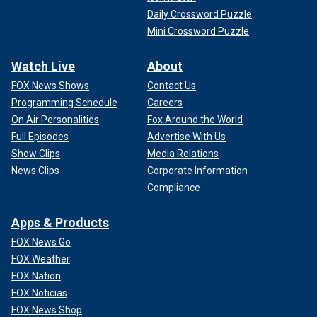
Daily Crossword Puzzle
Mini Crossword Puzzle
Watch Live
About
FOX News Shows
Contact Us
Programming Schedule
Careers
On Air Personalities
Fox Around the World
Full Episodes
Advertise With Us
Show Clips
Media Relations
News Clips
Corporate Information
Compliance
Apps & Products
FOX News Go
FOX Weather
FOX Nation
FOX Noticias
FOX News Shop