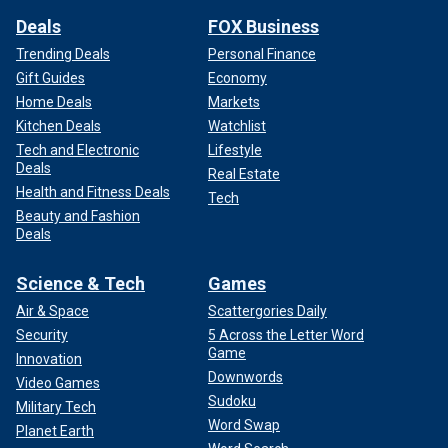
Deals
FOX Business
Trending Deals
Personal Finance
Gift Guides
Economy
Home Deals
Markets
Kitchen Deals
Watchlist
Tech and Electronic
Lifestyle
Deals
Real Estate
Health and Fitness Deals
Tech
Beauty and Fashion
Deals
Science & Tech
Games
Air & Space
Scattergories Daily
Security
5 Across the Letter Word
Game
Innovation
Downwords
Video Games
Sudoku
Military Tech
Word Swap
Planet Earth