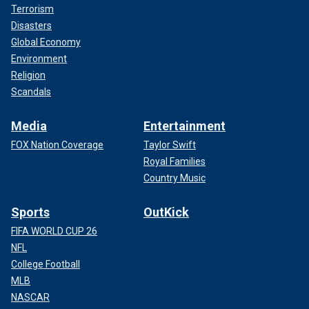
Terrorism
Disasters
Global Economy
Environment
Religion
Scandals
Media
Entertainment
FOX Nation Coverage
Taylor Swift
Royal Families
Country Music
Sports
OutKick
FIFA WORLD CUP 26
NFL
College Football
MLB
NASCAR