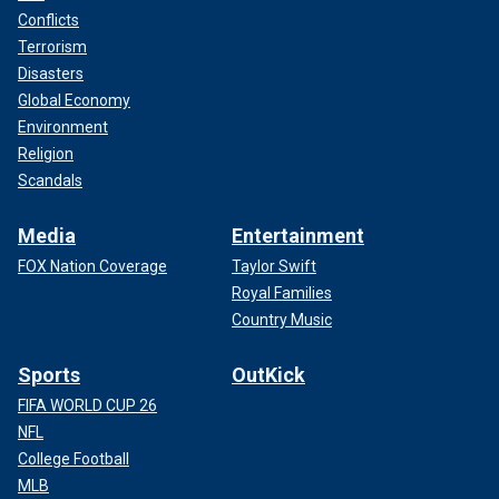
Conflicts
Terrorism
Disasters
Global Economy
Environment
Religion
Scandals
Media
Entertainment
FOX Nation Coverage
Taylor Swift
Royal Families
Country Music
Sports
OutKick
FIFA WORLD CUP 26
NFL
College Football
MLB