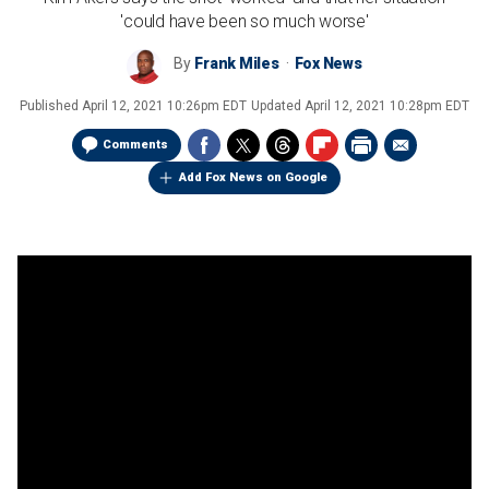
'could have been so much worse'
By
Frank Miles
Fox News
Published
April 12, 2021 10:26pm EDT
Updated
April 12, 2021 10:28pm EDT
Comments
Add Fox News on Google