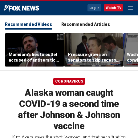
Log In
Watch TV
Recommended Videos
Recommended Articles
Mamdani's ties to outlet
Pressure grows on
Wash
accused of antisemitic
senators to skip recess
convi
conspiracies raise
and pass SAVE America
killi
questions
Act
suspe
Spok
CORONAVIRUS
Alaska woman caught
COVID-19 a second time
after Johnson & Johnson
vaccine
Kim Akers says the shot 'worked' and that her situation