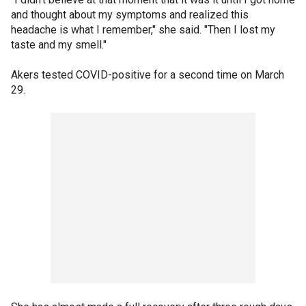
and thought about my symptoms and realized this
headache is what I remember," she said. "Then I lost my
taste and my smell."
Akers tested COVID-positive for a second time on March
29.