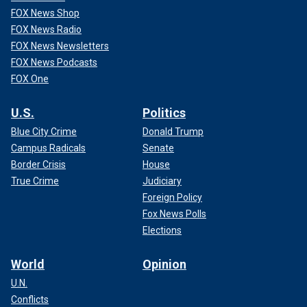
FOX News Shop
FOX News Radio
FOX News Newsletters
FOX News Podcasts
FOX One
U.S.
Politics
Blue City Crime
Donald Trump
Campus Radicals
Senate
Border Crisis
House
True Crime
Judiciary
Foreign Policy
Fox News Polls
Elections
World
Opinion
U.N.
Conflicts