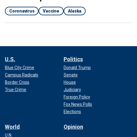
Coronavirus
Vaccine
Alaska
U.S.
Politics
Blue City Crime
Donald Trump
Campus Radicals
Senate
Border Crisis
House
True Crime
Judiciary
Foreign Policy
Fox News Polls
Elections
World
Opinion
U.N.