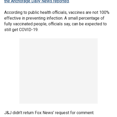
the Anchorage Daily News reported
.
According to public health officials, vaccines are not 100%
effective in preventing infection. A small percentage of
fully vaccinated people, officials say, can be expected to
still get COVID-19.
J&J didn’t return Fox News’ request for comment.