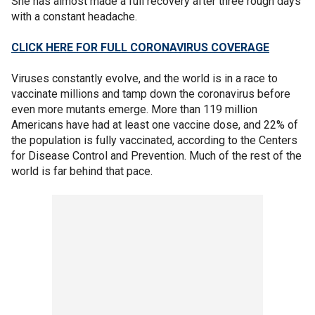
She has almost made a full recovery after three rough days
with a constant headache.
CLICK HERE FOR FULL CORONAVIRUS COVERAGE
Viruses constantly evolve, and the world is in a race to
vaccinate millions and tamp down the coronavirus before
even more mutants emerge. More than 119 million
Americans have had at least one vaccine dose, and 22% of
the population is fully vaccinated, according to the Centers
for Disease Control and Prevention. Much of the rest of the
world is far behind that pace.