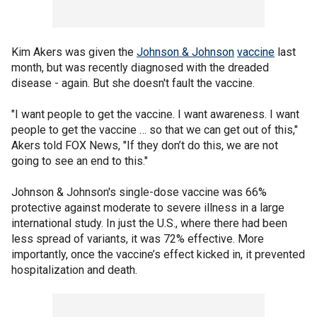
Kim Akers was given the
Johnson & Johnson
vaccine
last
month, but was recently diagnosed with the dreaded
disease - again. But she doesn't fault the vaccine.
"I want people to get the vaccine. I want awareness. I want
people to get the vaccine … so that we can get out of this,"
Akers told FOX News, "If they don’t do this, we are not
going to see an end to this."
Johnson & Johnson's single-dose vaccine was 66%
protective against moderate to severe illness in a large
international study. In just the U.S., where there had been
less spread of variants, it was 72% effective. More
importantly, once the vaccine’s effect kicked in, it prevented
hospitalization and death.