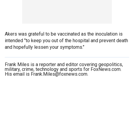
Akers was grateful to be vaccinated as the inoculation is
intended "to keep you out of the hospital and prevent death
and hopefully lessen your symptoms."
Frank Miles is a reporter and editor covering geopolitics,
military, crime, technology and sports for FoxNews.com.
His email is Frank.Miles@foxnews.com.