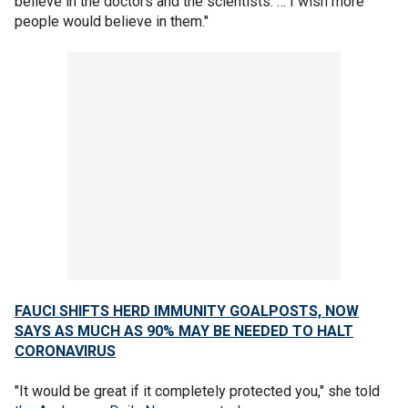
believe in the doctors and the scientists. … I wish more
people would believe in them."
FAUCI SHIFTS HERD IMMUNITY GOALPOSTS, NOW
SAYS AS MUCH AS 90% MAY BE NEEDED TO HALT
CORONAVIRUS
"It would be great if it completely protected you," she told