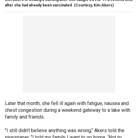
after she had already been vaccinated. (Courtesy, Kim Akers)
Later that month, she fell ill again with fatigue, nausea and
chest congestion during a weekend gateway to a lake with
family and friends.
"I still didn’t believe anything was wrong," Akers told the
newspaper. "I told my family I want to go home. ‘Not to