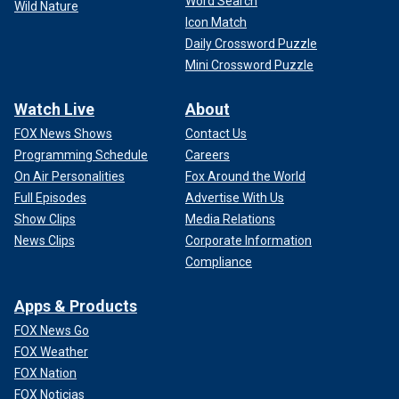
Word Search
Wild Nature
Icon Match
Daily Crossword Puzzle
Mini Crossword Puzzle
Watch Live
About
FOX News Shows
Contact Us
Programming Schedule
Careers
On Air Personalities
Fox Around the World
Full Episodes
Advertise With Us
Show Clips
Media Relations
News Clips
Corporate Information
Compliance
Apps & Products
FOX News Go
FOX Weather
FOX Nation
FOX Noticias