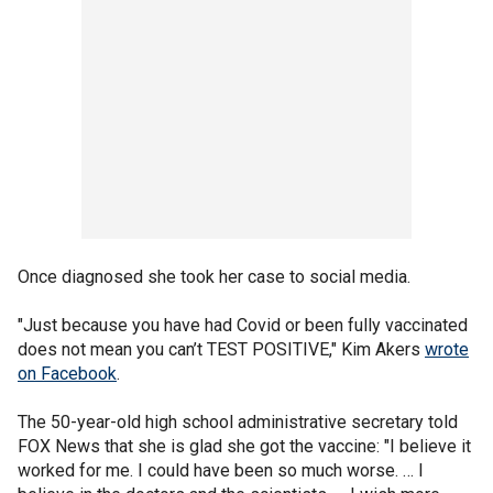
Once diagnosed she took her case to social media.
"Just because you have had Covid or been fully vaccinated
does not mean you can’t TEST POSITIVE," Kim Akers
wrote
on Facebook
.
The 50-year-old high school administrative secretary told
FOX News that she is glad she got the vaccine: "I believe it
worked for me. I could have been so much worse. … I