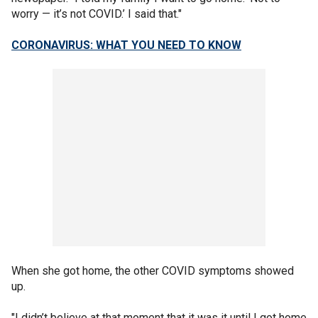
worry — it’s not COVID.’ I said that."
CORONAVIRUS: WHAT YOU NEED TO KNOW
When she got home, the other COVID symptoms showed
up.
"I didn’t believe at that moment that it was it until I got home