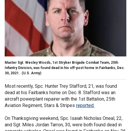
Master Sgt. Wesley Woods, 1st Stryker Brigade Combat Team, 25th
Infantry Division, was found dead in his off-post home in Fairbanks, Dec.
30, 2021.
(U.S. Army)
Most recently, Spc. Hunter Trey Stafford, 21, was found
dead at his Fairbanks home on Dec. 8. Stafford was an
aircraft powerplant repairer with the 1st Battalion, 25th
Aviation Regiment, Stars & Stripes
reported
.
On Thanksgiving weekend, Spc. Isaiah Nicholas Oneal, 22,
and Sgt. Miles Jordan Tarron, 30, were both found dead in