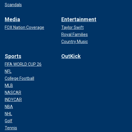
Scandals
Media
Entertainment
FOX Nation Coverage
Taylor Swift
Royal Families
Country Music
Sports
OutKick
FIFA WORLD CUP 26
NFL
College Football
MLB
NASCAR
INDYCAR
NBA
NHL
Golf
Tennis