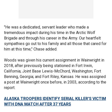
"He was a dedicated, servant leader who made a
tremendous impact during his time in the Arctic Wolf
Brigade and through his career in the Army. Our heartfelt
sympathies go out to his family and all those that cared for
him at this time," Chase added.
Woods was given his current assignment in Wainwright in
2018, after previously being stationed in Fort Irwin,
California; Joint Base Lewis-McChord, Washington; Fort
Benning, Georgia; and Fort Riley, Kansas. He was assigned
a post at Wainwright once before, in 2003, according to the
report.
ALASKA TROOPERS IDENTIFY SERIAL KILLER'S VICTIM
WITH DNA MATCH AFTER 37 YEARS