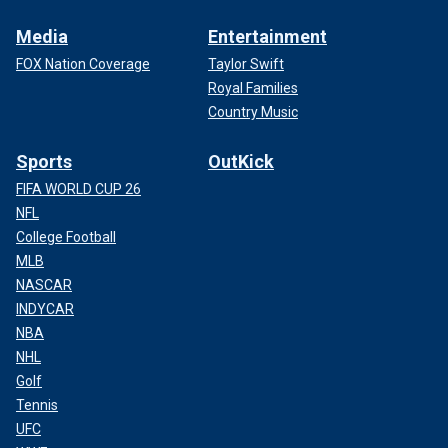
Media
Entertainment
FOX Nation Coverage
Taylor Swift
Royal Families
Country Music
Sports
OutKick
FIFA WORLD CUP 26
NFL
College Football
MLB
NASCAR
INDYCAR
NBA
NHL
Golf
Tennis
UFC