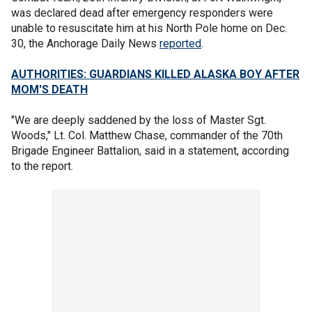
was declared dead after emergency responders were
unable to resuscitate him at his North Pole home on Dec.
30, the Anchorage Daily News
reported
.
AUTHORITIES: GUARDIANS KILLED ALASKA BOY AFTER
MOM'S DEATH
"We are deeply saddened by the loss of Master Sgt.
Woods," Lt. Col. Matthew Chase, commander of the 70th
Brigade Engineer Battalion, said in a statement, according
to the report.