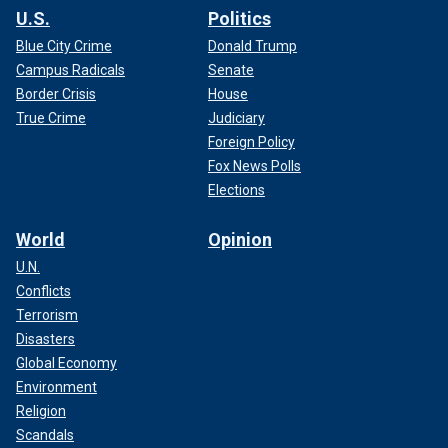
U.S.
Politics
Blue City Crime
Donald Trump
Campus Radicals
Senate
Border Crisis
House
True Crime
Judiciary
Foreign Policy
Fox News Polls
Elections
World
Opinion
U.N.
Conflicts
Terrorism
Disasters
Global Economy
Environment
Religion
Scandals