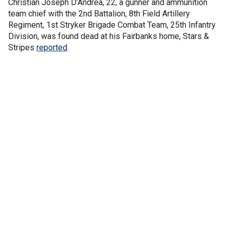
Christian Joseph D’Andrea, 22, a gunner and ammunition
team chief with the 2nd Battalion, 8th Field Artillery
Regiment, 1st Stryker Brigade Combat Team, 25th Infantry
Division, was found dead at his Fairbanks home, Stars &
Stripes
reported
.