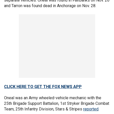
separate vehicles. Oneal was found in Fairbanks on Nov. 26
and Tarron was found dead in Anchorage on Nov. 28.
CLICK HERE TO GET THE FOX NEWS APP
Oneal was an Army wheeled-vehicle mechanic with the
25th Brigade Support Battalion, 1st Stryker Brigade Combat
Team, 25th Infantry Division, Stars & Stripes
reported
.