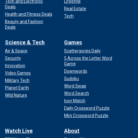
Tech and Electronic
Lifestyle
Deals
Real Estate
Health and Fitness Deals
Tech
Beauty and Fashion
Deals
Science & Tech
Games
Air & Space
Scattergories Daily
Security
5 Across the Letter Word
Game
Innovation
Downwords
Video Games
Sudoku
Military Tech
Word Swap
Planet Earth
Word Search
Wild Nature
Icon Match
Daily Crossword Puzzle
Mini Crossword Puzzle
Watch Live
About