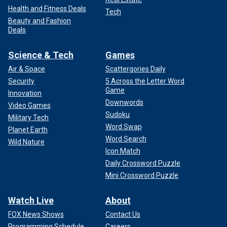
Health and Fitness Deals
Tech
Beauty and Fashion
Deals
Science & Tech
Games
Air & Space
Scattergories Daily
Security
5 Across the Letter Word
Game
Innovation
Downwords
Video Games
Sudoku
Military Tech
Word Swap
Planet Earth
Word Search
Wild Nature
Icon Match
Daily Crossword Puzzle
Mini Crossword Puzzle
Watch Live
About
FOX News Shows
Contact Us
Programming Schedule
Careers