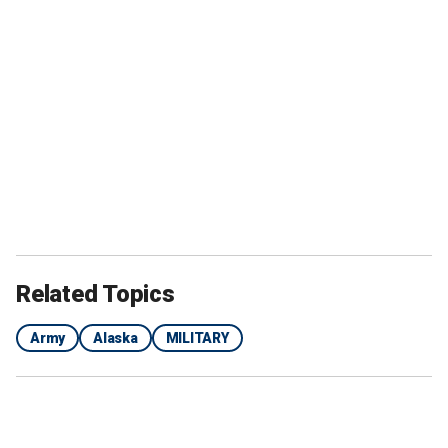
Related Topics
Army
Alaska
MILITARY