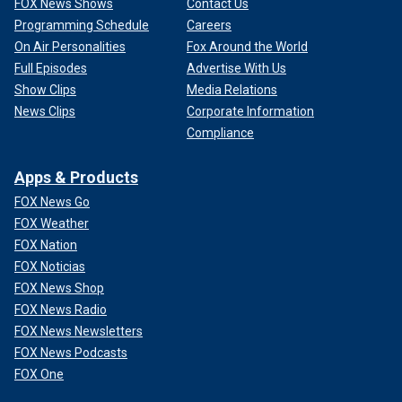
FOX News Shows
Contact Us
Programming Schedule
Careers
On Air Personalities
Fox Around the World
Full Episodes
Advertise With Us
Show Clips
Media Relations
News Clips
Corporate Information
Compliance
Apps & Products
FOX News Go
FOX Weather
FOX Nation
FOX Noticias
FOX News Shop
FOX News Radio
FOX News Newsletters
FOX News Podcasts
FOX One