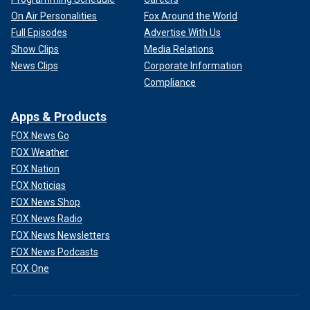
On Air Personalities
Fox Around the World
Full Episodes
Advertise With Us
Show Clips
Media Relations
News Clips
Corporate Information
Compliance
Apps & Products
FOX News Go
FOX Weather
FOX Nation
FOX Noticias
FOX News Shop
FOX News Radio
FOX News Newsletters
FOX News Podcasts
FOX One