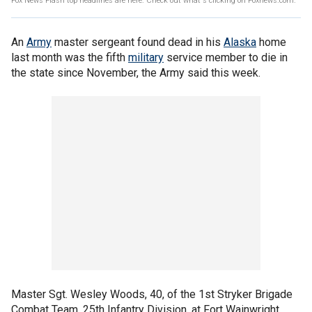
Fox News Flash top headlines are here. Check out what's clicking on Foxnews.com.
An
Army
master sergeant found dead in his
Alaska
home
last month was the fifth
military
service member to die in
the state since November, the Army said this week.
Master Sgt. Wesley Woods, 40, of the 1st Stryker Brigade
Combat Team, 25th Infantry Division, at Fort Wainwright,