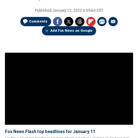
Published
January 12, 2022 6:09am EST
Comments
Add Fox News on Google
Fox News Flash top headlines for January 11