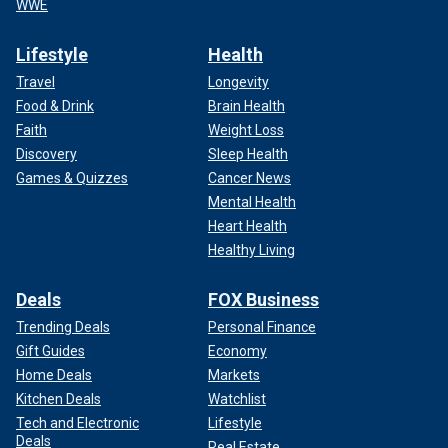
WWE
Lifestyle
Health
Travel
Longevity
Food & Drink
Brain Health
Faith
Weight Loss
Discovery
Sleep Health
Games & Quizzes
Cancer News
Mental Health
Heart Health
Healthy Living
Deals
FOX Business
Trending Deals
Personal Finance
Gift Guides
Economy
Home Deals
Markets
Kitchen Deals
Watchlist
Tech and Electronic
Lifestyle
Deals
Real Estate