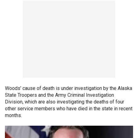
Woods’ cause of death is under investigation by the Alaska
State Troopers and the Army Criminal Investigation
Division, which are also investigating the deaths of four
other service members who have died in the state in recent
months.