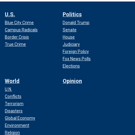
U.S.
Politics
Blue City Crime
Donald Trump
Campus Radicals
Senate
Border Crisis
House
True Crime
Judiciary
Foreign Policy
Fox News Polls
Elections
World
Opinion
U.N.
Conflicts
Terrorism
Disasters
Global Economy
Environment
Religion