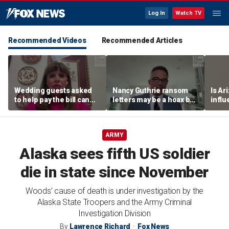
Log In
Watch TV
Recommended Videos
Recommended Articles
Wedding guests asked
Nancy Guthrie ransom
Is Ar
to help pay the bill can
letters may be a hoax but
infl
respond this way,
investigators are right to
pande
etiquette expert says
release them, forensic
psychologist says
ARMY
Alaska sees fifth US soldier
die in state since November
Woods’ cause of death is under investigation by the
Alaska State Troopers and the Army Criminal
Investigation Division
By
Lawrence Richard
Fox News