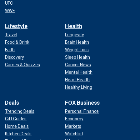
UFC
WWE
Lifestyle
Health
Travel
Longevity
Food & Drink
Brain Health
Faith
Weight Loss
Discovery
Sleep Health
Games & Quizzes
Cancer News
Mental Health
Heart Health
Healthy Living
Deals
FOX Business
Trending Deals
Personal Finance
Gift Guides
Economy
Home Deals
Markets
Kitchen Deals
Watchlist