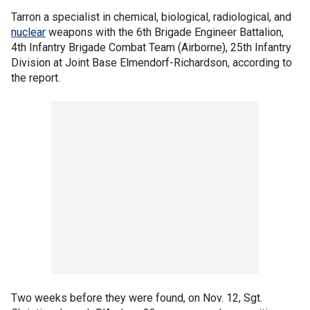
Tarron a specialist in chemical, biological, radiological, and
nuclear
weapons with the 6th Brigade Engineer Battalion,
4th Infantry Brigade Combat Team (Airborne), 25th Infantry
Division at Joint Base Elmendorf-Richardson, according to
the report.
Two weeks before they were found, on Nov. 12, Sgt.