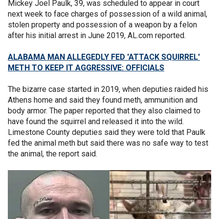
Mickey Joel Paulk, 39, was scheduled to appear in court
next week to face charges of possession of a wild animal,
stolen property and possession of a weapon by a felon
after his initial arrest in June 2019, AL.com reported.
ALABAMA MAN ALLEGEDLY FED 'ATTACK SQUIRREL'
METH TO KEEP IT AGGRESSIVE: OFFICIALS
The bizarre case started in 2019, when deputies raided his
Athens home and said they found meth, ammunition and
body armor. The paper reported that they also claimed to
have found the squirrel and released it into the wild.
Limestone County deputies said they were told that Paulk
fed the animal meth but said there was no safe way to test
the animal, the report said.