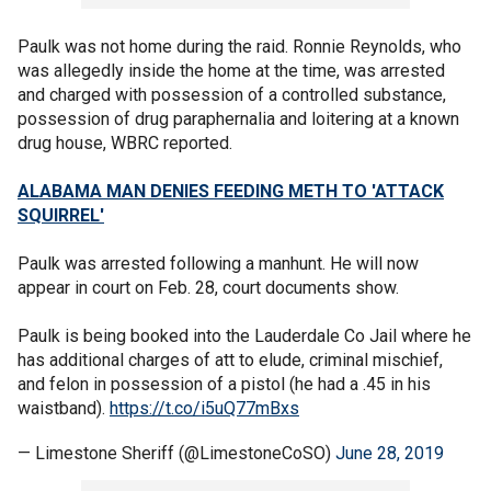
Paulk was not home during the raid. Ronnie Reynolds, who
was allegedly inside the home at the time, was arrested
and charged with possession of a controlled substance,
possession of drug paraphernalia and loitering at a known
drug house, WBRC reported.
ALABAMA MAN DENIES FEEDING METH TO 'ATTACK
SQUIRREL'
Paulk was arrested following a manhunt. He will now
appear in court on Feb. 28, court documents show.
Paulk is being booked into the Lauderdale Co Jail where he
has additional charges of att to elude, criminal mischief,
and felon in possession of a pistol (he had a .45 in his
waistband).
https://t.co/i5uQ77mBxs
— Limestone Sheriff (@LimestoneCoSO)
June 28, 2019