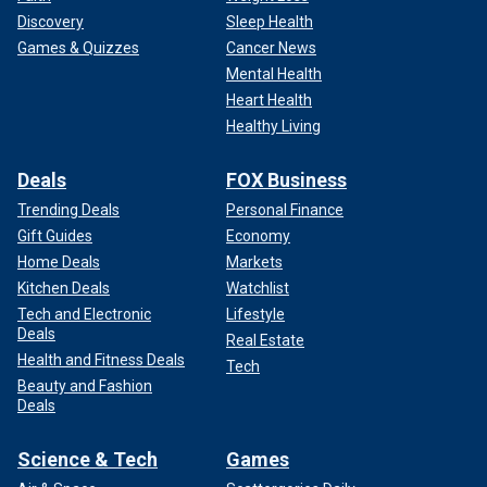
Discovery
Sleep Health
Games & Quizzes
Cancer News
Mental Health
Heart Health
Healthy Living
Deals
FOX Business
Trending Deals
Personal Finance
Gift Guides
Economy
Home Deals
Markets
Kitchen Deals
Watchlist
Tech and Electronic
Lifestyle
Deals
Real Estate
Health and Fitness Deals
Tech
Beauty and Fashion
Deals
Science & Tech
Games