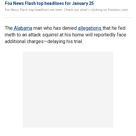
Fox News Flash top headlines for January 25
Fox News Flash top headlines are here. Check out what's clicking on Foxnews.com.
The
Alabama
man who has denied
allegations
that he fed
meth to an attack squirrel at his home will reportedly face
additional charges—delaying his trial.