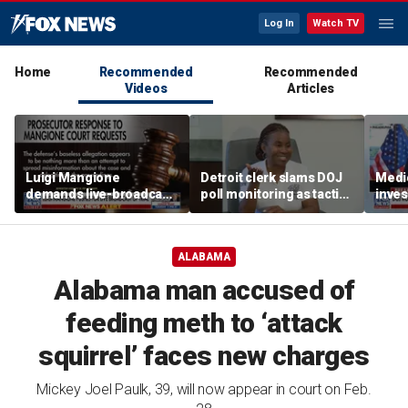
Log In
Watch TV
Home
Recommended
Recommended
Videos
Articles
Luigi Mangione
Detroit clerk slams DOJ
Medi
demands live-broadcast
poll monitoring as tactic
inves
trial as prosecutors fire
to 'discourage the vote'
sche
back
taxpa
ALABAMA
Alabama man accused of
feeding meth to ‘attack
squirrel’ faces new charges
Mickey Joel Paulk, 39, will now appear in court on Feb.