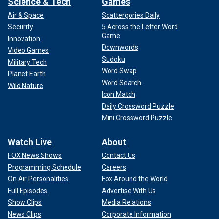
Science & Tech
Games
Air & Space
Scattergories Daily
Security
5 Across the Letter Word
Game
Innovation
Downwords
Video Games
Sudoku
Military Tech
Word Swap
Planet Earth
Word Search
Wild Nature
Icon Match
Daily Crossword Puzzle
Mini Crossword Puzzle
Watch Live
About
FOX News Shows
Contact Us
Programming Schedule
Careers
On Air Personalities
Fox Around the World
Full Episodes
Advertise With Us
Show Clips
Media Relations
News Clips
Corporate Information