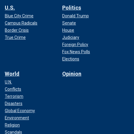
U.S.
Politics
Blue City Crime
Donald Trump
Campus Radicals
Senate
Border Crisis
House
True Crime
Judiciary
Foreign Policy
Fox News Polls
Elections
World
Opinion
U.N.
Conflicts
Terrorism
Disasters
Global Economy
Environment
Religion
Scandals