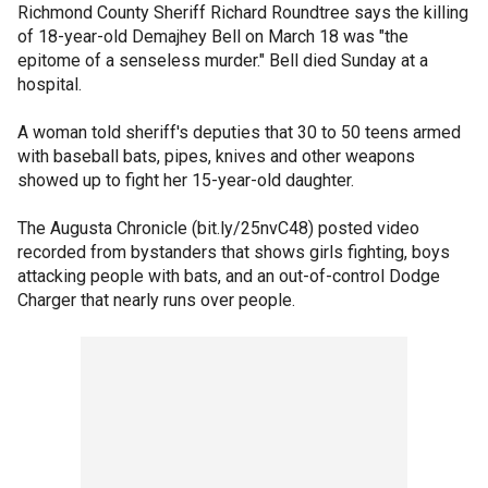
Richmond County Sheriff Richard Roundtree says the killing
of 18-year-old Demajhey Bell on March 18 was "the
epitome of a senseless murder." Bell died Sunday at a
hospital.
A woman told sheriff's deputies that 30 to 50 teens armed
with baseball bats, pipes, knives and other weapons
showed up to fight her 15-year-old daughter.
The Augusta Chronicle (bit.ly/25nvC48) posted video
recorded from bystanders that shows girls fighting, boys
attacking people with bats, and an out-of-control Dodge
Charger that nearly runs over people.