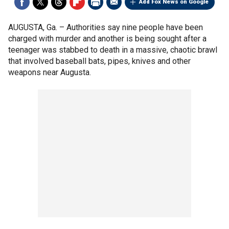
Add Fox News on Google
AUGUSTA, Ga. –
Authorities say nine people have been
charged with murder and another is being sought after a
teenager was stabbed to death in a massive, chaotic brawl
that involved baseball bats, pipes, knives and other
weapons near Augusta.