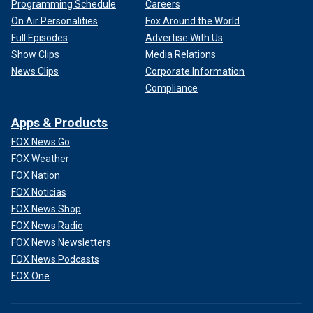
Programming Schedule
Careers
On Air Personalities
Fox Around the World
Full Episodes
Advertise With Us
Show Clips
Media Relations
News Clips
Corporate Information
Compliance
Apps & Products
FOX News Go
FOX Weather
FOX Nation
FOX Noticias
FOX News Shop
FOX News Radio
FOX News Newsletters
FOX News Podcasts
FOX One