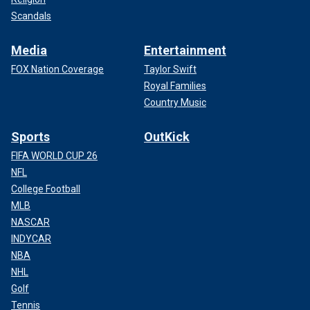
Scandals
Media
Entertainment
FOX Nation Coverage
Taylor Swift
Royal Families
Country Music
Sports
OutKick
FIFA WORLD CUP 26
NFL
College Football
MLB
NASCAR
INDYCAR
NBA
NHL
Golf
Tennis