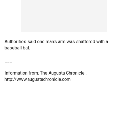
Authorities said one man's arm was shattered with a
baseball bat.
___
Information from: The Augusta Chronicle ,
http://www.augustachronicle.com