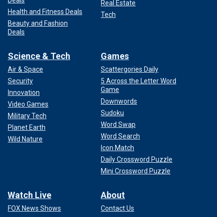
Deals
Real Estate
Health and Fitness Deals
Tech
Beauty and Fashion
Deals
Science & Tech
Games
Air & Space
Scattergories Daily
Security
5 Across the Letter Word
Game
Innovation
Downwords
Video Games
Sudoku
Military Tech
Word Swap
Planet Earth
Word Search
Wild Nature
Icon Match
Daily Crossword Puzzle
Mini Crossword Puzzle
Watch Live
About
FOX News Shows
Contact Us