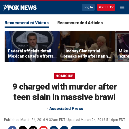
Log In
Watch TV
Recommended Videos
Recommended Articles
Federal officials detail
Lindsay Clancy trial
Mike 
Mexican cartel's efforts
breaks early after nanny
'extr
to scam elderly
testimony
Michi
Americans
HOMICIDE
9 charged with murder after
teen slain in massive brawl
Associated Press
Published
March 24, 2016 9:32am EDT
Updated
March 24, 2016 5:16pm EDT