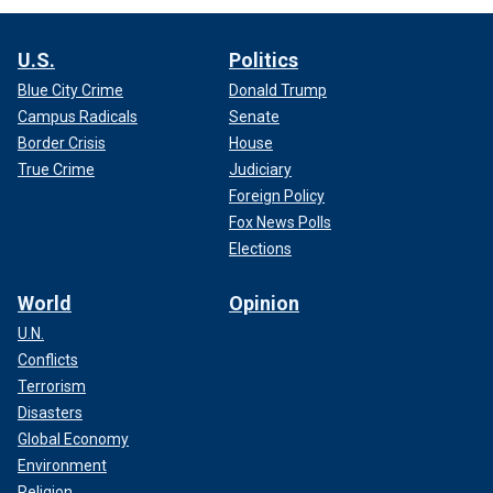
U.S.
Politics
Blue City Crime
Donald Trump
Campus Radicals
Senate
Border Crisis
House
True Crime
Judiciary
Foreign Policy
Fox News Polls
Elections
World
Opinion
U.N.
Conflicts
Terrorism
Disasters
Global Economy
Environment
Religion