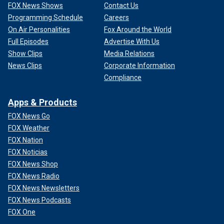
FOX News Shows
Contact Us
Programming Schedule
Careers
On Air Personalities
Fox Around the World
Full Episodes
Advertise With Us
Show Clips
Media Relations
News Clips
Corporate Information
Compliance
Apps & Products
FOX News Go
FOX Weather
FOX Nation
FOX Noticias
FOX News Shop
FOX News Radio
FOX News Newsletters
FOX News Podcasts
FOX One