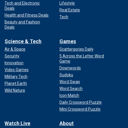
Tech and Electronic
Lifestyle
Deals
Real Estate
Health and Fitness Deals
Tech
Beauty and Fashion
Deals
Science & Tech
Games
Air & Space
Scattergories Daily
Security
5 Across the Letter Word
Game
Innovation
Downwords
Video Games
Sudoku
Military Tech
Word Swap
Planet Earth
Word Search
Wild Nature
Icon Match
Daily Crossword Puzzle
Mini Crossword Puzzle
Watch Live
About