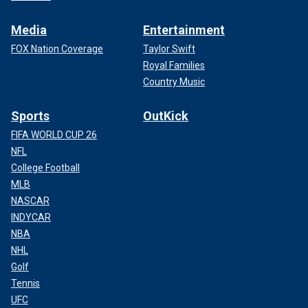
Media
Entertainment
FOX Nation Coverage
Taylor Swift
Royal Families
Country Music
Sports
OutKick
FIFA WORLD CUP 26
NFL
College Football
MLB
NASCAR
INDYCAR
NBA
NHL
Golf
Tennis
UFC