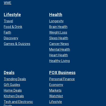
WWE
Lifestyle
Health
Travel
Longevity
Food & Drink
Brain Health
Faith
Weight Loss
Discovery
Sleep Health
Games & Quizzes
Cancer News
Mental Health
Heart Health
Healthy Living
Deals
FOX Business
Trending Deals
Personal Finance
Gift Guides
Economy
Home Deals
Markets
Kitchen Deals
Watchlist
Tech and Electronic
Lifestyle