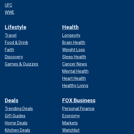
UFC
WWE
Lifestyle
Health
Travel
Longevity
Food & Drink
Brain Health
Faith
Weight Loss
Discovery
Sleep Health
Games & Quizzes
Cancer News
Mental Health
Heart Health
Healthy Living
Deals
FOX Business
Trending Deals
Personal Finance
Gift Guides
Economy
Home Deals
Markets
Kitchen Deals
Watchlist