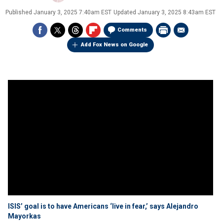
Published
January 3, 2025 7:40am EST
Updated
January 3, 2025 8:43am EST
Comments
Add Fox News on Google
ISIS’ goal is to have Americans ‘live in fear,’ says Alejandro
Mayorkas