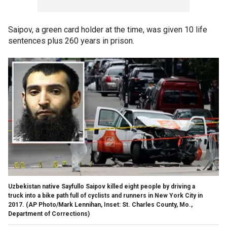
Saipov, a green card holder at the time, was given 10 life
sentences plus 260 years in prison.
Uzbekistan native Sayfullo Saipov killed eight people by driving a
truck into a bike path full of cyclists and runners in New York City in
2017.
(AP Photo/Mark Lennihan, Inset: St. Charles County, Mo.,
Department of Corrections)