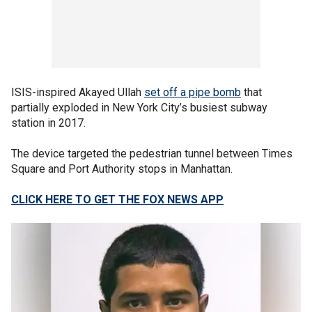
ISIS-inspired Akayed Ullah
set off a pipe bomb
that
partially exploded in New York City’s busiest subway
station in 2017.
The device targeted the pedestrian tunnel between Times
Square and Port Authority stops in Manhattan.
CLICK HERE TO GET THE FOX NEWS APP