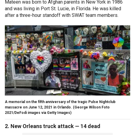
Mateen was born to Afghan parents in New York in 1986
and was living in Port St. Lucie, in Florida. He was killed
after a three-hour standoff with SWAT team members.
A memorial on the fifth anniversary of the tragic Pulse Nightclub
massacre on June 12, 2021 in Orlando.
(George Wilson Foto
2021/DeFodi images via Getty Images)
2. New Orleans truck attack — 14 dead