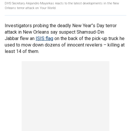
DHS Secretary Alejandro Mayorkas reacts to the latest developments in the New
Orleans terror attack on Your World.
Investigators probing the deadly New Year
'
s Day terror
attack in New Orleans say suspect Shamsud-Din
Jabbar flew an
ISIS flag
on the back of the pick-up truck he
used to mow down dozens of innocent revelers – killing at
least 14 of them.