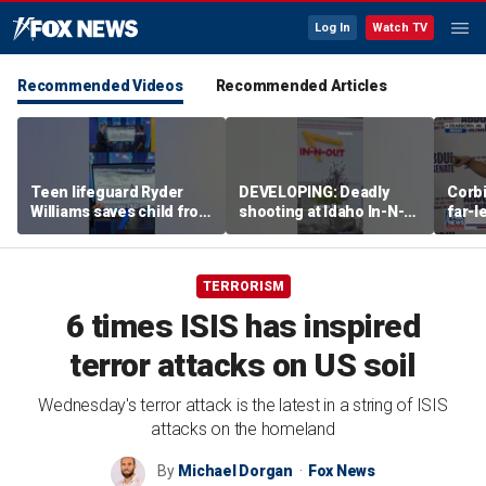
Log In
Watch TV
Recommended Videos
Recommended Articles
Teen lifeguard Ryder
DEVELOPING: Deadly
Corb
Williams saves child from
shooting at Idaho In-N-
far-l
pounding surf
Out
shap
party
TERRORISM
6 times ISIS has inspired
terror attacks on US soil
Wednesday's terror attack is the latest in a string of ISIS
attacks on the homeland
By
Michael Dorgan
Fox News