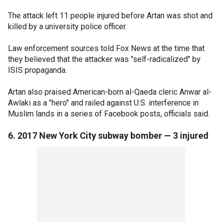
The attack left 11 people injured before Artan was shot and
killed by a university police officer.
Law enforcement sources told Fox News at the time that
they believed that the attacker was "self-radicalized" by
ISIS propaganda.
Artan also praised American-born al-Qaeda cleric Anwar al-
Awlaki as a "hero" and railed against U.S. interference in
Muslim lands in a series of Facebook posts, officials said.
6. 2017 New York City subway bomber — 3 injured