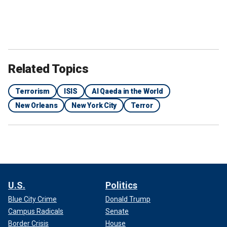
Related Topics
Terrorism
ISIS
Al Qaeda in the World
New Orleans
New York City
Terror
U.S.
Politics
Blue City Crime
Donald Trump
Campus Radicals
Senate
Border Crisis
House