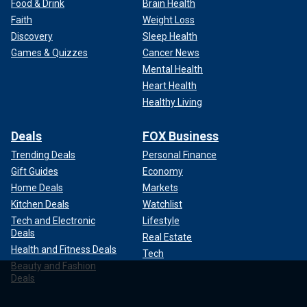
Food & Drink
Brain Health
Faith
Weight Loss
Discovery
Sleep Health
Games & Quizzes
Cancer News
Mental Health
Heart Health
Healthy Living
Deals
FOX Business
Trending Deals
Personal Finance
Gift Guides
Economy
Home Deals
Markets
Kitchen Deals
Watchlist
Tech and Electronic
Lifestyle
Deals
Real Estate
Health and Fitness Deals
Tech
Beauty and Fashion
Deals