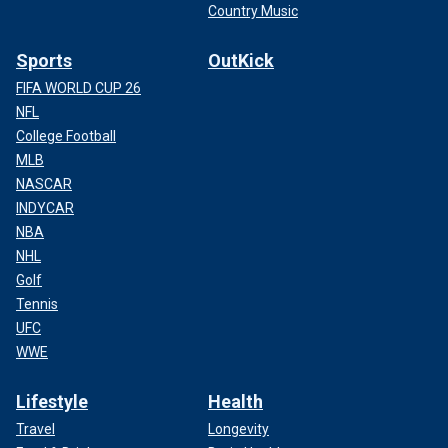
Country Music
Sports
OutKick
FIFA WORLD CUP 26
NFL
College Football
MLB
NASCAR
INDYCAR
NBA
NHL
Golf
Tennis
UFC
WWE
Lifestyle
Health
Travel
Longevity