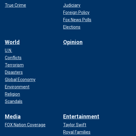
True Crime
Judiciary
Foreign Policy
Fox News Polls
Elections
World
Opinion
U.N.
Conflicts
Terrorism
Disasters
Global Economy
Environment
Religion
Scandals
Media
Entertainment
FOX Nation Coverage
Taylor Swift
Royal Families