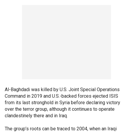
Al-Baghdadi was killed by U.S. Joint Special Operations
Command in 2019 and U.S.-backed forces ejected ISIS
from its last stronghold in Syria before declaring victory
over the terror group, although it continues to operate
clandestinely there and in Iraq.
The group’s roots can be traced to 2004, when an Iraqi