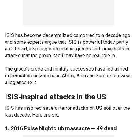
ISIS has become decentralized compared to a decade ago
and some experts argue that ISIS is powerful today partly
as a brand, inspiring both militant groups and individuals in
attacks that the group itself may have no real role in.
The group’s credo and military successes have led armed
extremist organizations in Africa, Asia and Europe to swear
allegiance to it.
ISIS-inspired attacks in the US
ISIS has inspired several terror attacks on US soil over the
last decade. Here are six.
1. 2016 Pulse Nightclub massacre — 49 dead