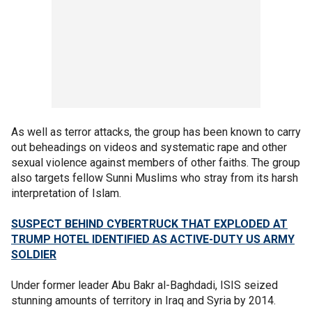
As well as terror attacks, the group has been known to carry
out beheadings on videos and systematic rape and other
sexual violence against members of other faiths. The group
also targets fellow Sunni Muslims who stray from its harsh
interpretation of Islam.
SUSPECT BEHIND CYBERTRUCK THAT EXPLODED AT
TRUMP HOTEL IDENTIFIED AS ACTIVE-DUTY US ARMY
SOLDIER
Under former leader Abu Bakr al-Baghdadi, ISIS seized
stunning amounts of territory in Iraq and Syria by 2014.