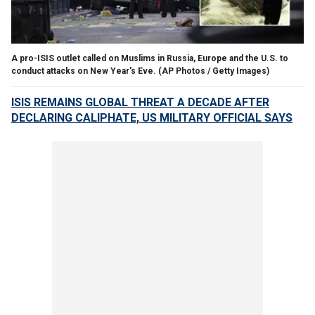
A pro-ISIS outlet called on Muslims in Russia, Europe and the U.S. to
conduct attacks on New Year's Eve.
(AP Photos / Getty Images)
ISIS REMAINS GLOBAL THREAT A DECADE AFTER
DECLARING CALIPHATE, US MILITARY OFFICIAL SAYS