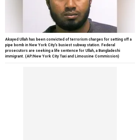
Akayed Ullah has been convicted of terrorism charges for setting off a
pipe bomb in New York City's busiest subway station. Federal
prosecutors are seeking a life sentence for Ullah, a Bangladeshi
immigrant.
(AP/New York City Taxi and Limousine Commission)