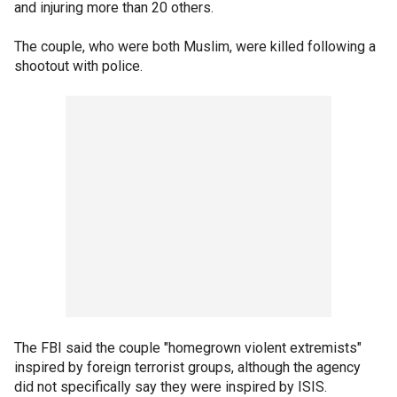
and injuring more than 20 others.
The couple, who were both Muslim, were killed following a
shootout with police.
The FBI said the couple "homegrown violent extremists"
inspired by foreign terrorist groups, although the agency
did not specifically say they were inspired by ISIS.