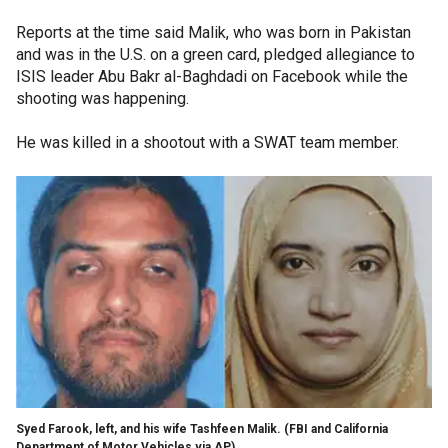
Reports at the time said Malik, who was born in Pakistan
and was in the U.S. on a green card, pledged allegiance to
ISIS leader Abu Bakr al-Baghdadi on Facebook while the
shooting was happening.
He was killed in a shootout with a SWAT team member.
Syed Farook, left, and his wife Tashfeen Malik.
(FBI and California
Department of Motor Vehicles via AP)