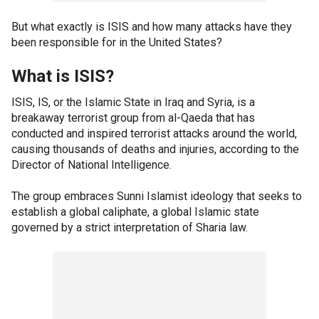
But what exactly is ISIS and how many attacks have they
been responsible for in the United States?
What is ISIS?
ISIS, IS, or the Islamic State in Iraq and Syria, is a
breakaway terrorist group from al-Qaeda that has
conducted and inspired terrorist attacks around the world,
causing thousands of deaths and injuries, according to the
Director of National Intelligence.
The group embraces Sunni Islamist ideology that seeks to
establish a global caliphate, a global Islamic state
governed by a strict interpretation of Sharia law.