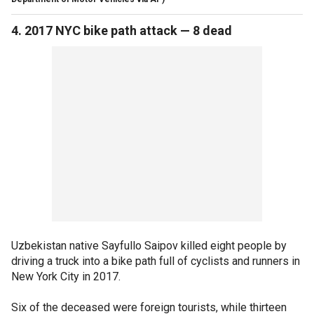
4. 2017 NYC bike path attack — 8 dead
Uzbekistan native Sayfullo Saipov killed eight people by
driving a truck into a bike path full of cyclists and runners in
New York City in 2017.
Six of the deceased were foreign tourists, while thirteen