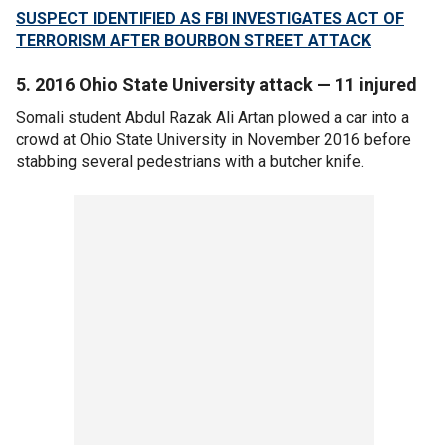
SUSPECT IDENTIFIED AS FBI INVESTIGATES ACT OF
TERRORISM AFTER BOURBON STREET ATTACK
5. 2016 Ohio State University attack — 11 injured
Somali student Abdul Razak Ali Artan plowed a car into a
crowd at Ohio State University in November 2016 before
stabbing several pedestrians with a butcher knife.