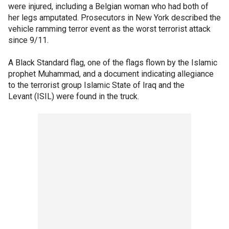
were injured, including a Belgian woman who had both of
her legs amputated. Prosecutors in New York described the
vehicle ramming terror event as the worst terrorist attack
since 9/11.
A Black Standard flag, one of the flags flown by the Islamic
prophet Muhammad, and a document indicating allegiance
to the terrorist group Islamic State of Iraq and the
Levant (ISIL) were found in the truck.