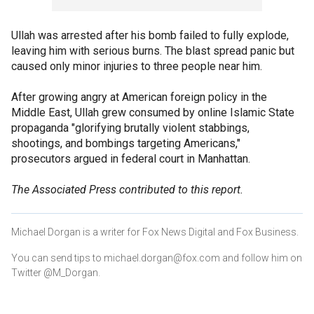
Ullah was arrested after his bomb failed to fully explode,
leaving him with serious burns. The blast spread panic but
caused only minor injuries to three people near him.
After growing angry at American foreign policy in the
Middle East, Ullah grew consumed by online Islamic State
propaganda "glorifying brutally violent stabbings,
shootings, and bombings targeting Americans,"
prosecutors argued in federal court in Manhattan.
The Associated Press contributed to this report.
Michael Dorgan is a writer for Fox News Digital and Fox Business.
You can send tips to michael.dorgan@fox.com and follow him on
Twitter @M_Dorgan.