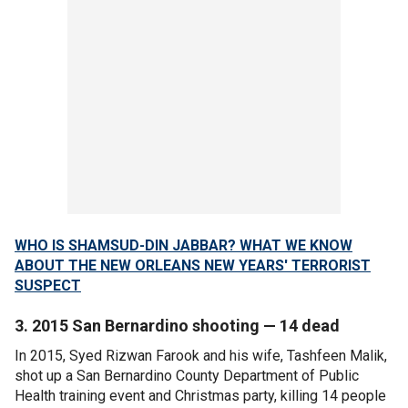
WHO IS SHAMSUD-DIN JABBAR? WHAT WE KNOW
ABOUT THE NEW ORLEANS NEW YEARS' TERRORIST
SUSPECT
3. 2015 San Bernardino shooting — 14 dead
In 2015, Syed Rizwan Farook and his wife, Tashfeen Malik,
shot up a San Bernardino County Department of Public
Health training event and Christmas party, killing 14 people