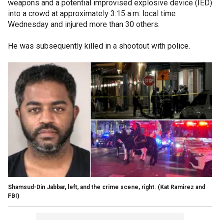
weapons and a potential improvised explosive device (IED)
into a crowd at approximately 3:15 a.m. local time
Wednesday and injured more than 30 others.
He was subsequently killed in a shootout with police.
Shamsud-Din Jabbar, left, and the crime scene, right.
(Kat Ramirez and
FBI)