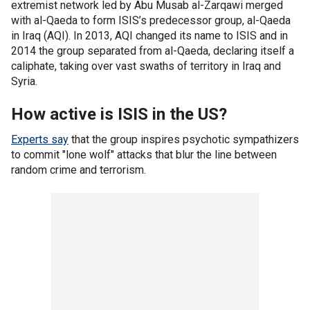
extremist network led by Abu Musab al-Zarqawi merged
with al-Qaeda to form ISIS’s predecessor group, al-Qaeda
in Iraq (AQI). In 2013, AQI changed its name to ISIS and in
2014 the group separated from al-Qaeda, declaring itself a
caliphate, taking over vast swaths of territory in Iraq and
Syria.
How active is ISIS in the US?
Experts say
that the group inspires psychotic sympathizers
to commit "lone wolf" attacks that blur the line between
random crime and terrorism.