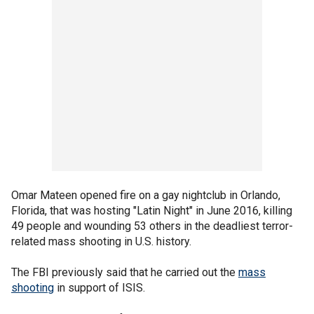
Omar Mateen opened fire on a gay nightclub in Orlando,
Florida, that was hosting "Latin Night" in June 2016, killing
49 people and wounding 53 others in the deadliest terror-
related mass shooting in U.S. history.
The FBI previously said that he carried out the
mass
shooting
in support of ISIS.