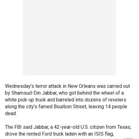
Wednesday’s terror attack in New Orleans was carried out
by Shamsud-Din Jabbar, who got behind the wheel of a
white pick-up truck and barreled into dozens of revelers
along the city’s famed Bourbon Street, leaving 14 people
dead.
The FBI said Jabbar, a 42-year-old U.S. citizen from Texas,
drove the rented Ford truck laden with an ISIS flag,