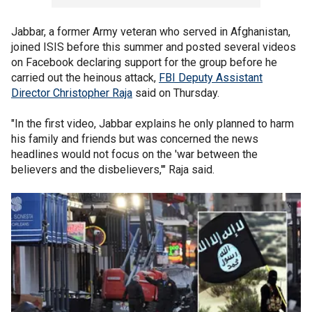
Jabbar, a former Army veteran who served in Afghanistan,
joined ISIS before this summer and posted several videos
on Facebook declaring support for the group before he
carried out the heinous attack,
FBI Deputy Assistant
Director Christopher Raja
said on Thursday.
"In the first video, Jabbar explains he only planned to harm
his family and friends but was concerned the news
headlines would not focus on the 'war between the
believers and the disbelievers,'" Raja said.