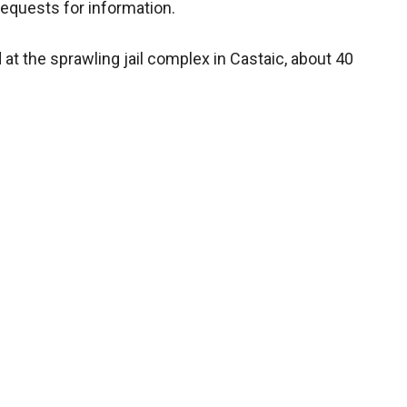
 requests for information.
at the sprawling jail complex in Castaic, about 40