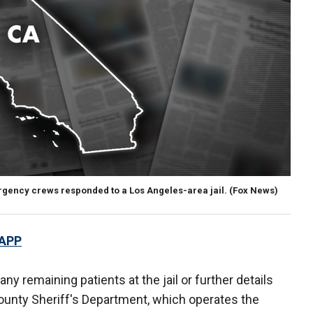
rgency crews responded to a Los Angeles-area jail.
(Fox News)
 APP
ny remaining patients at the jail or further details
ounty Sheriff's Department, which operates the