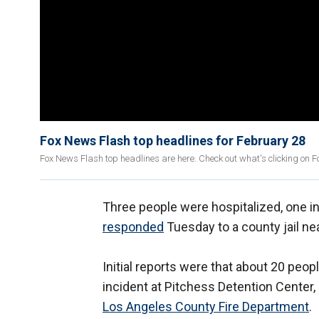
Fox News Flash top headlines for February 28
Fox News Flash top headlines are here. Check out what's clicking on 
Three people were hospitalized, one in 
responded
Tuesday to a county jail nea
Initial reports were that about 20 peo
incident at Pitchess Detention Center
Los Angeles County Fire Department
.