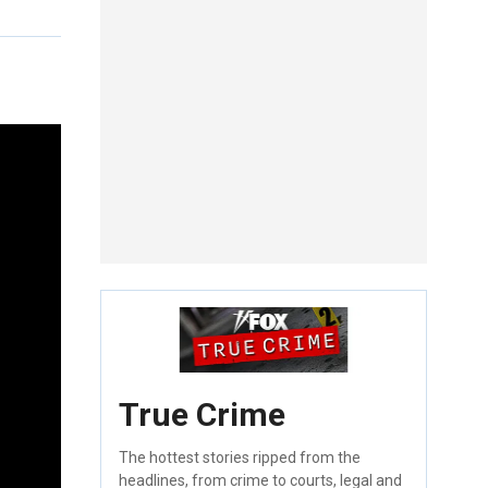
True Crime
The hottest stories ripped from the
headlines, from crime to courts, legal and