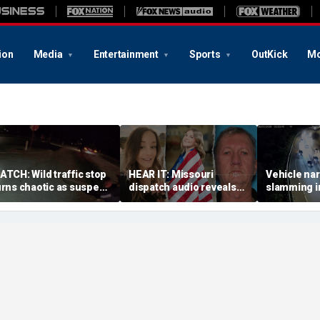
ion
Media
Entertainment
Sports
OutKick
Mo
ATCH: Wild traffic stop
HEAR IT: Missouri
Vehicle nar
urns chaotic as suspect
dispatch audio reveals
slamming in
rives off with one cop
third person hid from
side of Ohi
nside, drags second
crazed neighbor who
dramatic v
fficer
killed two neighbors