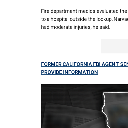
Fire department medics evaluated the
to a hospital outside the lockup, Narv
had moderate injuries, he said.
FORMER CALIFORNIA FBI AGENT SE
PROVIDE INFORMATION