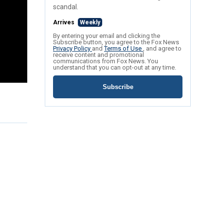
scandal.
Arrives
Weekly
By entering your email and clicking the
Subscribe button, you agree to the Fox News
Privacy Policy
and
Terms of Use
, and agree to
receive content and promotional
communications from Fox News. You
understand that you can opt-out at any time.
Subscribe