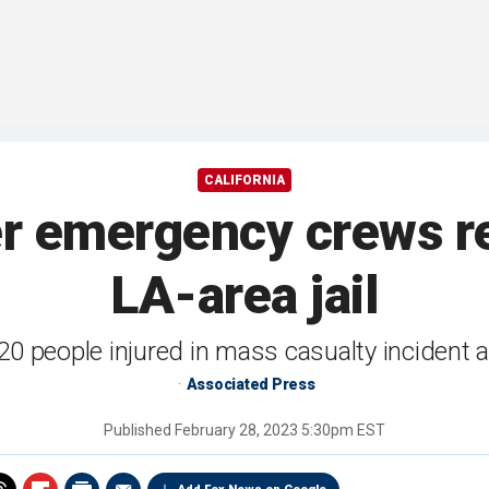
CALIFORNIA
er emergency crews r
LA-area jail
20 people injured in mass casualty incident at
Associated Press
Published
February 28, 2023 5:30pm EST