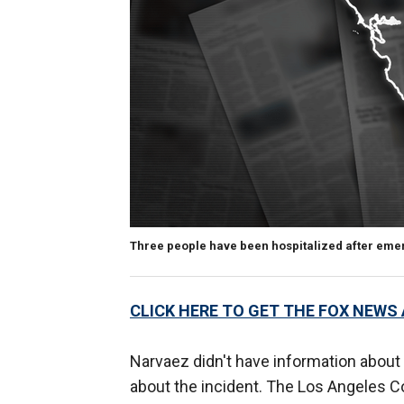
Three people have been hospitalized after eme
CLICK HERE TO GET THE FOX NEWS
Narvaez didn't have information about a
about the incident. The Los Angeles C