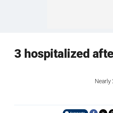
3 hospitalized aft
Nearly 