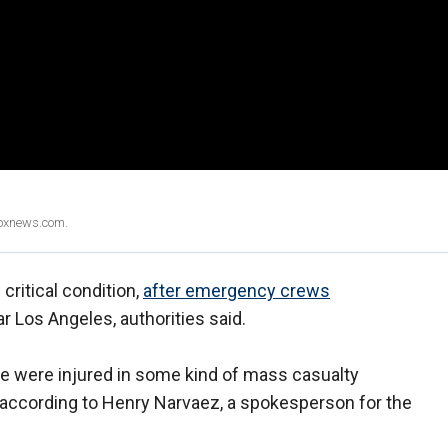
Foxnews.com.
critical condition,
after emergency crews
r Los Angeles, authorities said.
ple were injured in some kind of mass casualty
, according to Henry Narvaez, a spokesperson for the