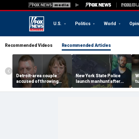
U.S.
Politics
World
Opin
Recommended Videos
Recommended Articles
Detroit-area couple
New York State Police
W
accused of throwing
launch manhunt after
t
explosive device with
killing, house fire for
d
alarming 2-word
'armed and dangerous'
i
message into neighbor's
suspect
o
yard