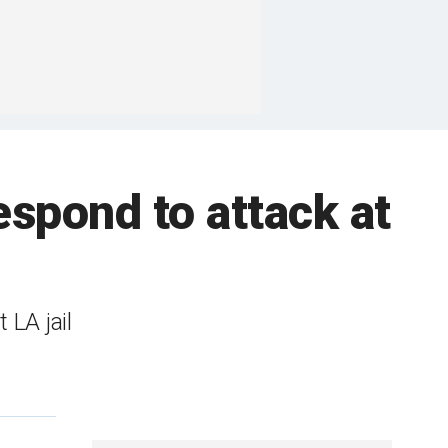
espond to attack at
 LA jail