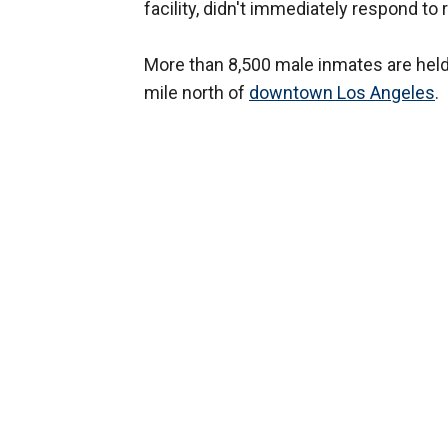
facility, didn't immediately respond to
More than 8,500 male inmates are held 
mile north of
downtown Los Angeles
.