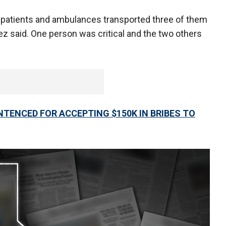
 patients and ambulances transported three of them
aez said. One person was critical and the two others
NTENCED FOR ACCEPTING $150K IN BRIBES TO