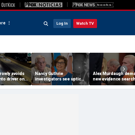
re
Log In
Watch TV
rowly avoids
Nancy Guthrie
Alex Murdaugh dem
to driver on
investigators see uptick
new evidence search
o highway,
in tips after ransom
hunt for cracks in ca
ideo shows
notes release: Sheriff