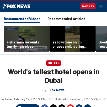
Watch TV
Recommended Videos
Recommended Articles
Fisherman recounts
Yellowstone bison
Good 
terrifyingly close
chases child during
rescu
encounter with grizzly
terrifying close
fishi
bear in Alaska
encounter caught on
sinki
camera
HOTELS
World's tallest hotel opens in
Dubai
By
Fox News
Published
February 27, 2013 9:13am EST
Updated
November 5, 2015 5:23pm EST