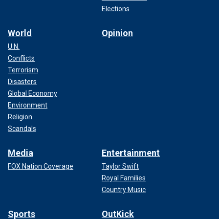
Elections
World
Opinion
U.N.
Conflicts
Terrorism
Disasters
Global Economy
Environment
Religion
Scandals
Media
Entertainment
FOX Nation Coverage
Taylor Swift
Royal Families
Country Music
Sports
OutKick