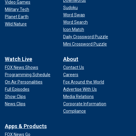
Downwords
Video Games
Sudoku
Military Tech
Word Swap
Planet Earth
Word Search
Wild Nature
Icon Match
Daily Crossword Puzzle
Mini Crossword Puzzle
Watch Live
About
FOX News Shows
Contact Us
Programming Schedule
Careers
On Air Personalities
Fox Around the World
Full Episodes
Advertise With Us
Show Clips
Media Relations
News Clips
Corporate Information
Compliance
Apps & Products
FOX News Go