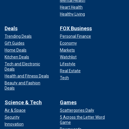
Mental Health
Heart Health
Healthy Living
Deals
FOX Business
Trending Deals
Personal Finance
Gift Guides
Economy
Home Deals
Markets
Kitchen Deals
Watchlist
Tech and Electronic
Lifestyle
Deals
Real Estate
Health and Fitness Deals
Tech
Beauty and Fashion
Deals
Science & Tech
Games
Air & Space
Scattergories Daily
Security
5 Across the Letter Word
Game
Innovation