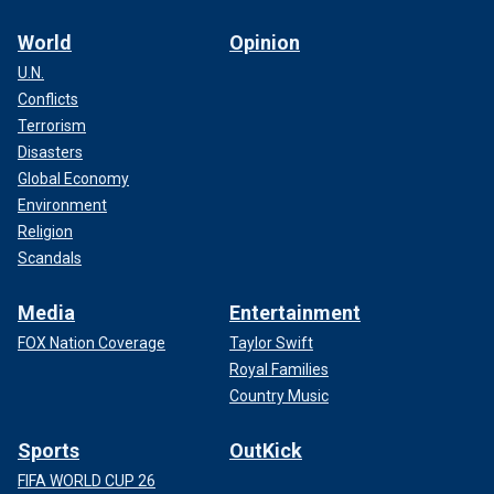
World
Opinion
U.N.
Conflicts
Terrorism
Disasters
Global Economy
Environment
Religion
Scandals
Media
Entertainment
FOX Nation Coverage
Taylor Swift
Royal Families
Country Music
Sports
OutKick
FIFA WORLD CUP 26