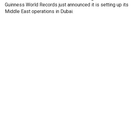
Guinness World Records just announced it is setting up its
Middle East operations in Dubai.