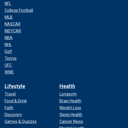
NFL
College Football
MLB
NASCAR
INDYCAR
NBA
NHL
Golf
Tennis
UFC
WWE
Lifestyle
Health
Travel
Longevity
Food & Drink
Brain Health
Faith
Weight Loss
Discovery
Sleep Health
Games & Quizzes
Cancer News