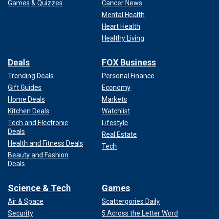
Games & Quizzes
Cancer News
Mental Health
Heart Health
Healthy Living
Deals
FOX Business
Trending Deals
Personal Finance
Gift Guides
Economy
Home Deals
Markets
Kitchen Deals
Watchlist
Tech and Electronic
Lifestyle
Deals
Real Estate
Health and Fitness Deals
Tech
Beauty and Fashion
Deals
Science & Tech
Games
Air & Space
Scattergories Daily
Security
5 Across the Letter Word