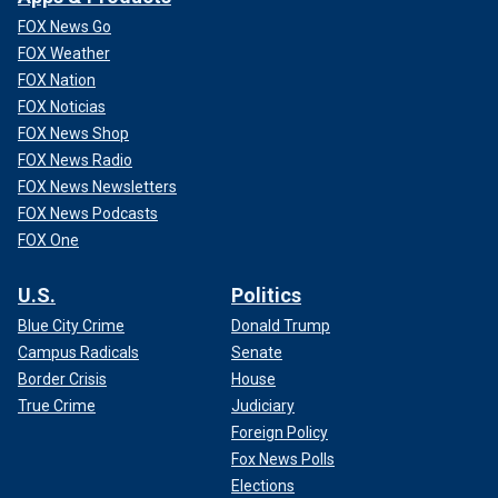
FOX News Go
FOX Weather
FOX Nation
FOX Noticias
FOX News Shop
FOX News Radio
FOX News Newsletters
FOX News Podcasts
FOX One
U.S.
Politics
Blue City Crime
Donald Trump
Campus Radicals
Senate
Border Crisis
House
True Crime
Judiciary
Foreign Policy
Fox News Polls
Elections