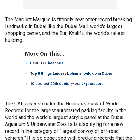
The Marriott Marquis is fittingly near other record breaking
landmarks in Dubai like the Dubai Mall, world's largest
shopping center, and the Burj Khalifa, the world's tallest
building.
More On This...
Best U.S. beaches
Top 8 things Lindsay Lohan should do in Dubai
10 coolest 20th century-era skyscrapers
The UAE city also holds the Guinness Book of World
Records for the largest automated parking facility in the
world and the world's largest acrylic panel at the Dubai
Aquarium & Underwater Zoo. Is is also trying for a new
record in the category of “largest convoy of off-road
vehicles.” It is so obsessed with breaking records that the