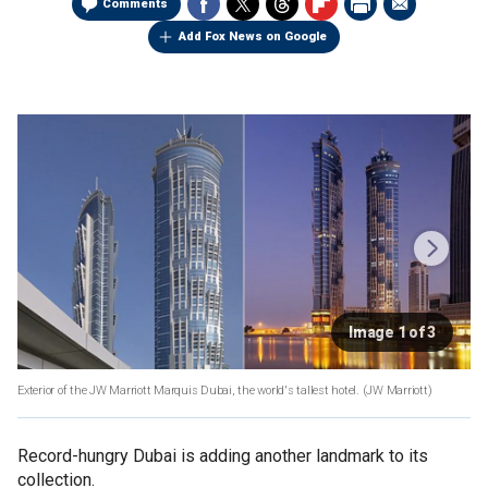
Comments
Add Fox News on Google
Image 1 of 3
Exterior of the JW Marriott Marquis Dubai, the world's tallest hotel.
(JW Marriott)
Record-hungry Dubai is adding another landmark to its
collection.