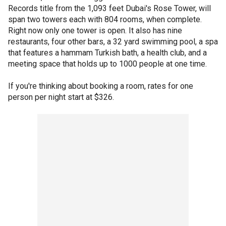
Records title from the 1,093 feet Dubai's Rose Tower, will
span two towers each with 804 rooms, when complete.
Right now only one tower is open. It also has nine
restaurants, four other bars, a 32 yard swimming pool, a spa
that features a hammam Turkish bath, a health club, and a
meeting space that holds up to 1000 people at one time.
If you're thinking about booking a room, rates for one
person per night start at $326.