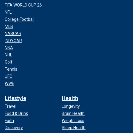
FIFA WORLD CUP 26
NFL
College Football
MLB
NASCAR
INDYCAR
NBA
NHL
Golf
Tennis
UFC
WWE
Lifestyle
Health
Travel
Longevity
Food & Drink
Brain Health
Faith
Weight Loss
Discovery
Sleep Health