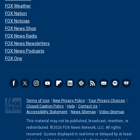
FOX Weather
FOX Nation
FOX Noticias
FOX News Shop
FOX News Radio
FOX News Newsletters
FOX News Podcasts
FOX One
Terms of Use
New Privacy Policy
Your Privacy Choices
Closed Caption Policy
Help
Contact Us
Accessibility Statement
News Sitemap
Video Sitemap
This material may not be published, broadcast, rewritten, or
redistributed. ©2026 FOX News Network, LLC. All rights
reserved. Quotes displayed in real-time or delayed by at least