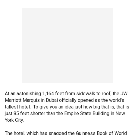
At an astonishing 1,164 feet from sidewalk to roof, the JW
Marriott Marquis in Dubai officially opened as the world's
tallest hotel. To give you an idea just how big that is, that is
just 85 feet shorter than the Empire State Building in New
York City.
The hotel, which has snagged the Guinness Book of World