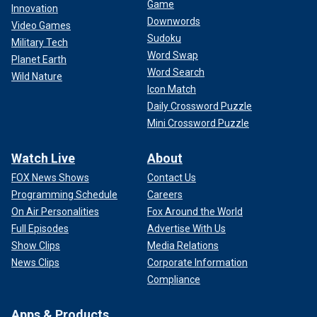
Game
Innovation
Downwords
Video Games
Sudoku
Military Tech
Word Swap
Planet Earth
Word Search
Wild Nature
Icon Match
Daily Crossword Puzzle
Mini Crossword Puzzle
Watch Live
About
FOX News Shows
Contact Us
Programming Schedule
Careers
On Air Personalities
Fox Around the World
Full Episodes
Advertise With Us
Show Clips
Media Relations
News Clips
Corporate Information
Compliance
Apps & Products