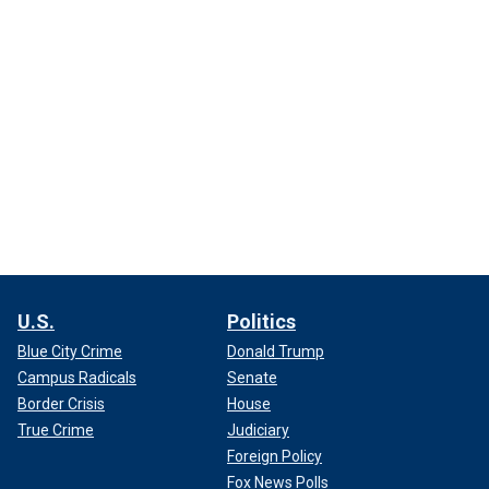
U.S.
Politics
Blue City Crime
Donald Trump
Campus Radicals
Senate
Border Crisis
House
True Crime
Judiciary
Foreign Policy
Fox News Polls