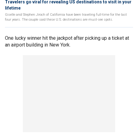
Travelers go viral for revealing US destinations to visit in your
lifetime
Giselle and Stephen Jiroch of California have been traveling full-time for the last
four years. The couple said these U.S. destinations are must-see spots.
One lucky winner hit the jackpot after picking up a ticket at
an airport building in New York.