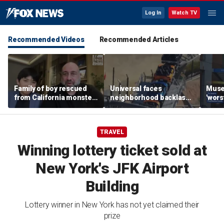
Log In
Watch TV
Recommended Videos
Recommended Articles
Family of boy rescued
Universal faces
Muse
from California monster
neighborhood backlash
'wors
surf says teen hero
ahead of new coaster's
revie
became 'extended
highly anticipated debut
sens
family'
TRAVEL
Winning lottery ticket sold at
New York's JFK Airport
Building
Lottery winner in New York has not yet claimed their
prize