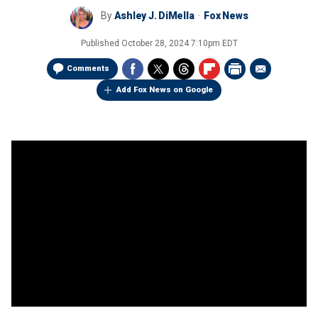
By
Ashley J. DiMella
Fox News
Published
October 28, 2024 7:10pm EDT
Comments
Add Fox News on Google