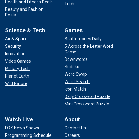
Health and Fitness Deals
Tech
Beauty and Fashion
Deals
Science & Tech
Games
Air & Space
Scattergories Daily
Security
5 Across the Letter Word
Game
Innovation
Downwords
Video Games
Sudoku
Military Tech
Word Swap
Planet Earth
Word Search
Wild Nature
Icon Match
Daily Crossword Puzzle
Mini Crossword Puzzle
Watch Live
About
FOX News Shows
Contact Us
Programming Schedule
Careers