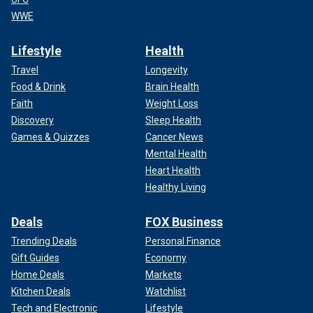
WWE
Lifestyle
Health
Travel
Longevity
Food & Drink
Brain Health
Faith
Weight Loss
Discovery
Sleep Health
Games & Quizzes
Cancer News
Mental Health
Heart Health
Healthy Living
Deals
FOX Business
Trending Deals
Personal Finance
Gift Guides
Economy
Home Deals
Markets
Kitchen Deals
Watchlist
Tech and Electronic
Lifestyle