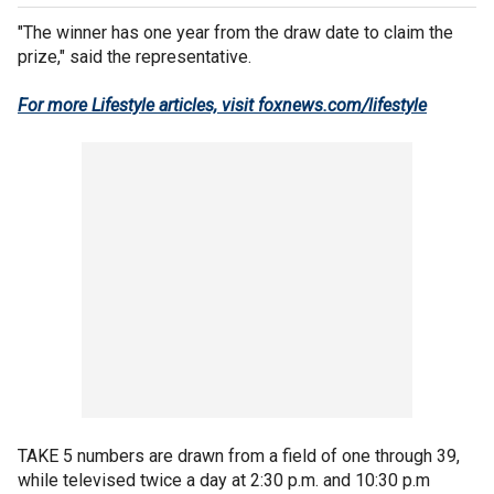
"The winner has one year from the draw date to claim the
prize," said the representative.
For more Lifestyle articles, visit foxnews.com/lifestyle
TAKE 5 numbers are drawn from a field of one through 39,
while televised twice a day at 2:30 p.m. and 10:30 p.m