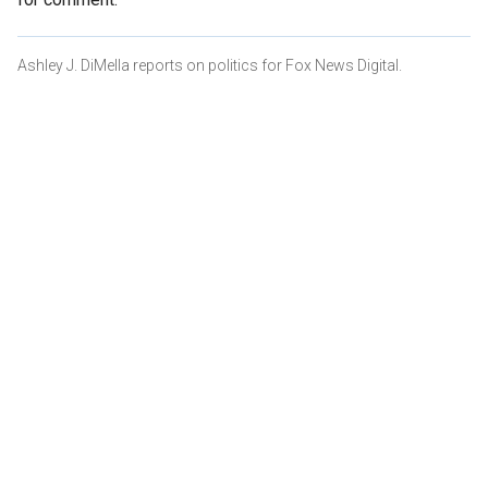
Ashley J. DiMella reports on politics for Fox News Digital.