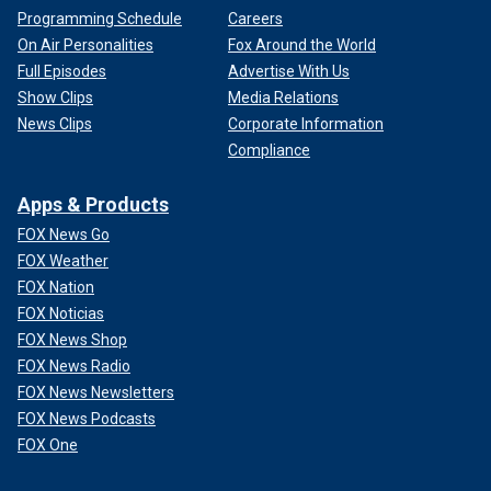
Programming Schedule
Careers
On Air Personalities
Fox Around the World
Full Episodes
Advertise With Us
Show Clips
Media Relations
News Clips
Corporate Information
Compliance
Apps & Products
FOX News Go
FOX Weather
FOX Nation
FOX Noticias
FOX News Shop
FOX News Radio
FOX News Newsletters
FOX News Podcasts
FOX One