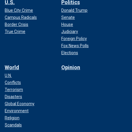
U.S.
Politics
Blue City Crime
Donald Trump
Campus Radicals
Senate
Border Crisis
House
True Crime
Judiciary
Foreign Policy
Fox News Polls
Elections
World
Opinion
U.N.
Conflicts
Terrorism
Disasters
Global Economy
Environment
Religion
Scandals