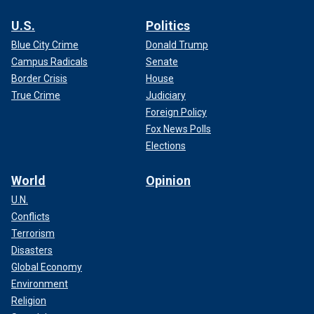
U.S.
Politics
Blue City Crime
Donald Trump
Campus Radicals
Senate
Border Crisis
House
True Crime
Judiciary
Foreign Policy
Fox News Polls
Elections
World
Opinion
U.N.
Conflicts
Terrorism
Disasters
Global Economy
Environment
Religion