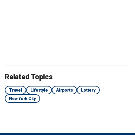
Related Topics
Travel
Lifestyle
Airports
Lottery
New York City