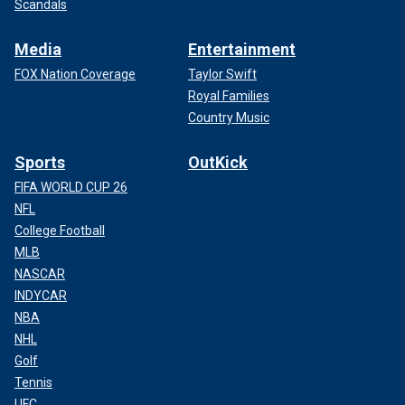
Scandals
Media
Entertainment
FOX Nation Coverage
Taylor Swift
Royal Families
Country Music
Sports
OutKick
FIFA WORLD CUP 26
NFL
College Football
MLB
NASCAR
INDYCAR
NBA
NHL
Golf
Tennis
UFC