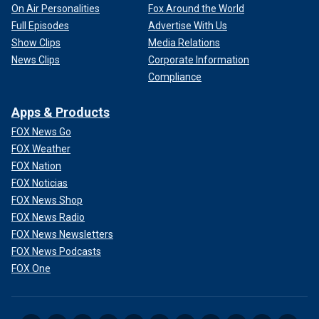
On Air Personalities
Fox Around the World
Full Episodes
Advertise With Us
Show Clips
Media Relations
News Clips
Corporate Information
Compliance
Apps & Products
FOX News Go
FOX Weather
FOX Nation
FOX Noticias
FOX News Shop
FOX News Radio
FOX News Newsletters
FOX News Podcasts
FOX One