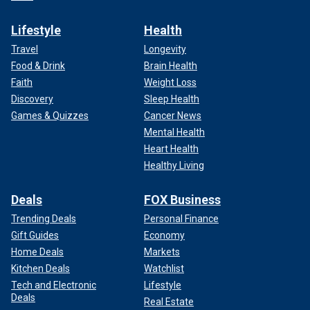
Lifestyle
Health
Travel
Longevity
Food & Drink
Brain Health
Faith
Weight Loss
Discovery
Sleep Health
Games & Quizzes
Cancer News
Mental Health
Heart Health
Healthy Living
Deals
FOX Business
Trending Deals
Personal Finance
Gift Guides
Economy
Home Deals
Markets
Kitchen Deals
Watchlist
Tech and Electronic
Lifestyle
Deals
Real Estate