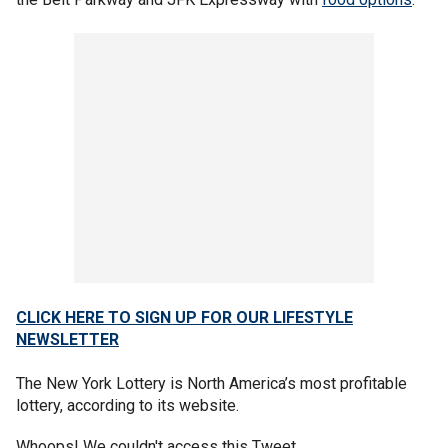
CLICK HERE TO SIGN UP FOR OUR LIFESTYLE
NEWSLETTER
The New York Lottery is North America’s most profitable
lottery, according to its website.
Whoops! We couldn't access this Tweet.