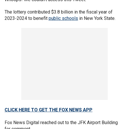
The lottery contributed $3.8 billion in the fiscal year of
2023-2024 to benefit
public schools
in New York State.
CLICK HERE TO GET THE FOX NEWS APP
Fox News Digital reached out to the JFK Airport Building
for comment.