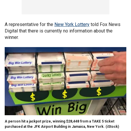
A representative for the
New York Lottery
told Fox News
Digital that there is currently no information about the
winner.
A person hit a jackpot prize, winning $28,448 from a TAKE 5 ticket
purchased at the JFK Airport Building in Jamaica, New York.
(iStock)