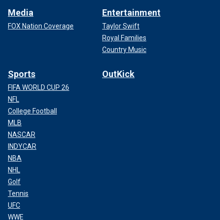
Media
Entertainment
FOX Nation Coverage
Taylor Swift
Royal Families
Country Music
Sports
OutKick
FIFA WORLD CUP 26
NFL
College Football
MLB
NASCAR
INDYCAR
NBA
NHL
Golf
Tennis
UFC
WWE