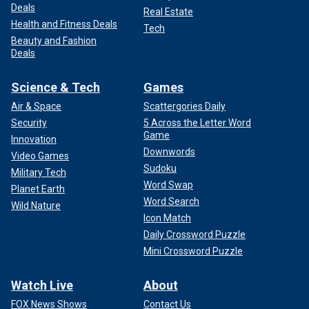
Deals
Real Estate
Health and Fitness Deals
Tech
Beauty and Fashion
Deals
Science & Tech
Games
Air & Space
Scattergories Daily
Security
5 Across the Letter Word
Game
Innovation
Downwords
Video Games
Sudoku
Military Tech
Word Swap
Planet Earth
Word Search
Wild Nature
Icon Match
Daily Crossword Puzzle
Mini Crossword Puzzle
Watch Live
About
FOX News Shows
Contact Us