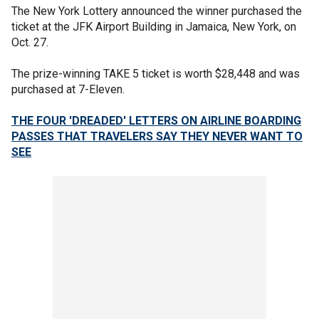
The New York Lottery announced the winner purchased the
ticket at the JFK Airport Building in Jamaica, New York, on
Oct. 27.
The prize-winning TAKE 5 ticket is worth $28,448 and was
purchased at 7-Eleven.
THE FOUR 'DREADED' LETTERS ON AIRLINE BOARDING
PASSES THAT TRAVELERS SAY THEY NEVER WANT TO
SEE