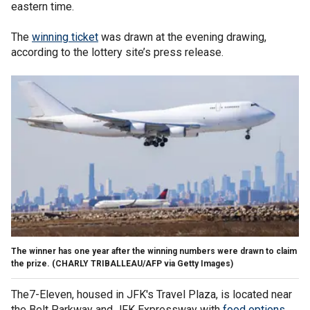
eastern time.
The
winning ticket
was drawn at the evening drawing,
according to the lottery site’s press release.
The winner has one year after the winning numbers were drawn to claim
the prize.
(CHARLY TRIBALLEAU/AFP via Getty Images)
The7-Eleven, housed in JFK's Travel Plaza, is located near
the Belt Parkway and JFK Expressway with
food options
.