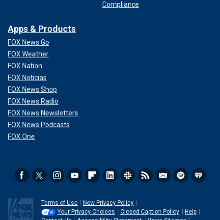
Compliance
Apps & Products
FOX News Go
FOX Weather
FOX Nation
FOX Noticias
FOX News Shop
FOX News Radio
FOX News Newsletters
FOX News Podcasts
FOX One
Terms of Use
New Privacy Policy
Your Privacy Choices
Closed Caption Policy
Help