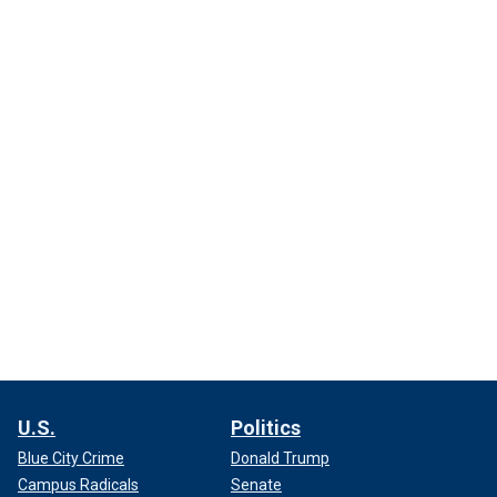
U.S.
Politics
Blue City Crime
Donald Trump
Campus Radicals
Senate