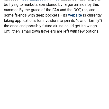
be flying to markets abandoned by larger airlines by this
summer. By the grace of the FAA and the DOT, (oh, and
some friends with deep pockets - its
website
is currently
taking applications for investors to join its “owner family”)
the once and possibly future airline could get its wings.
Until then, small town travelers are left with few options.