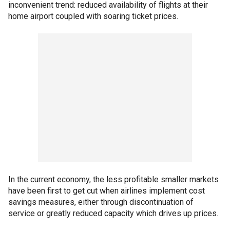
inconvenient trend: reduced availability of flights at their
home airport coupled with soaring ticket prices.
In the current economy, the less profitable smaller markets
have been first to get cut when airlines implement cost
savings measures, either through discontinuation of
service or greatly reduced capacity which drives up prices.