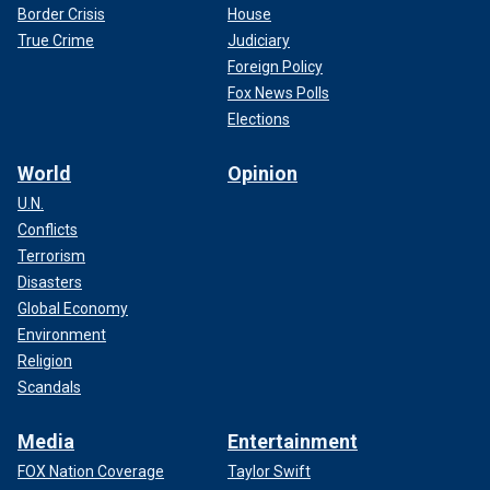
Border Crisis
House
True Crime
Judiciary
Foreign Policy
Fox News Polls
Elections
World
Opinion
U.N.
Conflicts
Terrorism
Disasters
Global Economy
Environment
Religion
Scandals
Media
Entertainment
FOX Nation Coverage
Taylor Swift