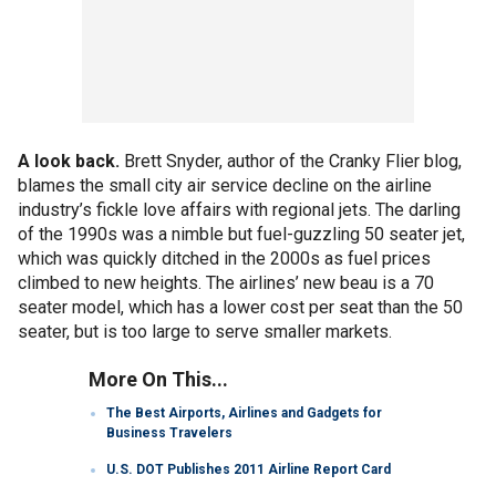
A look back.
Brett Snyder, author of the Cranky Flier blog,
blames the small city air service decline on the airline
industry’s fickle love affairs with regional jets. The darling
of the 1990s was a nimble but fuel-guzzling 50 seater jet,
which was quickly ditched in the 2000s as fuel prices
climbed to new heights. The airlines’ new beau is a 70
seater model, which has a lower cost per seat than the 50
seater, but is too large to serve smaller markets.
More On This...
The Best Airports, Airlines and Gadgets for
Business Travelers
U.S. DOT Publishes 2011 Airline Report Card