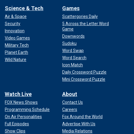
Science & Tech
Games
Air & Space
Scattergories Daily
Security
5 Across the Letter Word
Game
Innovation
Downwords
Video Games
Sudoku
Military Tech
Word Swap
Planet Earth
Word Search
Wild Nature
Icon Match
Daily Crossword Puzzle
Mini Crossword Puzzle
Watch Live
About
FOX News Shows
Contact Us
Programming Schedule
Careers
On Air Personalities
Fox Around the World
Full Episodes
Advertise With Us
Show Clips
Media Relations