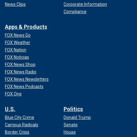
News Clips
Corporate Information
Compliance
Apps & Products
FOX News Go
FOX Weather
FOX Nation
FOX Noticias
FOX News Shop
FOX News Radio
FOX News Newsletters
FOX News Podcasts
FOX One
U.S.
Politics
Blue City Crime
Donald Trump
Campus Radicals
Senate
Border Crisis
House