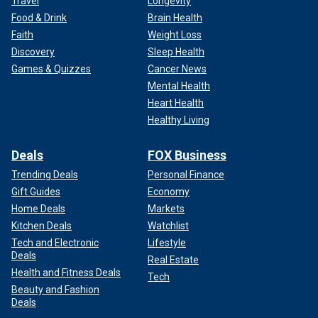
Travel
Longevity
Food & Drink
Brain Health
Faith
Weight Loss
Discovery
Sleep Health
Games & Quizzes
Cancer News
Mental Health
Heart Health
Healthy Living
Deals
FOX Business
Trending Deals
Personal Finance
Gift Guides
Economy
Home Deals
Markets
Kitchen Deals
Watchlist
Tech and Electronic
Lifestyle
Deals
Real Estate
Health and Fitness Deals
Tech
Beauty and Fashion
Deals