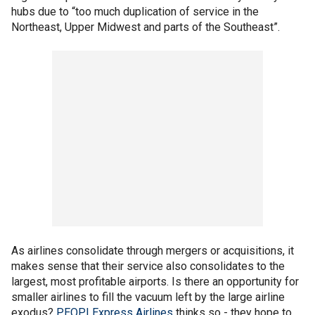
hubs due to “too much duplication of service in the
Northeast, Upper Midwest and parts of the Southeast”.
As airlines consolidate through mergers or acquisitions, it
makes sense that their service also consolidates to the
largest, most profitable airports. Is there an opportunity for
smaller airlines to fill the vacuum left by the large airline
exodus?
PEOPLExpress Airlines
thinks so - they hope to