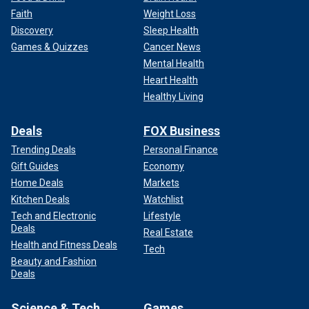
Faith
Weight Loss
Discovery
Sleep Health
Games & Quizzes
Cancer News
Mental Health
Heart Health
Healthy Living
Deals
FOX Business
Trending Deals
Personal Finance
Gift Guides
Economy
Home Deals
Markets
Kitchen Deals
Watchlist
Tech and Electronic
Lifestyle
Deals
Real Estate
Health and Fitness Deals
Tech
Beauty and Fashion
Deals
Science & Tech
Games