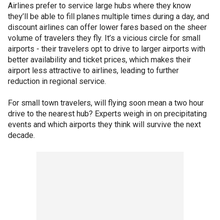
Airlines prefer to service large hubs where they know
they’ll be able to fill planes multiple times during a day, and
discount airlines can offer lower fares based on the sheer
volume of travelers they fly. It’s a vicious circle for small
airports - their travelers opt to drive to larger airports with
better availability and ticket prices, which makes their
airport less attractive to airlines, leading to further
reduction in regional service.
For small town travelers, will flying soon mean a two hour
drive to the nearest hub? Experts weigh in on precipitating
events and which airports they think will survive the next
decade.