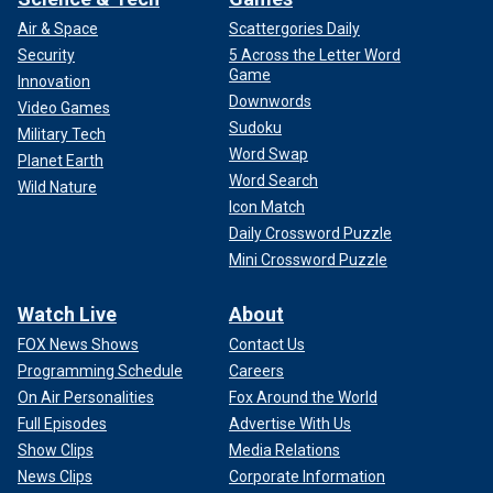
Air & Space
Scattergories Daily
Security
5 Across the Letter Word
Game
Innovation
Downwords
Video Games
Sudoku
Military Tech
Word Swap
Planet Earth
Word Search
Wild Nature
Icon Match
Daily Crossword Puzzle
Mini Crossword Puzzle
Watch Live
About
FOX News Shows
Contact Us
Programming Schedule
Careers
On Air Personalities
Fox Around the World
Full Episodes
Advertise With Us
Show Clips
Media Relations
News Clips
Corporate Information