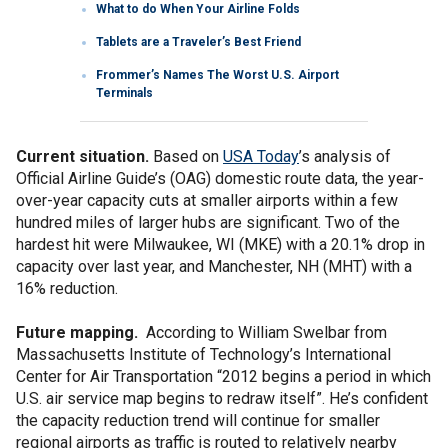
What to do When Your Airline Folds
Tablets are a Traveler’s Best Friend
Frommer’s Names The Worst U.S. Airport
Terminals
Current situation.
Based on
USA Today
’s analysis of
Official Airline Guide’s (OAG) domestic route data, the year-
over-year capacity cuts at smaller airports within a few
hundred miles of larger hubs are significant. Two of the
hardest hit were Milwaukee, WI (MKE) with a 20.1% drop in
capacity over last year, and Manchester, NH (MHT) with a
16% reduction.
Future mapping.
According to William Swelbar from
Massachusetts Institute of Technology’s International
Center for Air Transportation “2012 begins a period in which
U.S. air service map begins to redraw itself”. He’s confident
the capacity reduction trend will continue for smaller
regional airports as traffic is routed to relatively nearby