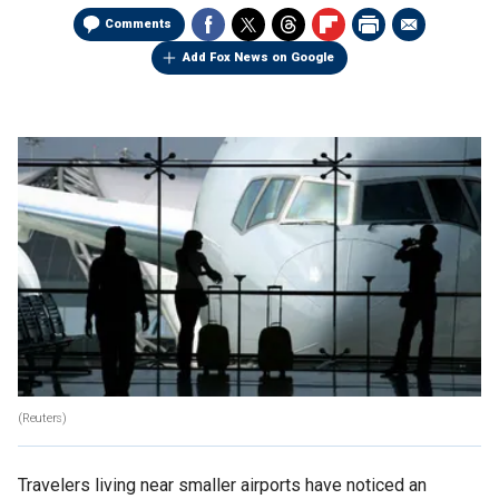
Comments
Add Fox News on Google
(Reuters)
Travelers living near smaller airports have noticed an