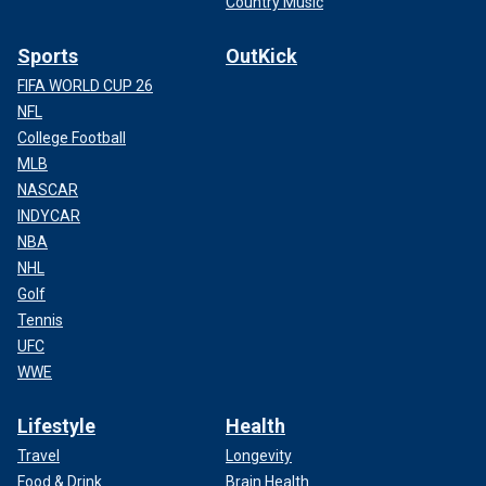
Country Music
Sports
OutKick
FIFA WORLD CUP 26
NFL
College Football
MLB
NASCAR
INDYCAR
NBA
NHL
Golf
Tennis
UFC
WWE
Lifestyle
Health
Travel
Longevity
Food & Drink
Brain Health