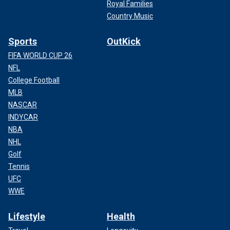
Royal Families
Country Music
Sports
OutKick
FIFA WORLD CUP 26
NFL
College Football
MLB
NASCAR
INDYCAR
NBA
NHL
Golf
Tennis
UFC
WWE
Lifestyle
Health