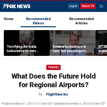
Log In
Watch TV
Home
Recommended
Recommended
Videos
Articles
Terrifying Air India
Severe turbulence is
NTSB
turbulence throws
rare, but passengers
inves
passengers into aisle,
should stay buckled,
airsp
hospitalizes 17 people
expert says
Mari
TRAVEL
What Does the Future Hold
for Regional Airports?
By
FlightView Inc
Published
March 1, 2012 10:17am EST
Updated
November 5, 2015 9:37pm EST