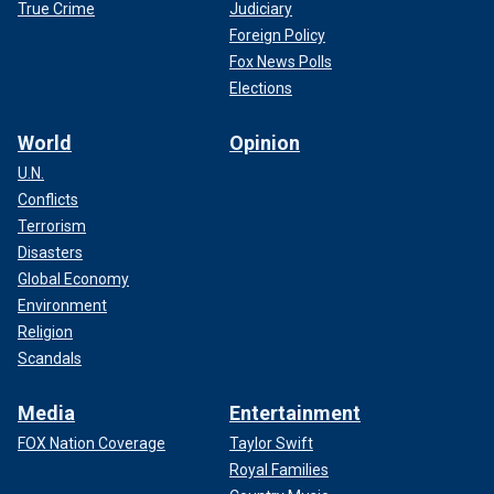
True Crime
Judiciary
Foreign Policy
Fox News Polls
Elections
World
Opinion
U.N.
Conflicts
Terrorism
Disasters
Global Economy
Environment
Religion
Scandals
Media
Entertainment
FOX Nation Coverage
Taylor Swift
Royal Families