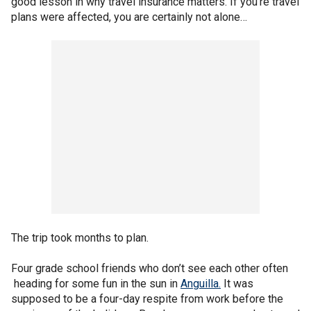
good lesson in why travel insurance matters. If you’re travel
plans were affected, you are certainly not alone…
The trip took months to plan.
Four grade school friends who don’t see each other often
heading for some fun in the sun in
Anguilla.
It was
supposed to be a four-day respite from work before the