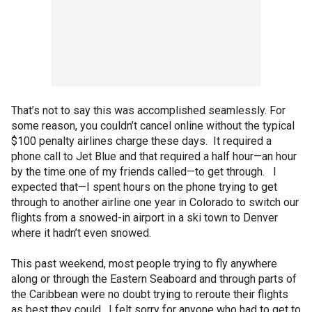
That’s not to say this was accomplished seamlessly. For
some reason, you couldn’t cancel online without the typical
$100 penalty airlines charge these days. It required a
phone call to Jet Blue and that required a half hour—an hour
by the time one of my friends called—to get through. I
expected that—I spent hours on the phone trying to get
through to another airline one year in Colorado to switch our
flights from a snowed-in airport in a ski town to Denver
where it hadn’t even snowed.
This past weekend, most people trying to fly anywhere
along or through the Eastern Seaboard and through parts of
the Caribbean were no doubt trying to reroute their flights
as best they could. I felt sorry for anyone who had to get to