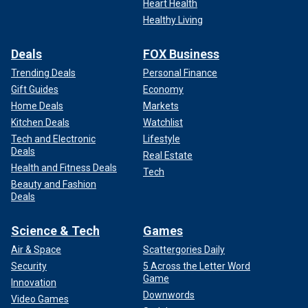
Heart Health
Healthy Living
Deals
FOX Business
Trending Deals
Personal Finance
Gift Guides
Economy
Home Deals
Markets
Kitchen Deals
Watchlist
Tech and Electronic
Lifestyle
Deals
Real Estate
Health and Fitness Deals
Tech
Beauty and Fashion
Deals
Science & Tech
Games
Air & Space
Scattergories Daily
Security
5 Across the Letter Word
Game
Innovation
Downwords
Video Games