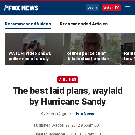
Log In
Watch TV
Recommended Videos
Recommended Articles
WATCH: Video shows
Retired police chief
Renta
police escort unruly
details chaotic midair
how f
passenger off United
confrontation aboard
big o
flight
United flight
vacat
AIRLINES
The best laid plans, waylaid
by Hurricane Sandy
By
Eileen Ogintz
Fox News
Published
October 29, 2012 9:56am EDT
Updated
November 5, 2015 10:42am EST