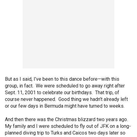
But as I said, I’ve been to this dance before—with this
group, in fact. We were scheduled to go away right after
Sept. 11, 2001 to celebrate our birthdays. That trip, of
course never happened. Good thing we hadn’t already left
or our few days in Bermuda might have turned to weeks.
And then there was the Christmas blizzard two years ago.
My family and I were scheduled to fly out of JFK on a long-
planned diving trip to Turks and Caicos two days later so