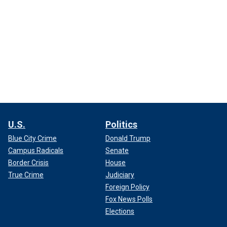
U.S.
Politics
Blue City Crime
Donald Trump
Campus Radicals
Senate
Border Crisis
House
True Crime
Judiciary
Foreign Policy
Fox News Polls
Elections