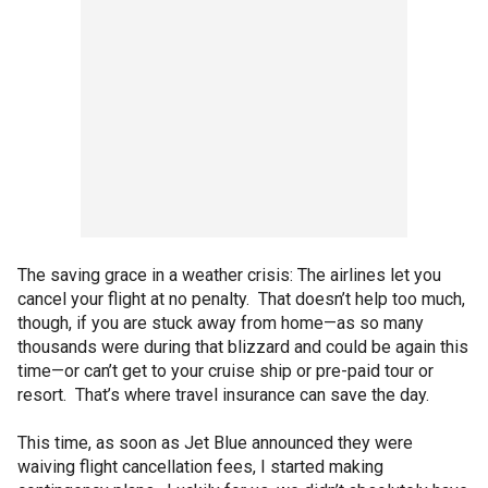
The saving grace in a weather crisis: The airlines let you
cancel your flight at no penalty. That doesn’t help too much,
though, if you are stuck away from home—as so many
thousands were during that blizzard and could be again this
time—or can’t get to your cruise ship or pre-paid tour or
resort. That’s where travel insurance can save the day.
This time, as soon as Jet Blue announced they were
waiving flight cancellation fees, I started making