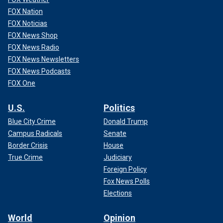
FOX Nation
FOX Noticias
FOX News Shop
FOX News Radio
FOX News Newsletters
FOX News Podcasts
FOX One
U.S.
Politics
Blue City Crime
Donald Trump
Campus Radicals
Senate
Border Crisis
House
True Crime
Judiciary
Foreign Policy
Fox News Polls
Elections
World
Opinion