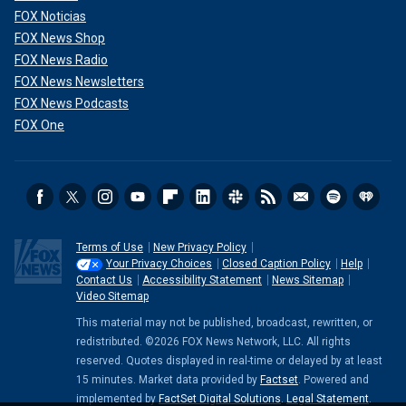
FOX Noticias
FOX News Shop
FOX News Radio
FOX News Newsletters
FOX News Podcasts
FOX One
Terms of Use
New Privacy Policy
Your Privacy Choices
Closed Caption Policy
Help
Contact Us
Accessibility Statement
News Sitemap
Video Sitemap
This material may not be published, broadcast, rewritten, or
redistributed. ©2026 FOX News Network, LLC. All rights
reserved. Quotes displayed in real-time or delayed by at least
15 minutes. Market data provided by
Factset
. Powered and
implemented by
FactSet Digital Solutions
.
Legal Statement
.