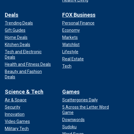
Deals
FOX Business
Trending Deals
Personal Finance
Gift Guides
Economy
Home Deals
Markets
Kitchen Deals
Watchlist
Tech and Electronic
Lifestyle
Deals
Real Estate
Health and Fitness Deals
Tech
Beauty and Fashion
Deals
Science & Tech
Games
Air & Space
Scattergories Daily
Security
5 Across the Letter Word
Game
Innovation
Downwords
Video Games
Sudoku
Military Tech
Word Swap