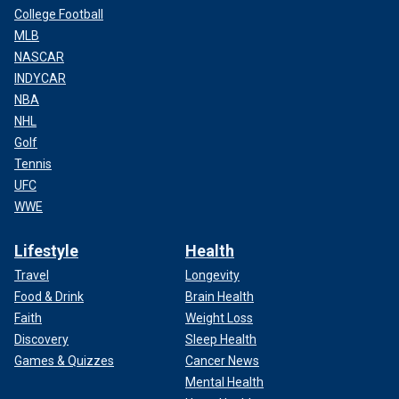
College Football
MLB
NASCAR
INDYCAR
NBA
NHL
Golf
Tennis
UFC
WWE
Lifestyle
Health
Travel
Longevity
Food & Drink
Brain Health
Faith
Weight Loss
Discovery
Sleep Health
Games & Quizzes
Cancer News
Mental Health