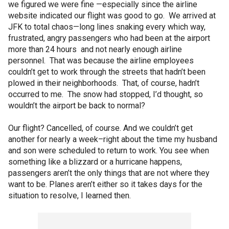
we figured we were fine —especially since the airline
website indicated our flight was good to go. We arrived at
JFK to total chaos—long lines snaking every which way,
frustrated, angry passengers who had been at the airport
more than 24 hours and not nearly enough airline
personnel. That was because the airline employees
couldn’t get to work through the streets that hadn’t been
plowed in their neighborhoods. That, of course, hadn’t
occurred to me. The snow had stopped, I’d thought, so
wouldn’t the airport be back to normal?
Our flight? Cancelled, of course. And we couldn’t get
another for nearly a week–right about the time my husband
and son were scheduled to return to work. You see when
something like a blizzard or a hurricane happens,
passengers aren’t the only things that are not where they
want to be. Planes aren’t either so it takes days for the
situation to resolve, I learned then.