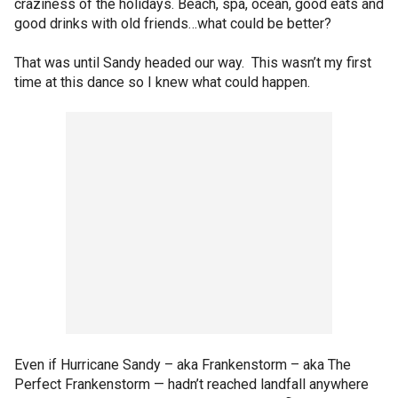
craziness of the holidays. Beach, spa, ocean, good eats and
good drinks with old friends…what could be better?
That was until Sandy headed our way. This wasn’t my first
time at this dance so I knew what could happen.
Even if Hurricane Sandy – aka Frankenstorm – aka The
Perfect Frankenstorm — hadn’t reached landfall anywhere