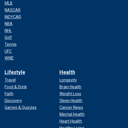
MLB
NASCAR
INDYCAR
NBA
NHL
Golf
Tennis
UFC
WWE
Lifestyle
Health
Travel
Longevity
Food & Drink
Brain Health
Faith
Weight Loss
Discovery
Sleep Health
Games & Quizzes
Cancer News
Mental Health
Heart Health
Healthy Living