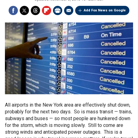
Add Fox News on Google
All airports in the New York area are effectively shut down,
probably for the next two days. So is mass transit — trains,
subways and buses — so most people are hunkered down
for the storm, which is moving slowly. Still to come are
strong winds and anticipated power outages. This is a