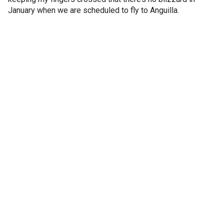
January when we are scheduled to fly to Anguilla.