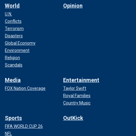
World
Opinion
U.N.
Conflicts
Terrorism
Disasters
Global Economy
Environment
Religion
Scandals
Media
Entertainment
FOX Nation Coverage
Taylor Swift
Royal Families
Country Music
Sports
OutKick
FIFA WORLD CUP 26
NFL