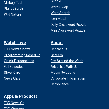
Sudoku
Military Tech
Word Swap
Planet Earth
Word Search
Wild Nature
Icon Match
Daily Crossword Puzzle
Mini Crossword Puzzle
Watch Live
About
FOX News Shows
Contact Us
Programming Schedule
Careers
On Air Personalities
Fox Around the World
Full Episodes
Advertise With Us
Show Clips
Media Relations
News Clips
Corporate Information
Compliance
Apps & Products
FOX News Go
FOX Weather