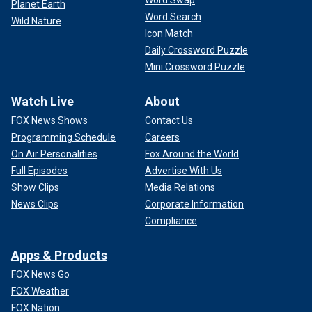
Planet Earth
Word Search
Wild Nature
Icon Match
Daily Crossword Puzzle
Mini Crossword Puzzle
Watch Live
About
FOX News Shows
Contact Us
Programming Schedule
Careers
On Air Personalities
Fox Around the World
Full Episodes
Advertise With Us
Show Clips
Media Relations
News Clips
Corporate Information
Compliance
Apps & Products
FOX News Go
FOX Weather
FOX Nation