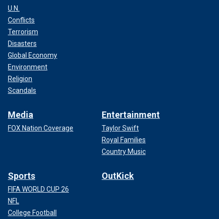
U.N.
Conflicts
Terrorism
Disasters
Global Economy
Environment
Religion
Scandals
Media
Entertainment
FOX Nation Coverage
Taylor Swift
Royal Families
Country Music
Sports
OutKick
FIFA WORLD CUP 26
NFL
College Football