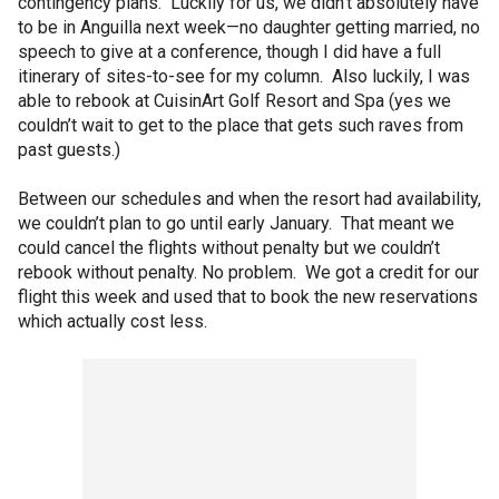
contingency plans. Luckily for us, we didn’t absolutely have
to be in Anguilla next week—no daughter getting married, no
speech to give at a conference, though I did have a full
itinerary of sites-to-see for my column. Also luckily, I was
able to rebook at CuisinArt Golf Resort and Spa (yes we
couldn’t wait to get to the place that gets such raves from
past guests.)
Between our schedules and when the resort had availability,
we couldn’t plan to go until early January. That meant we
could cancel the flights without penalty but we couldn’t
rebook without penalty. No problem. We got a credit for our
flight this week and used that to book the new reservations
which actually cost less.