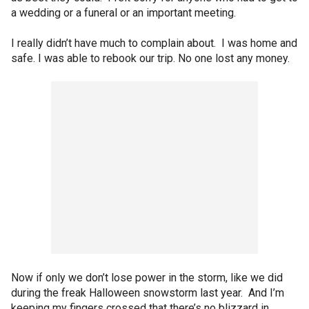
a wedding or a funeral or an important meeting.
I really didn’t have much to complain about. I was home and
safe. I was able to rebook our trip. No one lost any money.
Now if only we don’t lose power in the storm, like we did
during the freak Halloween snowstorm last year. And I’m
keeping my fingers crossed that there’s no blizzard in