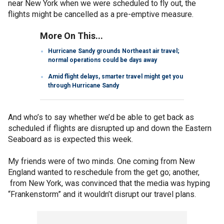
near New York when we were scheduled to fly out, the
flights might be cancelled as a pre-emptive measure.
More On This...
Hurricane Sandy grounds Northeast air travel;
normal operations could be days away
Amid flight delays, smarter travel might get you
through Hurricane Sandy
And who’s to say whether we’d be able to get back as
scheduled if flights are disrupted up and down the Eastern
Seaboard as is expected this week.
My friends were of two minds. One coming from New
England wanted to reschedule from the get go; another,
from New York, was convinced that the media was hyping
“Frankenstorm” and it wouldn’t disrupt our travel plans.