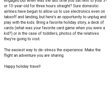
engaged but when was the last time you sat next to your 3-
or 13-year-old for three hours straight? Sure domestic
airlines have begun to allow us to use electronics even on
takeoff and landing, but here's an opportunity to unplug and
play with the kids. Bring a favorite holiday story, a deck of
cards (what was your favorite card game when you were a
kid?) or in the case of toddlers, photos of the relatives
they're going to visit.
The easiest way to de-stress the experience: Make the
flight an adventure you are sharing.
Happy holiday travel!