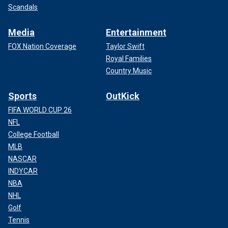
Scandals
Media
Entertainment
FOX Nation Coverage
Taylor Swift
Royal Families
Country Music
Sports
OutKick
FIFA WORLD CUP 26
NFL
College Football
MLB
NASCAR
INDYCAR
NBA
NHL
Golf
Tennis