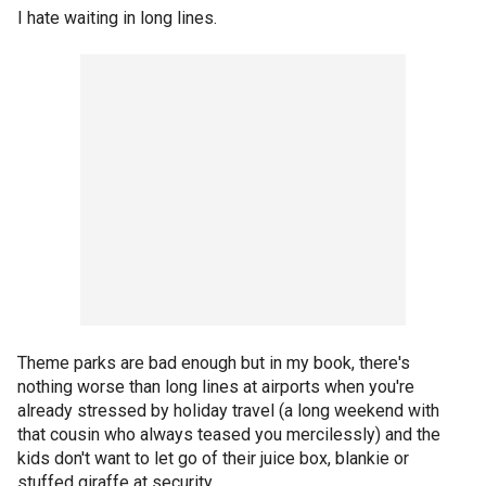
I hate waiting in long lines.
Theme parks are bad enough but in my book, there's
nothing worse than long lines at airports when you're
already stressed by holiday travel (a long weekend with
that cousin who always teased you mercilessly) and the
kids don't want to let go of their juice box, blankie or
stuffed giraffe at security.