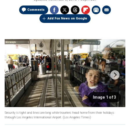
Comments
Add Fox News on Google
Image 1 of 3
Security is tight and lines are long while travelers head home from their holidays
through Los Angeles International Airport.
(Los Angeles Times)