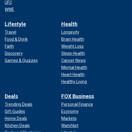
UFC
WWE
Lifestyle
Health
Travel
Longevity
Food & Drink
Brain Health
Faith
Weight Loss
Discovery
Sleep Health
Games & Quizzes
Cancer News
Mental Health
Heart Health
Healthy Living
Deals
FOX Business
Trending Deals
Personal Finance
Gift Guides
Economy
Home Deals
Markets
Kitchen Deals
Watchlist