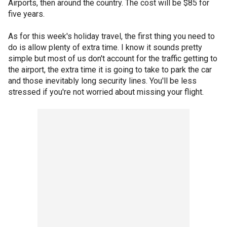
Airports, then around the country. The cost will be $85 for
five years.
As for this week's holiday travel, the first thing you need to
do is allow plenty of extra time. I know it sounds pretty
simple but most of us don't account for the traffic getting to
the airport, the extra time it is going to take to park the car
and those inevitably long security lines. You'll be less
stressed if you're not worried about missing your flight.