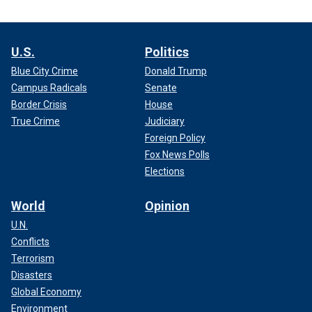
U.S.
Politics
Blue City Crime
Donald Trump
Campus Radicals
Senate
Border Crisis
House
True Crime
Judiciary
Foreign Policy
Fox News Polls
Elections
World
Opinion
U.N.
Conflicts
Terrorism
Disasters
Global Economy
Environment