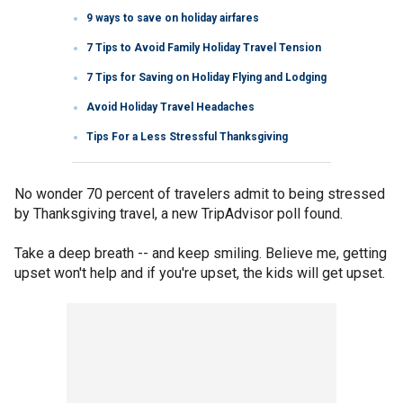
9 ways to save on holiday airfares
7 Tips to Avoid Family Holiday Travel Tension
7 Tips for Saving on Holiday Flying and Lodging
Avoid Holiday Travel Headaches
Tips For a Less Stressful Thanksgiving
No wonder 70 percent of travelers admit to being stressed
by Thanksgiving travel, a new TripAdvisor poll found.
Take a deep breath -- and keep smiling. Believe me, getting
upset won't help and if you're upset, the kids will get upset.