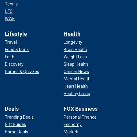
Tennis
UFC
WWE
Lifestyle
Health
Travel
Longevity
Food & Drink
Brain Health
Faith
Weight Loss
Discovery
Sleep Health
Games & Quizzes
Cancer News
Mental Health
Heart Health
Healthy Living
Deals
FOX Business
Trending Deals
Personal Finance
Gift Guides
Economy
Home Deals
Markets