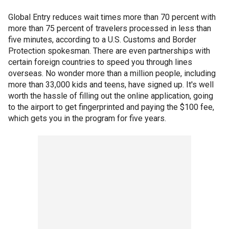
Global Entry reduces wait times more than 70 percent with
more than 75 percent of travelers processed in less than
five minutes, according to a U.S. Customs and Border
Protection spokesman. There are even partnerships with
certain foreign countries to speed you through lines
overseas. No wonder more than a million people, including
more than 33,000 kids and teens, have signed up. It's well
worth the hassle of filling out the online application, going
to the airport to get fingerprinted and paying the $100 fee,
which gets you in the program for five years.