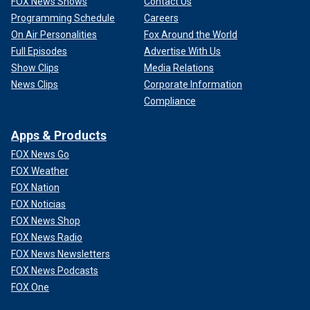
FOX News Shows
Contact Us
Programming Schedule
Careers
On Air Personalities
Fox Around the World
Full Episodes
Advertise With Us
Show Clips
Media Relations
News Clips
Corporate Information
Compliance
Apps & Products
FOX News Go
FOX Weather
FOX Nation
FOX Noticias
FOX News Shop
FOX News Radio
FOX News Newsletters
FOX News Podcasts
FOX One