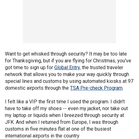
Want to get whisked through security? It may be too late
for Thanksgiving, but if you are flying for Christmas, you've
got time to sign up for
Global Entry
, the trusted traveler
network that allows you to make your way quickly through
special lines and customs by using automated kiosks at 97
domestic airports through the
TSA Pre-check Program
.
I felt like a VIP the first time I used the program. I didn't
have to take off my shoes -- even my jacket, nor take out
my laptop or liquids when I breezed through security at
JFK. And when I returned from Europe, I was through
customs in five minutes flat at one of the busiest
international airports in the country.