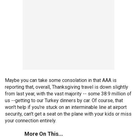
Maybe you can take some consolation in that AAA is
reporting that, overall, Thanksgiving travel is down slightly
from last year, with the vast majority -- some 38.9 million of
us --getting to our Turkey dinners by car. Of course, that
won't help if you're stuck on an interminable line at airport
security, can't get a seat on the plane with your kids or miss
your connection entirely.
More On This...