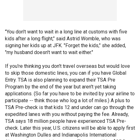
"You don't want to wait in a long line at customs with five
kids after a long flight," said Astrid Womble, who was
signing her kids up at JFK. "Forget the kids," she added,
"my husband doesn't want to wait either."
If you're thinking you don't travel overseas but would love
to skip those domestic lines, you can if you have Global
Entry. TSA is also planning to expand their TSA Pre
Program by the end of the year but aren't yet taking
applications. (So far you have to be invited by your airline to
participate -- think those who log a lot of miles.) A plus to
TSA Pre-check is that kids 12 and under can go through the
expedited lanes with you without paying the fee. Already,
TSA says 18 million people have experienced TSA Pre-
check. Later this year, U.S. citizens will be able to apply first
at Washington Dulles and Indianapolis International