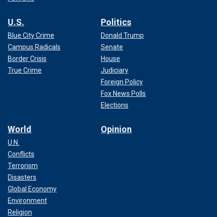
U.S.
Politics
Blue City Crime
Donald Trump
Campus Radicals
Senate
Border Crisis
House
True Crime
Judiciary
Foreign Policy
Fox News Polls
Elections
World
Opinion
U.N.
Conflicts
Terrorism
Disasters
Global Economy
Environment
Religion