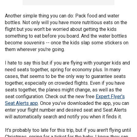
Another simple thing you can do: Pack food and water
bottles. Not only will you have more nutritious eats on the
flight but you won't be worried about getting the kids
something to eat before you board. And the water bottles
become souvenirs -- once the kids slap some stickers on
them wherever you're going.
I hate to say this but if you are flying with younger kids and
need seats together, spring for economy plus. In many
cases, that seems to be the only way to guarantee seats
together, especially on crowded flights. Even if you have
seats together, the planes might change, as well as the
seat configuration. Check out the new free
Expert Flyer's
Seat Alerts app
. Once you've downloaded the app, you can
enter your flight number and desired seat and Seat Alerts
will automatically search and notify you when it finds it.
It's probably too late for this trip, but if you aren't flying until
Christmas, spring for a ticket for the baby. I know they can