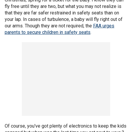
fly free until they are two, but what you may not realize is
that they are far safer restrained in safety seats than on
your lap. In cases of turbulence, a baby will fly right out of
our arms. Though they are not required, the
FAA urges
parents to secure children in safety seats
.
Of course, you've got plenty of electronics to keep the kids