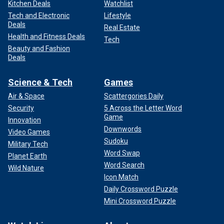
Kitchen Deals
Watchlist
Tech and Electronic
Lifestyle
Deals
Real Estate
Health and Fitness Deals
Tech
Beauty and Fashion
Deals
Science & Tech
Games
Air & Space
Scattergories Daily
Security
5 Across the Letter Word
Game
Innovation
Downwords
Video Games
Sudoku
Military Tech
Word Swap
Planet Earth
Word Search
Wild Nature
Icon Match
Daily Crossword Puzzle
Mini Crossword Puzzle