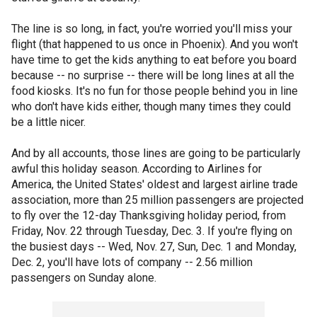
The line is so long, in fact, you're worried you'll miss your
flight (that happened to us once in Phoenix). And you won't
have time to get the kids anything to eat before you board
because -- no surprise -- there will be long lines at all the
food kiosks. It's no fun for those people behind you in line
who don't have kids either, though many times they could
be a little nicer.
And by all accounts, those lines are going to be particularly
awful this holiday season. According to Airlines for
America, the United States' oldest and largest airline trade
association, more than 25 million passengers are projected
to fly over the 12-day Thanksgiving holiday period, from
Friday, Nov. 22 through Tuesday, Dec. 3. If you're flying on
the busiest days -- Wed, Nov. 27, Sun, Dec. 1 and Monday,
Dec. 2, you'll have lots of company -- 2.56 million
passengers on Sunday alone.