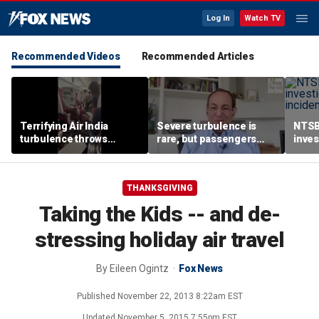
Log In
Watch TV
Recommended Videos
Recommended Articles
Terrifying Air India
Severe turbulence is
NTSB
turbulence throws
rare, but passengers
inves
passengers into aisle,
should stay buckled,
airsp
hospitalizes 17 people
expert says
Mari
THANKSGIVING
Taking the Kids -- and de-
stressing holiday air travel
By
Eileen Ogintz
Fox News
Published
November 22, 2013 8:22am EST
Updated
November 5, 2015 7:55pm EST