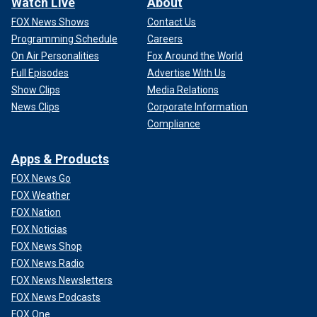
Watch Live
About
FOX News Shows
Contact Us
Programming Schedule
Careers
On Air Personalities
Fox Around the World
Full Episodes
Advertise With Us
Show Clips
Media Relations
News Clips
Corporate Information
Compliance
Apps & Products
FOX News Go
FOX Weather
FOX Nation
FOX Noticias
FOX News Shop
FOX News Radio
FOX News Newsletters
FOX News Podcasts
FOX One