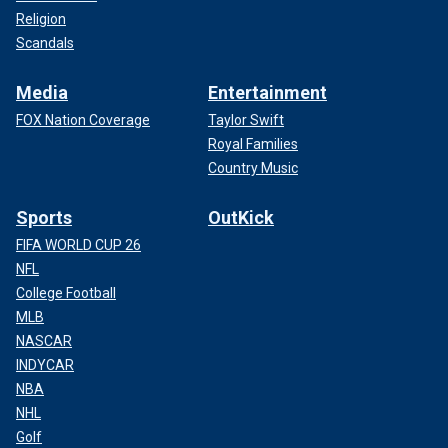
Religion
Scandals
Media
Entertainment
FOX Nation Coverage
Taylor Swift
Royal Families
Country Music
Sports
OutKick
FIFA WORLD CUP 26
NFL
College Football
MLB
NASCAR
INDYCAR
NBA
NHL
Golf