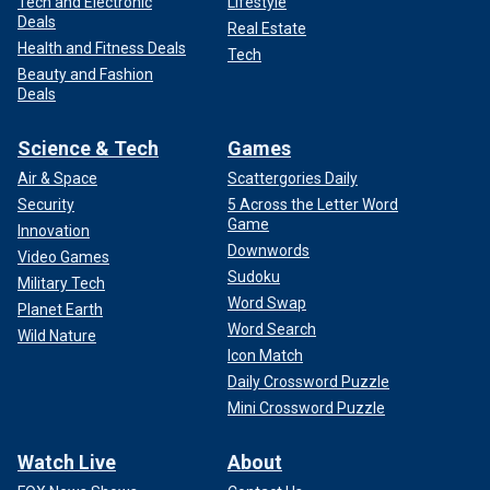
Tech and Electronic
Lifestyle
Deals
Real Estate
Health and Fitness Deals
Tech
Beauty and Fashion
Deals
Science & Tech
Games
Air & Space
Scattergories Daily
Security
5 Across the Letter Word
Game
Innovation
Downwords
Video Games
Sudoku
Military Tech
Word Swap
Planet Earth
Word Search
Wild Nature
Icon Match
Daily Crossword Puzzle
Mini Crossword Puzzle
Watch Live
About