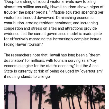
“Despite a string of record visitor arrivals now totaling
almost ten million annually, Hawai‘i tourism shows signs of
trouble,” the paper begins. “Inflation-adjusted spending per
visitor has trended downward. Diminishing economic
contribution, eroding resident sentiment, and increasing
congestion and stress on sites and attractions provide
evidence that the current governance model is inadequate
for effectively managing the increasingly complex issues
facing Hawai‘i tourism.”
The researchers note that Hawaii has long been a “dream
destination” for millions, with tourism serving as a “key
economic engine for the state’s economy,” but the Aloha
State is currently at risk of being deluged by “overtourism”
if nothing stands to change.