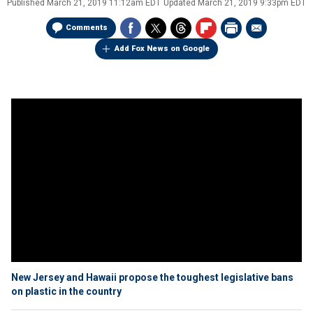
Published
March 21, 2019 11:12am EDT
Updated
March 21, 2019 9:33pm EDT
Comments
Add Fox News on Google
New Jersey and Hawaii propose the toughest legislative bans
on plastic in the country