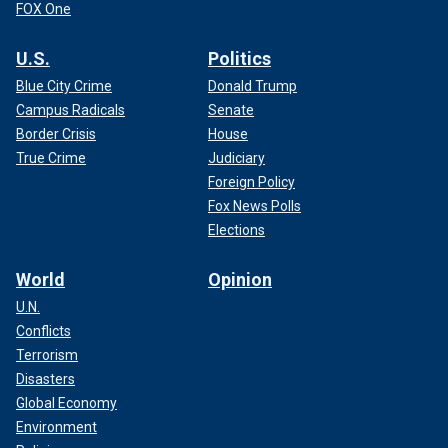
FOX One
U.S.
Politics
Blue City Crime
Donald Trump
Campus Radicals
Senate
Border Crisis
House
True Crime
Judiciary
Foreign Policy
Fox News Polls
Elections
World
Opinion
U.N.
Conflicts
Terrorism
Disasters
Global Economy
Environment