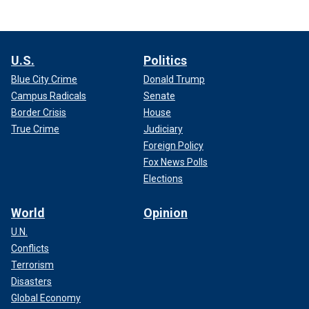
U.S.
Politics
Blue City Crime
Donald Trump
Campus Radicals
Senate
Border Crisis
House
True Crime
Judiciary
Foreign Policy
Fox News Polls
Elections
World
Opinion
U.N.
Conflicts
Terrorism
Disasters
Global Economy