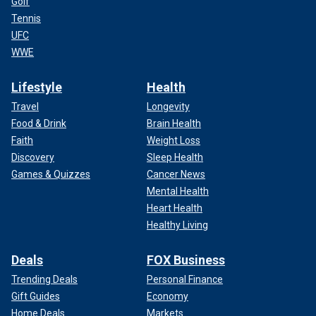
Golf
Tennis
UFC
WWE
Lifestyle
Health
Travel
Longevity
Food & Drink
Brain Health
Faith
Weight Loss
Discovery
Sleep Health
Games & Quizzes
Cancer News
Mental Health
Heart Health
Healthy Living
Deals
FOX Business
Trending Deals
Personal Finance
Gift Guides
Economy
Home Deals
Markets