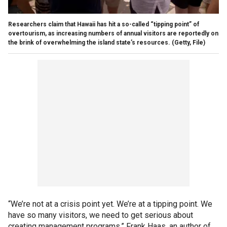
Researchers claim that Hawaii has hit a so-called “tipping point” of
overtourism, as increasing numbers of annual visitors are reportedly on
the brink of overwhelming the island state’s resources.
(Getty, File)
“We’re not at a crisis point yet. We’re at a tipping point. We
have so many visitors, we need to get serious about
creating management programs,” Frank Haas, an author of