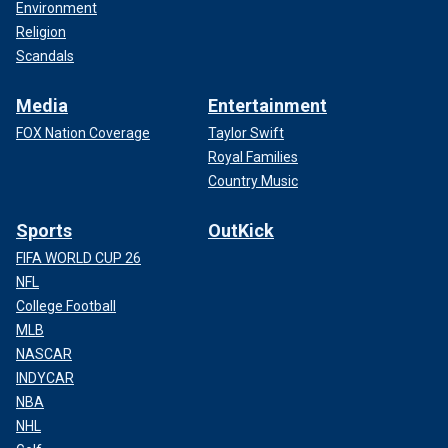
Environment
Religion
Scandals
Media
Entertainment
FOX Nation Coverage
Taylor Swift
Royal Families
Country Music
Sports
OutKick
FIFA WORLD CUP 26
NFL
College Football
MLB
NASCAR
INDYCAR
NBA
NHL