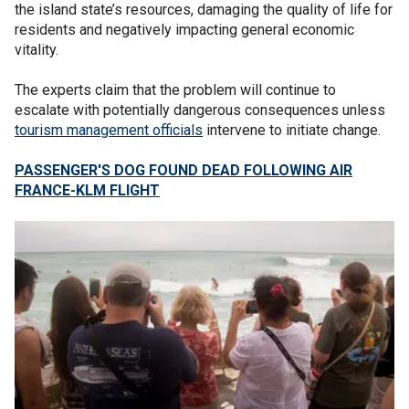
the island state’s resources, damaging the quality of life for
residents and negatively impacting general economic
vitality.
The experts claim that the problem will continue to
escalate with potentially dangerous consequences unless
tourism management officials
intervene to initiate change.
PASSENGER'S DOG FOUND DEAD FOLLOWING AIR
FRANCE-KLM FLIGHT