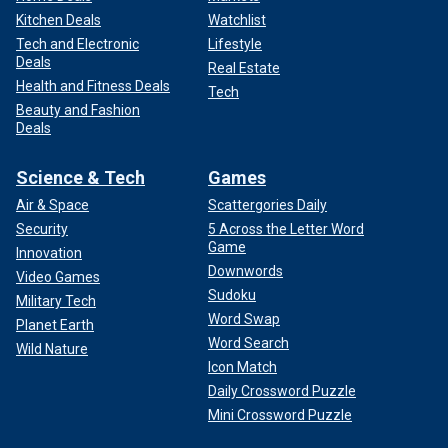
Kitchen Deals
Watchlist
Tech and Electronic
Lifestyle
Deals
Real Estate
Health and Fitness Deals
Tech
Beauty and Fashion
Deals
Science & Tech
Games
Air & Space
Scattergories Daily
Security
5 Across the Letter Word
Game
Innovation
Downwords
Video Games
Sudoku
Military Tech
Word Swap
Planet Earth
Word Search
Wild Nature
Icon Match
Daily Crossword Puzzle
Mini Crossword Puzzle