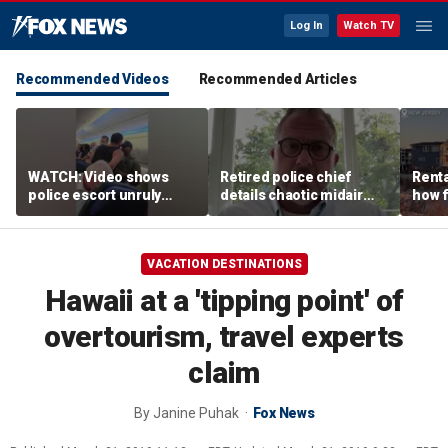
Log In
Watch TV
Recommended Videos
Recommended Articles
WATCH: Video shows
Retired police chief
Renta
police escort unruly
details chaotic midair
how f
passenger off United
confrontation aboard
big o
flight
United flight
vacat
VACATION DESTINATIONS
Hawaii at a 'tipping point' of
overtourism, travel experts
claim
By
Janine Puhak
Fox News