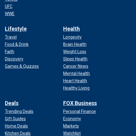
UFC
WWE
Lifestyle
Health
Travel
Longevity
Food & Drink
Brain Health
Faith
Weight Loss
Discovery
Sleep Health
Games & Quizzes
Cancer News
Mental Health
Heart Health
Healthy Living
Deals
FOX Business
Trending Deals
Personal Finance
Gift Guides
Economy
Home Deals
Markets
Kitchen Deals
Watchlist