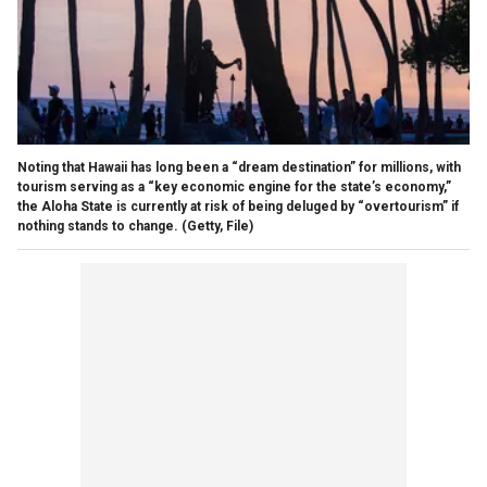
Noting that Hawaii has long been a “dream destination” for millions, with
tourism serving as a “key economic engine for the state’s economy,”
the Aloha State is currently at risk of being deluged by “overtourism” if
nothing stands to change.
(Getty, File)