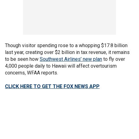
Though visitor spending rose to a whopping $17.8 billion
last year, creating over $2 billion in tax revenue, it remains
to be seen how
Southwest Airlines’ new plan
to fly over
4,000 people daily to Hawaii will affect overtourism
concerns, WFAA reports.
CLICK HERE TO GET THE FOX NEWS APP