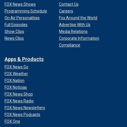
FOX News Shows
Contact Us
Programming Schedule
Careers
On Air Personalities
Fox Around the World
Full Episodes
Advertise With Us
Show Clips
Media Relations
News Clips
Corporate Information
Compliance
Apps & Products
FOX News Go
FOX Weather
FOX Nation
FOX Noticias
FOX News Shop
FOX News Radio
FOX News Newsletters
FOX News Podcasts
FOX One