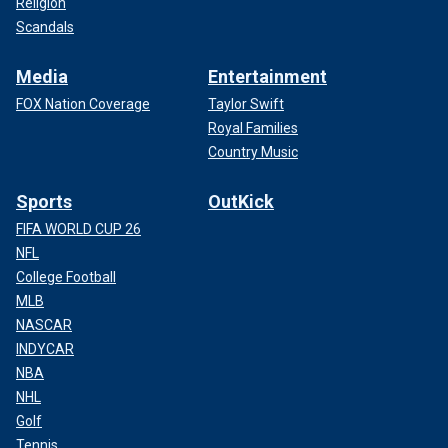
Religion
Scandals
Media
Entertainment
FOX Nation Coverage
Taylor Swift
Royal Families
Country Music
Sports
OutKick
FIFA WORLD CUP 26
NFL
College Football
MLB
NASCAR
INDYCAR
NBA
NHL
Golf
Tennis