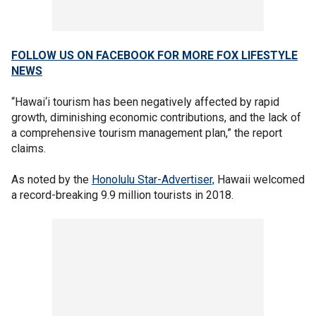
FOLLOW US ON FACEBOOK FOR MORE FOX LIFESTYLE
NEWS
“Hawai‘i tourism has been negatively affected by rapid
growth, diminishing economic contributions, and the lack of
a comprehensive tourism management plan,” the report
claims.
As noted by the
Honolulu Star-Advertiser,
Hawaii welcomed
a record-breaking 9.9 million tourists in 2018.