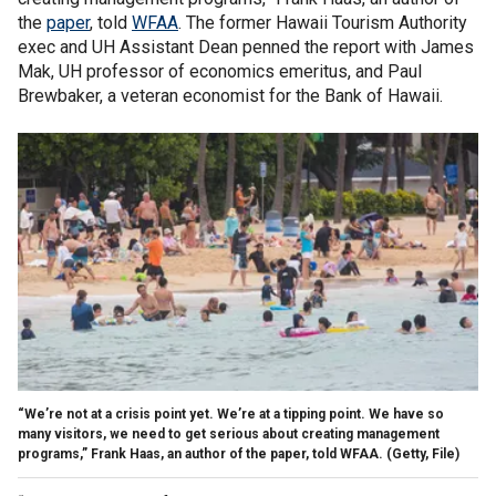
the
paper
, told
WFAA
. The former Hawaii Tourism Authority
exec and UH Assistant Dean penned the report with James
Mak, UH professor of economics emeritus, and Paul
Brewbaker, a veteran economist for the Bank of Hawaii.
“We’re not at a crisis point yet. We’re at a tipping point. We have so
many visitors, we need to get serious about creating management
programs,” Frank Haas, an author of the paper, told WFAA.
(Getty, File)