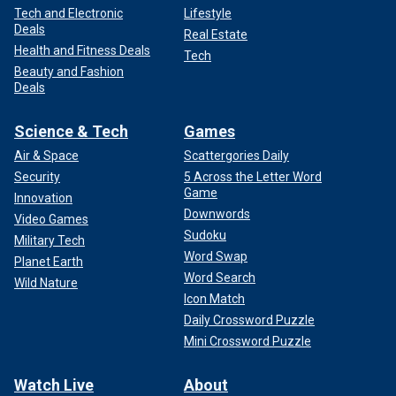
Tech and Electronic
Lifestyle
Deals
Real Estate
Health and Fitness Deals
Tech
Beauty and Fashion
Deals
Science & Tech
Games
Air & Space
Scattergories Daily
Security
5 Across the Letter Word
Game
Innovation
Downwords
Video Games
Sudoku
Military Tech
Word Swap
Planet Earth
Word Search
Wild Nature
Icon Match
Daily Crossword Puzzle
Mini Crossword Puzzle
Watch Live
About