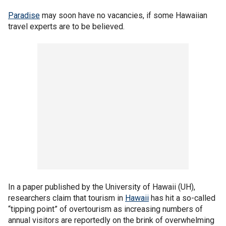
Paradise
may soon have no vacancies, if some Hawaiian
travel experts are to be believed.
In a paper published by the University of Hawaii (UH),
researchers claim that tourism in
Hawaii
has hit a so-called
“tipping point” of overtourism as increasing numbers of
annual visitors are reportedly on the brink of overwhelming