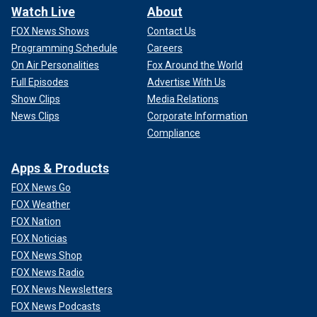
Watch Live
About
FOX News Shows
Contact Us
Programming Schedule
Careers
On Air Personalities
Fox Around the World
Full Episodes
Advertise With Us
Show Clips
Media Relations
News Clips
Corporate Information
Compliance
Apps & Products
FOX News Go
FOX Weather
FOX Nation
FOX Noticias
FOX News Shop
FOX News Radio
FOX News Newsletters
FOX News Podcasts