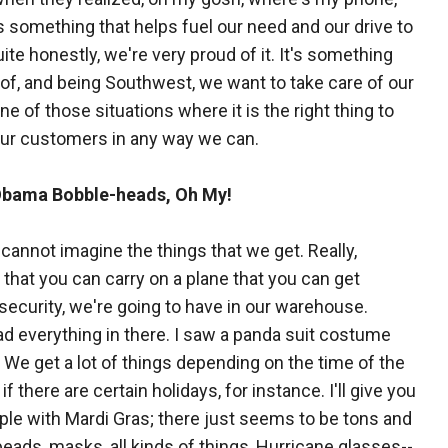
s something that helps fuel our need and our drive to
te honestly, we're very proud of it. It's something
of, and being Southwest, we want to take care of our
ne of those situations where it is the right thing to
 our customers in any way we can.
Obama Bobble-heads, Oh My!
 cannot imagine the things that we get. Really,
 that you can carry on a plane that you can get
security, we're going to have in our warehouse.
d everything in there. I saw a panda suit costume
. We get a lot of things depending on the time of the
e if there are certain holidays, for instance. I'll give you
le with Mardi Gras; there just seems to be tons and
beads, masks, all kinds of things, Hurricane glasses--