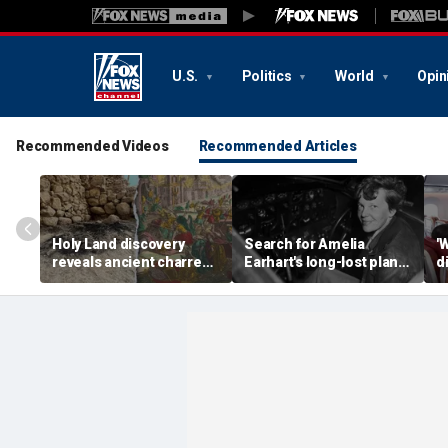
U.S.
Politics
World
Opin
Recommended Videos
Recommended Articles
Holy Land discovery
Search for Amelia
'
reveals ancient charred
Earhart's long-lost plane
d
relics from one of
reignites with ambitious
i
Jerusalem's darkest
new expedition
te
chapters