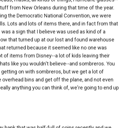
 stuff from New Orleans during that time of the year.
ring the Democratic National Convention, we were
. Lots and lots of items there, and in fact from that
was a sign that I believe was used as kind of a
ow that turned up at our lost and found warehouse
that returned because it seemed like no one was
ot of items from Disney--a lot of kids leaving their
hats like you wouldn't believe--and sombreros. You
e getting on with sombreros, but we get a lot of
e overhead bins and get off the plane, and not even
t really anything you can think of, we're going to end up
ggy bank that was half-full of coins recently and we