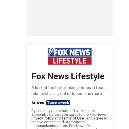
Fox News Lifestyle
A look at the top-trending stories in food,
relationships, great outdoors and more.
Arrives
Twice a week
By entering your email and clicking the
Subscribe button, you agree to the Fox News
Privacy Policy
and
Terms of Use
, and agree to
receive content and promotional
communications from Fox News. You