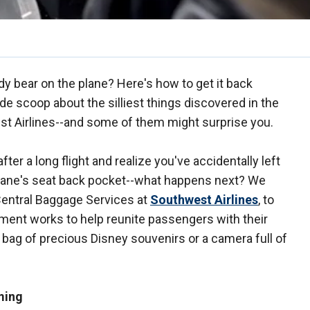
dy bear on the plane? Here's how to get it back
ide scoop about the silliest things discovered in the
st Airlines--and some of them might surprise you.
er a long flight and realize you've accidentally left
plane's seat back pocket--what happens next? We
 Central Baggage Services at
Southwest Airlines
, to
tment works to help reunite passengers with their
a bag of precious Disney souvenirs or a camera full of
ming