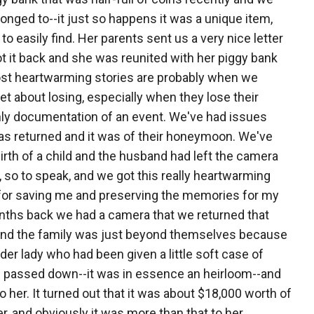
 belonged to--it just so happens it was a unique item,
 easily find. Her parents sent us a very nice letter
ot it back and she was reunited with her piggy bank
most heartwarming stories are probably when we
et about losing, especially when they lose their
nly documentation of an event. We've had issues
as returned and it was of their honeymoon. We've
rth of a child and the husband had left the camera
 so to speak, and we got this really heartwarming
 for saving me and preserving the memories for my
months back we had a camera that we returned that
aq and the family was just beyond themselves because
der lady who had been given a little soft case of
n passed down--it was in essence an heirloom--and
to her. It turned out that it was about $18,000 worth of
r, and obviously it was more than that to her