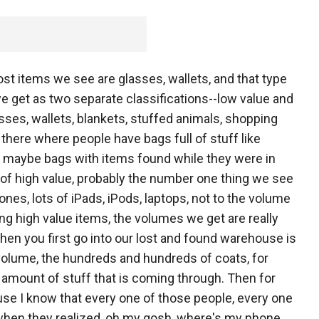
ost items we see are glasses, wallets, and that type
we get as two separate classifications--low value and
lasses, wallets, blankets, stuffed animals, shopping
there where people have bags full of stuff like
or maybe bags with items found while they were in
s of high value, probably the number one thing we see
ones, lots of iPads, iPods, laptops, not to the volume
ing high value items, the volumes we get are really
when you first go into our lost and found warehouse is
 volume, the hundreds and hundreds of coats, for
he amount of stuff that is coming through. Then for
ecause I know that every one of those people, every one
 when they realized, oh my gosh, where's my phone,