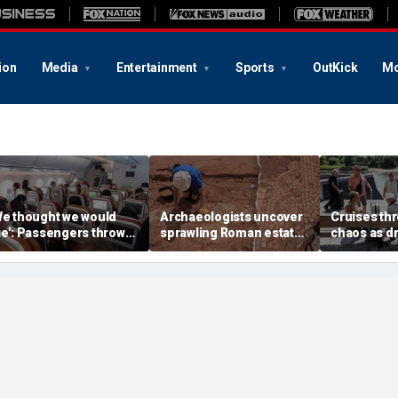
ion
Media
Entertainment
Sports
OutKick
Mo
We thought we would
Archaeologists uncover
Cruises thr
ie': Passengers thrown
sprawling Roman estate
chaos as d
nto ceiling during
buried for centuries
strands shi
rrifying flight
beneath farmland
passengers