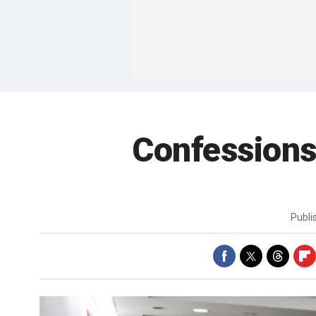
Confessions 
Publ