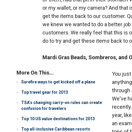
or my wallet, or my camera? And that i
get the items back to our customer. Qui
we knew we wanted to do a better job 
customers. We really feel that this is o
do to try and get these items back to
Mardi Gras Beads, Sombreros, and 
More On This...
You just
anything
Surefire ways to get kicked off a plane
through 
Top travel gear for 2013
We've ha
TSA’s changing carry-on rules can create
recently
confusion for travelers
year, lik
Top 10 US value destinations for 2013
an examp
Top all-inclusive Caribbean resorts
tons of 