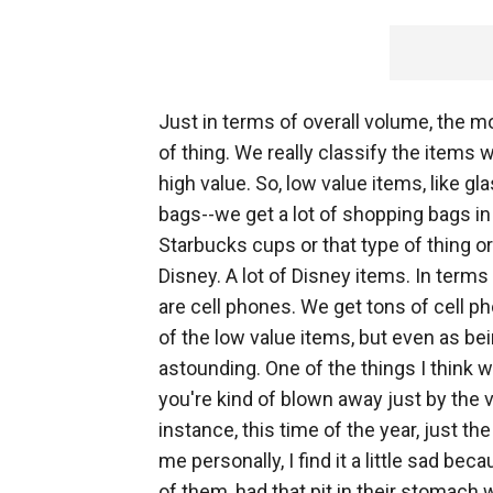
Just in terms of overall volume, the m
of thing. We really classify the items 
high value. So, low value items, like g
bags--we get a lot of shopping bags in 
Starbucks cups or that type of thing 
Disney. A lot of Disney items. In term
are cell phones. We get tons of cell ph
of the low value items, but even as be
astounding. One of the things I think 
you're kind of blown away just by the
instance, this time of the year, just t
me personally, I find it a little sad b
of them, had that pit in their stomach