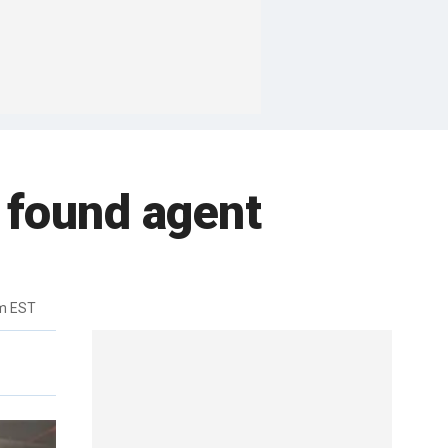
d found agent
m EST