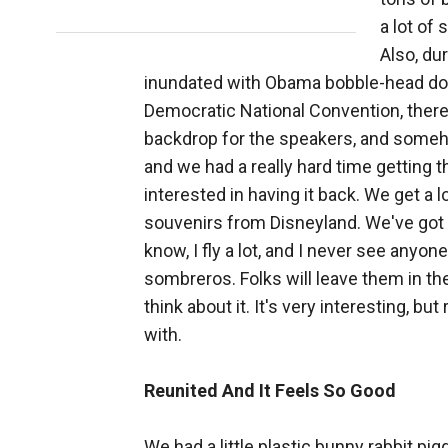
a lot of
Also, du
inundated with Obama bobble-head dolls
Democratic National Convention, there 
backdrop for the speakers, and someh
and we had a really hard time getting 
interested in having it back. We get a l
souvenirs from Disneyland. We've got 
know, I fly a lot, and I never see anyon
sombreros. Folks will leave them in th
think about it. It's very interesting, bu
with.
Reunited And It Feels So Good
We had a little plastic bunny rabbit pi