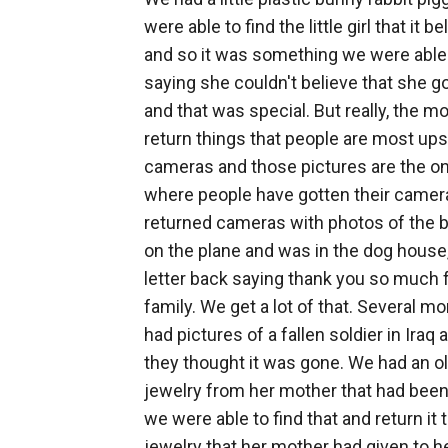
were able to find the little girl that it
and so it was something we were able to
saying she couldn't believe that she g
and that was special. But really, the 
return things that people are most ups
cameras and those pictures are the o
where people have gotten their camer
returned cameras with photos of the bi
on the plane and was in the dog house,
letter back saying thank you so much
family. We get a lot of that. Several 
had pictures of a fallen soldier in Ir
they thought it was gone. We had an ol
jewelry from her mother that had bee
we were able to find that and return it 
jewelry that her mother had given to he