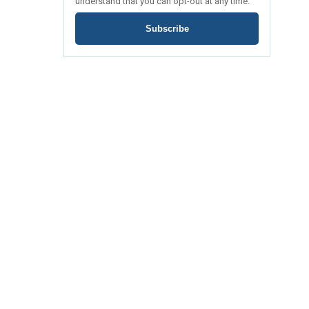
understand that you can opt-out at any time.
Subscribe