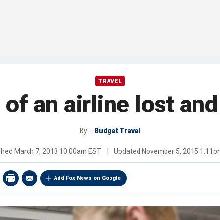
TRAVEL
of an airline lost an
By
Budget Travel
ished
March 7, 2013 10:00am EST
|
Updated
November 5, 2015 1:11p
Add Fox News on Google