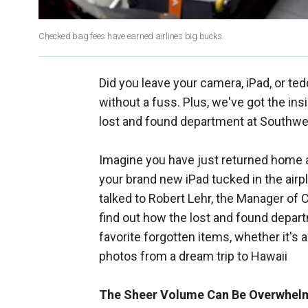
Checked bag fees have earned airlines big bucks.
Did you leave your camera, iPad, or ted
without a fuss. Plus, we've got the ins
lost and found department at Southwe
Imagine you have just returned home aft
your brand new iPad tucked in the air
talked to Robert Lehr, the Manager of
find out how the lost and found depar
favorite forgotten items, whether it's 
photos from a dream trip to Hawaii
The Sheer Volume Can Be Overwhel