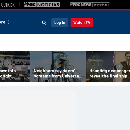
re
Log In
Watch TV
own into
Neighbors say riders'
Haunting new image
rought
screams from Universal
reveal the final ship
ps, leaves
coaster pierce their
where explorer Sir
 scrambling
windows day and night
Ernest Shackleton d