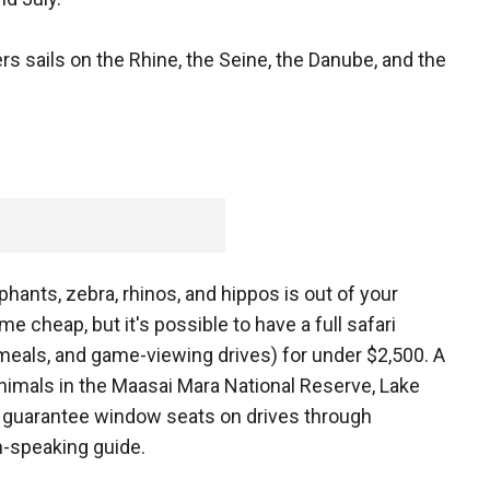
rs sails on the Rhine, the Seine, the Danube, and the
phants, zebra, rhinos, and hippos is out of your
e cheap, but it's possible to have a full safari
, meals, and game-viewing drives) for under $2,500. A
 animals in the Maasai Mara National Reserve, Lake
d guarantee window seats on drives through
h-speaking guide.