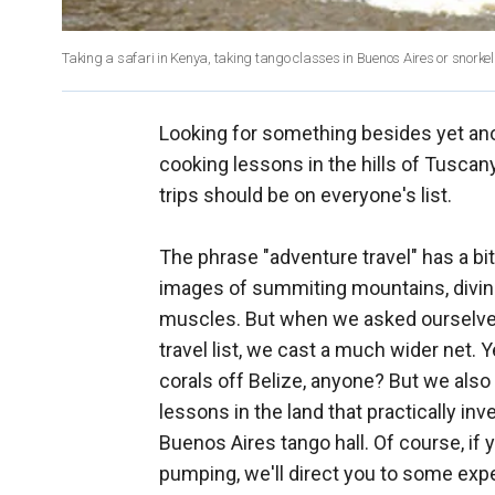
Taking a safari in Kenya, taking tango classes in Buenos Aires or snorkeling
Looking for something besides yet anot
cooking lessons in the hills of Tuscany
trips should be on everyone's list.
The phrase "adventure travel" has a bi
images of summiting mountains, diving
muscles. But when we asked ourselve
travel list, we cast a much wider net
corals off Belize, anyone? But we also 
lessons in the land that practically in
Buenos Aires tango hall. Of course, if
pumping, we'll direct you to some exper