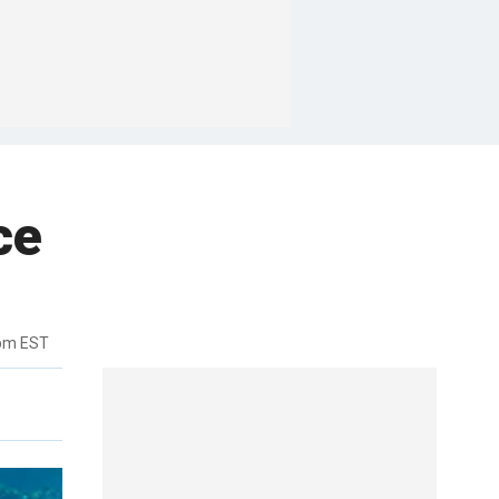
ce
2pm EST