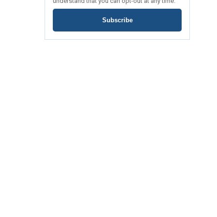
understand that you can opt-out at any time.
Subscribe