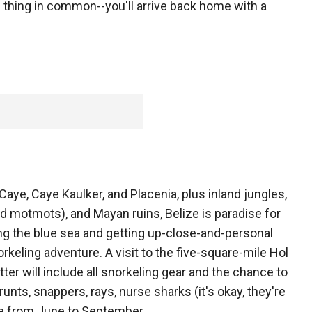
 thing in common--you'll arrive back home with a
ye, Caye Kaulker, and Placenia, plus inland jungles,
d motmots), and Mayan ruins, Belize is paradise for
ng the blue sea and getting up-close-and-personal
rkeling adventure. A visit to the five-square-mile Hol
er will include all snorkeling gear and the chance to
runts, snappers, rays, nurse sharks (it's okay, they're
e from June to September.