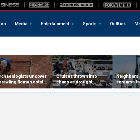
ion
Media
Entertainment
Sports
OutKick
Mo
rchaeologists uncover
Cruises thrown into
Neighbors s
prawling Roman estate
chaos as drought
screams fr
uried for centuries
strands ships, leaves
coaster pie
eneath farmland
passengers scrambling
windows da