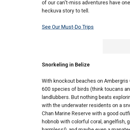
of our can't-miss adventures have one
heckuva story to tell.
See Our Must-Do Trips
Snorkeling in Belize
With knockout beaches on Ambergris Ca
600 species of birds (think toucans an
landlubbers. But nothing beats explori
with the underwater residents on a sno
Chan Marine Reserve with a good outfitt
hobnob with colorful coral, angelfish, g
harmless!), and maybe even a manate