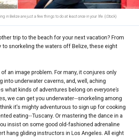
 in Belize are just a few things to do at least once in your life.
(iStock)
her trip to the beach for your next vacation? From
 to snorkeling the waters off Belize, these eight
t of an image problem. For many, it conjures only
 into underwater caverns, and, well, aching
s what kinds of adventures belong on
everyone's
. Yes, we can get you underwater--snorkeling among
think it's mighty adventurous to sign up for cooking
vented eating--Tuscany. Or mastering the dance in a
 you insist on some good old-fashioned adrenaline
t hang gliding instructors in Los Angeles. All eight