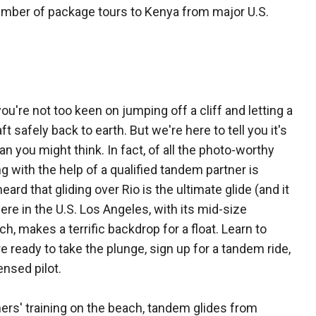
umber of package tours to Kenya from major U.S.
 you're not too keen on jumping off a cliff and letting a
 safely back to earth. But we're here to tell you it's
han you might think. In fact, of all the photo-worthy
g with the help of a qualified tandem partner is
rd that gliding over Rio is the ultimate glide (and it
 here in the U.S. Los Angeles, with its mid-size
, makes a terrific backdrop for a float. Learn to
 ready to take the plunge, sign up for a tandem ride,
ensed pilot.
ers' training on the beach, tandem glides from