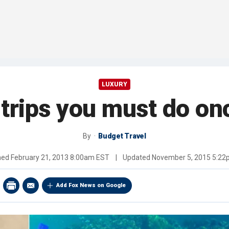
LUXURY
 trips you must do on
By
Budget Travel
hed
February 21, 2013 8:00am EST
|
Updated
November 5, 2015 5:2
Add Fox News on Google