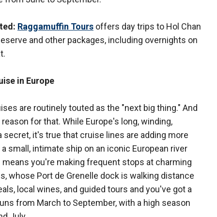
ted:
Raggamuffin Tours
offers day trips to Hol Chan
eserve and other packages, including overnights on
t.
uise in Europe
ises are routinely touted as the "next big thing." And
a reason for that. While Europe's long, winding,
 secret, it's true that cruise lines are adding more
 a small, intimate ship on an iconic European river
ine means you're making frequent stops at charming
aris, whose Port de Grenelle dock is walking distance
ls, local wines, and guided tours and you've got a
runs from March to September, with a high season
nd July.