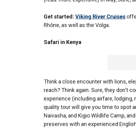
Get started:
Viking River Cruises
offe
Rhône, as well as the Volga.
Safari in Kenya
Think a close encounter with lions, ele
reach? Think again. Sure, they don't com
experience (including airfare, lodging
quality tour will give you time to spot
Naivasha, and Kigio Wildlife Camp, an
preserves with an experienced Englis