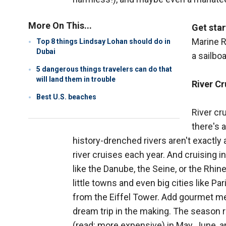
More On This...
Get star
Marine R
Top 8 things Lindsay Lohan should do in
Dubai
a sailboa
5 dangerous things travelers can do that
will land them in trouble
River Cr
Best U.S. beaches
River cru
there's 
history-drenched rivers aren't exactly a
river cruises each year. And cruising in
like the Danube, the Seine, or the Rh
little towns and even big cities like P
from the Eiffel Tower. Add gourmet mea
dream trip in the making. The season 
(read: more expensive) in May, June, a