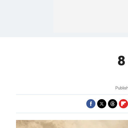
8
Publis