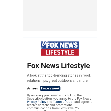
Fox News Lifestyle
A look at the top-trending stories in food,
relationships, great outdoors and more.
Arrives
Twice a week
By entering your email and clicking the
Subscribe button, you agree to the Fox News
Privacy Policy
and
Terms of Use
, and agree to
receive content and promotional
communications from Fox News. You