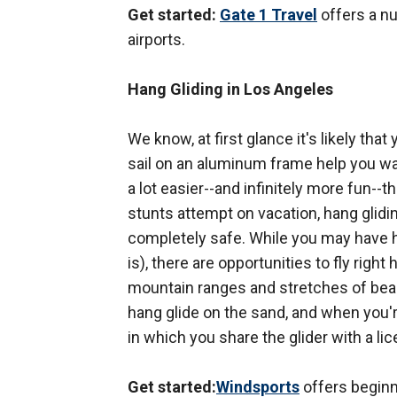
Get started:
Gate 1 Travel
offers a n
airports.
Hang Gliding in Los Angeles
We know, at first glance it's likely that
sail on an aluminum frame help you waft
a lot easier--and infinitely more fun--t
stunts attempt on vacation, hang glidin
completely safe. While you may have hea
is), there are opportunities to fly right
mountain ranges and stretches of beach
hang glide on the sand, and when you're
in which you share the glider with a lic
Get started:
Windsports
offers beginn