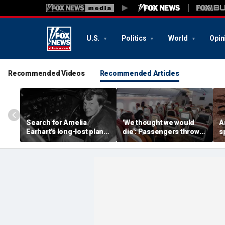
U.S.
Politics
World
Opin
Recommended Videos
Recommended Articles
Search for Amelia
'We thought we would
A
Earhart's long-lost plane
die': Passengers thrown
s
reignites with ambitious
into ceiling during
b
new expedition
terrifying flight
b