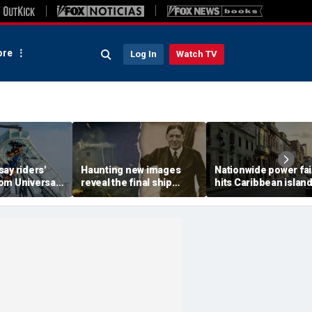
re
Log In
Watch TV
ay riders'
Haunting new images
Nationwide power fai
om Universal
reveal the final ship
hits Caribbean island
rce their
where explorer Sir
American citizens
y and night
Ernest Shackleton died
warned to prepare