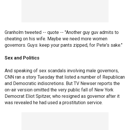
Granholm tweeted -- quote -- "Another guy guv admits to
cheating on his wife. Maybe we need more women
governors. Guys: keep your pants zipped, for Pete's sake."
Sex and Politics
And speaking of sex scandals involving male governors,
CNN ran a story Tuesday that listed a number of Republican
and Democratic indiscretions. But TV Newser reports the
on-air version omitted the very public fall of New York
Democrat Eliot Spitzer, who resigned as governor after it
was revealed he had used a prostitution service.