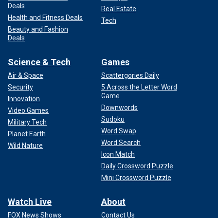
Deals
Real Estate
Health and Fitness Deals
Tech
Beauty and Fashion
Deals
Science & Tech
Games
Air & Space
Scattergories Daily
Security
5 Across the Letter Word
Game
Innovation
Downwords
Video Games
Sudoku
Military Tech
Word Swap
Planet Earth
Word Search
Wild Nature
Icon Match
Daily Crossword Puzzle
Mini Crossword Puzzle
Watch Live
About
FOX News Shows
Contact Us