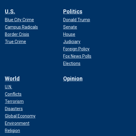
U.S.
Politics
Blue City Crime
Donald Trump
Campus Radicals
Senate
Border Crisis
House
True Crime
Judiciary
Foreign Policy
Fox News Polls
Elections
World
Opinion
U.N.
Conflicts
Terrorism
Disasters
Global Economy
Environment
Religion