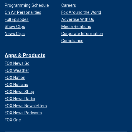
Programming Schedule
Careers
On Air Personalities
Fox Around the World
Full Episodes
Advertise With Us
Show Clips
Media Relations
News Clips
Corporate Information
Compliance
Apps & Products
FOX News Go
FOX Weather
FOX Nation
FOX Noticias
FOX News Shop
FOX News Radio
FOX News Newsletters
FOX News Podcasts
FOX One