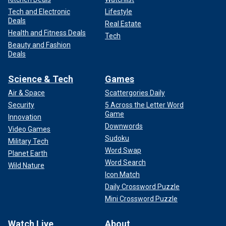
Tech and Electronic
Lifestyle
Deals
Real Estate
Health and Fitness Deals
Tech
Beauty and Fashion
Deals
Science & Tech
Games
Air & Space
Scattergories Daily
Security
5 Across the Letter Word
Game
Innovation
Downwords
Video Games
Sudoku
Military Tech
Word Swap
Planet Earth
Word Search
Wild Nature
Icon Match
Daily Crossword Puzzle
Mini Crossword Puzzle
Watch Live
About