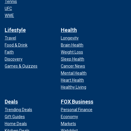
Tennis
UFC
WWE
Lifestyle
Health
Travel
Longevity
Food & Drink
Brain Health
Faith
Weight Loss
Discovery
Sleep Health
Games & Quizzes
Cancer News
Mental Health
Heart Health
Healthy Living
Deals
FOX Business
Trending Deals
Personal Finance
Gift Guides
Economy
Home Deals
Markets
Kitchen Deals
Watchlist