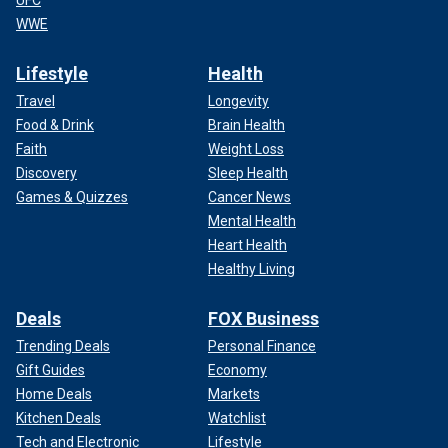
UFC
WWE
Lifestyle
Health
Travel
Longevity
Food & Drink
Brain Health
Faith
Weight Loss
Discovery
Sleep Health
Games & Quizzes
Cancer News
Mental Health
Heart Health
Healthy Living
Deals
FOX Business
Trending Deals
Personal Finance
Gift Guides
Economy
Home Deals
Markets
Kitchen Deals
Watchlist
Tech and Electronic
Lifestyle