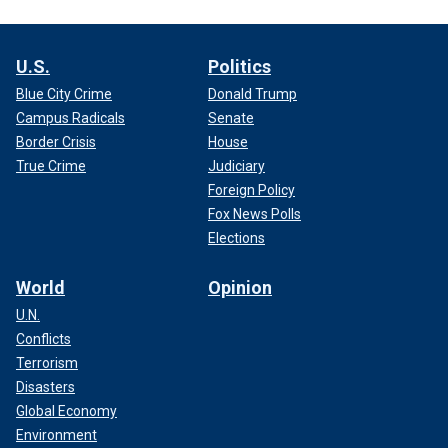
U.S.
Politics
Blue City Crime
Donald Trump
Campus Radicals
Senate
Border Crisis
House
True Crime
Judiciary
Foreign Policy
Fox News Polls
Elections
World
Opinion
U.N.
Conflicts
Terrorism
Disasters
Global Economy
Environment