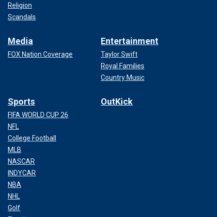
Religion
Scandals
Media
Entertainment
FOX Nation Coverage
Taylor Swift
Royal Families
Country Music
Sports
OutKick
FIFA WORLD CUP 26
NFL
College Football
MLB
NASCAR
INDYCAR
NBA
NHL
Golf