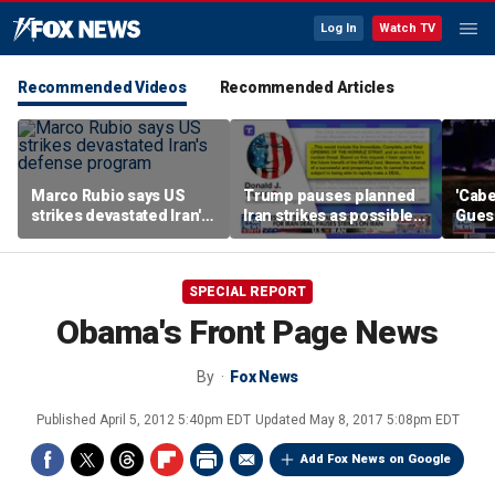
Log In
Watch TV
Recommended Videos
Recommended Articles
Marco Rubio says US
Trump pauses planned
'Cabe
strikes devastated Iran's
Iran strikes as possible
Guess
defense program
deal gains momentum
SPECIAL REPORT
Obama's Front Page News
By
Fox News
Published
April 5, 2012 5:40pm EDT
Updated
May 8, 2017 5:08pm EDT
Add Fox News on Google