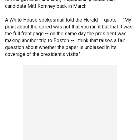
candidate Mitt Romney back in March.
A White House spokesman told the Herald -- quote -- "My
point about the op-ed was not that you ran it but that it was
the full front page -- on the same day the president was
making another trip to Boston -- I think that raises a fair
question about whether the paper is unbiased in its
coverage of the president's visits."