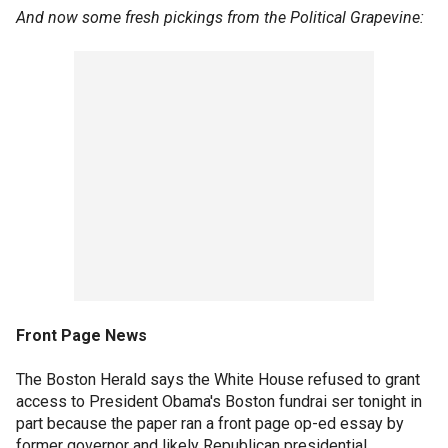
And now some fresh pickings from the Political Grapevine:
Front Page News
The Boston Herald says the White House refused to grant
access to President Obama's Boston fundrai ser tonight in
part because the paper ran a front page op-ed essay by
former governor and likely Republican presidential