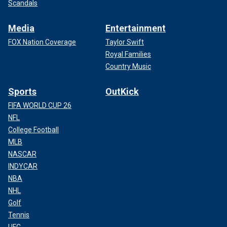
Scandals
Media
Entertainment
FOX Nation Coverage
Taylor Swift
Royal Families
Country Music
Sports
OutKick
FIFA WORLD CUP 26
NFL
College Football
MLB
NASCAR
INDYCAR
NBA
NHL
Golf
Tennis