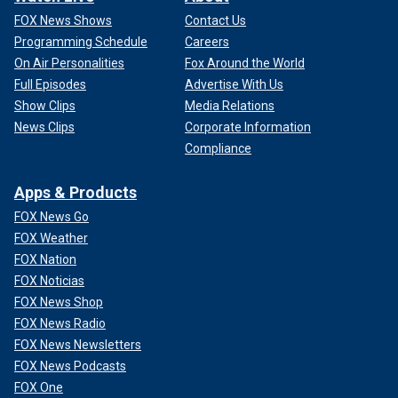
FOX News Shows
Contact Us
Programming Schedule
Careers
On Air Personalities
Fox Around the World
Full Episodes
Advertise With Us
Show Clips
Media Relations
News Clips
Corporate Information
Compliance
Apps & Products
FOX News Go
FOX Weather
FOX Nation
FOX Noticias
FOX News Shop
FOX News Radio
FOX News Newsletters
FOX News Podcasts
FOX One