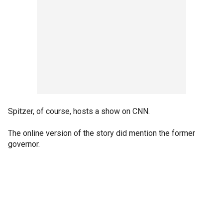
Spitzer, of course, hosts a show on CNN.
The online version of the story did mention the former
governor.