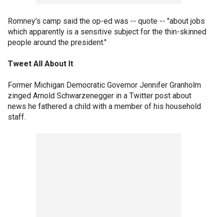
Romney's camp said the op-ed was -- quote -- "about jobs
which apparently is a sensitive subject for the thin-skinned
people around the president."
Tweet All About It
Former Michigan Democratic Governor Jennifer Granholm
zinged Arnold Schwarzenegger in a Twitter post about
news he fathered a child with a member of his household
staff.