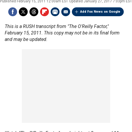
Published
February 15, 2011 12:00am EST
Updated
January 27, 2017 7:03pm EST
Add Fox News on Google
This is a RUSH transcript from "The O'Reilly Factor,"
February 15, 2011. This copy may not be in its final form
and may be updated.