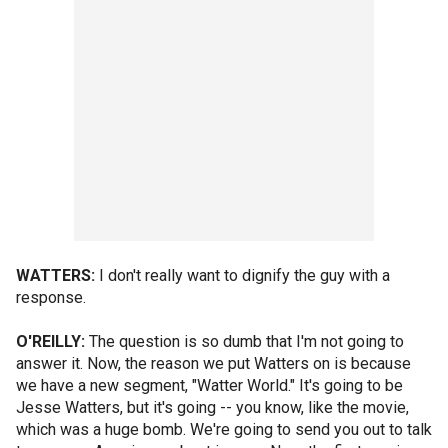
WATTERS:
I don't really want to dignify the guy with a
response.
O'REILLY:
The question is so dumb that I'm not going to
answer it. Now, the reason we put Watters on is because
we have a new segment, "Watter World." It's going to be
Jesse Watters, but it's going -- you know, like the movie,
which was a huge bomb. We're going to send you out to talk