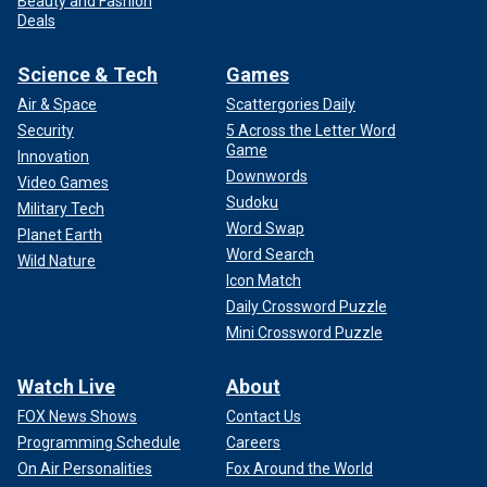
Beauty and Fashion
Deals
Science & Tech
Games
Air & Space
Scattergories Daily
Security
5 Across the Letter Word
Game
Innovation
Downwords
Video Games
Sudoku
Military Tech
Word Swap
Planet Earth
Word Search
Wild Nature
Icon Match
Daily Crossword Puzzle
Mini Crossword Puzzle
Watch Live
About
FOX News Shows
Contact Us
Programming Schedule
Careers
On Air Personalities
Fox Around the World