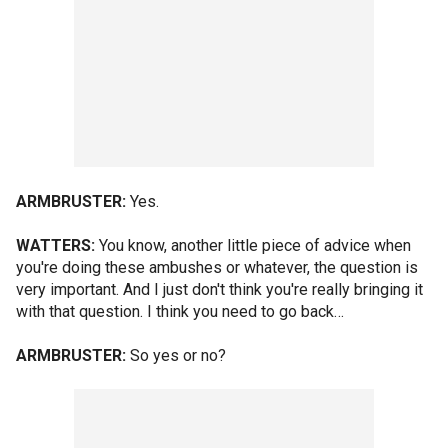
ARMBRUSTER:
Yes.
WATTERS:
You know, another little piece of advice when
you're doing these ambushes or whatever, the question is
very important. And I just don't think you're really bringing it
with that question. I think you need to go back…
ARMBRUSTER:
So yes or no?