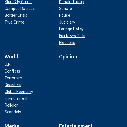
Blue City Crime
Donald Trump
Campus Radicals
Senate
Border Crisis
House
True Crime
Judiciary
Foreign Policy
Fox News Polls
Elections
World
Opinion
U.N.
Conflicts
Terrorism
Disasters
Global Economy
Environment
Religion
Scandals
Media
Entertainment