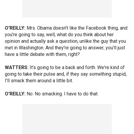
O'REILLY:
Mrs. Obama doesn't like the Facebook thing, and
you're going to say, well, what do you think about her
opinion and actually ask a question, unlike the guy that you
met in Washington. And they're going to answer; you'll just
have a little debate with them, right?
WATTERS:
It's going to be a back and forth. We're kind of
going to take their pulse and, if they say something stupid,
I'll smack them around a little bit.
O'REILLY:
No. No smacking. I have to do that.