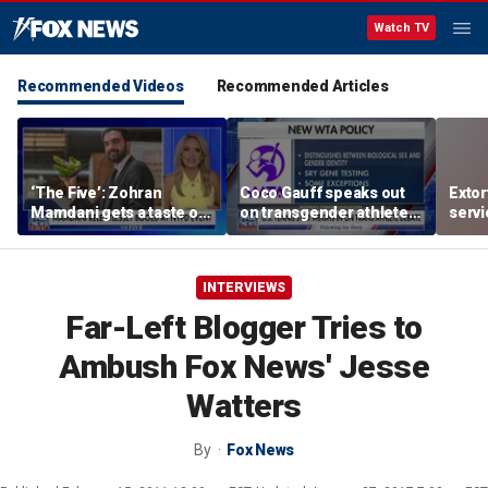
Watch TV
Recommended Videos
Recommended Articles
‘The Five’: Zohran
Coco Gauff speaks out
Extor
Mamdani gets a taste of
on transgender athletes
serv
reality
in women's sports
honor
speci
INTERVIEWS
Far-Left Blogger Tries to
Ambush Fox News' Jesse
Watters
By
Fox News