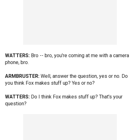
WATTERS:
Bro -- bro, you're coming at me with a camera
phone, bro.
ARMBRUSTER:
Well, answer the question, yes or no. Do
you think Fox makes stuff up? Yes or no?
WATTERS:
Do I think Fox makes stuff up? That's your
question?