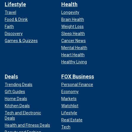
Lifestyle
Health
Travel
Longevity
Food & Drink
Brain Health
Faith
Weight Loss
Discovery
Sleep Health
Games & Quizzes
Cancer News
Mental Health
Heart Health
Healthy Living
Deals
FOX Business
Trending Deals
Personal Finance
Gift Guides
Economy
Home Deals
Markets
Kitchen Deals
Watchlist
Tech and Electronic
Lifestyle
Deals
Real Estate
Health and Fitness Deals
Tech