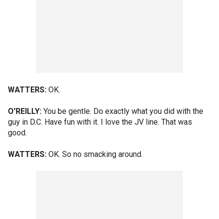
WATTERS:
OK.
O'REILLY:
You be gentle. Do exactly what you did with the
guy in D.C. Have fun with it. I love the JV line. That was
good.
WATTERS:
OK. So no smacking around.