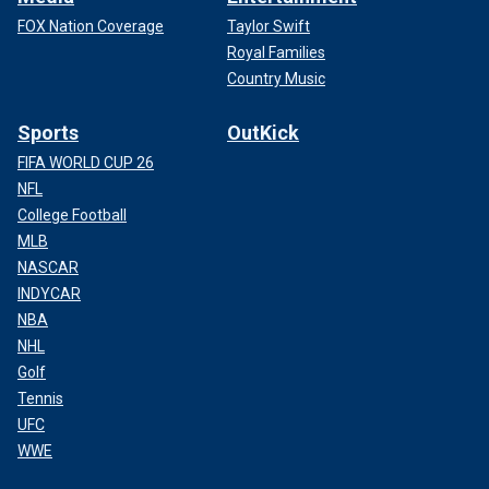
FOX Nation Coverage
Taylor Swift
Royal Families
Country Music
Sports
OutKick
FIFA WORLD CUP 26
NFL
College Football
MLB
NASCAR
INDYCAR
NBA
NHL
Golf
Tennis
UFC
WWE