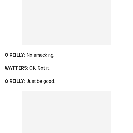
O'REILLY:
No smacking.
WATTERS:
OK. Got it.
O'REILLY:
Just be good.