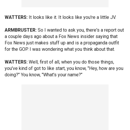
WATTERS:
It looks like it. It looks like you're a little JV.
ARMBRUSTER:
So I wanted to ask you, there's a report out
a couple days ago about a Fox News insider saying that
Fox News just makes stuff up and is a propaganda outfit
for the GOP. I was wondering what you think about that.
WATTERS:
Well, first of all, when you do those things,
you've kind of got to like start, you know, "Hey, how are you
doing?" You know, "What's your name?"