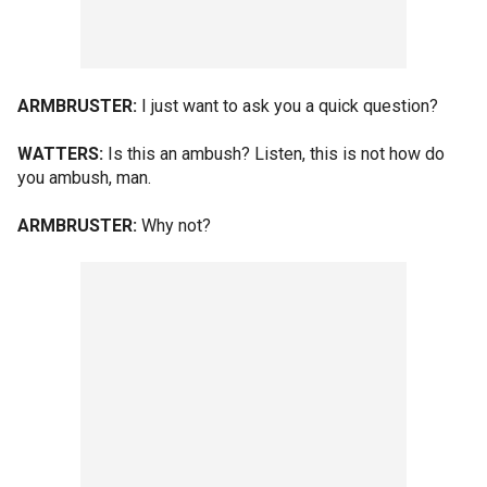
ARMBRUSTER:
I just want to ask you a quick question?
WATTERS:
Is this an ambush? Listen, this is not how do
you ambush, man.
ARMBRUSTER:
Why not?