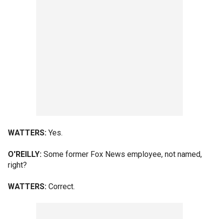
WATTERS:
Yes.
O'REILLY:
Some former Fox News employee, not named,
right?
WATTERS:
Correct.