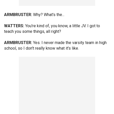
ARMBRUSTER:
Why? What's the...
WATTERS:
You're kind of, you know, a little JV. I got to
teach you some things, all right?
ARMBRUSTER:
Yes. I never made the varsity team in high
school, so I don't really know what it's like.