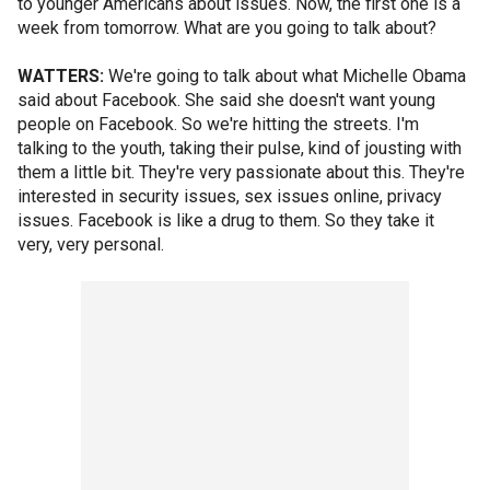
to younger Americans about issues. Now, the first one is a
week from tomorrow. What are you going to talk about?
WATTERS:
We're going to talk about what Michelle Obama
said about Facebook. She said she doesn't want young
people on Facebook. So we're hitting the streets. I'm
talking to the youth, taking their pulse, kind of jousting with
them a little bit. They're very passionate about this. They're
interested in security issues, sex issues online, privacy
issues. Facebook is like a drug to them. So they take it
very, very personal.