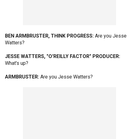
BEN ARMBRUSTER, THINK PROGRESS:
Are you Jesse
Watters?
JESSE WATTERS, "O'REILLY FACTOR" PRODUCER:
What's up?
ARMBRUSTER:
Are you Jesse Watters?