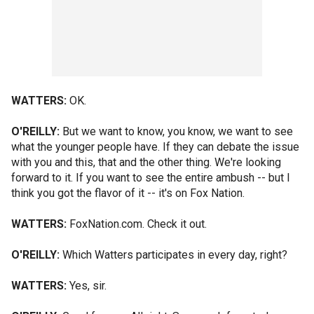
WATTERS:
OK.
O'REILLY:
But we want to know, you know, we want to see
what the younger people have. If they can debate the issue
with you and this, that and the other thing. We're looking
forward to it. If you want to see the entire ambush -- but I
think you got the flavor of it -- it's on Fox Nation.
WATTERS:
FoxNation.com. Check it out.
O'REILLY:
Which Watters participates in every day, right?
WATTERS:
Yes, sir.