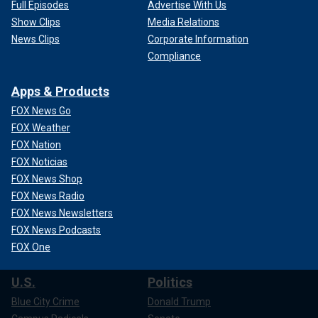
Full Episodes
Advertise With Us
Show Clips
Media Relations
News Clips
Corporate Information
Compliance
Apps & Products
FOX News Go
FOX Weather
FOX Nation
FOX Noticias
FOX News Shop
FOX News Radio
FOX News Newsletters
FOX News Podcasts
FOX One
U.S.
Politics
Blue City Crime
Donald Trump