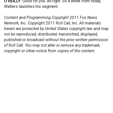
O'REILLY:
Good for you. All right. So a week from today,
Watters launches his segment.
Content and Programming Copyright 2011 Fox News
Network, Inc. Copyright 2011 Roll Call, Inc. All materials
herein are protected by United States copyright law and may
not be reproduced, distributed, transmitted, displayed,
published or broadcast without the prior written permission
of Roll Call. You may not alter or remove any trademark,
copyright or other notice from copies of the content.