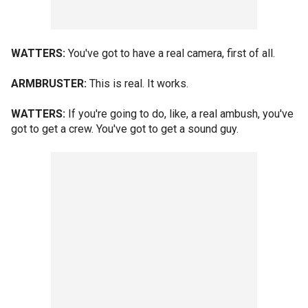
WATTERS:
You've got to have a real camera, first of all.
ARMBRUSTER:
This is real. It works.
WATTERS:
If you're going to do, like, a real ambush, you've
got to get a crew. You've got to get a sound guy.