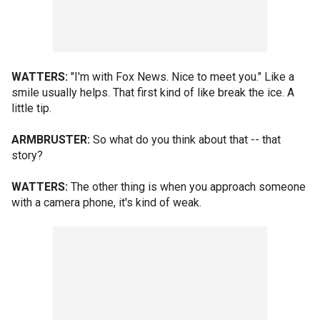
WATTERS:
"I'm with Fox News. Nice to meet you." Like a
smile usually helps. That first kind of like break the ice. A
little tip.
ARMBRUSTER:
So what do you think about that -- that
story?
WATTERS:
The other thing is when you approach someone
with a camera phone, it's kind of weak.