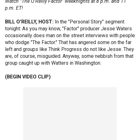
Watch "The O'Reilly Factor" weeknights at 8 p.m. and 11
p.m. ET!
BILL O'REILLY, HOST:
In the "Personal Story" segment
tonight: As you may know, "Factor" producer Jesse Waters
occasionally does man on the street interviews with people
who dodge "The Factor." That has angered some on the far
left and groups like Think Progress do not like Jesse. They
are, of course, misguided. Anyway, some nebbish from that
group caught up with Watters in Washington.
(BEGIN VIDEO CLIP)