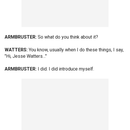
ARMBRUSTER:
So what do you think about it?
WATTERS:
You know, usually when I do these things, I say,
"Hi, Jesse Watters…"
ARMBRUSTER:
I did. I did introduce myself.