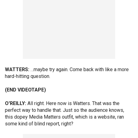
WATTERS:
…maybe try again. Come back with like a more
hard-hitting question.
(END VIDEOTAPE)
O'REILLY:
All right. Here now is Watters. That was the
perfect way to handle that. Just so the audience knows,
this dopey Media Matters outfit, which is a website, ran
some kind of blind report, right?