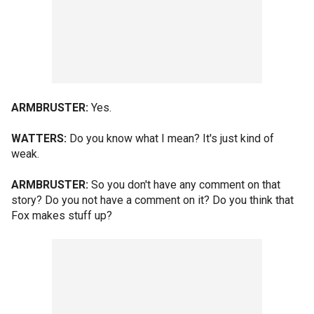
ARMBRUSTER:
Yes.
WATTERS:
Do you know what I mean? It's just kind of
weak.
ARMBRUSTER:
So you don't have any comment on that
story? Do you not have a comment on it? Do you think that
Fox makes stuff up?