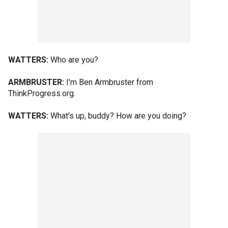
WATTERS:
Who are you?
ARMBRUSTER:
I'm Ben Armbruster from
ThinkProgress.org.
WATTERS:
What's up, buddy? How are you doing?