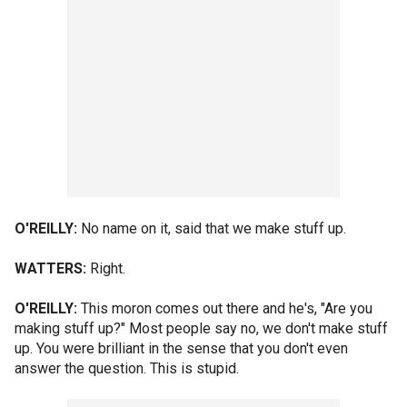
O'REILLY:
No name on it, said that we make stuff up.
WATTERS:
Right.
O'REILLY:
This moron comes out there and he's, "Are you
making stuff up?" Most people say no, we don't make stuff
up. You were brilliant in the sense that you don't even
answer the question. This is stupid.