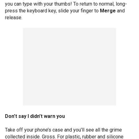
you can type with your thumbs! To return to normal, long-
press the keyboard key, slide your finger to
Merge
and
release.
Don’t say I didn’t warn you
Take off your phone’s case and you’ll see all the grime
collected inside. Gross. For plastic, rubber and silicone