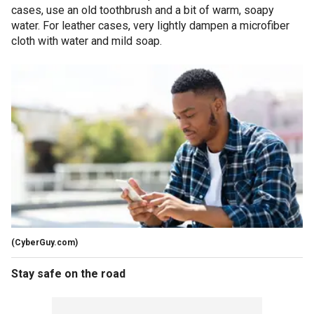
cases, use an old toothbrush and a bit of warm, soapy
water. For leather cases, very lightly dampen a microfiber
cloth with water and mild soap.
(CyberGuy.com)
Stay safe on the road