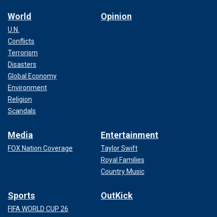
World
Opinion
U.N.
Conflicts
Terrorism
Disasters
Global Economy
Environment
Religion
Scandals
Media
Entertainment
FOX Nation Coverage
Taylor Swift
Royal Families
Country Music
Sports
OutKick
FIFA WORLD CUP 26