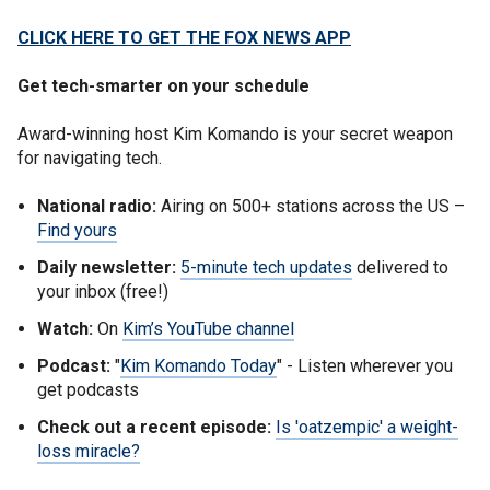
CLICK HERE TO GET THE FOX NEWS APP
Get tech-smarter on your schedule
Award-winning host Kim Komando is your secret weapon
for navigating tech.
National radio:
Airing on 500+ stations across the US –
Find yours
Daily newsletter:
5-minute tech updates
delivered to
your inbox (free!)
Watch:
On
Kim’s YouTube channel
Podcast:
"
Kim Komando Today
" - Listen wherever you
get podcasts
Check out a recent episode:
Is 'oatzempic' a weight-
loss miracle?