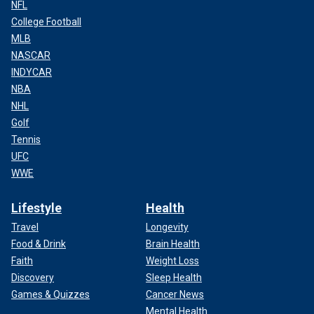
NFL
College Football
MLB
NASCAR
INDYCAR
NBA
NHL
Golf
Tennis
UFC
WWE
Lifestyle
Health
Travel
Longevity
Food & Drink
Brain Health
Faith
Weight Loss
Discovery
Sleep Health
Games & Quizzes
Cancer News
Mental Health