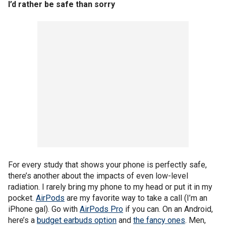
I’d rather be safe than sorry
For every study that shows your phone is perfectly safe,
there’s another about the impacts of even low-level
radiation. I rarely bring my phone to my head or put it in my
pocket.
AirPods
are my favorite way to take a call (I’m an
iPhone gal). Go with
AirPods Pro
if you can. On an Android,
here’s a
budget earbuds option
and
the fancy ones
. Men,