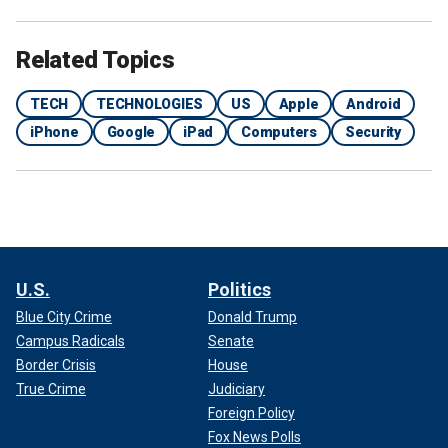
Related Topics
TECH
TECHNOLOGIES
US
Apple
Android
iPhone
Google
iPad
Computers
Security
U.S.
Politics
Blue City Crime
Donald Trump
Campus Radicals
Senate
Border Crisis
House
True Crime
Judiciary
Foreign Policy
Fox News Polls