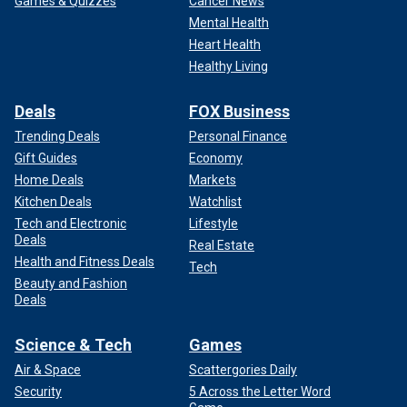
Games & Quizzes
Cancer News
Mental Health
Heart Health
Healthy Living
Deals
FOX Business
Trending Deals
Personal Finance
Gift Guides
Economy
Home Deals
Markets
Kitchen Deals
Watchlist
Tech and Electronic
Lifestyle
Deals
Real Estate
Health and Fitness Deals
Tech
Beauty and Fashion
Deals
Science & Tech
Games
Air & Space
Scattergories Daily
Security
5 Across the Letter Word