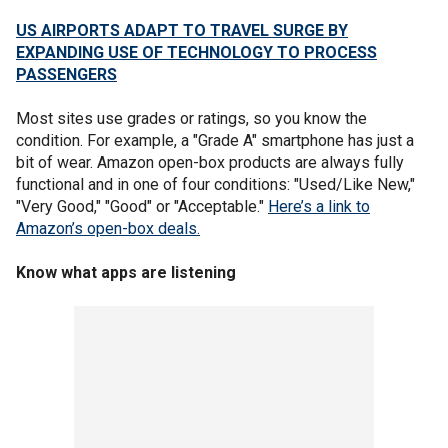
US AIRPORTS ADAPT TO TRAVEL SURGE BY
EXPANDING USE OF TECHNOLOGY TO PROCESS
PASSENGERS
Most sites use grades or ratings, so you know the
condition. For example, a "Grade A" smartphone has just a
bit of wear. Amazon open-box products are always fully
functional and in one of four conditions: "Used/Like New,"
"Very Good," "Good" or "Acceptable."
Here’s a link to
Amazon’s open-box deals.
Know what apps are listening