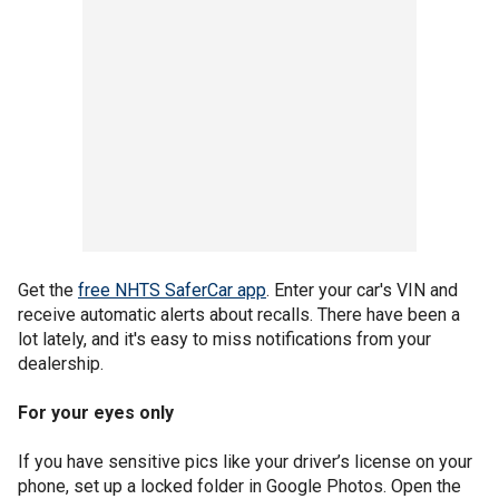
Get the
free NHTS SaferCar app
. Enter your car's VIN and
receive automatic alerts about recalls. There have been a
lot lately, and it's easy to miss notifications from your
dealership.
For your eyes only
If you have sensitive pics like your driver’s license on your
phone, set up a locked folder in Google Photos. Open the