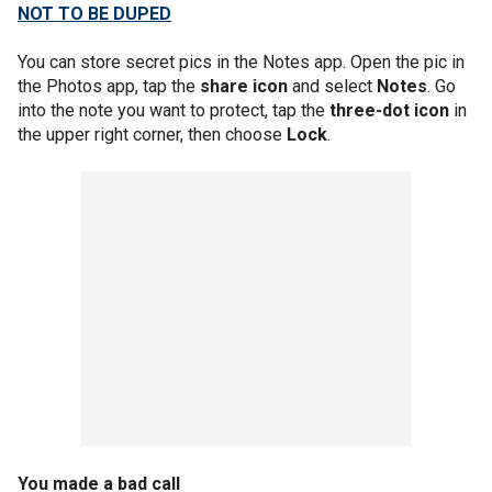
NOT TO BE DUPED
You can store secret pics in the Notes app. Open the pic in
the Photos app, tap the
share icon
and select
Notes
. Go
into the note you want to protect, tap the
three-dot icon
in
the upper right corner, then choose
Lock
.
You made a bad call