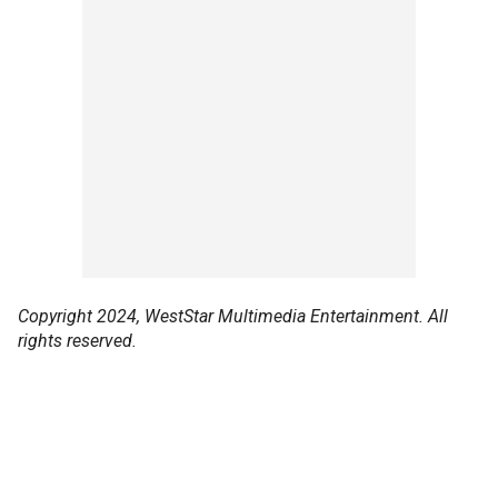
Copyright 2024, WestStar Multimedia Entertainment. All
rights reserved.