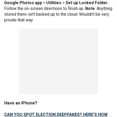
Google Photos app
>
Utilities
>
Set up Locked Folder.
Follow the on-screen directions to finish up.
Note
: Anything
stored there isn’t backed up to the cloud. Wouldn’t be very
private that way.
Have an iPhone?
CAN YOU SPOT ELECTION DEEPFAKES? HERE’S HOW