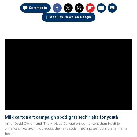
Comments
Add Fox News on Google
Milk carton art campaign spotlights tech risks for youth
Artist David Cicirelli and ‘The Anxious Generation’ author Jonathan Haidt join
‘America’s Newsroom’ to discuss the risks social media poses to children’s mental
health.