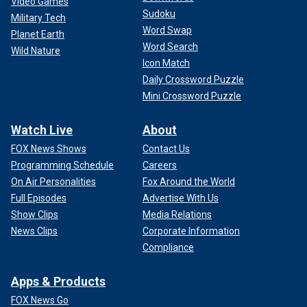
Video Games
Sudoku
Military Tech
Word Swap
Planet Earth
Word Search
Wild Nature
Icon Match
Daily Crossword Puzzle
Mini Crossword Puzzle
Watch Live
About
FOX News Shows
Contact Us
Programming Schedule
Careers
On Air Personalities
Fox Around the World
Full Episodes
Advertise With Us
Show Clips
Media Relations
News Clips
Corporate Information
Compliance
Apps & Products
FOX News Go