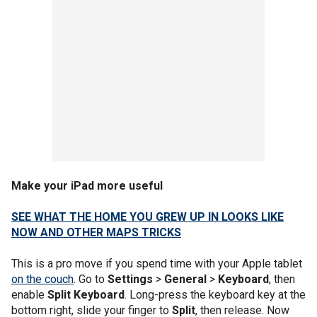
Make your iPad more useful
SEE WHAT THE HOME YOU GREW UP IN LOOKS LIKE
NOW AND OTHER MAPS TRICKS
This is a pro move if you spend time with your Apple tablet
on the couch
. Go to
Settings
>
General
>
Keyboard
, then
enable
Split Keyboard
. Long-press the keyboard key at the
bottom right, slide your finger to
Split
, then release. Now