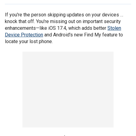
If you're the person skipping updates on your devices …
knock that off. You're missing out on important security
enhancements—like iOS 17.4, which adds better
Stolen
Device Protection
and Android's new Find My feature to
locate your lost phone.