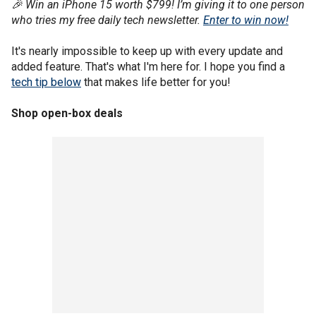
🎉 Win an iPhone 15 worth $799! I’m giving it to one person
who tries my free daily tech newsletter.
Enter to win now!
It's nearly impossible to keep up with every update and
added feature. That's what I'm here for. I hope you find a
tech tip below
that makes life better for you!
Shop open-box deals