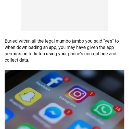
Buried within all the legal mumbo jumbo you said "yes" to
when downloading an app, you may have given the app
permission to listen using your phone’s microphone and
collect data.