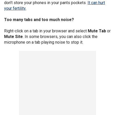
don’t store your phones in your pants pockets.
It can hurt
your fertility.
Too many tabs and too much noise?
Right-click on a tab in your browser and select
Mute Tab
or
Mute Site
. In some browsers, you can also click the
microphone on a tab playing noise to stop it.