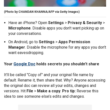
(Photo by CHANDAN KHANNA/AFP via Getty Images)
Have an iPhone? Open
Settings
>
Privacy & Security
>
Microphone
. Disable apps you don’t want picking up on
your conversations.
On Android, go to
Settings
>
Apps Permission
Manager
. Disable the microphone for any apps you don’t
want eavesdropping.
Your
Google Doc
holds secrets you shouldn’t share
It'll be called "Copy of" and your original file name by
default. Rename it, then share that. Why? Anyone accessing
the original doc can review all your edits, changes and
versions. Hit
File
>
Make a copy
.
Pro tip:
Reverse this
idea to see someone else’s edits and changes.