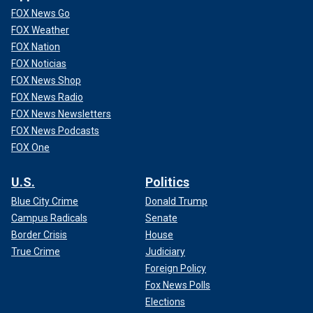
FOX News Go
FOX Weather
FOX Nation
FOX Noticias
FOX News Shop
FOX News Radio
FOX News Newsletters
FOX News Podcasts
FOX One
U.S.
Politics
Blue City Crime
Donald Trump
Campus Radicals
Senate
Border Crisis
House
True Crime
Judiciary
Foreign Policy
Fox News Polls
Elections