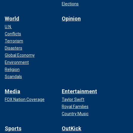
Elections
World
Opinion
U.N.
Conflicts
Terrorism
Disasters
Global Economy
Environment
Religion
Scandals
Media
Entertainment
FOX Nation Coverage
Taylor Swift
Royal Families
Country Music
Sports
OutKick