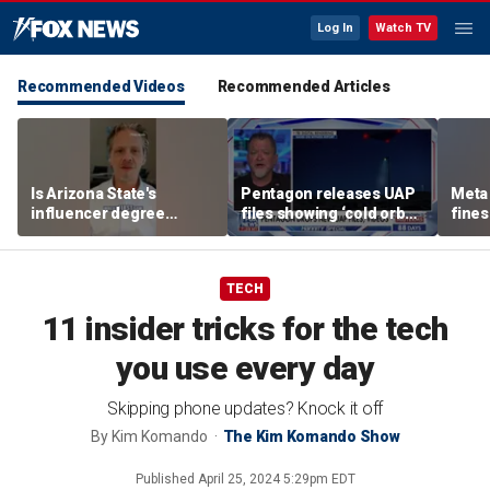
Log In
Watch TV
Recommended Videos
Recommended Articles
Is Arizona State's
Pentagon releases UAP
Meta 
influencer degree
files showing ‘cold orbs,’
fines
pandering to Gen Z?
‘triangular objects’
safet
TECH
11 insider tricks for the tech
you use every day
Skipping phone updates? Knock it off
By
Kim Komando
The Kim Komando Show
Published
April 25, 2024 5:29pm EDT