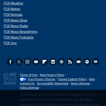
FOX Weather
FOX Nation
FOX Noticias
FOX News Shop
FOX News Radio
FOX News Newsletters
FOX News Podcasts
FOX One
Terms of Use
New Privacy Policy
Your Privacy Choices
Closed Caption Policy
Help
Contact Us
Accessibility Statement
News Sitemap
Video Sitemap
This material may not be published, broadcast, rewritten, or
redistributed. ©2026 FOX News Network, LLC. All rights
reserved. Quotes displayed in real-time or delayed by at least