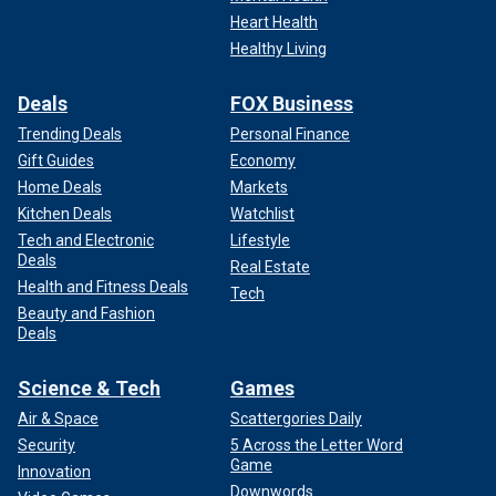
Heart Health
Healthy Living
Deals
FOX Business
Trending Deals
Personal Finance
Gift Guides
Economy
Home Deals
Markets
Kitchen Deals
Watchlist
Tech and Electronic
Lifestyle
Deals
Real Estate
Health and Fitness Deals
Tech
Beauty and Fashion
Deals
Science & Tech
Games
Air & Space
Scattergories Daily
Security
5 Across the Letter Word
Game
Innovation
Downwords