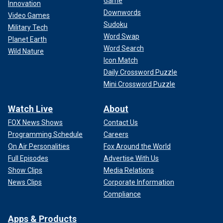
Game
Innovation
Downwords
Video Games
Sudoku
Military Tech
Word Swap
Planet Earth
Word Search
Wild Nature
Icon Match
Daily Crossword Puzzle
Mini Crossword Puzzle
Watch Live
About
FOX News Shows
Contact Us
Programming Schedule
Careers
On Air Personalities
Fox Around the World
Full Episodes
Advertise With Us
Show Clips
Media Relations
News Clips
Corporate Information
Compliance
Apps & Products