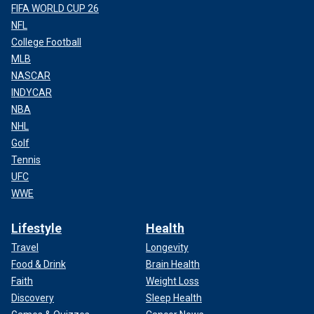
FIFA WORLD CUP 26
NFL
College Football
MLB
NASCAR
INDYCAR
NBA
NHL
Golf
Tennis
UFC
WWE
Lifestyle
Health
Travel
Longevity
Food & Drink
Brain Health
Faith
Weight Loss
Discovery
Sleep Health