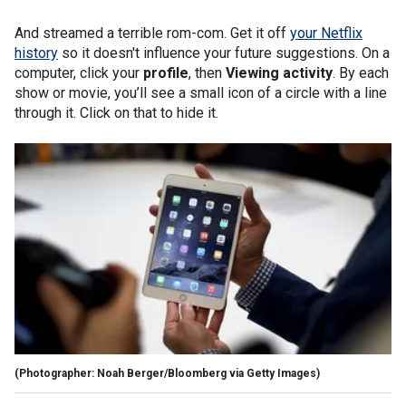
And streamed a terrible rom-com. Get it off
your Netflix
history
so it doesn't influence your future suggestions. On a
computer, click your
profile
, then
Viewing activity
. By each
show or movie, you’ll see a small icon of a circle with a line
through it. Click on that to hide it.
(Photographer: Noah Berger/Bloomberg via Getty Images)