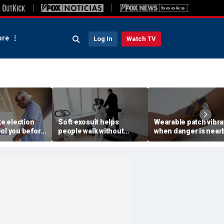
re
Log In
Watch TV
ke election
Soft exosuit helps
Wearable patch vibra
ool you before
people walk without
when danger is near
rms
bulky motors