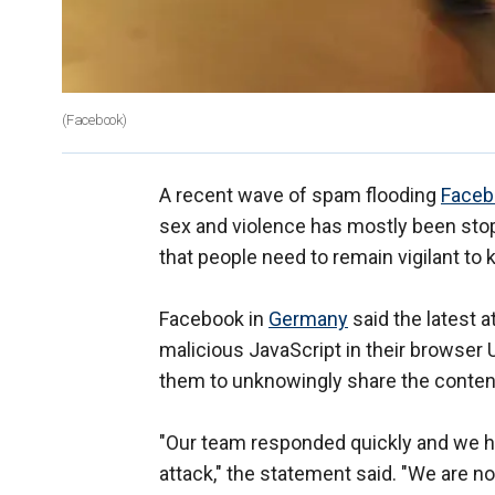
(Facebook)
A recent wave of spam flooding
Faceb
sex and violence has mostly been sto
that people need to remain vigilant to
Facebook in
Germany
said the latest a
malicious JavaScript in their browser U
them to unknowingly share the conten
"Our team responded quickly and we h
attack," the statement said. "We are 