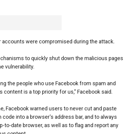
or accounts were compromised during the attack.
echanisms to quickly shut down the malicious pages
e vulnerability.
ting the people who use Facebook from spam and
 content is a top priority for us," Facebook said.
, Facebook warned users to never cut and paste
code into a browser's address bar, and to always
p-to-date browser, as well as to flag and report any
us content.