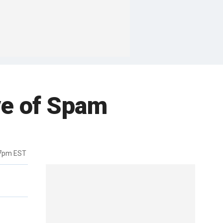
ve of Spam
37pm EST