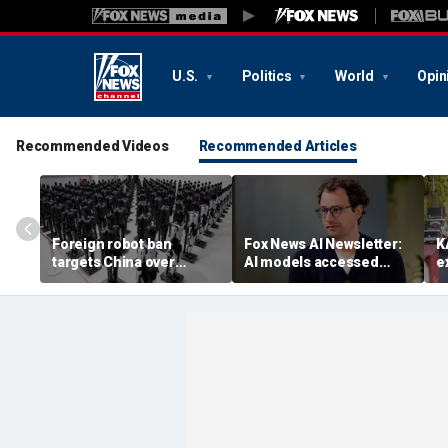
U.S.
Politics
World
Opin
Recommended Videos
Recommended Articles
Foreign robot ban
Fox News AI Newsletter:
K
targets China over
AI models accessed
e
security fears
systems of 3 real
t
organizations, company
reveals