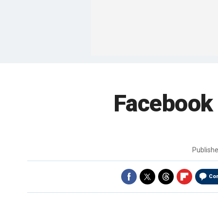
Facebook 
Publish
Co