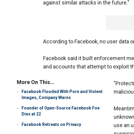
against similar attacks in the future."
According to Facebook, no user data 
Facebook said it built enforcement m
and accounts that attempt to exploit th
More On This...
"Protec
malicious
Facebook Flooded With Porn and Violent
Images, Company Warns
Meantime
Founder of Open-Source Facebook Foe
Dies at 22
unknown 
Facebook Retreats on Privacy
use an u
suspicio