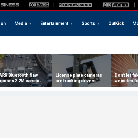
ion
Media
Entertainment
Sports
OutKick
Mo
ARR Bluetooth flaw
License plate cameras
Don't let fa
xposes 2.2M cars to
are tracking drivers
websites f
heft risk
everywhere
2026 midte