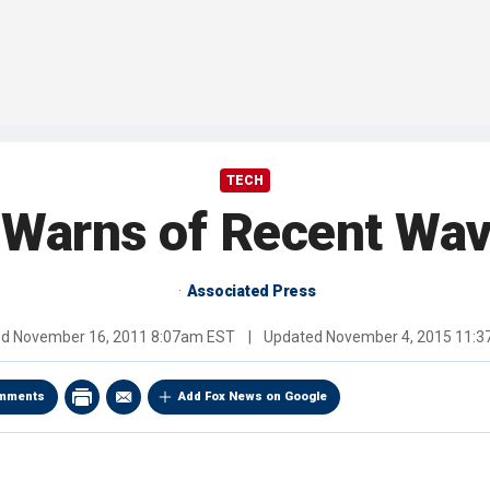
TECH
Warns of Recent Wa
Associated Press
ed
November 16, 2011 8:07am EST
|
Updated
November 4, 2015 11:
mments
Add Fox News on Google