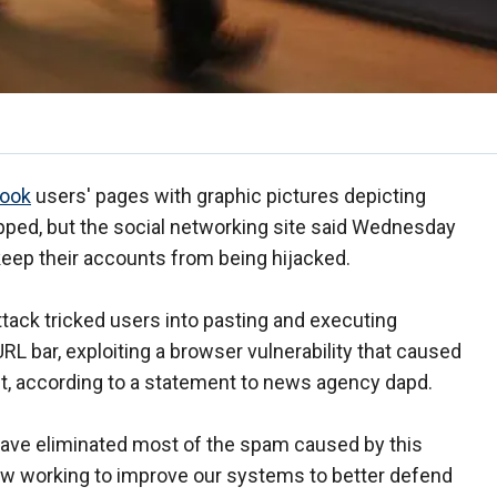
ook
users' pages with graphic pictures depicting
pped, but the social networking site said Wednesday
 keep their accounts from being hijacked.
ttack tricked users into pasting and executing
RL bar, exploiting a browser vulnerability that caused
t, according to a statement to news agency dapd.
ave eliminated most of the spam caused by this
now working to improve our systems to better defend