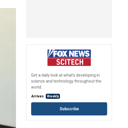
Get a daily look at what’s developing in
science and technology throughout the
world.
Arrives
Weekly
Subscribe