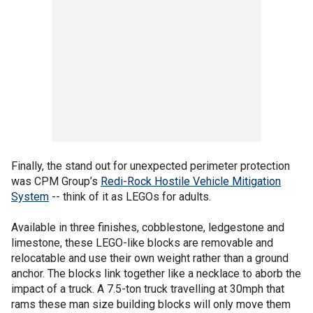
Finally, the stand out for unexpected perimeter protection
was CPM Group’s
Redi-Rock Hostile Vehicle Mitigation
System
-- think of it as LEGOs for adults.
Available in three finishes, cobblestone, ledgestone and
limestone, these LEGO-like blocks are removable and
relocatable and use their own weight rather than a ground
anchor. The blocks link together like a necklace to aborb the
impact of a truck. A 7.5-ton truck travelling at 30mph that
rams these man size building blocks will only move them