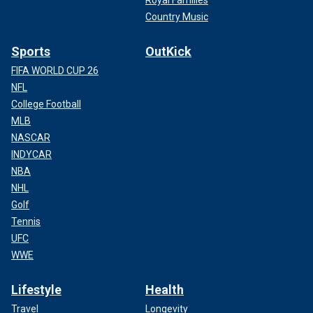
Country Music
Sports
OutKick
FIFA WORLD CUP 26
NFL
College Football
MLB
NASCAR
INDYCAR
NBA
NHL
Golf
Tennis
UFC
WWE
Lifestyle
Health
Travel
Longevity