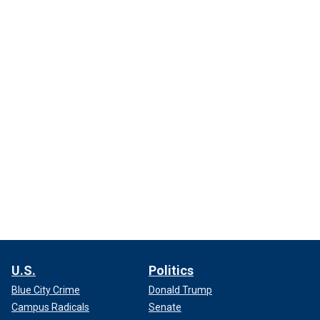
U.S.
Politics
Blue City Crime
Donald Trump
Campus Radicals
Senate