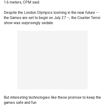
1.6 meters, CPM said.
Despite the London Olympics looming in the near future --
the Games are set to begin on July 27 --, the Counter Terror
show was surprisingly sedate.
But interesting technologies like these promise to keep the
games safe and fun.