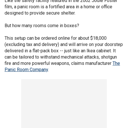
Like the safety facility featured in the 2002 Jodie Foster
film, a panic room is a fortified area in a home or office
designed to provide secure shelter.
But how many rooms come in boxes?
This setup can be ordered online for about $18,000
(excluding tax and delivery) and will arrive on your doorstep
delivered in a flat-pack box -- just like an Ikea cabinet. It
can be tailored to withstand mechanical attacks, shotgun
fire and more powerful weapons, claims manufacturer
The
Panic Room Company
.