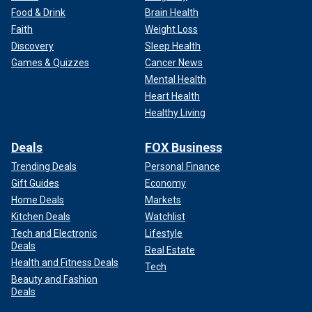
Food & Drink
Brain Health
Faith
Weight Loss
Discovery
Sleep Health
Games & Quizzes
Cancer News
Mental Health
Heart Health
Healthy Living
Deals
FOX Business
Trending Deals
Personal Finance
Gift Guides
Economy
Home Deals
Markets
Kitchen Deals
Watchlist
Tech and Electronic
Lifestyle
Deals
Real Estate
Health and Fitness Deals
Tech
Beauty and Fashion
Deals