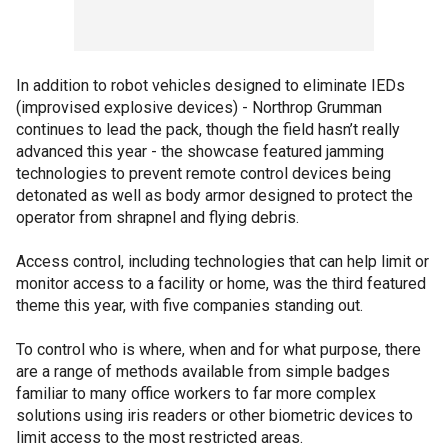
In addition to robot vehicles designed to eliminate IEDs
(improvised explosive devices) - Northrop Grumman
continues to lead the pack, though the field hasn’t really
advanced this year - the showcase featured jamming
technologies to prevent remote control devices being
detonated as well as body armor designed to protect the
operator from shrapnel and flying debris.
Access control, including technologies that can help limit or
monitor access to a facility or home, was the third featured
theme this year, with five companies standing out.
To control who is where, when and for what purpose, there
are a range of methods available from simple badges
familiar to many office workers to far more complex
solutions using iris readers or other biometric devices to
limit access to the most restricted areas.