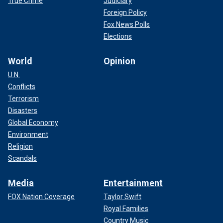
True Crime
Judiciary
Foreign Policy
Fox News Polls
Elections
World
Opinion
U.N.
Conflicts
Terrorism
Disasters
Global Economy
Environment
Religion
Scandals
Media
Entertainment
FOX Nation Coverage
Taylor Swift
Royal Families
Country Music