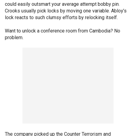
could easily outsmart your average attempt bobby pin.
Crooks usually pick locks by moving one variable. Abloy’s
lock reacts to such clumsy efforts by relocking itself.
Want to unlock a conference room from Cambodia? No
problem.
The company picked up the Counter Terrorism and