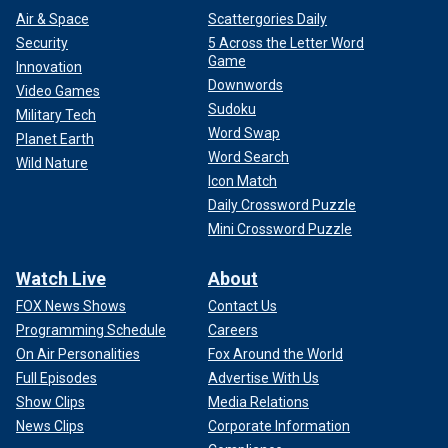
Air & Space
Scattergories Daily
Security
5 Across the Letter Word
Game
Innovation
Downwords
Video Games
Sudoku
Military Tech
Word Swap
Planet Earth
Word Search
Wild Nature
Icon Match
Daily Crossword Puzzle
Mini Crossword Puzzle
Watch Live
About
FOX News Shows
Contact Us
Programming Schedule
Careers
On Air Personalities
Fox Around the World
Full Episodes
Advertise With Us
Show Clips
Media Relations
News Clips
Corporate Information