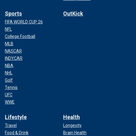
Sports
OutKick
FIFA WORLD CUP 26
NFL
College Football
MLB
NASCAR
INDYCAR
NBA
NHL
Golf
Tennis
UFC
WWE
Lifestyle
Health
Travel
Longevity
Food & Drink
Brain Health