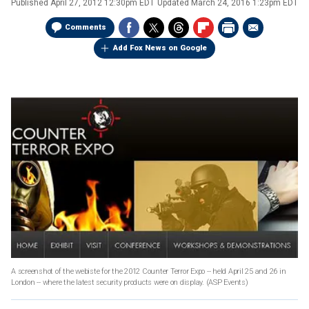
Published
April 27, 2012 12:30pm EDT
Updated
March 24, 2016 1:23pm EDT
Comments
Add Fox News on Google
A screenshot of the webiste for the 2012 Counter Terror Expo -- held April 25 and 26 in
London -- where the latest security products were on display.
(ASP Events)