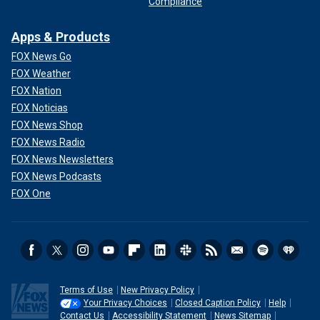
Compliance
Apps & Products
FOX News Go
FOX Weather
FOX Nation
FOX Noticias
FOX News Shop
FOX News Radio
FOX News Newsletters
FOX News Podcasts
FOX One
Terms of Use
New Privacy Policy
Your Privacy Choices
Closed Caption Policy
Help
Contact Us
Accessibility Statement
News Sitemap