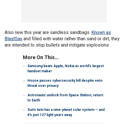
Also new this year are sandless sandbags.
Known as
BlastSax
and filled with water rather than sand or dirt, they
are intended to stop bullets and mitigate explosions.
More On This...
Samsung beats Apple, Nokia as world’s largest
handset maker
House passes cybersecurity bill despite veto
threat over privacy
Astronauts undock from Space Station, return
to Earth
Sun’s twin has a nine-planet solar system — and
it’s just 127 light years away