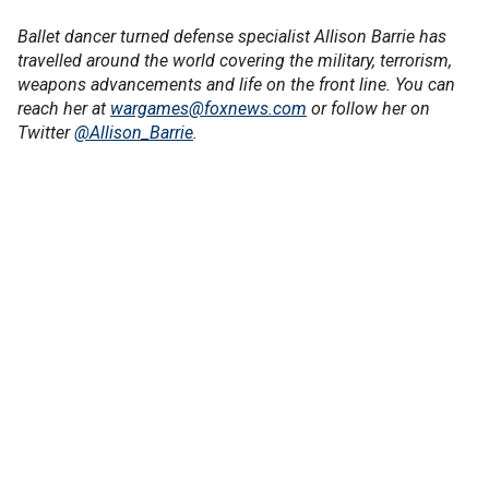
Ballet dancer turned defense specialist Allison Barrie has
travelled around the world covering the military, terrorism,
weapons advancements and life on the front line. You can
reach her at
wargames@foxnews.com
or follow her on
Twitter
@Allison_Barrie
.