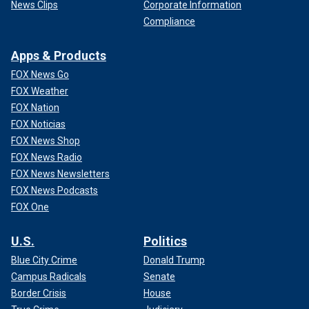
News Clips
Corporate Information
Compliance
Apps & Products
FOX News Go
FOX Weather
FOX Nation
FOX Noticias
FOX News Shop
FOX News Radio
FOX News Newsletters
FOX News Podcasts
FOX One
U.S.
Politics
Blue City Crime
Donald Trump
Campus Radicals
Senate
Border Crisis
House