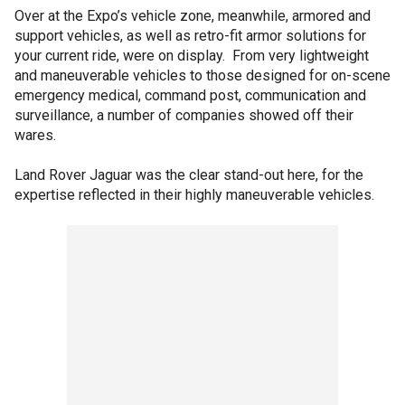
Over at the Expo’s vehicle zone, meanwhile, armored and
support vehicles, as well as retro-fit armor solutions for
your current ride, were on display. From very lightweight
and maneuverable vehicles to those designed for on-scene
emergency medical, command post, communication and
surveillance, a number of companies showed off their
wares.
Land Rover Jaguar was the clear stand-out here, for the
expertise reflected in their highly maneuverable vehicles.