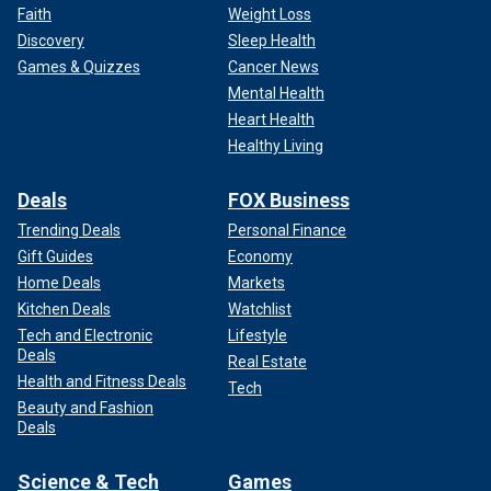
Faith
Weight Loss
Discovery
Sleep Health
Games & Quizzes
Cancer News
Mental Health
Heart Health
Healthy Living
Deals
FOX Business
Trending Deals
Personal Finance
Gift Guides
Economy
Home Deals
Markets
Kitchen Deals
Watchlist
Tech and Electronic
Lifestyle
Deals
Real Estate
Health and Fitness Deals
Tech
Beauty and Fashion
Deals
Science & Tech
Games