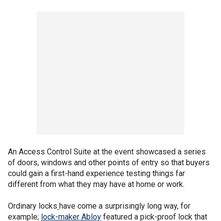
An Access Control Suite at the event showcased a series
of doors, windows and other points of entry so that buyers
could gain a first-hand experience testing things far
different from what they may have at home or work.
Ordinary locks
have come a surprisingly long way, for
example;
lock-maker Abloy
featured a pick-proof lock that