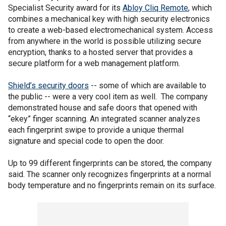
Specialist Security award for its
Abloy Cliq Remote
, which
combines a mechanical key with high security electronics
to create a web-based electromechanical system. Access
from anywhere in the world is possible utilizing secure
encryption, thanks to a hosted server that provides a
secure platform for a web management platform.
Shield’s security doors
-- some of which are available to
the public -- were a very cool item as well. The company
demonstrated house and safe doors that opened with
“ekey” finger scanning. An integrated scanner analyzes
each fingerprint swipe to provide a unique thermal
signature and special code to open the door.
Up to 99 different fingerprints can be stored, the company
said. The scanner only recognizes fingerprints at a normal
body temperature and no fingerprints remain on its surface.