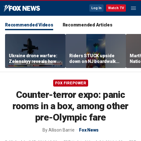
Log In
Watch TV
Recommended Videos
Recommended Articles
Ukraine drone warfare:
Riders STUCK upside
Marth
Zelenskyy reveals how
down on NJ boardwalk
Nati
tech is reshaping the
ride
perfo
front line
FOX FIREPOWER
Counter-terror expo: panic
rooms in a box, among other
pre-Olympic fare
By
Allison Barrie
Fox News