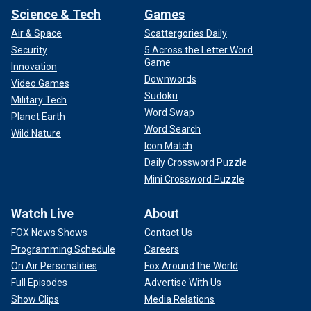
Science & Tech
Games
Air & Space
Scattergories Daily
Security
5 Across the Letter Word
Game
Innovation
Downwords
Video Games
Sudoku
Military Tech
Word Swap
Planet Earth
Word Search
Wild Nature
Icon Match
Daily Crossword Puzzle
Mini Crossword Puzzle
Watch Live
About
FOX News Shows
Contact Us
Programming Schedule
Careers
On Air Personalities
Fox Around the World
Full Episodes
Advertise With Us
Show Clips
Media Relations