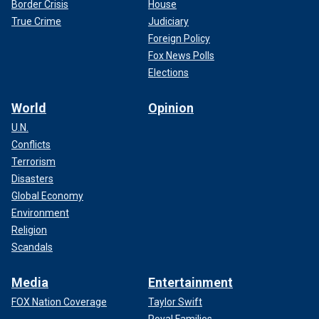
Border Crisis
House
True Crime
Judiciary
Foreign Policy
Fox News Polls
Elections
World
Opinion
U.N.
Conflicts
Terrorism
Disasters
Global Economy
Environment
Religion
Scandals
Media
Entertainment
FOX Nation Coverage
Taylor Swift
Royal Families