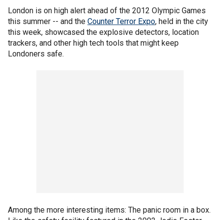
London is on high alert ahead of the 2012 Olympic Games
this summer -- and the
Counter Terror Expo
, held in the city
this week, showcased the explosive detectors, location
trackers, and other high tech tools that might keep
Londoners safe.
Among the more interesting items: The panic room in a box.