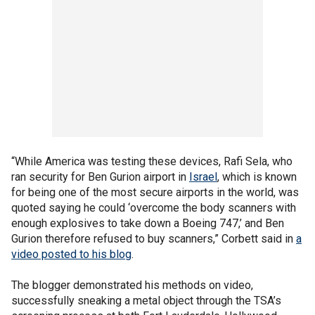
“While America was testing these devices, Rafi Sela, who
ran security for Ben Gurion airport in
Israel
, which is known
for being one of the most secure airports in the world, was
quoted saying he could ‘overcome the body scanners with
enough explosives to take down a Boeing 747,’ and Ben
Gurion therefore refused to buy scanners,” Corbett said in
a
video posted to his blog
.
The blogger demonstrated his methods on video,
successfully sneaking a metal object through the TSA’s