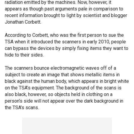
radiation emitted by the machines. Now, however, it
appears as though past arguments pale in comparison to
recent information brought to light by scientist and blogger
Jonathan Corbett.
According to Corbett, who was the first person to sue the
TSA when it introduced the scanners in early 2010, people
can bypass the devices by simply fixing items they want to
hide to their sides.
The scanners bounce electromagnetic waves off of a
subject to create an image that shows metallic items in
black against the human body, which appears in bright white
on the TSA’s equipment. The background of the scans is
also black, however, so objects held in clothing on a
person’s side will not appear over the dark background in
the TSA’s scans.