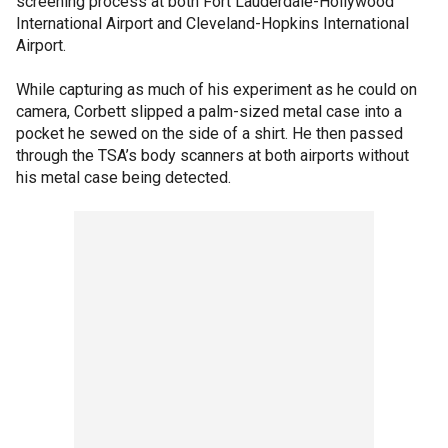
screening process at both Fort Lauderdale-Hollywood
International Airport and Cleveland-Hopkins International
Airport.
While capturing as much of his experiment as he could on
camera, Corbett slipped a palm-sized metal case into a
pocket he sewed on the side of a shirt. He then passed
through the TSA’s body scanners at both airports without
his metal case being detected.