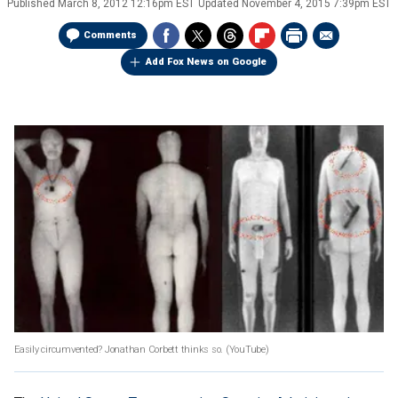
Published
March 8, 2012 12:16pm EST
Updated
November 4, 2015 7:39pm EST
Comments
Add Fox News on Google
Easily circumvented? Jonathan Corbett thinks so.
(YouTube)