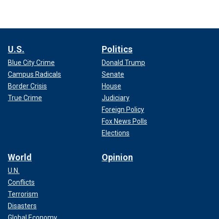
U.S.
Politics
Blue City Crime
Donald Trump
Campus Radicals
Senate
Border Crisis
House
True Crime
Judiciary
Foreign Policy
Fox News Polls
Elections
World
Opinion
U.N.
Conflicts
Terrorism
Disasters
Global Economy