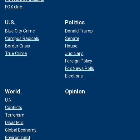
FOX One
U.S.
Politics
Blue City Crime
Donald Trump
Campus Radicals
Senate
Border Crisis
House
True Crime
Judiciary
Foreign Policy
Fox News Polls
Elections
World
Opinion
U.N.
Conflicts
Terrorism
Disasters
Global Economy
Environment