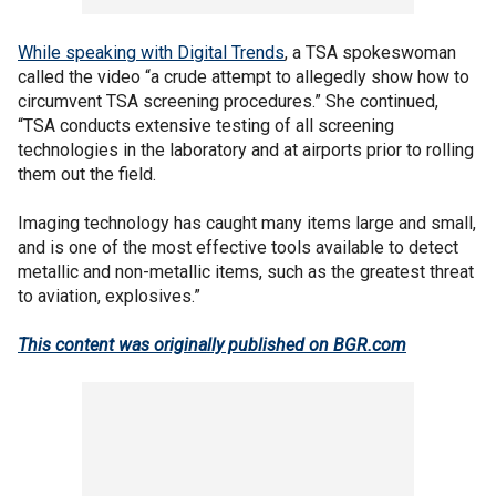
While speaking with Digital Trends
, a TSA spokeswoman
called the video “a crude attempt to allegedly show how to
circumvent TSA screening procedures.” She continued,
“TSA conducts extensive testing of all screening
technologies in the laboratory and at airports prior to rolling
them out the field.
Imaging technology has caught many items large and small,
and is one of the most effective tools available to detect
metallic and non-metallic items, such as the greatest threat
to aviation, explosives.”
This content was originally published on BGR.com