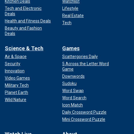
Kitchen Deals
Watchlist
Tech and Electronic
Lifestyle
Deals
Real Estate
Health and Fitness Deals
Tech
Beauty and Fashion
Deals
Science & Tech
Games
Air & Space
Scattergories Daily
Security
5 Across the Letter Word
Game
Innovation
Downwords
Video Games
Sudoku
Military Tech
Word Swap
Planet Earth
Word Search
Wild Nature
Icon Match
Daily Crossword Puzzle
Mini Crossword Puzzle