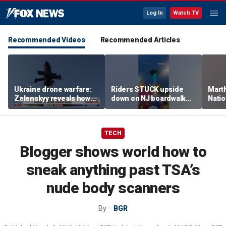
Log In
Watch TV
Recommended Videos
Recommended Articles
Ukraine drone warfare:
Riders STUCK upside
Marth
Zelenskyy reveals how
down on NJ boardwalk
Nati
tech is reshaping the
ride
perfo
front line
TECH
Blogger shows world how to
sneak anything past TSA’s
nude body scanners
By
BGR