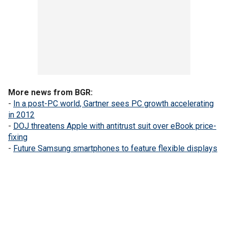
More news from BGR:
-
In a post-PC world, Gartner sees PC growth accelerating
in 2012
-
DOJ threatens Apple with antitrust suit over eBook price-
fixing
-
Future Samsung smartphones to feature flexible displays