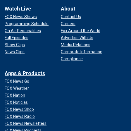
Watch Live
About
FOX News Shows
Contact Us
Programming Schedule
Careers
On Air Personalities
Fox Around the World
Full Episodes
Advertise With Us
Show Clips
Media Relations
News Clips
Corporate Information
Compliance
Apps & Products
FOX News Go
FOX Weather
FOX Nation
FOX Noticias
FOX News Shop
FOX News Radio
FOX News Newsletters
FOX News Podcasts