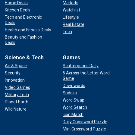
Home Deals
Markets
Kitchen Deals
Watchlist
Tech and Electronic
Lifestyle
Deals
Real Estate
Health and Fitness Deals
Tech
Beauty and Fashion
Deals
Science & Tech
Games
Air & Space
Scattergories Daily
Security
5 Across the Letter Word
Game
Innovation
Downwords
Video Games
Sudoku
Military Tech
Word Swap
Planet Earth
Word Search
Wild Nature
Icon Match
Daily Crossword Puzzle
Mini Crossword Puzzle