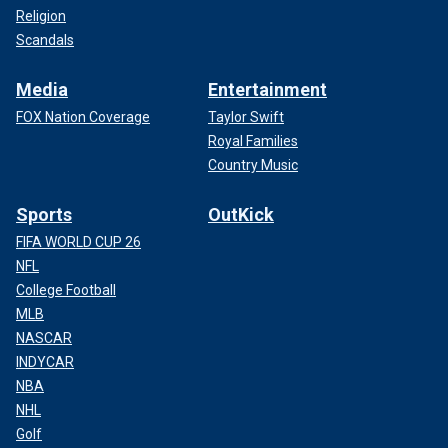
Religion
Scandals
Media
Entertainment
FOX Nation Coverage
Taylor Swift
Royal Families
Country Music
Sports
OutKick
FIFA WORLD CUP 26
NFL
College Football
MLB
NASCAR
INDYCAR
NBA
NHL
Golf