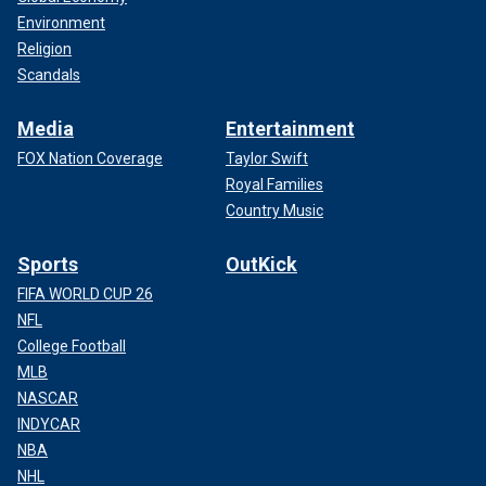
Environment
Religion
Scandals
Media
Entertainment
FOX Nation Coverage
Taylor Swift
Royal Families
Country Music
Sports
OutKick
FIFA WORLD CUP 26
NFL
College Football
MLB
NASCAR
INDYCAR
NBA
NHL