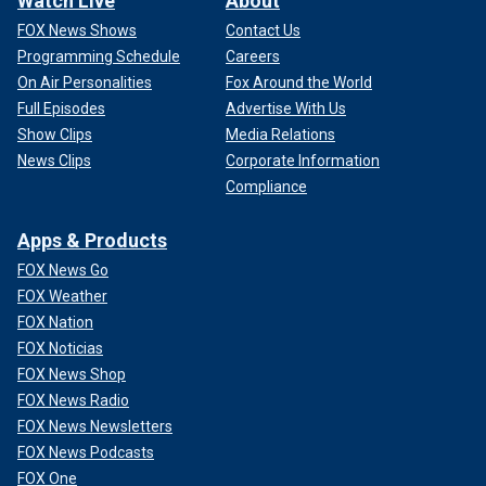
Watch Live
About
FOX News Shows
Contact Us
Programming Schedule
Careers
On Air Personalities
Fox Around the World
Full Episodes
Advertise With Us
Show Clips
Media Relations
News Clips
Corporate Information
Compliance
Apps & Products
FOX News Go
FOX Weather
FOX Nation
FOX Noticias
FOX News Shop
FOX News Radio
FOX News Newsletters
FOX News Podcasts
FOX One