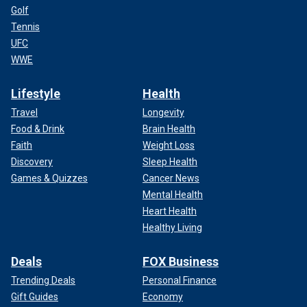
Golf
Tennis
UFC
WWE
Lifestyle
Health
Travel
Longevity
Food & Drink
Brain Health
Faith
Weight Loss
Discovery
Sleep Health
Games & Quizzes
Cancer News
Mental Health
Heart Health
Healthy Living
Deals
FOX Business
Trending Deals
Personal Finance
Gift Guides
Economy