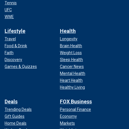
Tennis
UFC
WWE
Lifestyle
Health
Travel
Longevity
Food & Drink
Brain Health
Faith
Weight Loss
Discovery
Sleep Health
Games & Quizzes
Cancer News
Mental Health
Heart Health
Healthy Living
Deals
FOX Business
Trending Deals
Personal Finance
Gift Guides
Economy
Home Deals
Markets