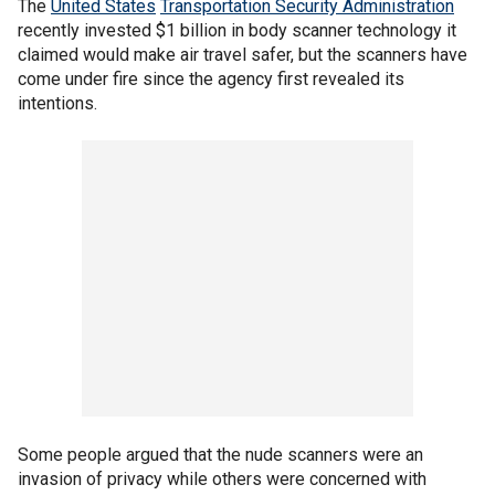
The
United States
Transportation Security Administration
recently invested $1 billion in body scanner technology it
claimed would make air travel safer, but the scanners have
come under fire since the agency first revealed its
intentions.
Some people argued that the nude scanners were an
invasion of privacy while others were concerned with