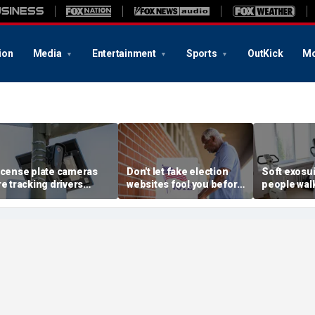
ion
Media
Entertainment
Sports
OutKick
Mo
icense plate cameras
Don't let fake election
Soft exosui
re tracking drivers
websites fool you before
people walk
verywhere
2026 midterms
bulky moto