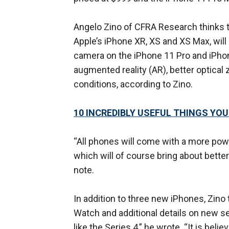
Angelo Zino of CFRA Research thinks 
Apple’s iPhone XR, XS and XS Max, will
camera on the iPhone 11 Pro and iPhon
augmented reality (AR), better optica
conditions, according to Zino.
10 INCREDIBLY USEFUL THINGS YO
“All phones will come with a more po
which will of course bring about bette
note.
In addition to three new iPhones, Zino 
Watch and additional details on new se
like the Series 4,” he wrote. “It is beli