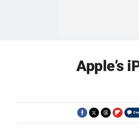
Apple’s i
Co