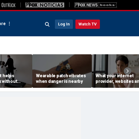
re
Log In
Watch TV
t helps
Wearable patch vibrates
What your internet
 without
when danger is nearby
provider, websites a
rs
advertisers see