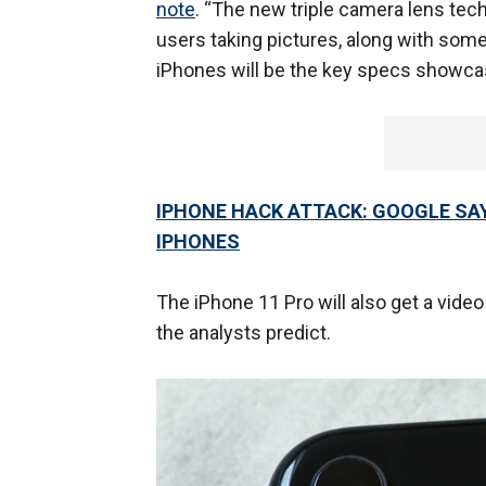
note
. “The new triple camera lens tech
users taking pictures, along with some 
iPhones will be the key specs showcase
IPHONE HACK ATTACK: GOOGLE SAY
IPHONES
The iPhone 11 Pro will also get a vide
the analysts predict.