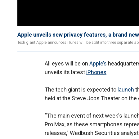
Apple unveils new privacy features, a brand ne
Tech giant Apple announces iTunes will be split into three separate apps,
All eyes will be on
Apple’s
headquarters 
unveils its latest
iPhones
.
The tech giant is expected to
launch
th
held at the Steve Jobs Theater on the
“The main event of next week's launch 
Pro Max, as these smartphones repres
releases,” Wedbush Securities analyst