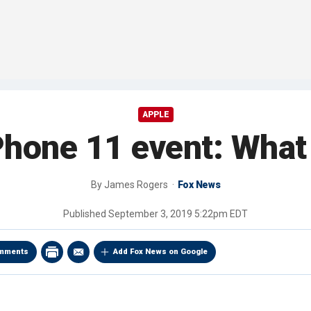
APPLE
Phone 11 event: What
By
James Rogers
Fox News
Published
September 3, 2019 5:22pm EDT
mments
Add Fox News on Google