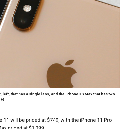
, left, that has a single lens, and the iPhone XS Max that has two
le)
11 will be priced at $749, with the iPhone 11 Pro
ax priced at $1,099.