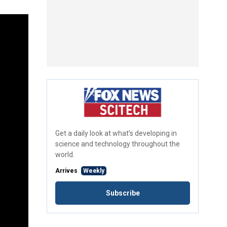
Get a daily look at what’s developing in
science and technology throughout the
world.
Arrives
Weekly
Subscribe