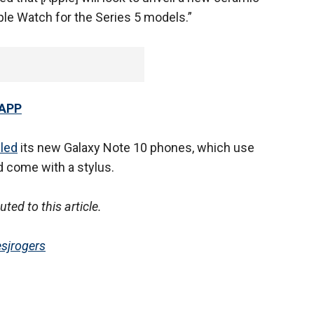
ple Watch for the Series 5 models.”
 APP
led
its new Galaxy Note 10 phones, which use
 come with a stylus.
ed to this article.
sjrogers