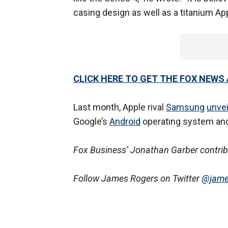
casing design as well as a titanium Ap
CLICK HERE TO GET THE FOX NEWS
Last month, Apple rival
Samsung
unvei
Google’s
Android
operating system and
Fox Business’ Jonathan Garber contribut
Follow James Rogers on Twitter
@jame