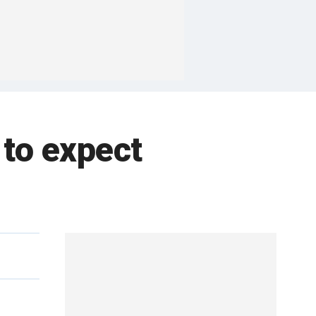
 to expect