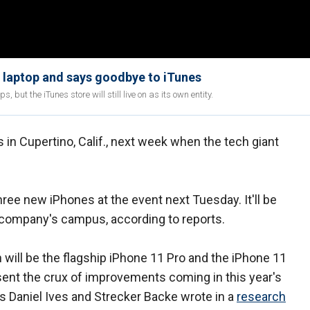
w laptop and says goodbye to iTunes
 but the iTunes store will still live on as its own entity.
in Cupertino, Calif., next week when the tech giant
ree new iPhones at the event next Tuesday. It'll be
 company's campus, according to reports.
will be the flagship iPhone 11 Pro and the iPhone 11
ent the crux of improvements coming in this year's
s Daniel Ives and Strecker Backe wrote in a
research