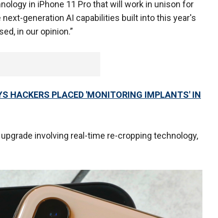
nology in iPhone 11 Pro that will work in unison for
next-generation AI capabilities built into this year's
d, in our opinion.”
S HACKERS PLACED 'MONITORING IMPLANTS' IN
o upgrade involving real-time re-cropping technology,