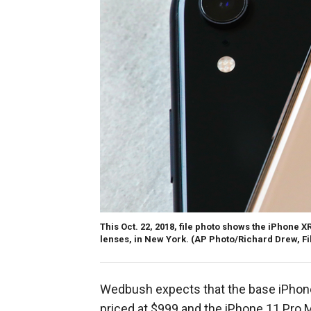
This Oct. 22, 2018, file photo shows the iPhone XR
lenses, in New York.
(AP Photo/Richard Drew, Fi
Wedbush expects that the base iPhone 
priced at $999 and the iPhone 11 Pro M