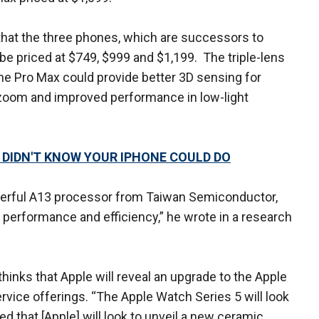
that the three phones, which are successors to
 be priced at $749, $999 and $1,199. The triple-lens
e Pro Max could provide better 3D sensing for
l zoom and improved performance in low-light
U DIDN'T KNOW YOUR IPHONE COULD DO
werful A13 processor from Taiwan Semiconductor,
r performance and efficiency,” he wrote in a research
thinks that Apple will reveal an upgrade to the Apple
rvice offerings. “The Apple Watch Series 5 will look
eved that [Apple] will look to unveil a new ceramic