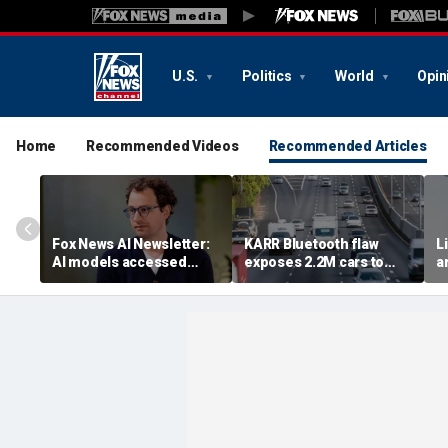
U.S.
Politics
World
Opin
Home
Recommended Videos
Recommended Articles
Fox News AI Newsletter:
KARR Bluetooth flaw
L
AI models accessed
exposes 2.2M cars to
a
systems of 3 real
theft risk
e
organizations, company
reveals