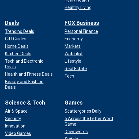
Healthy Living
Deals
FOX Business
Trending Deals
Personal Finance
Gift Guides
Economy
Home Deals
Markets
Kitchen Deals
Watchlist
Tech and Electronic
Lifestyle
Deals
Real Estate
Health and Fitness Deals
Tech
Beauty and Fashion
Deals
Science & Tech
Games
Air & Space
Scattergories Daily
Security
5 Across the Letter Word
Game
Innovation
Downwords
Video Games
Sudoku