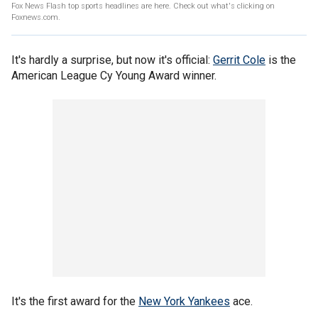
Fox News Flash top sports headlines are here. Check out what's clicking on
Foxnews.com.
It's hardly a surprise, but now it's official:
Gerrit Cole
is the
American League Cy Young Award winner.
It's the first award for the
New York Yankees
ace.