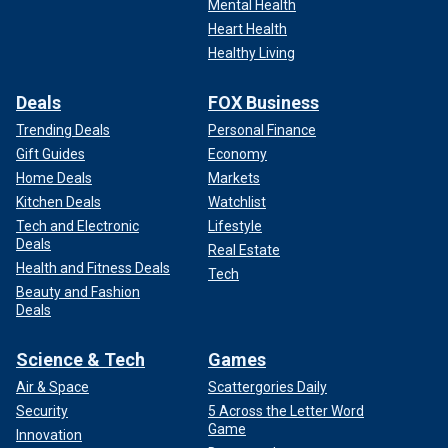
Mental Health
Heart Health
Healthy Living
Deals
FOX Business
Trending Deals
Personal Finance
Gift Guides
Economy
Home Deals
Markets
Kitchen Deals
Watchlist
Tech and Electronic
Lifestyle
Deals
Real Estate
Health and Fitness Deals
Tech
Beauty and Fashion
Deals
Science & Tech
Games
Air & Space
Scattergories Daily
Security
5 Across the Letter Word
Game
Innovation