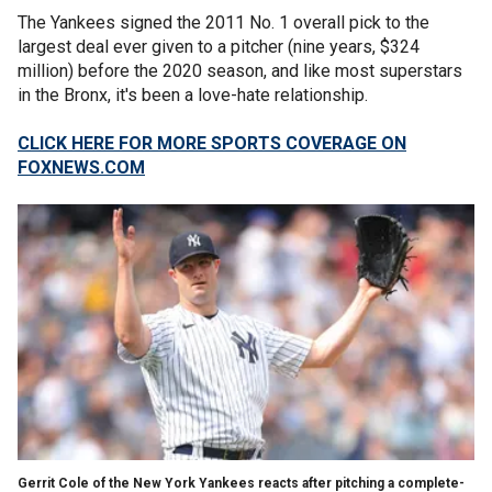
The Yankees signed the 2011 No. 1 overall pick to the
largest deal ever given to a pitcher (nine years, $324
million) before the 2020 season, and like most superstars
in the Bronx, it's been a love-hate relationship.
CLICK HERE FOR MORE SPORTS COVERAGE ON
FOXNEWS.COM
Gerrit Cole of the New York Yankees reacts after pitching a complete-