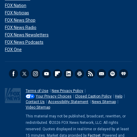
FOX Nation
FOX Noticias
FOX News Shop
FOX News Radio
FOX News Newsletters
FOX News Podcasts
FOX One
Terms of Use
New Privacy Policy
Your Privacy Choices
Closed Caption Policy
Help
Contact Us
Accessibility Statement
News Sitemap
Video Sitemap
This material may not be published, broadcast, rewritten, or
redistributed. ©2026 FOX News Network, LLC. All rights
reserved. Quotes displayed in real-time or delayed by at least
15 minutes. Market data provided by
Factset
. Powered and