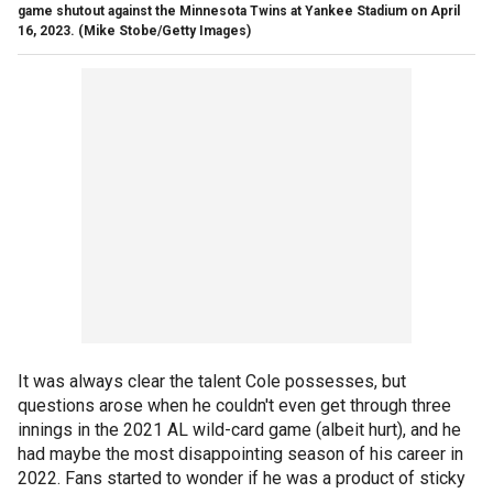
game shutout against the Minnesota Twins at Yankee Stadium on April
16, 2023.
(Mike Stobe/Getty Images)
It was always clear the talent Cole possesses, but
questions arose when he couldn't even get through three
innings in the 2021 AL wild-card game (albeit hurt), and he
had maybe the most disappointing season of his career in
2022. Fans started to wonder if he was a product of sticky