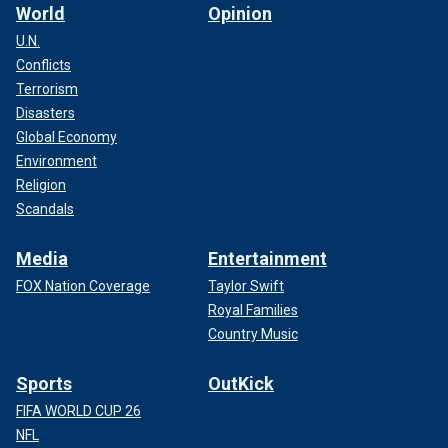
World
Opinion
U.N.
Conflicts
Terrorism
Disasters
Global Economy
Environment
Religion
Scandals
Media
Entertainment
FOX Nation Coverage
Taylor Swift
Royal Families
Country Music
Sports
OutKick
FIFA WORLD CUP 26
NFL