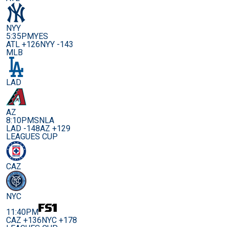
NYY
5:35PM
YES
ATL +126
NYY -143
MLB
LAD
AZ
8:10PM
SNLA
LAD -148
AZ +129
LEAGUES CUP
CAZ
NYC
11:40PM
CAZ +136
NYC +178