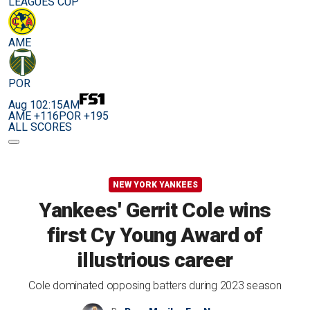
LEAGUES CUP
AME
POR
Aug 10
2:15AM
AME +116
POR +195
ALL SCORES
NEW YORK YANKEES
Yankees' Gerrit Cole wins
first Cy Young Award of
illustrious career
Cole dominated opposing batters during 2023 season