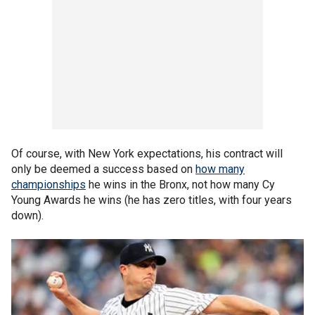
Of course, with New York expectations, his contract will
only be deemed a success based on
how many
championships
he wins in the Bronx, not how many Cy
Young Awards he wins (he has zero titles, with four years
down).