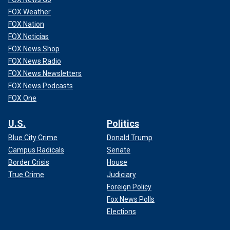
FOX Weather
FOX Nation
FOX Noticias
FOX News Shop
FOX News Radio
FOX News Newsletters
FOX News Podcasts
FOX One
U.S.
Politics
Blue City Crime
Donald Trump
Campus Radicals
Senate
Border Crisis
House
True Crime
Judiciary
Foreign Policy
Fox News Polls
Elections