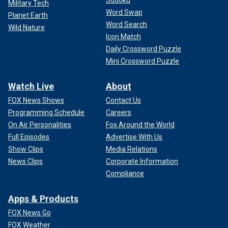
Military Tech
Word Swap
Planet Earth
Word Search
Wild Nature
Icon Match
Daily Crossword Puzzle
Mini Crossword Puzzle
Watch Live
About
FOX News Shows
Contact Us
Programming Schedule
Careers
On Air Personalities
Fox Around the World
Full Episodes
Advertise With Us
Show Clips
Media Relations
News Clips
Corporate Information
Compliance
Apps & Products
FOX News Go
FOX Weather