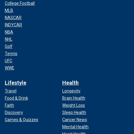
College Football
MLB
NASCAR
INDYCAR
NBA
NHL
Golf
Tennis
UFC
WWE
Lifestyle
Health
Travel
Longevity
Food & Drink
Brain Health
Faith
Weight Loss
Discovery
Sleep Health
Games & Quizzes
Cancer News
Mental Health
Heart Health