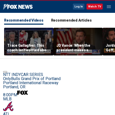
Log In
Watch TV
Recommended Videos
Recommended Articles
Trace Gallagher: This
JD Vance: When the
Jorda
coach isn't worried about
president makes a
Goff
equal opportunity — only
decision, we are unified
press
her interpretation of it
Strou
this 
NTT INDYCAR SERIES
OnlyBulls Grand Prix of Portland
Portland International Raceway
Portland, OR
8:00PM
MLB
ATL