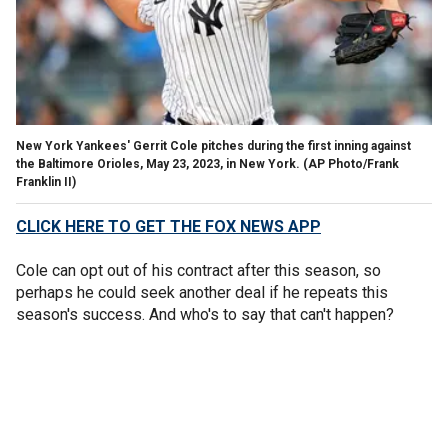
New York Yankees' Gerrit Cole pitches during the first inning against
the Baltimore Orioles, May 23, 2023, in New York.
(AP Photo/Frank
Franklin II)
CLICK HERE TO GET THE FOX NEWS APP
Cole can opt out of his contract after this season, so
perhaps he could seek another deal if he repeats this
season's success. And who's to say that can't happen?