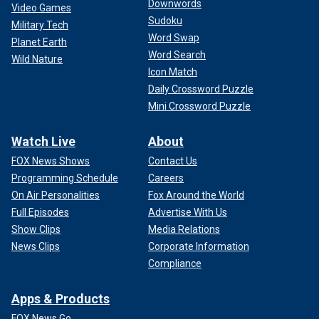
Downwords
Video Games
Sudoku
Military Tech
Word Swap
Planet Earth
Word Search
Wild Nature
Icon Match
Daily Crossword Puzzle
Mini Crossword Puzzle
Watch Live
About
FOX News Shows
Contact Us
Programming Schedule
Careers
On Air Personalities
Fox Around the World
Full Episodes
Advertise With Us
Show Clips
Media Relations
News Clips
Corporate Information
Compliance
Apps & Products
FOX News Go