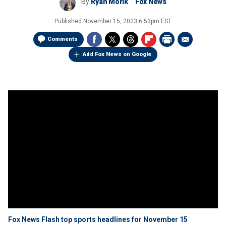
By
Ryan Morik
Fox News
Published
November 15, 2023 6:53pm EST
Comments
Add Fox News on Google
Fox News Flash top sports headlines for November 15