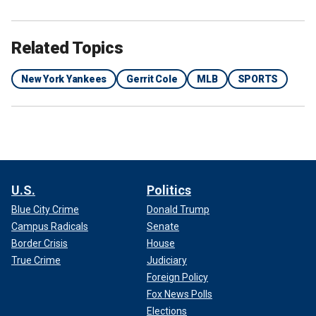
Related Topics
New York Yankees
Gerrit Cole
MLB
SPORTS
U.S.
Politics
Blue City Crime
Donald Trump
Campus Radicals
Senate
Border Crisis
House
True Crime
Judiciary
Foreign Policy
Fox News Polls
Elections