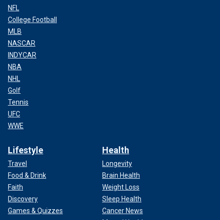
NFL
College Football
MLB
NASCAR
INDYCAR
NBA
NHL
Golf
Tennis
UFC
WWE
Lifestyle
Health
Travel
Longevity
Food & Drink
Brain Health
Faith
Weight Loss
Discovery
Sleep Health
Games & Quizzes
Cancer News