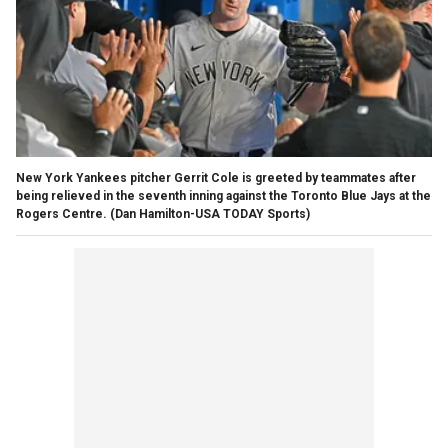
New York Yankees pitcher Gerrit Cole is greeted by teammates after
being relieved in the seventh inning against the Toronto Blue Jays at the
Rogers Centre.
(Dan Hamilton-USA TODAY Sports)