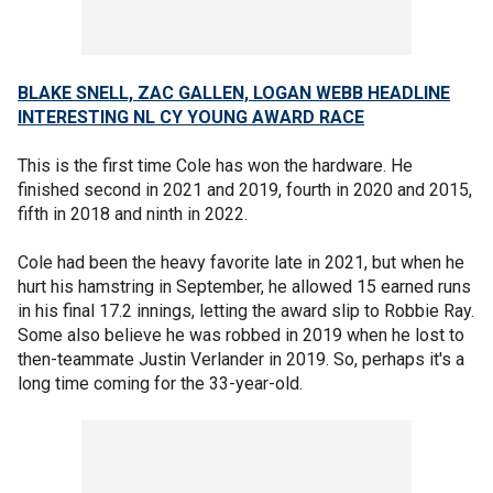
BLAKE SNELL, ZAC GALLEN, LOGAN WEBB HEADLINE
INTERESTING NL CY YOUNG AWARD RACE
This is the first time Cole has won the hardware. He
finished second in 2021 and 2019, fourth in 2020 and 2015,
fifth in 2018 and ninth in 2022.
Cole had been the heavy favorite late in 2021, but when he
hurt his hamstring in September, he allowed 15 earned runs
in his final 17.2 innings, letting the award slip to Robbie Ray.
Some also believe he was robbed in 2019 when he lost to
then-teammate Justin Verlander in 2019. So, perhaps it's a
long time coming for the 33-year-old.