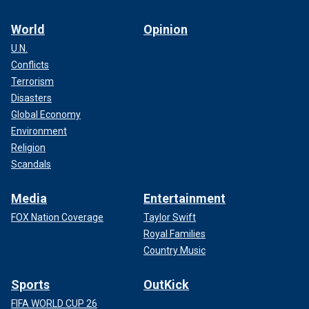
World
Opinion
U.N.
Conflicts
Terrorism
Disasters
Global Economy
Environment
Religion
Scandals
Media
Entertainment
FOX Nation Coverage
Taylor Swift
Royal Families
Country Music
Sports
OutKick
FIFA WORLD CUP 26