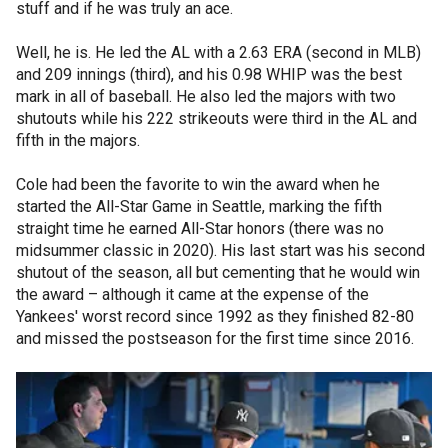
stuff and if he was truly an ace.
Well, he is. He led the AL with a 2.63 ERA (second in MLB)
and 209 innings (third), and his 0.98 WHIP was the best
mark in all of baseball. He also led the majors with two
shutouts while his 222 strikeouts were third in the AL and
fifth in the majors.
Cole had been the favorite to win the award when he
started the All-Star Game in Seattle, marking the fifth
straight time he earned All-Star honors (there was no
midsummer classic in 2020). His last start was his second
shutout of the season, all but cementing that he would win
the award – although it came at the expense of the
Yankees' worst record since 1992 as they finished 82-80
and missed the postseason for the first time since 2016.