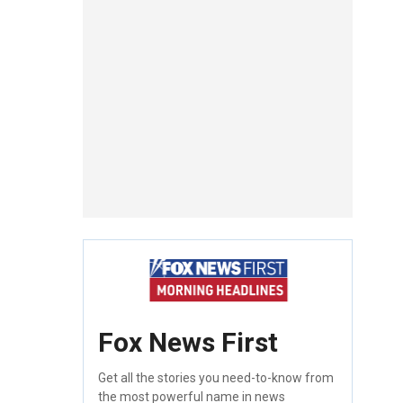
Fox News First
Get all the stories you need-to-know from
the most powerful name in news