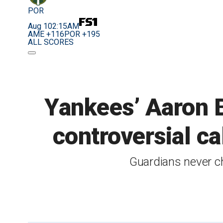
POR
Aug 10
2:15AM
AME +116
POR +195
ALL SCORES
Yankees’ Aaron B
controversial ca
Guardians never ch