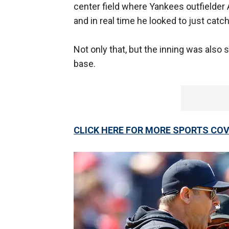
center field where Yankees outfielder 
and in real time he looked to just catch 
Not only that, but the inning was also 
base.
CLICK HERE FOR MORE SPORTS C