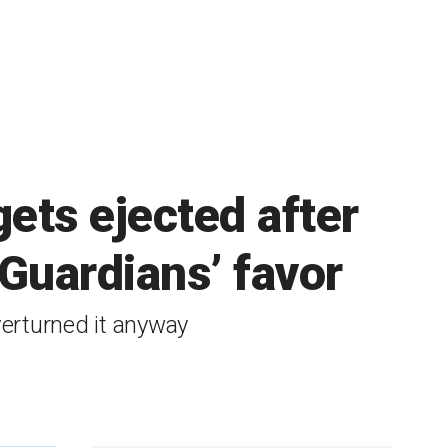
ets ejected after
 Guardians’ favor
verturned it anyway