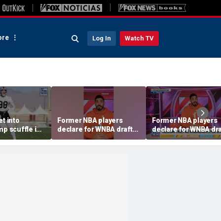
re
Log In
Watch TV
et into
Former NBA players
Former NBA players
mp scuffle in
declare for WNBA draft
declare for WNBA dra
ent
amid trans athlete
amid trans athlete
debate
debate