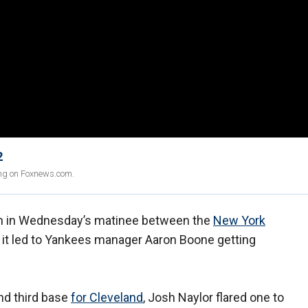
2
ing on Foxnews.com.
n in Wednesday’s matinee between the
New York
 it led to Yankees manager Aaron Boone getting
nd third base
for Cleveland
, Josh Naylor flared one to