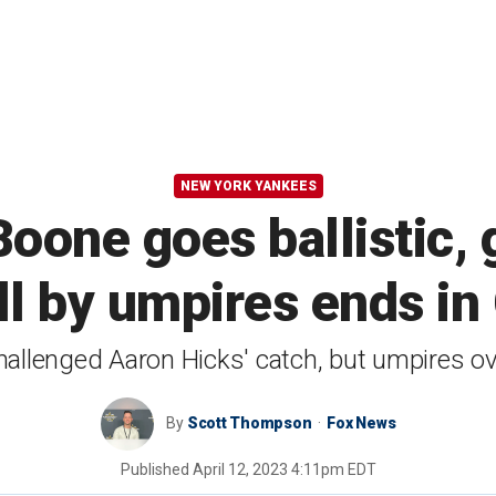
NEW YORK YANKEES
oone goes ballistic, g
ll by umpires ends in
allenged Aaron Hicks' catch, but umpires o
By
Scott Thompson
Fox News
Published
April 12, 2023 4:11pm EDT