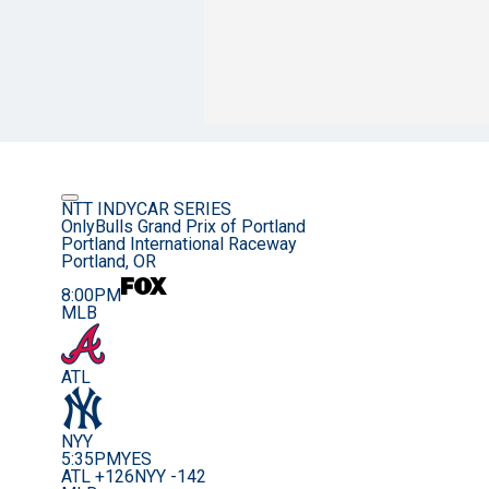
NTT INDYCAR SERIES
OnlyBulls Grand Prix of Portland
Portland International Raceway
Portland, OR
8:00PM
MLB
ATL
NYY
5:35PM
YES
ATL +126
NYY -142