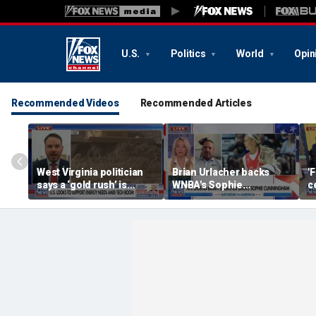
U.S.
Politics
World
Opin
Recommended Videos
Recommended Articles
West Virginia politician
Brian Urlacher backs
'
says a ‘gold rush’ is
WNBA's Sophie
c
coming for mining
Cunningham over
B
biological men in
women's sports