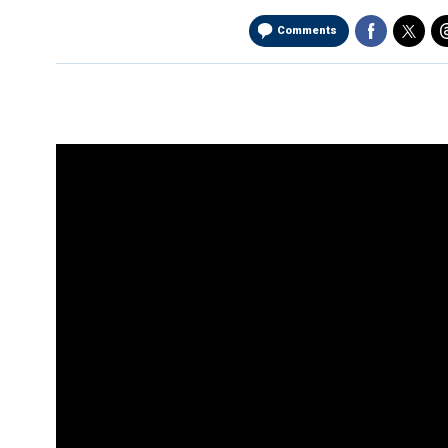
Comments