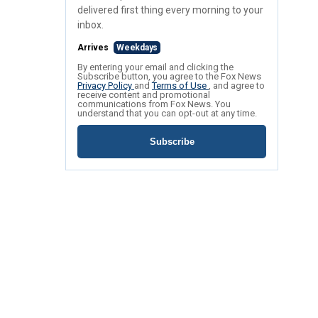
delivered first thing every morning to your
inbox.
Arrives
Weekdays
By entering your email and clicking the
Subscribe button, you agree to the Fox News
Privacy Policy
and
Terms of Use
, and agree to
receive content and promotional
communications from Fox News. You
understand that you can opt-out at any time.
Subscribe