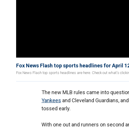
Fox News Flash top sports headlines for April 1
Fox News Flash top sports headlines are here. Check out what's click
The new MLB rules came into questio
Yankees
and Cleveland Guardians, and
tossed early.
With one out and runners on second a