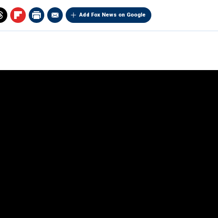
Add Fox News on Google