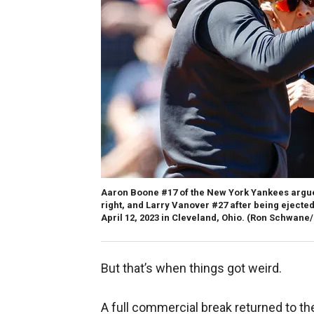
Aaron Boone #17 of the New York Yankees argue
right, and Larry Vanover #27 after being ejected
April 12, 2023 in Cleveland, Ohio.
(Ron Schwane/
But that’s when things got weird.
A full commercial break returned to t