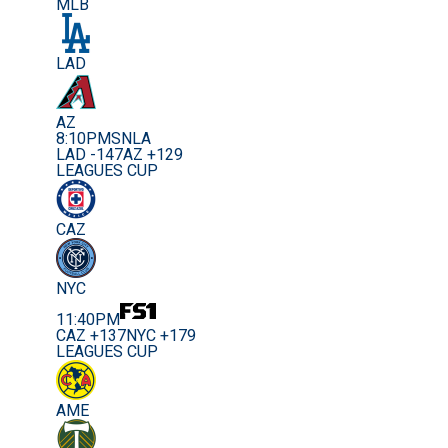
MLB
LAD
AZ
8:10PM
SNLA
LAD -147
AZ +129
LEAGUES CUP
CAZ
NYC
11:40PM
CAZ +137
NYC +179
LEAGUES CUP
AME