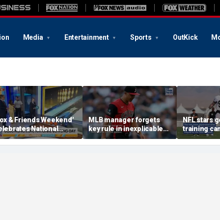
ion
Media
Entertainment
Sports
OutKick
Mo
Fox & Friends Weekend'
MLB manager forgets
NFL stars g
elebrates National
key rule in inexplicable
training ca
owling Day
blunder during loss
tense mom