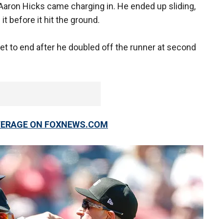
Aaron Hicks came charging in. He ended up sliding,
it before it hit the ground.
set to end after he doubled off the runner at second
OVERAGE ON FOXNEWS.COM