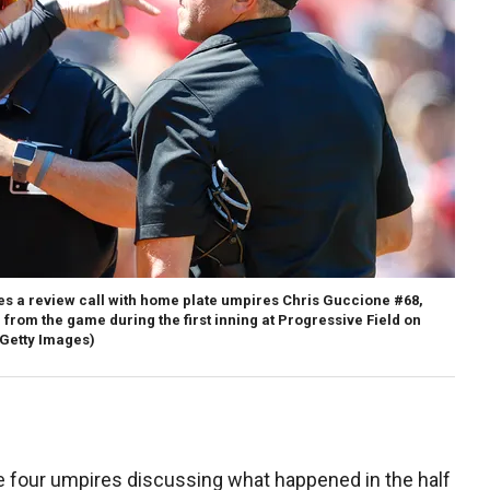
s a review call with home plate umpires Chris Guccione #68,
 from the game during the first inning at Progressive Field on
Getty Images)
he four umpires discussing what happened in the half