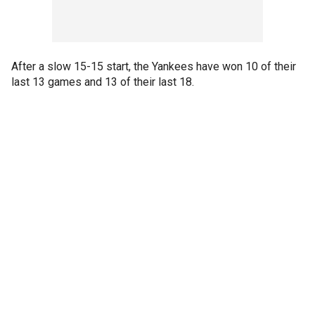
After a slow 15-15 start, the Yankees have won 10 of their
last 13 games and 13 of their last 18.