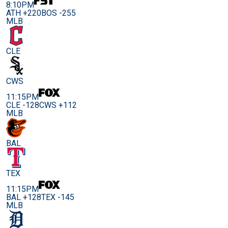
8:10PM
ATH +220
BOS -255
MLB
CLE
CWS
11:15PM
CLE -128
CWS +112
MLB
BAL
TEX
11:15PM
BAL +128
TEX -145
MLB