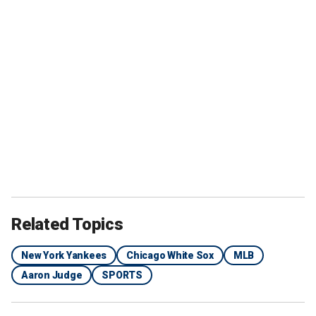
Related Topics
New York Yankees
Chicago White Sox
MLB
Aaron Judge
SPORTS