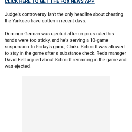
CLICK HERE TO GET THE FOX NEWS APP
Judge's controversy isn't the only headline about cheating
the Yankees have gotten in recent days.
Domingo German was ejected after umpires ruled his
hands were too sticky, and he's serving a 10-game
suspension. In Friday's game, Clarke Schmidt was allowed
to stay in the game after a substance check. Reds manager
David Bell argued about Schmidt remaining in the game and
was ejected.