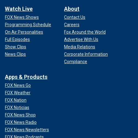
Watch Live
About
FOX News Shows
Contact Us
Programming Schedule
Careers
On Air Personalities
Fox Around the World
Full Episodes
Advertise With Us
Show Clips
Media Relations
News Clips
Corporate Information
Compliance
Apps & Products
FOX News Go
FOX Weather
FOX Nation
FOX Noticias
FOX News Shop
FOX News Radio
FOX News Newsletters
FOX News Podcasts