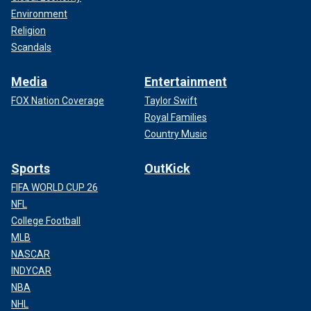
Environment
Religion
Scandals
Media
Entertainment
FOX Nation Coverage
Taylor Swift
Royal Families
Country Music
Sports
OutKick
FIFA WORLD CUP 26
NFL
College Football
MLB
NASCAR
INDYCAR
NBA
NHL