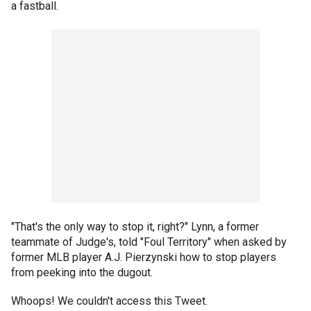
a fastball.
"That's the only way to stop it, right?" Lynn, a former
teammate of Judge's, told "Foul Territory" when asked by
former MLB player A.J. Pierzynski how to stop players
from peeking into the dugout.
Whoops! We couldn't access this Tweet.