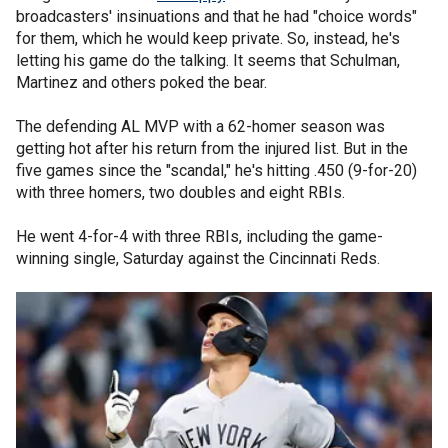
broadcasters' insinuations and that he had "choice words"
for them, which he would keep private. So, instead, he's
letting his game do the talking. It seems that Schulman,
Martinez and others poked the bear.
The defending AL MVP with a 62-homer season was
getting hot after his return from the injured list. But in the
five games since the "scandal," he's hitting .450 (9-for-20)
with three homers, two doubles and eight RBIs.
He went 4-for-4 with three RBIs, including the game-
winning single, Saturday against the Cincinnati Reds.