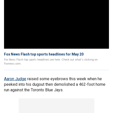
Fox News Flash top sports headlines for May 20
Fox News Flash top sports headlines are here. Check out what's clicking on
Foxnews.com.
Aaron Judge
raised some eyebrows this week when he
peeked into his dugout then demolished a 462-foot home
run against the Toronto Blue Jays.