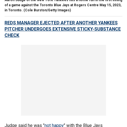
of a game against the Toronto Blue Jays at Rogers Centre May 15, 2023,
in Toronto.
(Cole Burston/Getty Images)
REDS MANAGER EJECTED AFTER ANOTHER YANKEES
PITCHER UNDERGOES EXTENSIVE STICKY-SUBSTANCE
CHECK
Judge said he was "
not happy
" with the Blue Jays