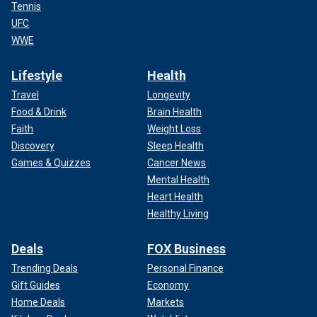
Tennis
UFC
WWE
Lifestyle
Health
Travel
Longevity
Food & Drink
Brain Health
Faith
Weight Loss
Discovery
Sleep Health
Games & Quizzes
Cancer News
Mental Health
Heart Health
Healthy Living
Deals
FOX Business
Trending Deals
Personal Finance
Gift Guides
Economy
Home Deals
Markets