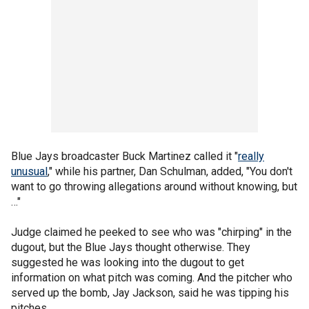
Blue Jays broadcaster Buck Martinez called it "
really
unusual
," while his partner, Dan Schulman, added, "You don't
want to go throwing allegations around without knowing, but
…"
Judge claimed he peeked to see who was "chirping" in the
dugout, but the Blue Jays thought otherwise. They
suggested he was looking into the dugout to get
information on what pitch was coming. And the pitcher who
served up the bomb, Jay Jackson, said he was tipping his
pitches.