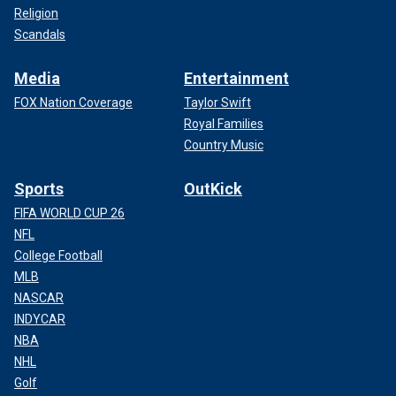
Religion
Scandals
Media
Entertainment
FOX Nation Coverage
Taylor Swift
Royal Families
Country Music
Sports
OutKick
FIFA WORLD CUP 26
NFL
College Football
MLB
NASCAR
INDYCAR
NBA
NHL
Golf