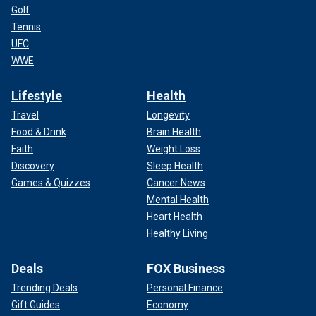
Golf
Tennis
UFC
WWE
Lifestyle
Health
Travel
Longevity
Food & Drink
Brain Health
Faith
Weight Loss
Discovery
Sleep Health
Games & Quizzes
Cancer News
Mental Health
Heart Health
Healthy Living
Deals
FOX Business
Trending Deals
Personal Finance
Gift Guides
Economy