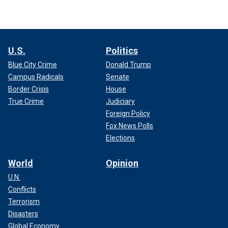
U.S.
Politics
Blue City Crime
Donald Trump
Campus Radicals
Senate
Border Crisis
House
True Crime
Judiciary
Foreign Policy
Fox News Polls
Elections
World
Opinion
U.N.
Conflicts
Terrorism
Disasters
Global Economy