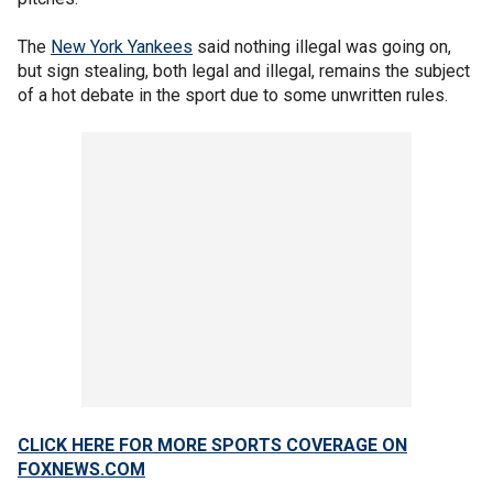
The
New York Yankees
said nothing illegal was going on,
but sign stealing, both legal and illegal, remains the subject
of a hot debate in the sport due to some unwritten rules.
CLICK HERE FOR MORE SPORTS COVERAGE ON
FOXNEWS.COM