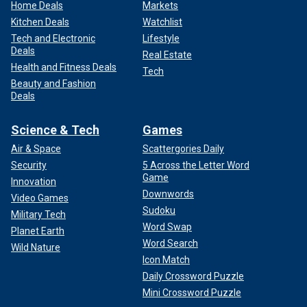
Home Deals
Markets
Kitchen Deals
Watchlist
Tech and Electronic
Lifestyle
Deals
Real Estate
Health and Fitness Deals
Tech
Beauty and Fashion
Deals
Science & Tech
Games
Air & Space
Scattergories Daily
Security
5 Across the Letter Word
Game
Innovation
Downwords
Video Games
Sudoku
Military Tech
Word Swap
Planet Earth
Word Search
Wild Nature
Icon Match
Daily Crossword Puzzle
Mini Crossword Puzzle