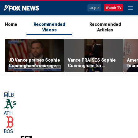
Log In
Watch TV
Home
Recommended
Recommended
Videos
Articles
JD Vance praises Sophie
Vance PRAISES Sophie
Ameri
Cunningham's courage
Cunningham for
foun
amid WNBA trans
standing up for women's
Cunni
controversy
sports
sport
MLB
ATH
BOS