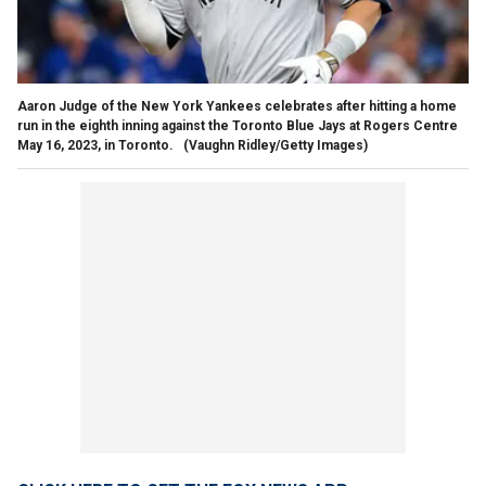
Aaron Judge of the New York Yankees celebrates after hitting a home
run in the eighth inning against the Toronto Blue Jays at Rogers Centre
May 16, 2023, in Toronto.
(Vaughn Ridley/Getty Images)