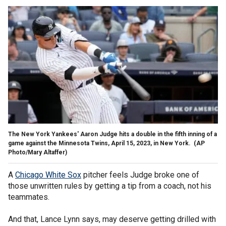
The New York Yankees' Aaron Judge hits a double in the fifth inning of a
game against the Minnesota Twins, April 15, 2023, in New York.
(AP
Photo/Mary Altaffer)
A
Chicago White Sox
pitcher feels Judge broke one of
those unwritten rules by getting a tip from a coach, not his
teammates.
And that, Lance Lynn says, may deserve getting drilled with