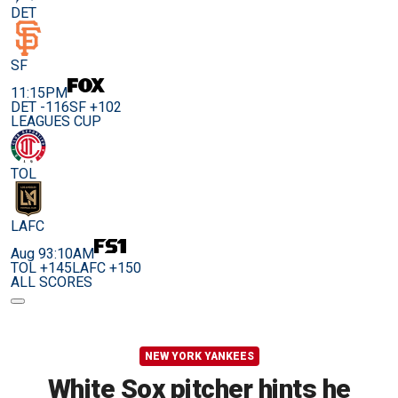
DET
SF
11:15PM
DET -116
SF +102
LEAGUES CUP
TOL
LAFC
Aug 9
3:10AM
TOL +145
LAFC +150
ALL SCORES
NEW YORK YANKEES
White Sox pitcher hints he