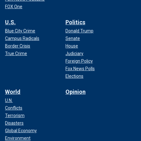
FOX One
U.S.
Politics
Blue City Crime
Donald Trump
Campus Radicals
Senate
Border Crisis
House
True Crime
Judiciary
Foreign Policy
Fox News Polls
Elections
World
Opinion
U.N.
Conflicts
Terrorism
Disasters
Global Economy
Environment