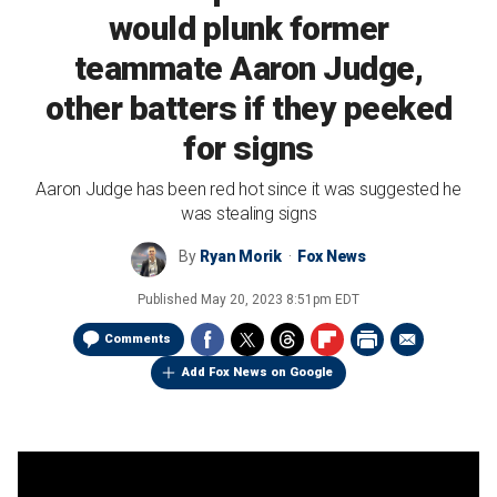
would plunk former
teammate Aaron Judge,
other batters if they peeked
for signs
Aaron Judge has been red hot since it was suggested he
was stealing signs
By
Ryan Morik
Fox News
Published
May 20, 2023 8:51pm EDT
Comments
Add Fox News on Google