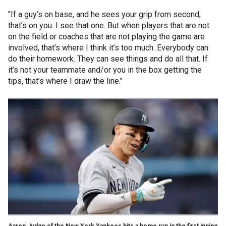
"If a guy’s on base, and he sees your grip from second,
that’s on you. I see that one. But when players that are not
on the field or coaches that are not playing the game are
involved, that’s where I think it’s too much. Everybody can
do their homework. They can see things and do all that. If
it’s not your teammate and/or you in the box getting the
tips, that’s where I draw the line."
Aaron Judge of the New York Yankees hits a home run in the first inning