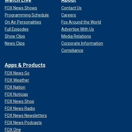
FOX News Shows
Contact Us
Programming Schedule
Careers
On Air Personalities
Fox Around the World
Full Episodes
Advertise With Us
Show Clips
Media Relations
News Clips
Corporate Information
Compliance
Apps & Products
FOX News Go
FOX Weather
FOX Nation
FOX Noticias
FOX News Shop
FOX News Radio
FOX News Newsletters
FOX News Podcasts
FOX One