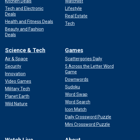
Kitchen Deals
Watchlist
Tech and Electronic
Lifestyle
Deals
Real Estate
Health and Fitness Deals
Tech
Beauty and Fashion
Deals
Science & Tech
Games
Air & Space
Scattergories Daily
Security
5 Across the Letter Word
Game
Innovation
Downwords
Video Games
Sudoku
Military Tech
Word Swap
Planet Earth
Word Search
Wild Nature
Icon Match
Daily Crossword Puzzle
Mini Crossword Puzzle
Watch Live
About