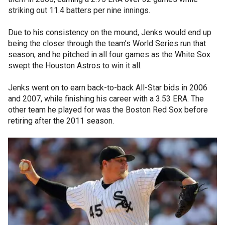
striking out 11.4 batters per nine innings.
Due to his consistency on the mound, Jenks would end up
being the closer through the team’s World Series run that
season, and he pitched in all four games as the White Sox
swept the Houston Astros to win it all.
Jenks went on to earn back-to-back All-Star bids in 2006
and 2007, while finishing his career with a 3.53 ERA. The
other team he played for was the Boston Red Sox before
retiring after the 2011 season.