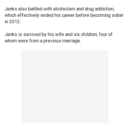
Jenks also battled with alcoholism and drug addiction,
which effectively ended his career before becoming sober
in 2012.
Jenks is survived by his wife and six children, four of
whom were from a previous marriage.