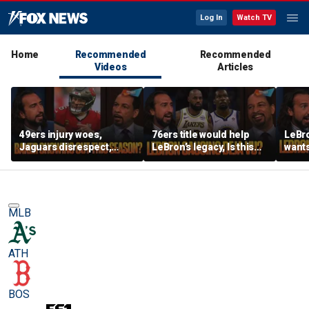
Log In
Watch TV
Home
Recommended
Recommended
Videos
Articles
49ers injury woes,
76ers title would help
LeBro
Jaguars disrespect,
LeBron’s legacy, Is this
wants
Should Baker Mayfield
the same as Kevin Durant
ring,
have signed an
joining the Warriors? |
aren’
extension? | FTF
FTF
East?
MLB
ATH
BOS