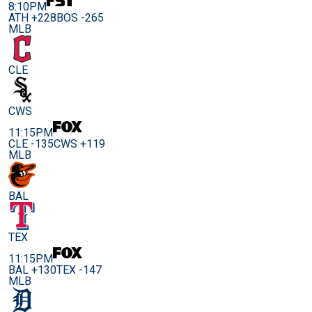
8:10PM
ATH +228
BOS -265
MLB
CLE
CWS
11:15PM
CLE -135
CWS +119
MLB
BAL
TEX
11:15PM
BAL +130
TEX -147
MLB