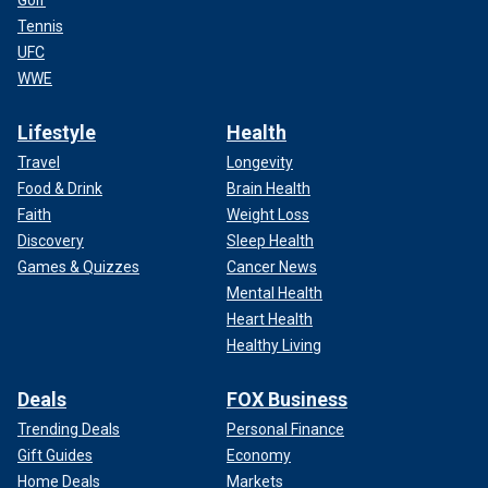
Tennis
UFC
WWE
Lifestyle
Health
Travel
Longevity
Food & Drink
Brain Health
Faith
Weight Loss
Discovery
Sleep Health
Games & Quizzes
Cancer News
Mental Health
Heart Health
Healthy Living
Deals
FOX Business
Trending Deals
Personal Finance
Gift Guides
Economy
Home Deals
Markets