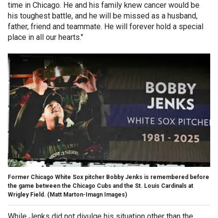
time in Chicago. He and his family knew cancer would be
his toughest battle, and he will be missed as a husband,
father, friend and teammate. He will forever hold a special
place in all our hearts."
Former Chicago White Sox pitcher Bobby Jenks is remembered before
the game between the Chicago Cubs and the St. Louis Cardinals at
Wrigley Field.
(Matt Marton-Imagn Images)
While Jenks did not divulge his situation other than the