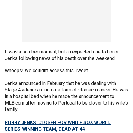
It was a somber moment, but an expected one to honor
Jenks following news of his death over the weekend.
Whoops! We couldn't access this Tweet.
Jenks announced in February that he was dealing with
Stage 4 adenocarcinoma, a form of stomach cancer. He was
in a hospital bed when he made the announcement to
MLB.com after moving to Portugal to be closer to his wife’s
family.
BOBBY JENKS, CLOSER FOR WHITE SOX WORLD
SERIES-WINNING TEAM, DEAD AT 44