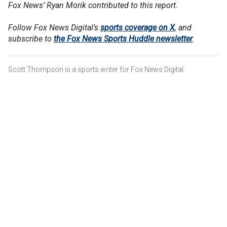
Fox News’ Ryan Morik contributed to this report.
Follow Fox News Digital’s
sports coverage on X
, and
subscribe to
the Fox News Sports Huddle newsletter
.
Scott Thompson is a sports writer for Fox News Digital.