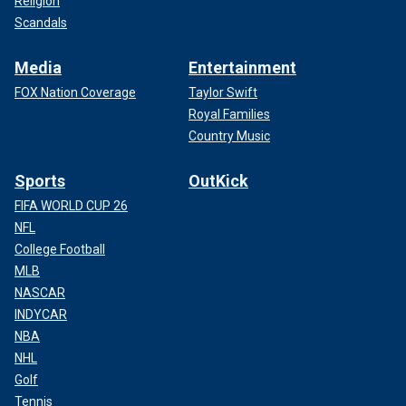
Religion
Scandals
Media
Entertainment
FOX Nation Coverage
Taylor Swift
Royal Families
Country Music
Sports
OutKick
FIFA WORLD CUP 26
NFL
College Football
MLB
NASCAR
INDYCAR
NBA
NHL
Golf
Tennis