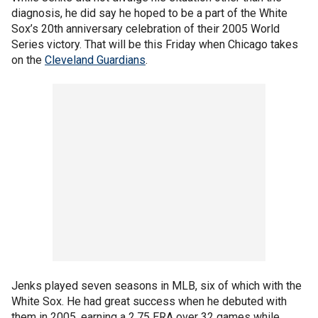
diagnosis, he did say he hoped to be a part of the White
Sox’s 20th anniversary celebration of their 2005 World
Series victory. That will be this Friday when Chicago takes
on the
Cleveland Guardians
.
Jenks played seven seasons in MLB, six of which with the
White Sox. He had great success when he debuted with
them in 2005, earning a 2.75 ERA over 32 games while