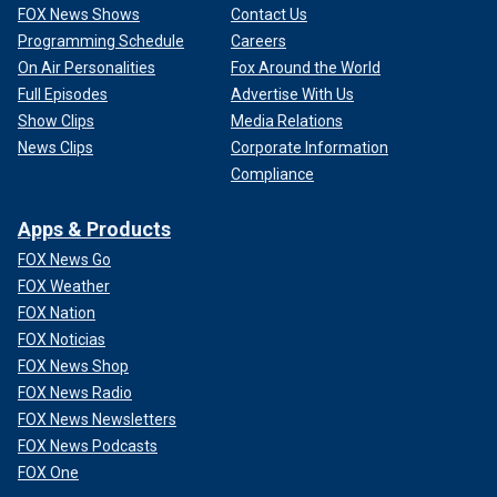
FOX News Shows
Contact Us
Programming Schedule
Careers
On Air Personalities
Fox Around the World
Full Episodes
Advertise With Us
Show Clips
Media Relations
News Clips
Corporate Information
Compliance
Apps & Products
FOX News Go
FOX Weather
FOX Nation
FOX Noticias
FOX News Shop
FOX News Radio
FOX News Newsletters
FOX News Podcasts
FOX One