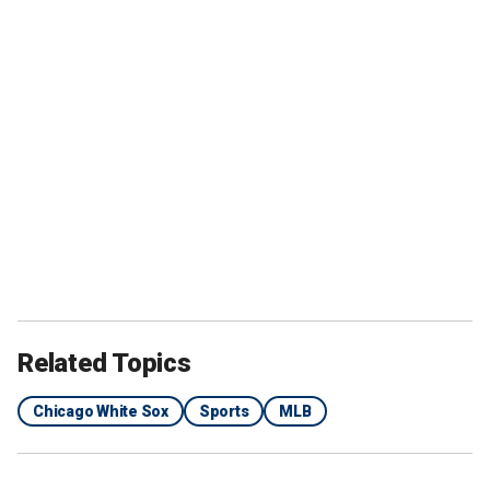
Related Topics
Chicago White Sox
Sports
MLB