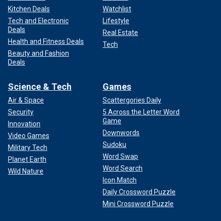
Kitchen Deals
Watchlist
Tech and Electronic
Lifestyle
Deals
Real Estate
Health and Fitness Deals
Tech
Beauty and Fashion
Deals
Science & Tech
Games
Air & Space
Scattergories Daily
Security
5 Across the Letter Word
Game
Innovation
Downwords
Video Games
Sudoku
Military Tech
Word Swap
Planet Earth
Word Search
Wild Nature
Icon Match
Daily Crossword Puzzle
Mini Crossword Puzzle