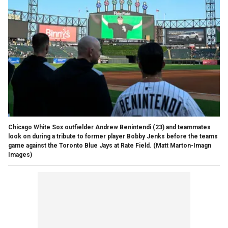
Chicago White Sox outfielder Andrew Benintendi (23) and teammates
look on during a tribute to former player Bobby Jenks before the teams
game against the Toronto Blue Jays at Rate Field.
(Matt Marton-Imagn
Images)