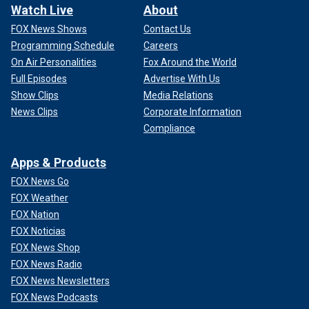
Watch Live
About
FOX News Shows
Contact Us
Programming Schedule
Careers
On Air Personalities
Fox Around the World
Full Episodes
Advertise With Us
Show Clips
Media Relations
News Clips
Corporate Information
Compliance
Apps & Products
FOX News Go
FOX Weather
FOX Nation
FOX Noticias
FOX News Shop
FOX News Radio
FOX News Newsletters
FOX News Podcasts