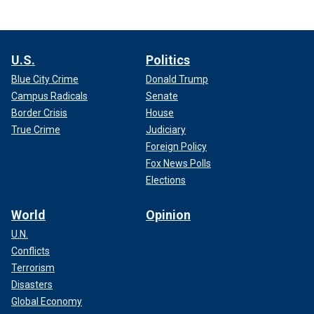
U.S.
Politics
Blue City Crime
Donald Trump
Campus Radicals
Senate
Border Crisis
House
True Crime
Judiciary
Foreign Policy
Fox News Polls
Elections
World
Opinion
U.N.
Conflicts
Terrorism
Disasters
Global Economy