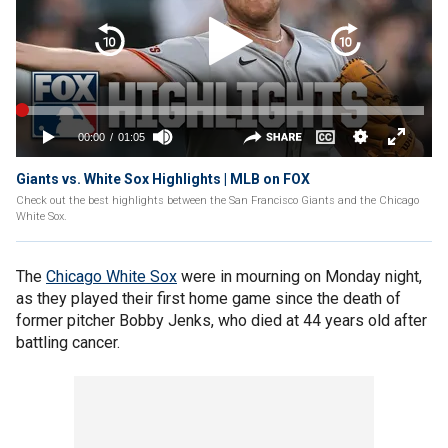
Giants vs. White Sox Highlights | MLB on FOX
Check out the best highlights between the San Francisco Giants and the Chicago
White Sox.
The
Chicago White Sox
were in mourning on Monday night,
as they played their first home game since the death of
former pitcher Bobby Jenks, who died at 44 years old after
battling cancer.