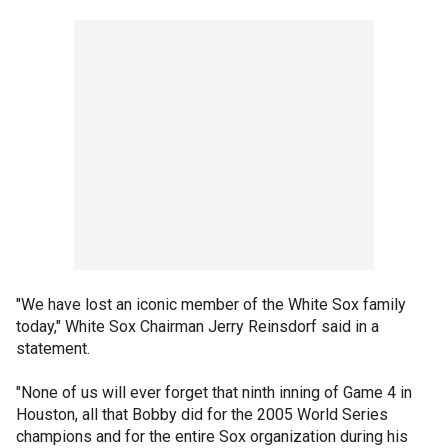
"We have lost an iconic member of the White Sox family
today," White Sox Chairman Jerry Reinsdorf said in a
statement.
"None of us will ever forget that ninth inning of Game 4 in
Houston, all that Bobby did for the 2005 World Series
champions and for the entire Sox organization during his