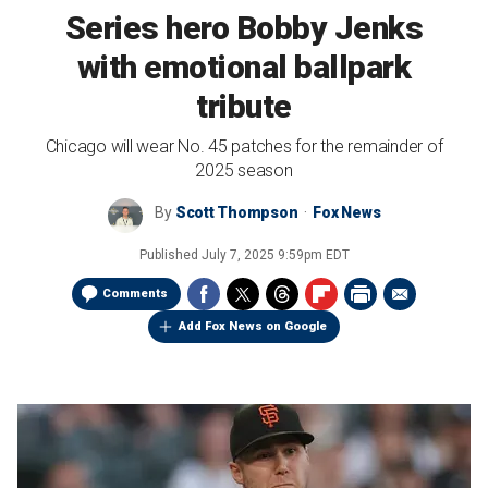
Series hero Bobby Jenks
with emotional ballpark
tribute
Chicago will wear No. 45 patches for the remainder of
2025 season
By
Scott Thompson
Fox News
Published
July 7, 2025 9:59pm EDT
Comments
Add Fox News on Google