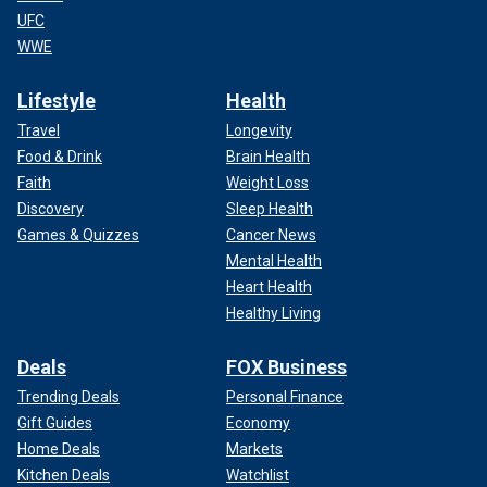
UFC
WWE
Lifestyle
Health
Travel
Longevity
Food & Drink
Brain Health
Faith
Weight Loss
Discovery
Sleep Health
Games & Quizzes
Cancer News
Mental Health
Heart Health
Healthy Living
Deals
FOX Business
Trending Deals
Personal Finance
Gift Guides
Economy
Home Deals
Markets
Kitchen Deals
Watchlist