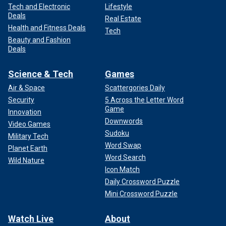
Tech and Electronic
Lifestyle
Deals
Real Estate
Health and Fitness Deals
Tech
Beauty and Fashion
Deals
Science & Tech
Games
Air & Space
Scattergories Daily
Security
5 Across the Letter Word
Game
Innovation
Downwords
Video Games
Sudoku
Military Tech
Word Swap
Planet Earth
Word Search
Wild Nature
Icon Match
Daily Crossword Puzzle
Mini Crossword Puzzle
Watch Live
About