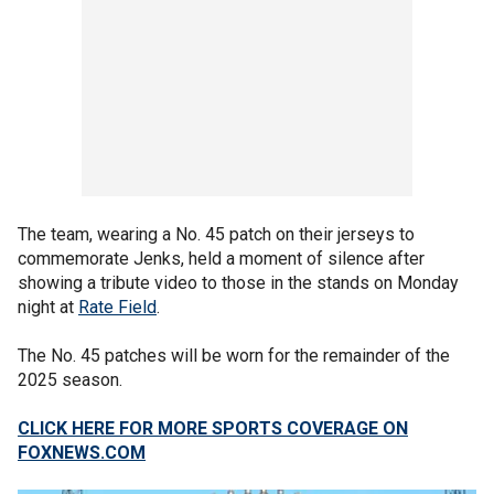
The team, wearing a No. 45 patch on their jerseys to
commemorate Jenks, held a moment of silence after
showing a tribute video to those in the stands on Monday
night at
Rate Field
.
The No. 45 patches will be worn for the remainder of the
2025 season.
CLICK HERE FOR MORE SPORTS COVERAGE ON
FOXNEWS.COM