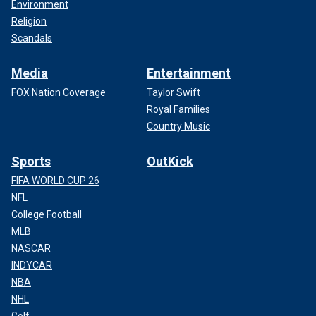
Environment
Religion
Scandals
Media
Entertainment
FOX Nation Coverage
Taylor Swift
Royal Families
Country Music
Sports
OutKick
FIFA WORLD CUP 26
NFL
College Football
MLB
NASCAR
INDYCAR
NBA
NHL
Golf