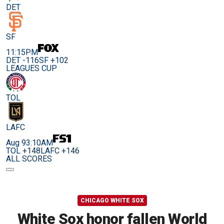
DET
SF
11:15PM
DET -116
SF +102
LEAGUES CUP
TOL
LAFC
Aug 9
3:10AM
TOL +148
LAFC +146
ALL SCORES
CHICAGO WHITE SOX
White Sox honor fallen World