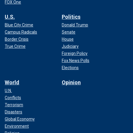
FOX One
U.S.
Politics
Blue City Crime
Donald Trump
Campus Radicals
Senate
Border Crisis
House
True Crime
Judiciary
Foreign Policy
Fox News Polls
Elections
World
Opinion
U.N.
Conflicts
Terrorism
Disasters
Global Economy
Environment