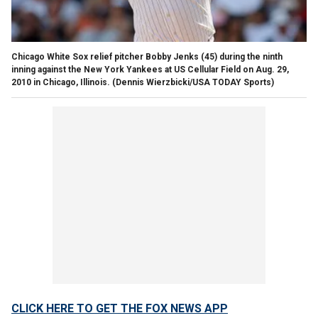
Chicago White Sox relief pitcher Bobby Jenks (45) during the ninth
inning against the New York Yankees at US Cellular Field on Aug. 29,
2010 in Chicago, Illinois.
(Dennis Wierzbicki/USA TODAY Sports)
CLICK HERE TO GET THE FOX NEWS APP