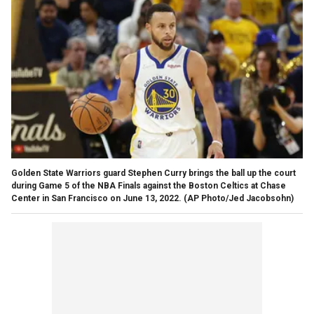
Golden State Warriors guard Stephen Curry brings the ball up the court
during Game 5 of the NBA Finals against the Boston Celtics at Chase
Center in San Francisco on June 13, 2022.
(AP Photo/Jed Jacobsohn)