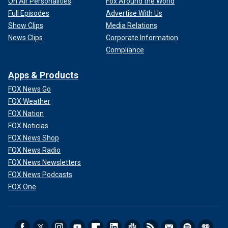
On Air Personalities
Fox Around the World
Full Episodes
Advertise With Us
Show Clips
Media Relations
News Clips
Corporate Information
Compliance
Apps & Products
FOX News Go
FOX Weather
FOX Nation
FOX Noticias
FOX News Shop
FOX News Radio
FOX News Newsletters
FOX News Podcasts
FOX One