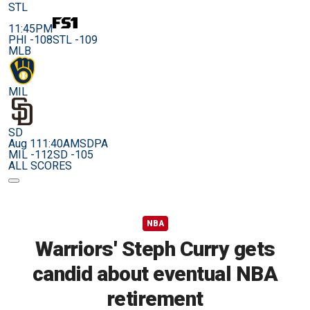
STL
11:45PM
PHI -108
STL -109
MLB
MIL
SD
Aug 11
1:40AM
SDPA
MIL -112
SD -105
ALL SCORES
NBA
Warriors' Steph Curry gets
candid about eventual NBA
retirement