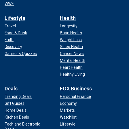
WWE
Lifestyle
Health
Travel
Longevity
Food & Drink
Brain Health
Faith
Weight Loss
Discovery
Sleep Health
Games & Quizzes
Cancer News
Mental Health
Heart Health
Healthy Living
Deals
FOX Business
Trending Deals
Personal Finance
Gift Guides
Economy
Home Deals
Markets
Kitchen Deals
Watchlist
Tech and Electronic
Lifestyle