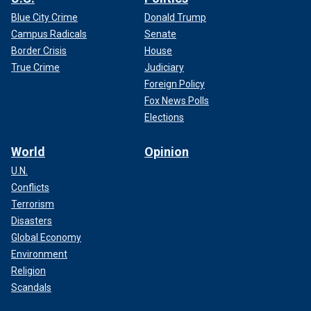
Blue City Crime
Donald Trump
Campus Radicals
Senate
Border Crisis
House
True Crime
Judiciary
Foreign Policy
Fox News Polls
Elections
World
Opinion
U.N.
Conflicts
Terrorism
Disasters
Global Economy
Environment
Religion
Scandals