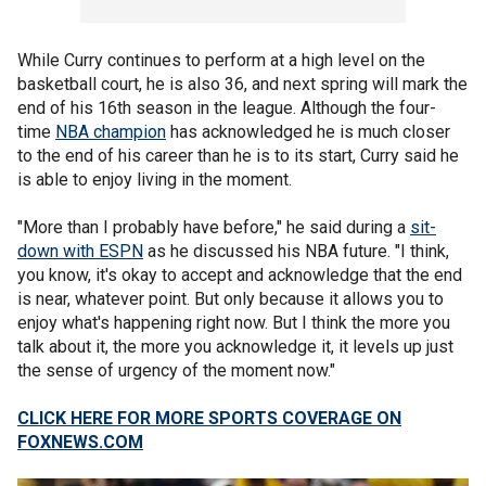
While Curry continues to perform at a high level on the
basketball court, he is also 36, and next spring will mark the
end of his 16th season in the league. Although the four-
time
NBA champion
has acknowledged he is much closer
to the end of his career than he is to its start, Curry said he
is able to enjoy living in the moment.
"More than I probably have before," he said during a
sit-
down with ESPN
as he discussed his NBA future. "I think,
you know, it's okay to accept and acknowledge that the end
is near, whatever point. But only because it allows you to
enjoy what's happening right now. But I think the more you
talk about it, the more you acknowledge it, it levels up just
the sense of urgency of the moment now."
CLICK HERE FOR MORE SPORTS COVERAGE ON
FOXNEWS.COM