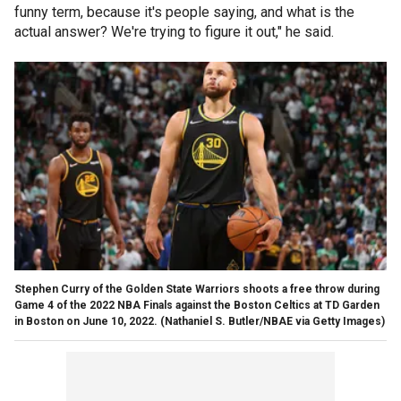
funny term, because it's people saying, and what is the
actual answer? We're trying to figure it out," he said.
Stephen Curry of the Golden State Warriors shoots a free throw during
Game 4 of the 2022 NBA Finals against the Boston Celtics at TD Garden
in Boston on June 10, 2022.
(Nathaniel S. Butler/NBAE via Getty Images)