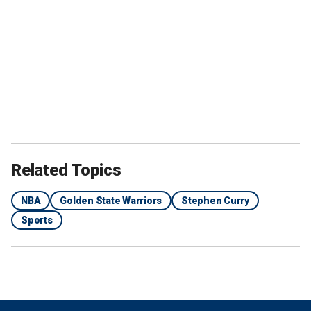
Related Topics
NBA
Golden State Warriors
Stephen Curry
Sports