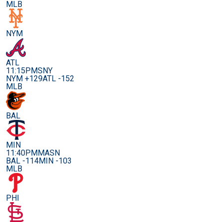
MLB
NYM
ATL
11:15PM
SNY
NYM +129
ATL -152
MLB
BAL
MIN
11:40PM
MASN
BAL -114
MIN -103
MLB
PHI