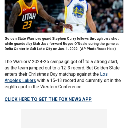
Golden State Warriors guard Stephen Curry follows through on a shot
while guarded by Utah Jazz forward Royce O'Neale during the game at
Delta Center in Salt Lake City on Jan. 1, 2022.
(AP Photo/Isaac Hale)
The Warriors' 2024-25 campaign got off to a strong start,
as the team jumped out to a 12-3 record. But Golden State
enters their Christmas Day matchup against the
Los
Angeles Lakers
with a 15-13 record and currently sit in the
eighth spot in the Western Conference.
CLICK HERE TO GET THE FOX NEWS APP