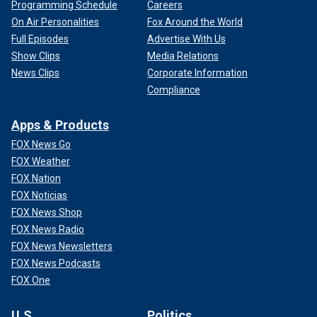
Programming Schedule
Careers
On Air Personalities
Fox Around the World
Full Episodes
Advertise With Us
Show Clips
Media Relations
News Clips
Corporate Information
Compliance
Apps & Products
FOX News Go
FOX Weather
FOX Nation
FOX Noticias
FOX News Shop
FOX News Radio
FOX News Newsletters
FOX News Podcasts
FOX One
U.S.
Politics