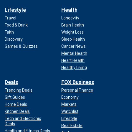
Lifestyle
Health
Travel
Longevity
Food & Drink
Brain Health
Faith
Weight Loss
Discovery
Sleep Health
Games & Quizzes
Cancer News
Mental Health
Heart Health
Healthy Living
Deals
FOX Business
Trending Deals
Personal Finance
Gift Guides
Economy
Home Deals
Markets
Kitchen Deals
Watchlist
Tech and Electronic
Lifestyle
Deals
Real Estate
Health and Fitness Deals