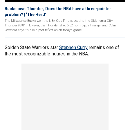
Bucks beat Thunder; Does the NBA have a three-pointer
problem? | ‘The Herd’
The Milwaukee Bucks won the NBA Cup Finals, beating the Oklahoma City
Thunder 97-81. However, the Thunder shot 5-32 from 3-point range, and Colin
Cowherd says this is a poor reflection on today’s game.
Golden State Warriors star
Stephen Curry
remains one of
the most recognizable figures in the NBA.