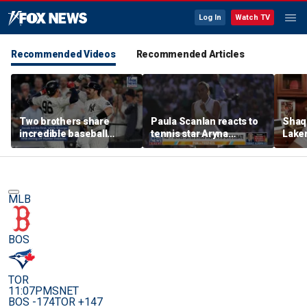
Log In
Watch TV
Recommended Videos
Recommended Articles
Two brothers share
Paula Scanlan reacts to
Shaq 
incredible baseball
tennis star Aryna
Laker
memory after
Sabalenka speaking out
on fi
sensational debuts
on women's sports
MLB
BOS
TOR
11:07PM
SNET
BOS -174
TOR +147