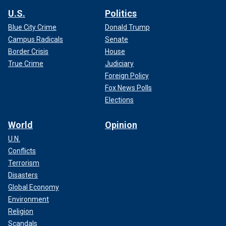
U.S.
Politics
Blue City Crime
Donald Trump
Campus Radicals
Senate
Border Crisis
House
True Crime
Judiciary
Foreign Policy
Fox News Polls
Elections
World
Opinion
U.N.
Conflicts
Terrorism
Disasters
Global Economy
Environment
Religion
Scandals