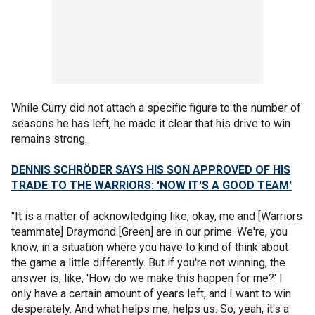
While Curry did not attach a specific figure to the number of
seasons he has left, he made it clear that his drive to win
remains strong.
DENNIS SCHRÖDER SAYS HIS SON APPROVED OF HIS
TRADE TO THE WARRIORS: 'NOW IT'S A GOOD TEAM'
"It is a matter of acknowledging like, okay, me and [Warriors
teammate] Draymond [Green] are in our prime. We're, you
know, in a situation where you have to kind of think about
the game a little differently. But if you're not winning, the
answer is, like, 'How do we make this happen for me?' I
only have a certain amount of years left, and I want to win
desperately. And what helps me, helps us. So, yeah, it's a