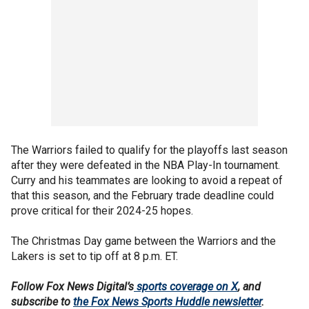
The Warriors failed to qualify for the playoffs last season
after they were defeated in the NBA Play-In tournament.
Curry and his teammates are looking to avoid a repeat of
that this season, and the February trade deadline could
prove critical for their 2024-25 hopes.
The Christmas Day game between the Warriors and the
Lakers is set to tip off at 8 p.m. ET.
Follow Fox News Digital’s
sports coverage on X
, and
subscribe to
the Fox News Sports Huddle newsletter
.