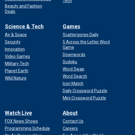
Tech
Beauty and Fashion
Deals
Science & Tech
Games
Air & Space
Scattergories Daily
Security
5 Across the Letter Word
Game
Innovation
Downwords
Video Games
Sudoku
Military Tech
Word Swap
Planet Earth
Word Search
Wild Nature
Icon Match
Daily Crossword Puzzle
Mini Crossword Puzzle
Watch Live
About
FOX News Shows
Contact Us
Programming Schedule
Careers