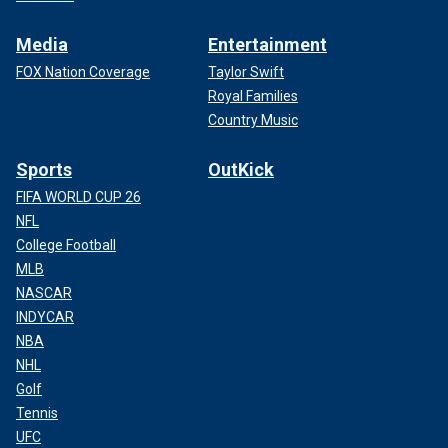
Media
Entertainment
FOX Nation Coverage
Taylor Swift
Royal Families
Country Music
Sports
OutKick
FIFA WORLD CUP 26
NFL
College Football
MLB
NASCAR
INDYCAR
NBA
NHL
Golf
Tennis
UFC