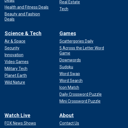
Deals
Real Estate
Health and Fitness Deals
Tech
Beauty and Fashion
Deals
Science & Tech
Games
Air & Space
Scattergories Daily
Security
5 Across the Letter Word
Game
Innovation
Downwords
Video Games
Sudoku
Military Tech
Word Swap
Planet Earth
Word Search
Wild Nature
Icon Match
Daily Crossword Puzzle
Mini Crossword Puzzle
Watch Live
About
FOX News Shows
Contact Us