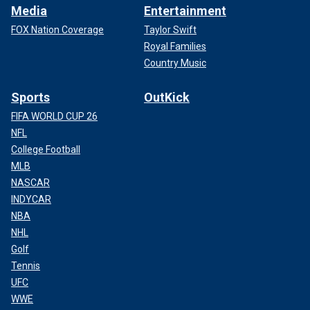
Media
Entertainment
FOX Nation Coverage
Taylor Swift
Royal Families
Country Music
Sports
OutKick
FIFA WORLD CUP 26
NFL
College Football
MLB
NASCAR
INDYCAR
NBA
NHL
Golf
Tennis
UFC
WWE