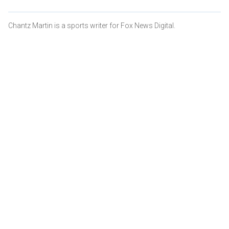
Chantz Martin is a sports writer for Fox News Digital.