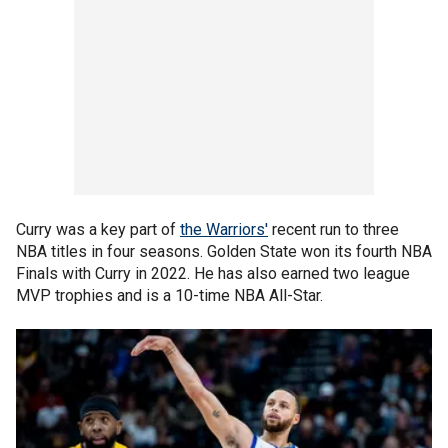
Curry was a key part of
the Warriors'
recent run to three
NBA titles in four seasons. Golden State won its fourth NBA
Finals with Curry in 2022. He has also earned two league
MVP trophies and is a 10-time NBA All-Star.