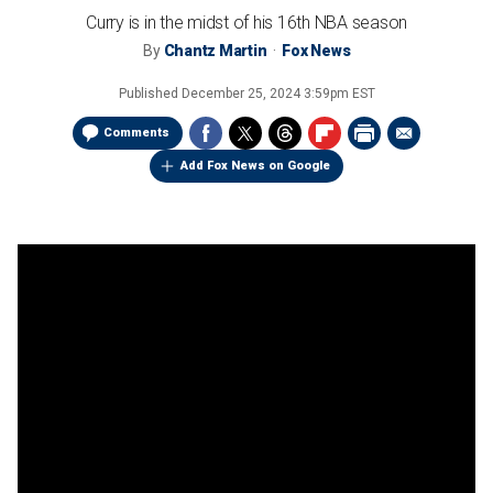
Curry is in the midst of his 16th NBA season
By
Chantz Martin
Fox News
Published
December 25, 2024 3:59pm EST
Comments
Add Fox News on Google