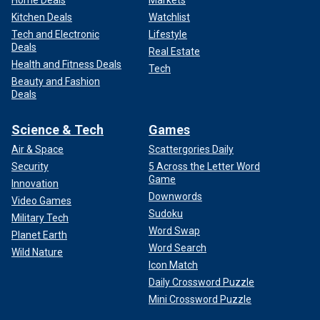
Kitchen Deals
Watchlist
Tech and Electronic
Lifestyle
Deals
Real Estate
Health and Fitness Deals
Tech
Beauty and Fashion
Deals
Science & Tech
Games
Air & Space
Scattergories Daily
Security
5 Across the Letter Word
Game
Innovation
Downwords
Video Games
Sudoku
Military Tech
Word Swap
Planet Earth
Word Search
Wild Nature
Icon Match
Daily Crossword Puzzle
Mini Crossword Puzzle