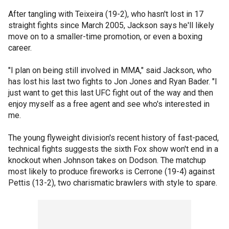
After tangling with Teixeira (19-2), who hasn't lost in 17
straight fights since March 2005, Jackson says he'll likely
move on to a smaller-time promotion, or even a boxing
career.
"I plan on being still involved in MMA," said Jackson, who
has lost his last two fights to Jon Jones and Ryan Bader. "I
just want to get this last UFC fight out of the way and then
enjoy myself as a free agent and see who's interested in
me.
The young flyweight division's recent history of fast-paced,
technical fights suggests the sixth Fox show won't end in a
knockout when Johnson takes on Dodson. The matchup
most likely to produce fireworks is Cerrone (19-4) against
Pettis (13-2), two charismatic brawlers with style to spare.