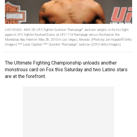
LAS VEGAS - MAY 28: UFC fighter Quinton "Rampage" Jackson weighs in for his fight
against UFC fighter Rashad Evans at UFC 114: Rampage versus Rashad at the
Mandalay Bay Hotel on May 28, 2010 in Las Vegas, Nevada. (Photo by Jon Kopaloff/Getty
Images) *** Local Caption *** Quinton "Rampage" Jackson
(2010 Getty Images)
The Ultimate Fighting Championship unloads another
monstrous card on Fox this Saturday and two Latino stars
are at the forefront.