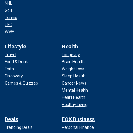
NHL
Golf
Tennis
UFC
WWE
Lifestyle
Health
Travel
Longevity
Food & Drink
Brain Health
Faith
Weight Loss
Discovery
Sleep Health
Games & Quizzes
Cancer News
Mental Health
Heart Health
Healthy Living
Deals
FOX Business
Trending Deals
Personal Finance