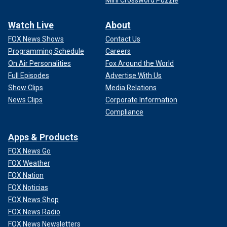
Watch Live
About
FOX News Shows
Contact Us
Programming Schedule
Careers
On Air Personalities
Fox Around the World
Full Episodes
Advertise With Us
Show Clips
Media Relations
News Clips
Corporate Information
Compliance
Apps & Products
FOX News Go
FOX Weather
FOX Nation
FOX Noticias
FOX News Shop
FOX News Radio
FOX News Newsletters