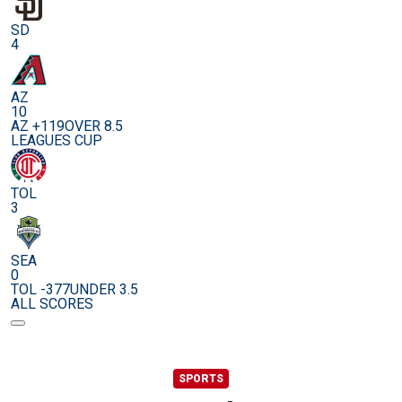
SD
4
AZ
10
AZ +119
OVER 8.5
LEAGUES CUP
TOL
3
SEA
0
TOL -377
UNDER 3.5
ALL SCORES
SPORTS