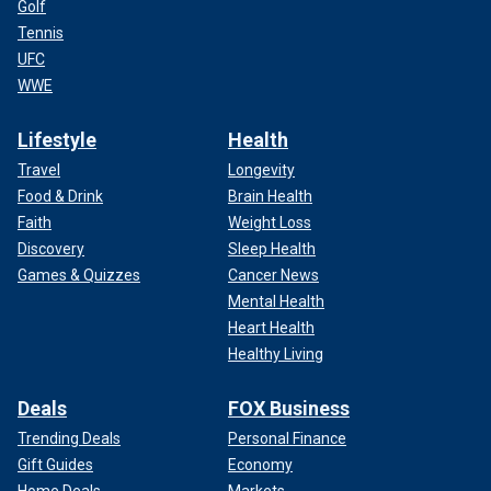
Golf
Tennis
UFC
WWE
Lifestyle
Health
Travel
Longevity
Food & Drink
Brain Health
Faith
Weight Loss
Discovery
Sleep Health
Games & Quizzes
Cancer News
Mental Health
Heart Health
Healthy Living
Deals
FOX Business
Trending Deals
Personal Finance
Gift Guides
Economy
Home Deals
Markets