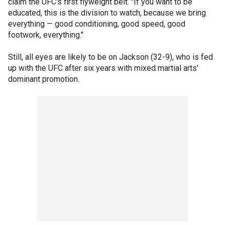
claim the UFC's first flyweight belt. "If you want to be
educated, this is the division to watch, because we bring
everything — good conditioning, good speed, good
footwork, everything."
Still, all eyes are likely to be on Jackson (32-9), who is fed
up with the UFC after six years with mixed martial arts'
dominant promotion.