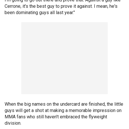
Cerrone, it's the best guy to prove it against. I mean, he's
been dominating guys all last year."
When the big names on the undercard are finished, the little
guys will get a shot at making a memorable impression on
MMA fans who still haven't embraced the flyweight
division.