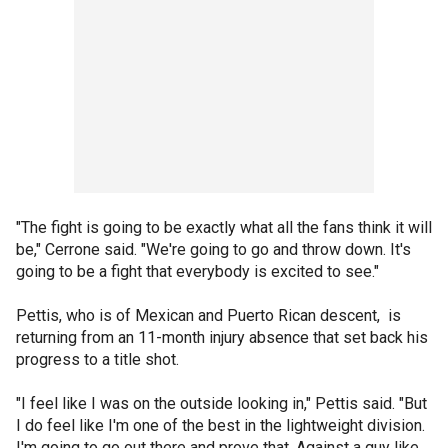
"The fight is going to be exactly what all the fans think it will
be," Cerrone said. "We're going to go and throw down. It's
going to be a fight that everybody is excited to see."
Pettis, who is of Mexican and Puerto Rican descent, is
returning from an 11-month injury absence that set back his
progress to a title shot.
"I feel like I was on the outside looking in," Pettis said. "But
I do feel like I'm one of the best in the lightweight division.
I'm going to go out there and prove that. Against a guy like