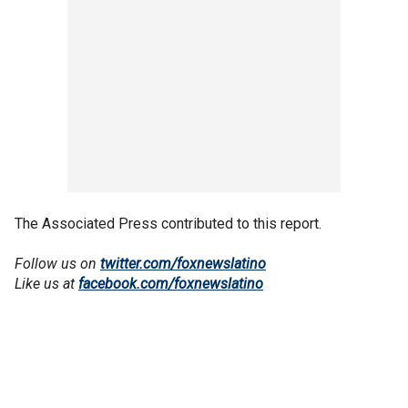
The Associated Press contributed to this report.
Follow us on
twitter.com/foxnewslatino
Like us at
facebook.com/foxnewslatino