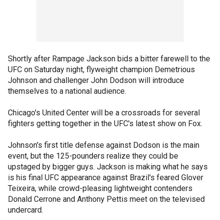
Shortly after Rampage Jackson bids a bitter farewell to the
UFC on Saturday night, flyweight champion Demetrious
Johnson and challenger John Dodson will introduce
themselves to a national audience.
Chicago's United Center will be a crossroads for several
fighters getting together in the UFC's latest show on Fox.
Johnson's first title defense against Dodson is the main
event, but the 125-pounders realize they could be
upstaged by bigger guys. Jackson is making what he says
is his final UFC appearance against Brazil's feared Glover
Teixeira, while crowd-pleasing lightweight contenders
Donald Cerrone and Anthony Pettis meet on the televised
undercard.