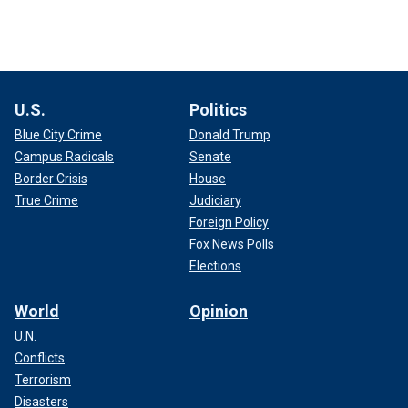
U.S.
Politics
Blue City Crime
Donald Trump
Campus Radicals
Senate
Border Crisis
House
True Crime
Judiciary
Foreign Policy
Fox News Polls
Elections
World
Opinion
U.N.
Conflicts
Terrorism
Disasters