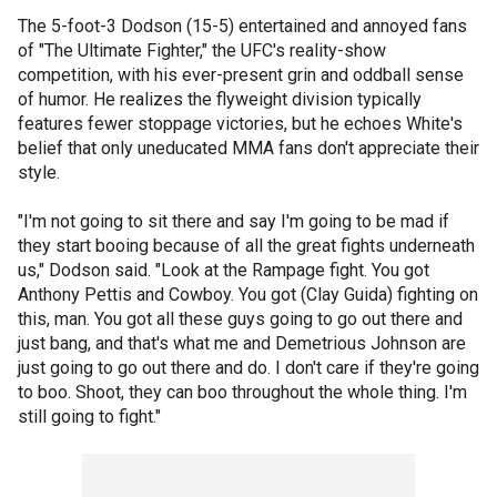
The 5-foot-3 Dodson (15-5) entertained and annoyed fans
of "The Ultimate Fighter," the UFC's reality-show
competition, with his ever-present grin and oddball sense
of humor. He realizes the flyweight division typically
features fewer stoppage victories, but he echoes White's
belief that only uneducated MMA fans don't appreciate their
style.
"I'm not going to sit there and say I'm going to be mad if
they start booing because of all the great fights underneath
us," Dodson said. "Look at the Rampage fight. You got
Anthony Pettis and Cowboy. You got (Clay Guida) fighting on
this, man. You got all these guys going to go out there and
just bang, and that's what me and Demetrious Johnson are
just going to go out there and do. I don't care if they're going
to boo. Shoot, they can boo throughout the whole thing. I'm
still going to fight."