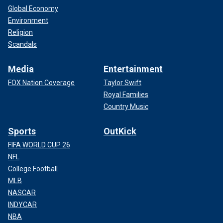
Global Economy
Environment
Religion
Scandals
Media
Entertainment
FOX Nation Coverage
Taylor Swift
Royal Families
Country Music
Sports
OutKick
FIFA WORLD CUP 26
NFL
College Football
MLB
NASCAR
INDYCAR
NBA