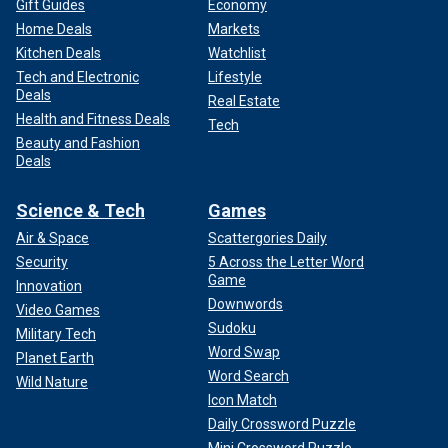
Gift Guides
Economy
Home Deals
Markets
Kitchen Deals
Watchlist
Tech and Electronic
Lifestyle
Deals
Real Estate
Health and Fitness Deals
Tech
Beauty and Fashion
Deals
Science & Tech
Games
Air & Space
Scattergories Daily
Security
5 Across the Letter Word
Game
Innovation
Downwords
Video Games
Sudoku
Military Tech
Word Swap
Planet Earth
Word Search
Wild Nature
Icon Match
Daily Crossword Puzzle
Mini Crossword Puzzle