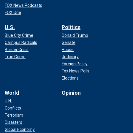
FOX News Podcasts
FOX One
U.S.
Politics
Blue City Crime
Donald Trump
Campus Radicals
Senate
Border Crisis
House
True Crime
Judiciary
Foreign Policy
Fox News Polls
Elections
World
Opinion
U.N.
Conflicts
Terrorism
Disasters
Global Economy