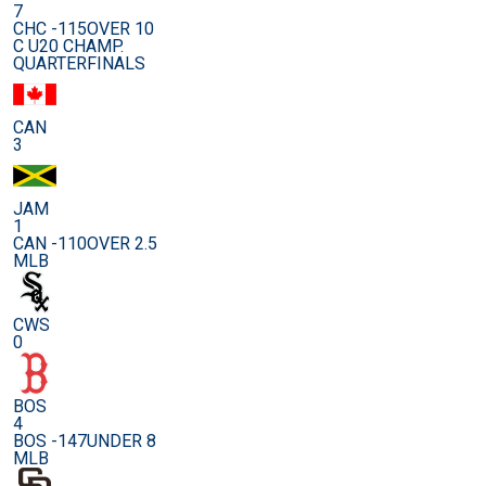
7
CHC -115
OVER 10
C U20 CHAMP.
QUARTERFINALS
CAN
3
JAM
1
CAN -110
OVER 2.5
MLB
CWS
0
BOS
4
BOS -147
UNDER 8
MLB