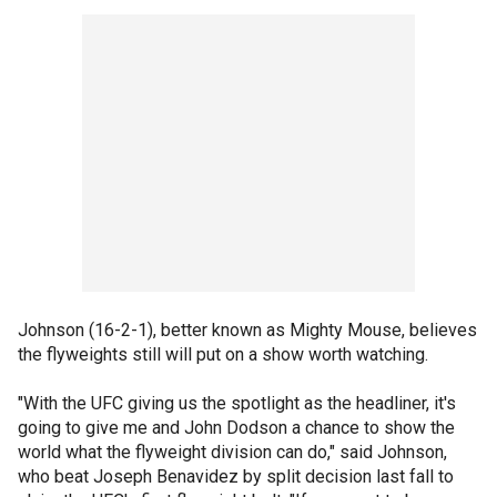
Johnson (16-2-1), better known as Mighty Mouse, believes
the flyweights still will put on a show worth watching.
"With the UFC giving us the spotlight as the headliner, it's
going to give me and John Dodson a chance to show the
world what the flyweight division can do," said Johnson,
who beat Joseph Benavidez by split decision last fall to