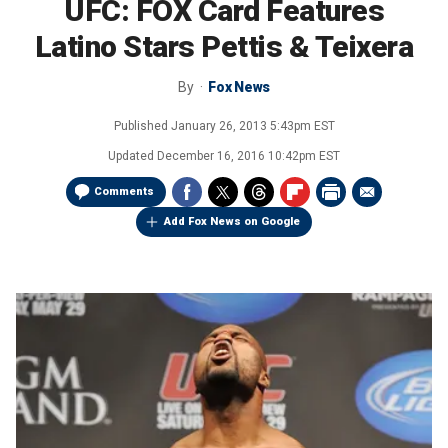
UFC: FOX Card Features
Latino Stars Pettis & Teixera
By
Fox News
Published
January 26, 2013 5:43pm EST
Updated
December 16, 2016 10:42pm EST
Comments
Add Fox News on Google