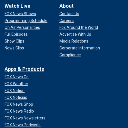
Watch Live
About
FOX News Shows
Contact Us
Programming Schedule
Careers
On Air Personalities
Fox Around the World
Full Episodes
Advertise With Us
Show Clips
Media Relations
News Clips
Corporate Information
Compliance
Apps & Products
FOX News Go
FOX Weather
FOX Nation
FOX Noticias
FOX News Shop
FOX News Radio
FOX News Newsletters
FOX News Podcasts