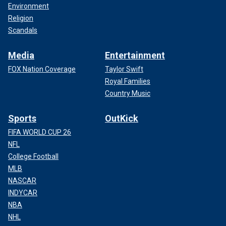
Environment
Religion
Scandals
Media
Entertainment
FOX Nation Coverage
Taylor Swift
Royal Families
Country Music
Sports
OutKick
FIFA WORLD CUP 26
NFL
College Football
MLB
NASCAR
INDYCAR
NBA
NHL