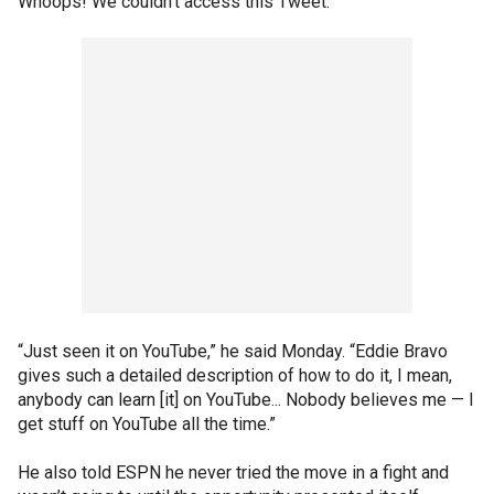
Whoops! We couldn't access this Tweet.
“Just seen it on YouTube,” he said Monday. “Eddie Bravo
gives such a detailed description of how to do it, I mean,
anybody can learn [it] on YouTube... Nobody believes me — I
get stuff on YouTube all the time.”
He also told ESPN he never tried the move in a fight and