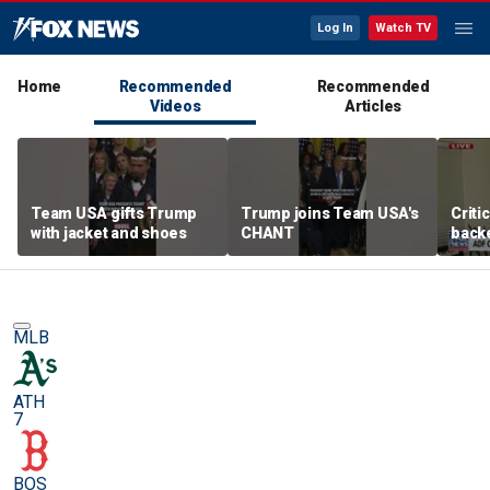
Log In
Watch TV
Home
Recommended
Recommended
Videos
Articles
Team USA gifts Trump
Trump joins Team USA's
Criti
with jacket and shoes
CHANT
backe
femal
MLB
ATH
7
BOS