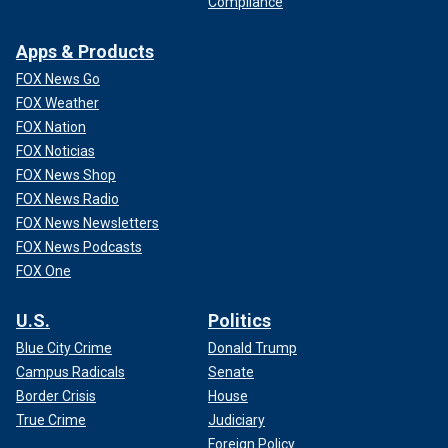
Compliance
Apps & Products
FOX News Go
FOX Weather
FOX Nation
FOX Noticias
FOX News Shop
FOX News Radio
FOX News Newsletters
FOX News Podcasts
FOX One
U.S.
Politics
Blue City Crime
Donald Trump
Campus Radicals
Senate
Border Crisis
House
True Crime
Judiciary
Foreign Policy