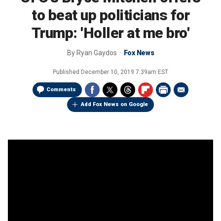
to beat up politicians for
Trump: 'Holler at me bro'
By
Ryan Gaydos
Fox News
Published
December 10, 2019 7:39am EST
Comments
Add Fox News on Google