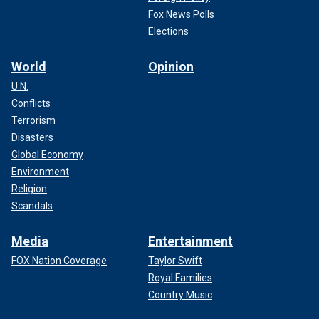
Fox News Polls
Elections
World
Opinion
U.N.
Conflicts
Terrorism
Disasters
Global Economy
Environment
Religion
Scandals
Media
Entertainment
FOX Nation Coverage
Taylor Swift
Royal Families
Country Music