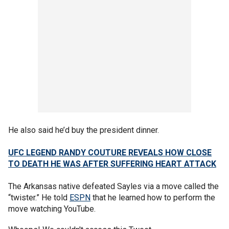
He also said he’d buy the president dinner.
UFC LEGEND RANDY COUTURE REVEALS HOW CLOSE
TO DEATH HE WAS AFTER SUFFERING HEART ATTACK
The Arkansas native defeated Sayles via a move called the
“twister.” He told
ESPN
that he learned how to perform the
move watching YouTube.