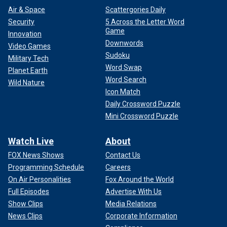
Air & Space
Scattergories Daily
Security
5 Across the Letter Word
Game
Innovation
Downwords
Video Games
Sudoku
Military Tech
Word Swap
Planet Earth
Word Search
Wild Nature
Icon Match
Daily Crossword Puzzle
Mini Crossword Puzzle
Watch Live
About
FOX News Shows
Contact Us
Programming Schedule
Careers
On Air Personalities
Fox Around the World
Full Episodes
Advertise With Us
Show Clips
Media Relations
News Clips
Corporate Information