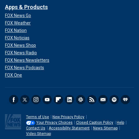
Apps & Products
FOX News Go
FOX Weather
FOX Nation
FOX Noticias
FOX News Shop
FOX News Radio
FOX News Newsletters
FOX News Podcasts
FOX One
Terms of Use
New Privacy Policy
Your Privacy Choices
Closed Caption Policy
Help
Contact Us
Accessibility Statement
News Sitemap
Video Sitemap