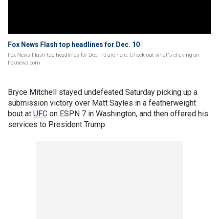
Fox News Flash top headlines for Dec. 10
Fox News Flash top headlines for Dec. 10 are here. Check out what's clicking on
Foxnews.com
Bryce Mitchell stayed undefeated Saturday picking up a
submission victory over Matt Sayles in a featherweight
bout at
UFC
on ESPN 7 in Washington, and then offered his
services to President Trump.