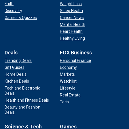
Faith
Weight Loss
Discovery
Sleep Health
Games & Quizzes
Cancer News
Mental Health
Heart Health
Healthy Living
Deals
FOX Business
Trending Deals
Personal Finance
Gift Guides
Economy
Home Deals
Markets
Kitchen Deals
Watchlist
Tech and Electronic
Lifestyle
Deals
Real Estate
Health and Fitness Deals
Tech
Beauty and Fashion
Deals
Science & Tech
Games