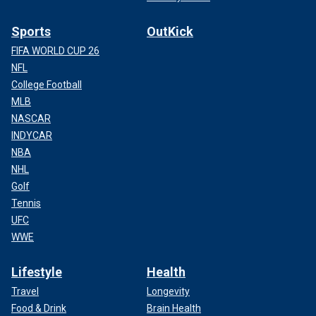
Sports
OutKick
FIFA WORLD CUP 26
NFL
College Football
MLB
NASCAR
INDYCAR
NBA
NHL
Golf
Tennis
UFC
WWE
Lifestyle
Health
Travel
Longevity
Food & Drink
Brain Health