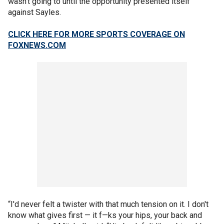
wasn’t going to until the opportunity presented itself
against Sayles.
CLICK HERE FOR MORE SPORTS COVERAGE ON
FOXNEWS.COM
“I'd never felt a twister with that much tension on it. I don't
know what gives first — it f—ks your hips, your back and