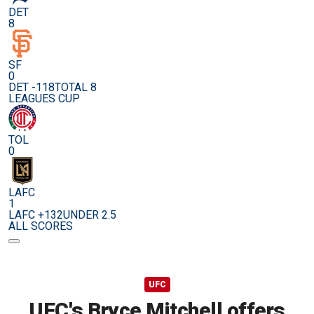
DET
8
SF
0
DET -118
TOTAL 8
LEAGUES CUP
TOL
0
LAFC
1
LAFC +132
UNDER 2.5
ALL SCORES
UFC
UFC's Bryce Mitchell offers