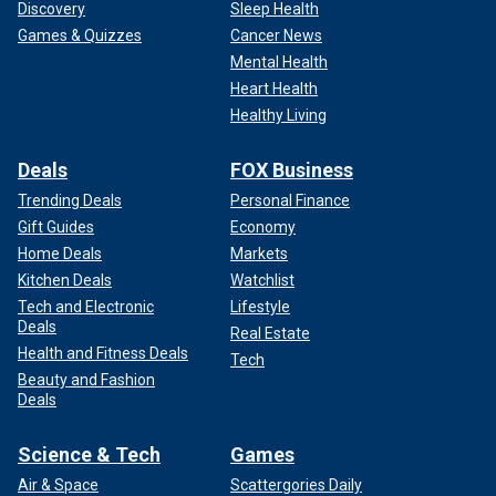
Discovery
Sleep Health
Games & Quizzes
Cancer News
Mental Health
Heart Health
Healthy Living
Deals
FOX Business
Trending Deals
Personal Finance
Gift Guides
Economy
Home Deals
Markets
Kitchen Deals
Watchlist
Tech and Electronic
Lifestyle
Deals
Real Estate
Health and Fitness Deals
Tech
Beauty and Fashion
Deals
Science & Tech
Games
Air & Space
Scattergories Daily