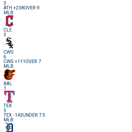
3
ATH +238
OVER 9
MLB
CLE
3
CWS
6
CWS +111
OVER 7
MLB
BAL
1
TEX
5
TEX -143
UNDER 7.5
MLB