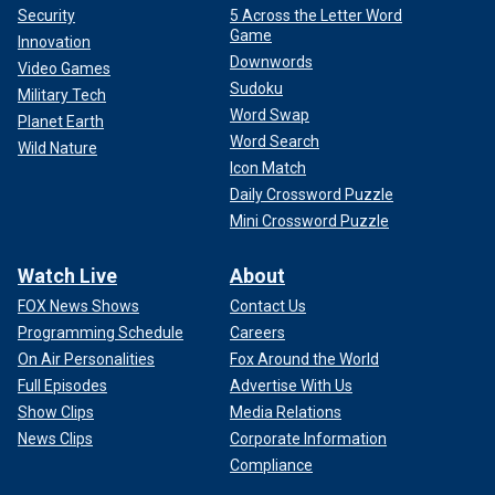
Security
5 Across the Letter Word
Game
Innovation
Downwords
Video Games
Sudoku
Military Tech
Word Swap
Planet Earth
Word Search
Wild Nature
Icon Match
Daily Crossword Puzzle
Mini Crossword Puzzle
Watch Live
About
FOX News Shows
Contact Us
Programming Schedule
Careers
On Air Personalities
Fox Around the World
Full Episodes
Advertise With Us
Show Clips
Media Relations
News Clips
Corporate Information
Compliance