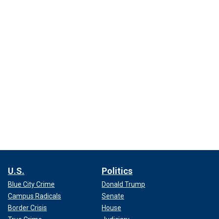
U.S.
Politics
Blue City Crime
Donald Trump
Campus Radicals
Senate
Border Crisis
House