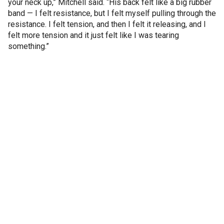
your neck up,” Mitchell said. “His back felt like a big rubber
band — I felt resistance, but I felt myself pulling through the
resistance. I felt tension, and then I felt it releasing, and I
felt more tension and it just felt like I was tearing
something.”