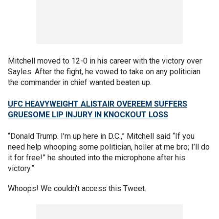
Mitchell moved to 12-0 in his career with the victory over
Sayles. After the fight, he vowed to take on any politician
the commander in chief wanted beaten up.
UFC HEAVYWEIGHT ALISTAIR OVEREEM SUFFERS
GRUESOME LIP INJURY IN KNOCKOUT LOSS
“Donald Trump. I’m up here in D.C.,” Mitchell said “If you
need help whooping some politician, holler at me bro; I’ll do
it for free!” he shouted into the microphone after his
victory.”
Whoops! We couldn't access this Tweet.