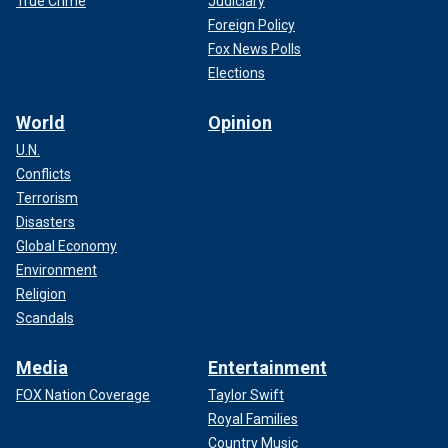
True Crime
Judiciary
Foreign Policy
Fox News Polls
Elections
World
Opinion
U.N.
Conflicts
Terrorism
Disasters
Global Economy
Environment
Religion
Scandals
Media
Entertainment
FOX Nation Coverage
Taylor Swift
Royal Families
Country Music