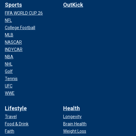
Sports
OutKick
FIFA WORLD CUP 26
NFL
College Football
MLB
NASCAR
INDYCAR
NBA
NHL
Golf
Tennis
UFC
WWE
Lifestyle
Health
Travel
Longevity
Food & Drink
Brain Health
Faith
Weight Loss