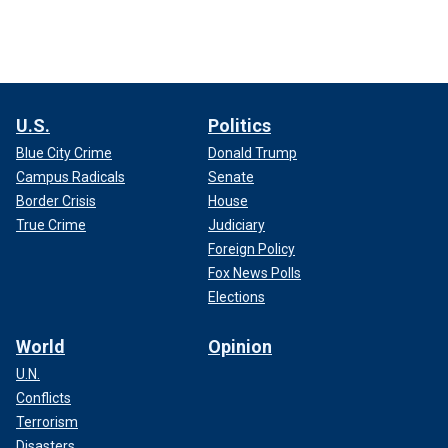
U.S.
Politics
Blue City Crime
Donald Trump
Campus Radicals
Senate
Border Crisis
House
True Crime
Judiciary
Foreign Policy
Fox News Polls
Elections
World
Opinion
U.N.
Conflicts
Terrorism
Disasters