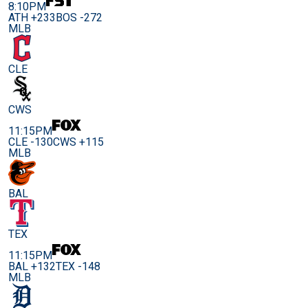
8:10PM
ATH +233
BOS -272
MLB
CLE
CWS
11:15PM
CLE -130
CWS +115
MLB
BAL
TEX
11:15PM
BAL +132
TEX -148
MLB