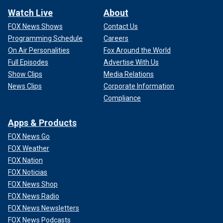
Watch Live
About
FOX News Shows
Contact Us
Programming Schedule
Careers
On Air Personalities
Fox Around the World
Full Episodes
Advertise With Us
Show Clips
Media Relations
News Clips
Corporate Information
Compliance
Apps & Products
FOX News Go
FOX Weather
FOX Nation
FOX Noticias
FOX News Shop
FOX News Radio
FOX News Newsletters
FOX News Podcasts