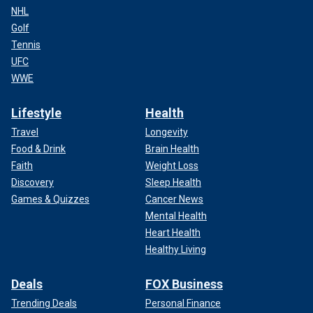
NHL
Golf
Tennis
UFC
WWE
Lifestyle
Health
Travel
Longevity
Food & Drink
Brain Health
Faith
Weight Loss
Discovery
Sleep Health
Games & Quizzes
Cancer News
Mental Health
Heart Health
Healthy Living
Deals
FOX Business
Trending Deals
Personal Finance