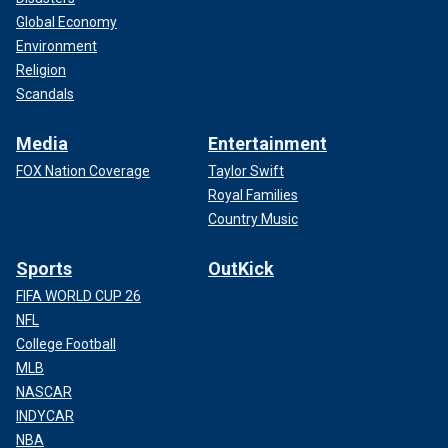
Global Economy
Environment
Religion
Scandals
Media
Entertainment
FOX Nation Coverage
Taylor Swift
Royal Families
Country Music
Sports
OutKick
FIFA WORLD CUP 26
NFL
College Football
MLB
NASCAR
INDYCAR
NBA