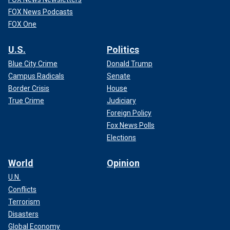
FOX News Podcasts
FOX One
U.S.
Politics
Blue City Crime
Donald Trump
Campus Radicals
Senate
Border Crisis
House
True Crime
Judiciary
Foreign Policy
Fox News Polls
Elections
World
Opinion
U.N.
Conflicts
Terrorism
Disasters
Global Economy