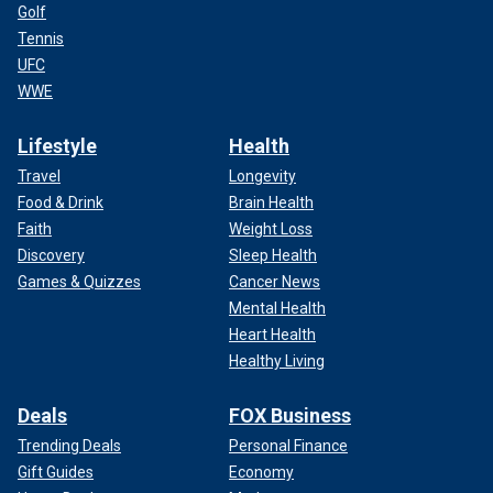
Golf
Tennis
UFC
WWE
Lifestyle
Health
Travel
Longevity
Food & Drink
Brain Health
Faith
Weight Loss
Discovery
Sleep Health
Games & Quizzes
Cancer News
Mental Health
Heart Health
Healthy Living
Deals
FOX Business
Trending Deals
Personal Finance
Gift Guides
Economy