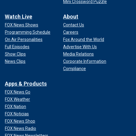
Mini Crossword Puzzle
Watch Live
About
FOX News Shows
Contact Us
Programming Schedule
Careers
On Air Personalities
Fox Around the World
Full Episodes
Advertise With Us
Show Clips
Media Relations
News Clips
Corporate Information
Compliance
Apps & Products
FOX News Go
FOX Weather
FOX Nation
FOX Noticias
FOX News Shop
FOX News Radio
FOX News Newsletters