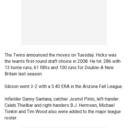
The Twins announced the moves on Tuesday. Hicks was
the team's first-round draft choice in 2008. He hit .286 with
13 home runs, 61 RBIs and 100 runs for Double-A New
Britain last season.
Gibson went 3-2 with a 5.40 ERA in the Arizona Fall League.
Infielder Danny Santana, catcher Josmil Pinto, left-hander
Caleb Thielbar and right-handers B.J. Hermsen, Michael
Tonkin and Tim Wood also were added to the major league
roster.