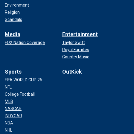
Environment
Religion
Scandals
Media
Entertainment
FOX Nation Coverage
Taylor Swift
Royal Families
Country Music
Sports
OutKick
FIFA WORLD CUP 26
NFL
College Football
MLB
NASCAR
INDYCAR
NBA
NHL