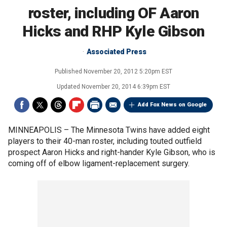
roster, including OF Aaron
Hicks and RHP Kyle Gibson
Associated Press
Published
November 20, 2012 5:20pm EST
Updated
November 20, 2014 6:39pm EST
Add Fox News on Google
MINNEAPOLIS –
The Minnesota Twins have added eight
players to their 40-man roster, including touted outfield
prospect Aaron Hicks and right-hander Kyle Gibson, who is
coming off of elbow ligament-replacement surgery.