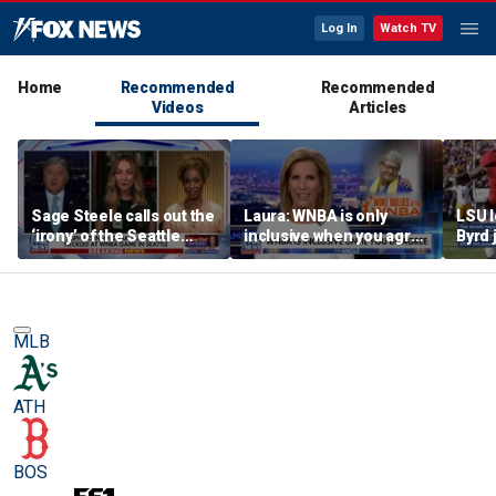
Log In
Watch TV
Home
Recommended
Recommended
Videos
Articles
Sage Steele calls out the
Laura: WNBA is only
LSU 
‘irony’ of the Seattle
inclusive when you agree
Byrd 
Storm co-owner’s
with certain causes
blade
alleged behavior
MLB
ATH
BOS