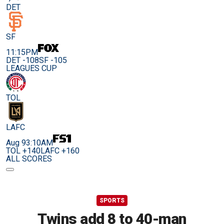
DET
SF
11:15PM
DET -108
SF -105
LEAGUES CUP
TOL
LAFC
Aug 9
3:10AM
TOL +140
LAFC +160
ALL SCORES
SPORTS
Twins add 8 to 40-man