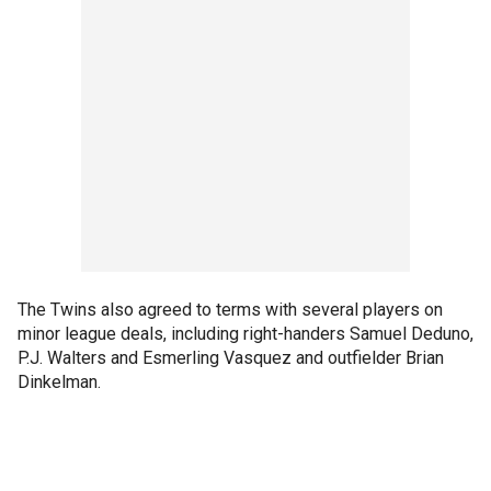
The Twins also agreed to terms with several players on
minor league deals, including right-handers Samuel Deduno,
P.J. Walters and Esmerling Vasquez and outfielder Brian
Dinkelman.