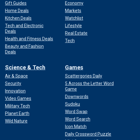
Gift Guides
Economy
Home Deals
Markets
Kitchen Deals
Watchlist
Tech and Electronic
Lifestyle
Deals
Real Estate
Health and Fitness Deals
Tech
Beauty and Fashion
Deals
Science & Tech
Games
Air & Space
Scattergories Daily
Security
5 Across the Letter Word
Game
Innovation
Downwords
Video Games
Sudoku
Military Tech
Word Swap
Planet Earth
Word Search
Wild Nature
Icon Match
Daily Crossword Puzzle