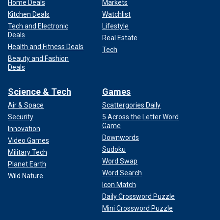
Home Deals
Markets
Kitchen Deals
Watchlist
Tech and Electronic
Lifestyle
Deals
Real Estate
Health and Fitness Deals
Tech
Beauty and Fashion
Deals
Science & Tech
Games
Air & Space
Scattergories Daily
Security
5 Across the Letter Word
Game
Innovation
Downwords
Video Games
Sudoku
Military Tech
Word Swap
Planet Earth
Word Search
Wild Nature
Icon Match
Daily Crossword Puzzle
Mini Crossword Puzzle