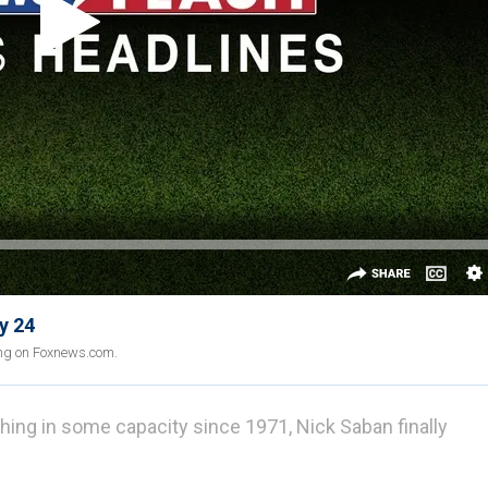
y 24
ing on Foxnews.com.
ing in some capacity since 1971, Nick Saban finally