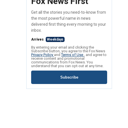
Fox News First
Get all the stories you need-to-know from
the most powerful name in news
delivered first thing every morning to your
inbox.
Arrives
Weekdays
By entering your email and clicking the
Subscribe button, you agree to the Fox News
Privacy Policy
and
Terms of Use
, and agree to
receive content and promotional
communications from Fox News. You
understand that you can opt-out at any time.
Subscribe