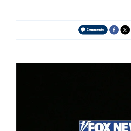
Comments