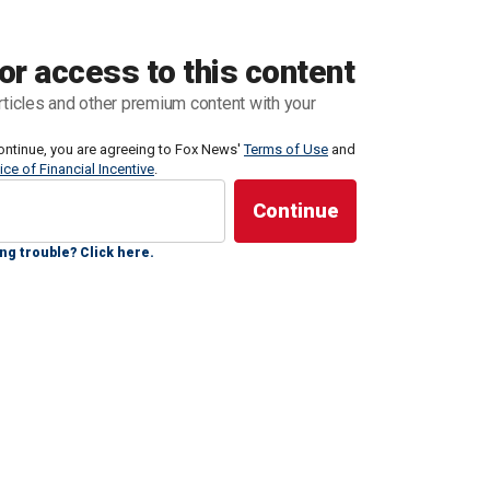
the college football season as a seven-time national
with LSU
.
or access to this content
rticles and other premium content with your
 become much more prominent, a phenom
ontinue, you are agreeing to Fox News'
Terms of Use
and
ice of Financial Incentive
.
ng trouble? Click here.
OVERAGE ON FOXNEWS.COM