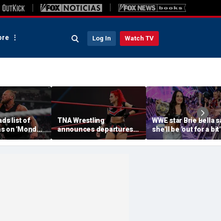
re
Log In
Watch TV
ds list of
TNA Wrestling
WWE star Brie Bella s
s on 'Monday
announces departures
she'll be 'out for a bit'
of 2 women's stars,
after suffering brok
teases return of former
scapula during
champion
SummerSlam match