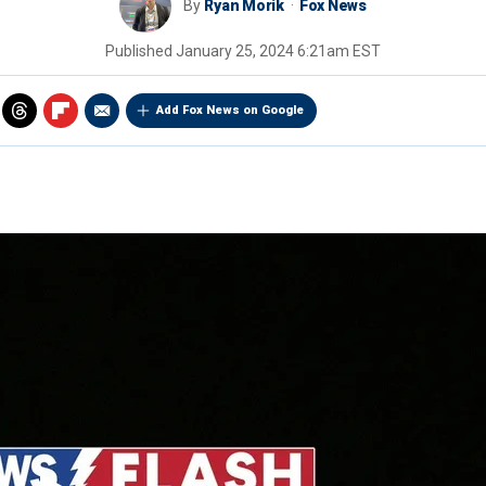
By
Ryan Morik
Fox News
Published
January 25, 2024 6:21am EST
Add Fox News on Google