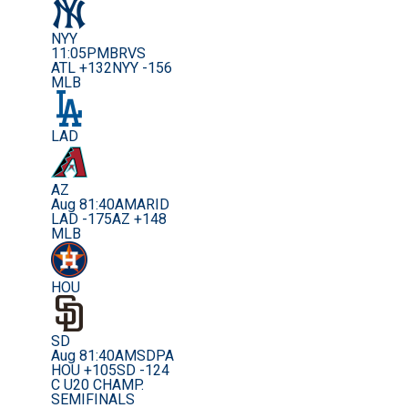
NYY
11:05PM
BRVS
ATL +132
NYY -156
MLB
LAD
AZ
Aug 8
1:40AM
ARID
LAD -175
AZ +148
MLB
HOU
SD
Aug 8
1:40AM
SDPA
HOU +105
SD -124
C U20 CHAMP.
SEMIFINALS