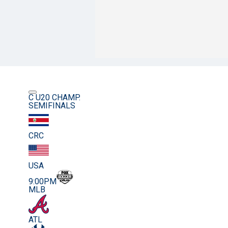
C U20 CHAMP.
SEMIFINALS
CRC
USA
9:00PM
MLB
ATL