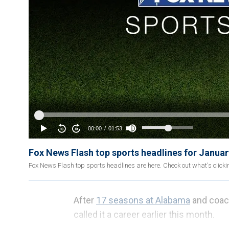
Fox News Flash top sports headlines for Januar
Fox News Flash top sports headlines are here. Check out what's click
After
17 seasons at Alabama
and coach
called it a career earlier this month.