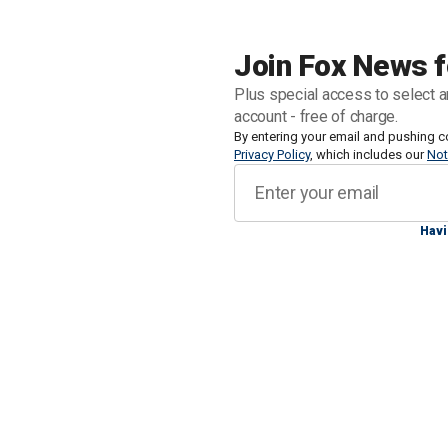
Saban retired shortly after the end of 
champion - six with Alabama, and
one 
Join Fox News f
Plus special access to select a
Saban, 72, left the sport as NIL has
account - free of charge.
unimaginable even a decade ago.
By entering your email and pushing c
Privacy Policy
, which includes our
Not
Havi
CLICK HERE FOR MORE SPORTS C