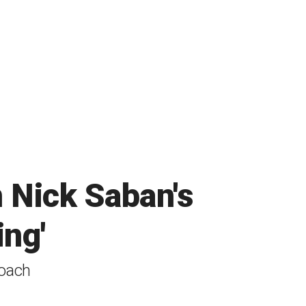
n Nick Saban's
ing'
coach