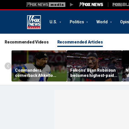
U.S.
Politics
World
Opin
Recommended Videos
Recommended Articles
Commanders
Falcons' Bijan Robinson
N
cornerback Ahkello
becomes highest-paid
'
Witherspoon retires
running back in NFL
b
from football at 31
history with massive
a
contract: report
W