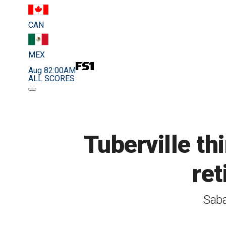
CAN
MEX
Aug 8
2:00AM
ALL SCORES
Tuberville th
ret
Saba