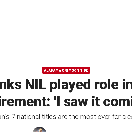
ALABAMA CRIMSON TIDE
inks NIL played role i
irement: 'I saw it com
n's 7 national titles are the most ever for a 