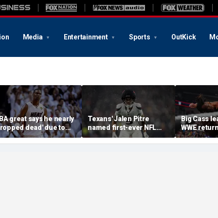
ion
Media
Entertainment
Sports
OutKick
Mo
BA great says he nearly
Texans' Jalen Pitre
Big Cass lea
dropped dead' due to
named first-ever NFL
WWE return
lood clot as he offers
Guardian Cap athlete in
Night Raw'
dvice to Victor
league history: 'Evolution
embanyama
of the game'