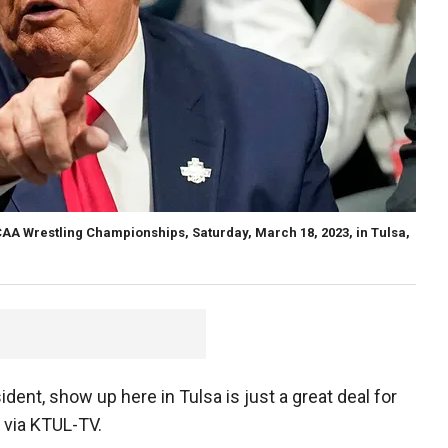
A Wrestling Championships, Saturday, March 18, 2023, in Tulsa,
ident, show up here in Tulsa is just a great deal for
 via KTUL-TV.