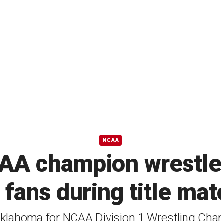
NCAA
A champion wrestler
 fans during title ma
klahoma for NCAA Division 1 Wrestling Ch