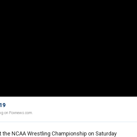
 19
ing on Foxnews.com.
t the NCAA Wrestling Championship on Saturday