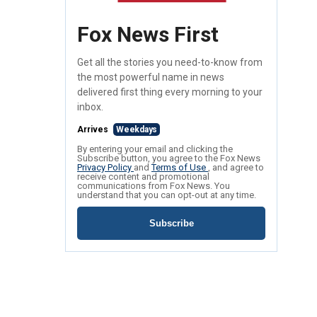
Fox News First
Get all the stories you need-to-know from
the most powerful name in news
delivered first thing every morning to your
inbox.
Arrives
Weekdays
By entering your email and clicking the
Subscribe button, you agree to the Fox News
Privacy Policy
and
Terms of Use
, and agree to
receive content and promotional
communications from Fox News. You
understand that you can opt-out at any time.
Subscribe