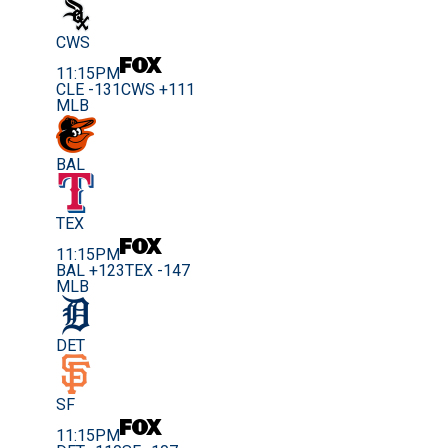
CWS
11:15PM
CLE -131
CWS +111
MLB
BAL
TEX
11:15PM
BAL +123
TEX -147
MLB
DET
SF
11:15PM