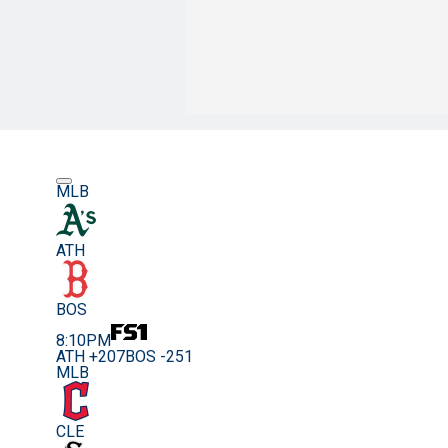
MLB
ATH
BOS
8:10PM
ATH +207
BOS -251
MLB
CLE