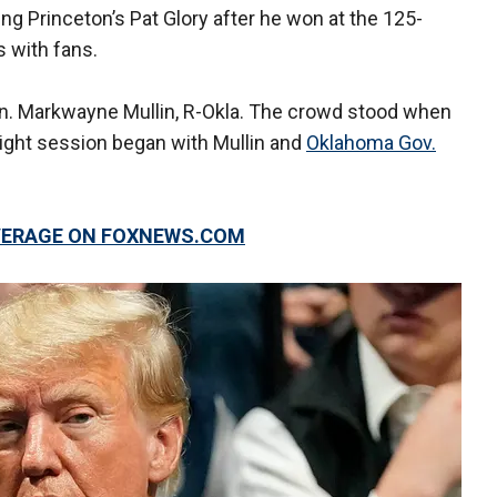
g Princeton’s Pat Glory after he won at the 125-
 with fans.
n. Markwayne Mullin, R-Okla. The crowd stood when
night session began with Mullin and
Oklahoma Gov.
OVERAGE ON FOXNEWS.COM