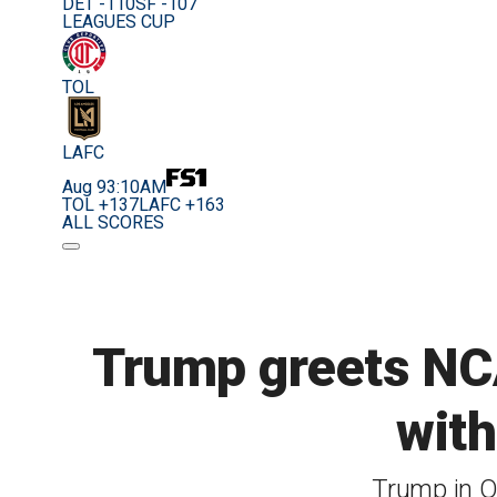
DET -110
SF -107
LEAGUES CUP
TOL
LAFC
Aug 9
3:10AM
TOL +137
LAFC +163
ALL SCORES
Trump greets NCA
with
Trump in O