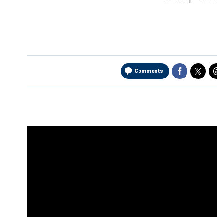
Comments