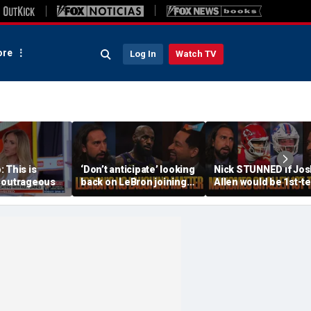
re
Log In
Watch TV
 This is
‘Don’t anticipate’ looking
Nick STUNNED if Jos
 outrageous
back on LeBron joining
Allen would be 1st-t
76ers & ‘laughing’, How
All-Decade QB, Is he
will the season go? | FTF
worried about the
Chiefs? | FTF