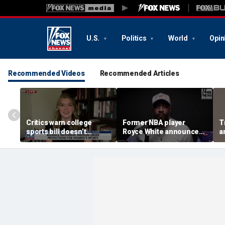
U.S.
Politics
World
Opin
Recommended Videos
Recommended Articles
Critics warn college
Former NBA player
T
sports bill doesn’t
Royce White announces
a
protect female athletes
intention to declare for
t
the WNBA Draft,
s
becoming second ex-
pro to do so