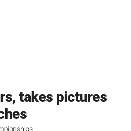
s, takes pictures
tches
ampionships