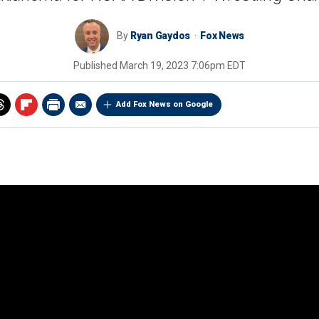
By
Ryan Gaydos
Fox News
Published
March 19, 2023 7:06pm EDT
Add Fox News on Google