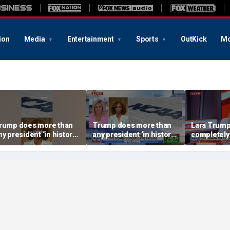
ion
Media
Entertainment
Sports
OutKick
Mo
rump does more than
Trump does more than
Lara Trump:
ny president ‘in history’
any president ‘in history’
completely
o protect women’s
to protect women’s
ports
sports