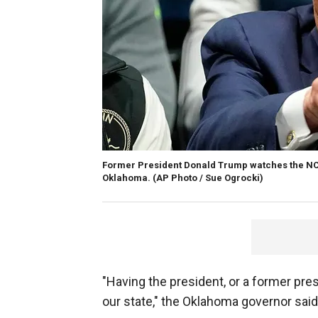
Former President Donald Trump watches the NCA
Oklahoma.
(AP Photo / Sue Ogrocki)
"Having the president, or a former pres
our state," the Oklahoma governor said