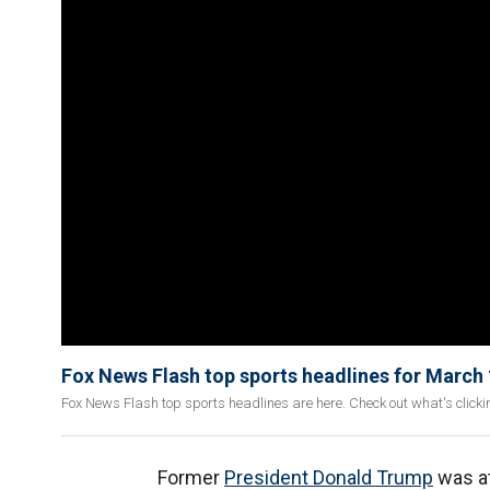
Fox News Flash top sports headlines for March
Fox News Flash top sports headlines are here. Check out what's click
Former
President Donald Trump
was a