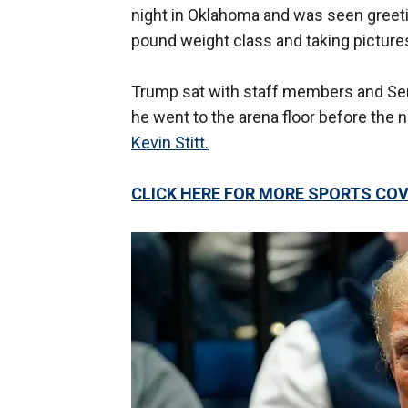
night in Oklahoma and was seen greetin
pound weight class and taking pictures
Trump sat with staff members and Se
he went to the arena floor before the 
Kevin Stitt.
CLICK HERE FOR MORE SPORTS C