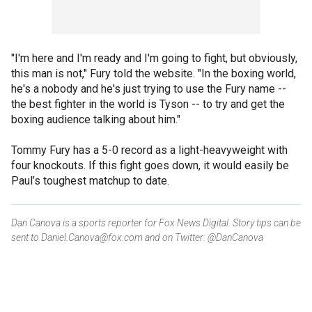
"I'm here and I'm ready and I'm going to fight, but obviously,
this man is not," Fury told the website. "In the boxing world,
he's a nobody and he's just trying to use the Fury name --
the best fighter in the world is Tyson -- to try and get the
boxing audience talking about him."
Tommy Fury has a 5-0 record as a light-heavyweight with
four knockouts. If this fight goes down, it would easily be
Paul’s toughest matchup to date.
Dan Canova is a sports reporter for Fox News Digital. Story tips can be
sent to Daniel.Canova@fox.com and on Twitter: @DanCanova