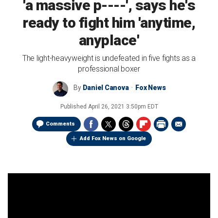
'a massive p----', says he's
ready to fight him 'anytime,
anyplace'
The light-heavyweight is undefeated in five fights as a
professional boxer
By
Daniel Canova
Fox News
Published
April 26, 2021 3:50pm EDT
Comments
Add Fox News on Google