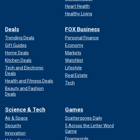
Heart Health
Healthy Living
Deals
FOX Business
Trending Deals
Personal Finance
Gift Guides
Economy
Home Deals
Markets
Kitchen Deals
Watchlist
Tech and Electronic
Lifestyle
Deals
Real Estate
Health and Fitness Deals
Tech
Beauty and Fashion
Deals
Science & Tech
Games
Air & Space
Scattergories Daily
Security
5 Across the Letter Word
Game
Innovation
Downwords