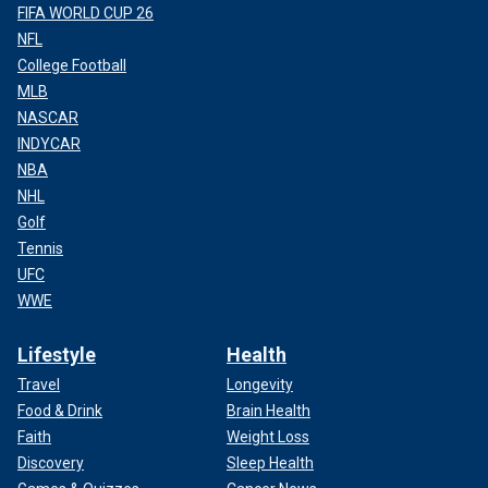
FIFA WORLD CUP 26
NFL
College Football
MLB
NASCAR
INDYCAR
NBA
NHL
Golf
Tennis
UFC
WWE
Lifestyle
Health
Travel
Longevity
Food & Drink
Brain Health
Faith
Weight Loss
Discovery
Sleep Health