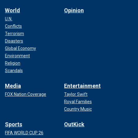
World
Opinion
U.N.
Conflicts
Terrorism
Disasters
Global Economy
Environment
Religion
Scandals
Media
Entertainment
FOX Nation Coverage
Taylor Swift
Royal Families
Country Music
Sports
OutKick
FIFA WORLD CUP 26