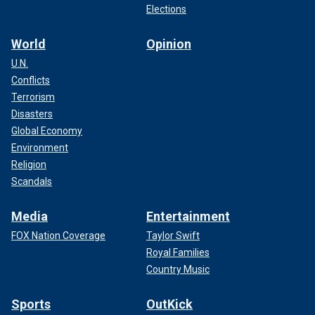
Elections
World
Opinion
U.N.
Conflicts
Terrorism
Disasters
Global Economy
Environment
Religion
Scandals
Media
Entertainment
FOX Nation Coverage
Taylor Swift
Royal Families
Country Music
Sports
OutKick