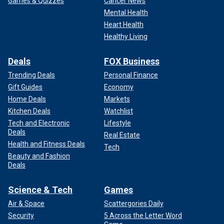
Games & Quizzes
Cancer News
Mental Health
Heart Health
Healthy Living
Deals
FOX Business
Trending Deals
Personal Finance
Gift Guides
Economy
Home Deals
Markets
Kitchen Deals
Watchlist
Tech and Electronic
Lifestyle
Deals
Real Estate
Health and Fitness Deals
Tech
Beauty and Fashion
Deals
Science & Tech
Games
Air & Space
Scattergories Daily
Security
5 Across the Letter Word