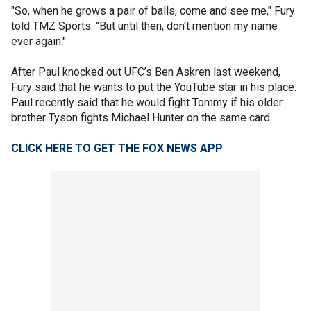
"So, when he grows a pair of balls, come and see me," Fury
told TMZ Sports. "But until then, don't mention my name
ever again."
After Paul knocked out UFC’s Ben Askren last weekend,
Fury said that he wants to put the YouTube star in his place.
Paul recently said that he would fight Tommy if his older
brother Tyson fights Michael Hunter on the same card.
CLICK HERE TO GET THE FOX NEWS APP