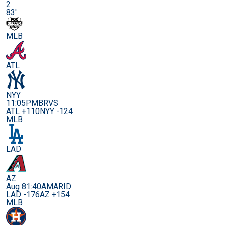
2
83'
MLB
ATL
NYY
11:05PM
BRVS
ATL +110
NYY -124
MLB
LAD
AZ
Aug 8
1:40AM
ARID
LAD -176
AZ +154
MLB