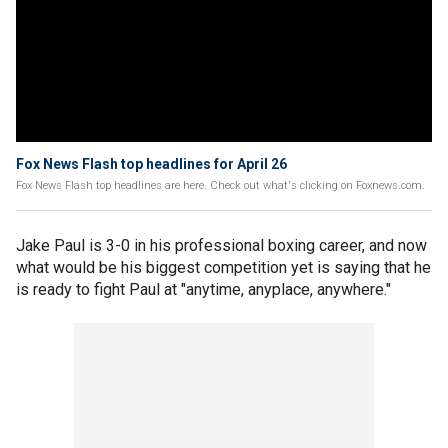
Fox News Flash top headlines for April 26
Fox News Flash top headlines are here. Check out what's clicking on Foxnews.com.
Jake Paul is 3-0 in his professional boxing career, and now
what would be his biggest competition yet is saying that he
is ready to fight Paul at "anytime, anyplace, anywhere."