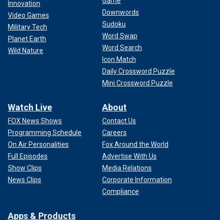
Game
Innovation
Downwords
Video Games
Sudoku
Military Tech
Word Swap
Planet Earth
Word Search
Wild Nature
Icon Match
Daily Crossword Puzzle
Mini Crossword Puzzle
Watch Live
About
FOX News Shows
Contact Us
Programming Schedule
Careers
On Air Personalities
Fox Around the World
Full Episodes
Advertise With Us
Show Clips
Media Relations
News Clips
Corporate Information
Compliance
Apps & Products