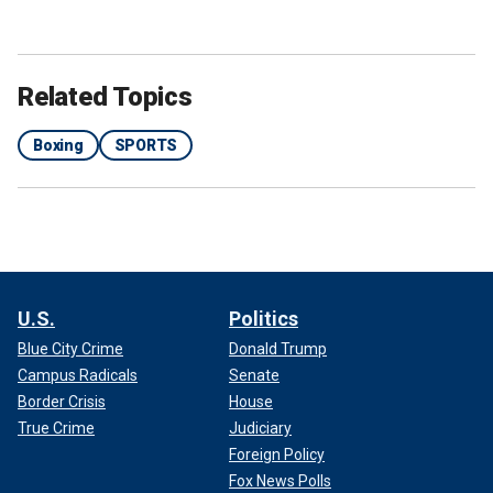
Related Topics
Boxing
SPORTS
U.S.
Politics
Blue City Crime
Donald Trump
Campus Radicals
Senate
Border Crisis
House
True Crime
Judiciary
Foreign Policy
Fox News Polls