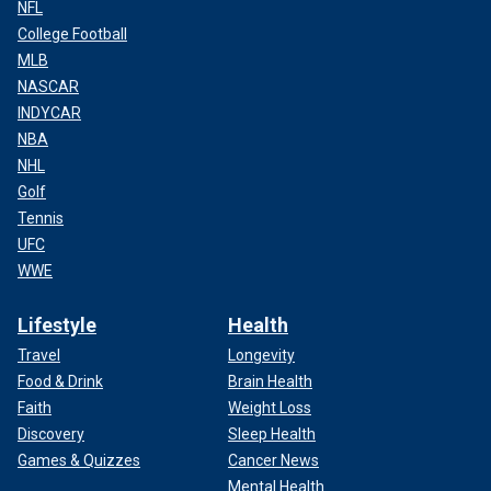
NFL
College Football
MLB
NASCAR
INDYCAR
NBA
NHL
Golf
Tennis
UFC
WWE
Lifestyle
Health
Travel
Longevity
Food & Drink
Brain Health
Faith
Weight Loss
Discovery
Sleep Health
Games & Quizzes
Cancer News
Mental Health