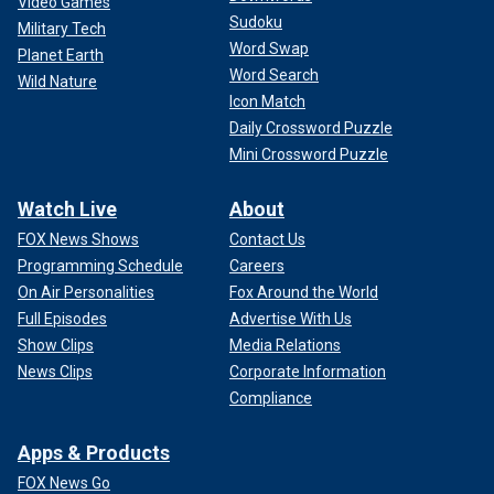
Video Games
Sudoku
Military Tech
Word Swap
Planet Earth
Word Search
Wild Nature
Icon Match
Daily Crossword Puzzle
Mini Crossword Puzzle
Watch Live
About
FOX News Shows
Contact Us
Programming Schedule
Careers
On Air Personalities
Fox Around the World
Full Episodes
Advertise With Us
Show Clips
Media Relations
News Clips
Corporate Information
Compliance
Apps & Products
FOX News Go