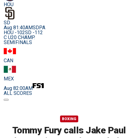
HOU
SD
Aug 8
1:40AM
SDPA
HOU -102
SD -112
C U20 CHAMP.
SEMIFINALS
CAN
MEX
Aug 8
2:00AM
ALL SCORES
BOXING
Tommy Fury calls Jake Paul