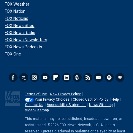
FOX Weather
FOX Nation
FOX Noticias
FOX News Shop
FOX News Radio
FOX News Newsletters
FOX News Podcasts
FOX One
Terms of Use
New Privacy Policy
Your Privacy Choices
Closed Caption Policy
Help
Contact Us
Accessibility Statement
News Sitemap
Video Sitemap
This material may not be published, broadcast, rewritten, or
redistributed. ©2026 FOX News Network, LLC. All rights
reserved. Quotes displayed in real-time or delayed by at least