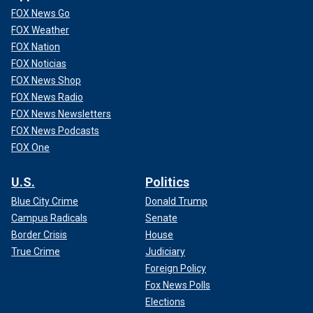
FOX News Go
FOX Weather
FOX Nation
FOX Noticias
FOX News Shop
FOX News Radio
FOX News Newsletters
FOX News Podcasts
FOX One
U.S.
Politics
Blue City Crime
Donald Trump
Campus Radicals
Senate
Border Crisis
House
True Crime
Judiciary
Foreign Policy
Fox News Polls
Elections