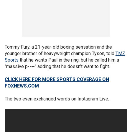
Tommy Fury, a 21-year-old boxing sensation and the
younger brother of heavyweight champion Tyson, told
TMZ
Sports
that he wants Paul in the ring, but he called him a
"massive p----" adding that he doesn’t want to fight.
CLICK HERE FOR MORE SPORTS COVERAGE ON
FOXNEWS.COM
The two even exchanged words on Instagram Live.