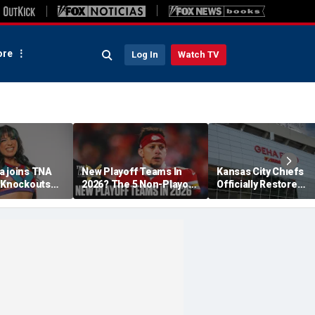
re
Log In
Watch TV
a joins TNA
New Playoff Teams In
Kansas City Chiefs
s Knockouts
2026? The 5 Non-Playoff
Officially Restore
'm over the
Teams Most Likely To
Arrowhead Stadium
Make It
Name