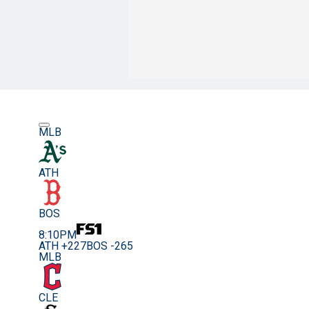
MLB
ATH
BOS
8:10PM
ATH +227
BOS -265
MLB
CLE