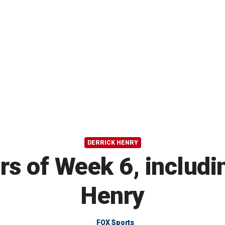
DERRICK HENRY
rs of Week 6, includi
Henry
FOX Sports