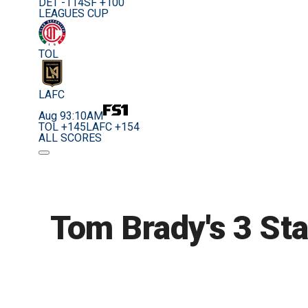
DET -114
SF +100
LEAGUES CUP
TOL
LAFC
Aug 9
3:10AM
TOL +145
LAFC +154
ALL SCORES
Tom Brady's 3 Sta