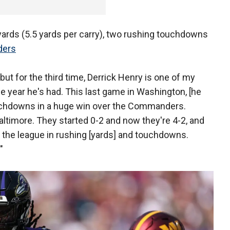
 yards (5.5 yards per carry), two rushing touchdowns
ders
, but for the third time, Derrick Henry is one of my
e year he's had. This last game in Washington, [he
ouchdowns in a huge win over the Commanders.
n Baltimore. They started 0-2 and now they're 4-2, and
 the league in rushing [yards] and touchdowns.
"