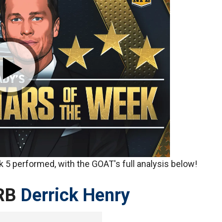
 5 performed, with the GOAT's full analysis below!
RB
Derrick Henry