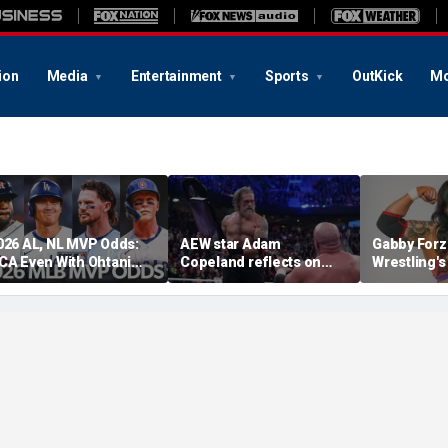
ion
Media
Entertainment
Sports
OutKick
Mo
026 AL, NL MVP Odds:
AEW star Adam
Gabby Forz
CA Even With Ohtani
Copeland reflects on
Wrestling'
fter Cubs Sweep
opportunity to compete
Division: 'I
odgers
at iconic Mexican venue
moon'