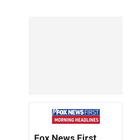
Fox News First