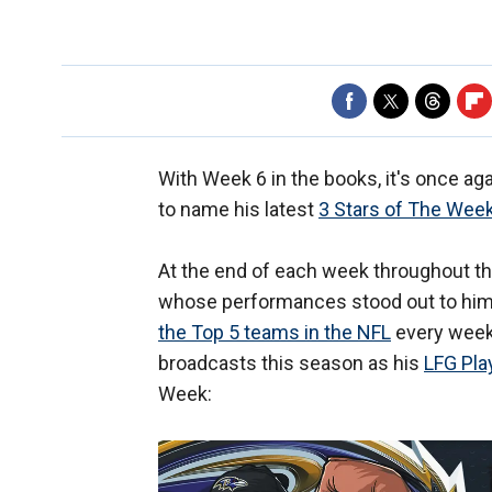
With Week 6 in the books, it's once ag
to name his latest
3 Stars of The Wee
At the end of each week throughout th
whose performances stood out to him 
the Top 5 teams in the NFL
every week
broadcasts this season as his
LFG Pla
Week: