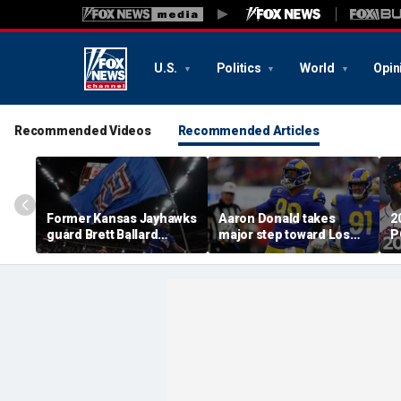
U.S.
Politics
World
Opin
Recommended Videos
Recommended Articles
Former Kansas Jayhawks
Aaron Donald takes
2
guard Brett Ballard
major step toward Los
P
seriously injured in
Angeles Rams return;
A
single-vehicle highway
decision expected soon
D
crash