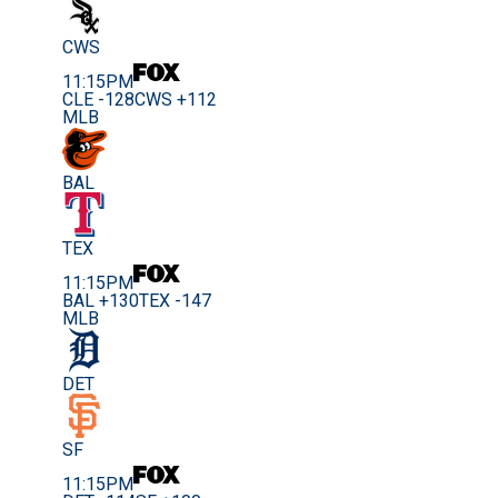
CWS
11:15PM
CLE -128
CWS +112
MLB
BAL
TEX
11:15PM
BAL +130
TEX -147
MLB
DET
SF
11:15PM