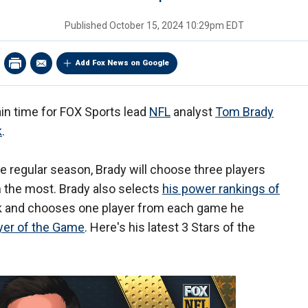
Published
October 15, 2024 10:29pm EDT
Add Fox News on Google
ain time for FOX Sports lead
NFL
analyst
Tom Brady
k
.
e regular season, Brady will choose three players
the most. Brady also selects
his power rankings of
 and chooses one player from each game he
yer of the Game
. Here's his latest 3 Stars of the