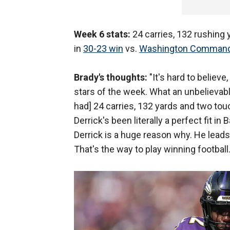
Week 6 stats:
24 carries, 132 rushing
in
30-23 win
vs.
Washington Comman
Brady's thoughts:
"It's hard to believe
stars of the week. What an unbelievabl
had] 24 carries, 132 yards and two t
Derrick's been literally a perfect fit i
Derrick is a huge reason why. He leads
That's the way to play winning football.