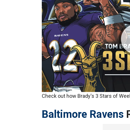
Check out how Brady's 3 Stars of Week
Baltimore Ravens