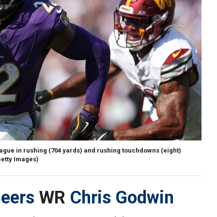
ague in rushing (704 yards) and rushing touchdowns (eight)
Getty Images)
eers
WR
Chris Godwin