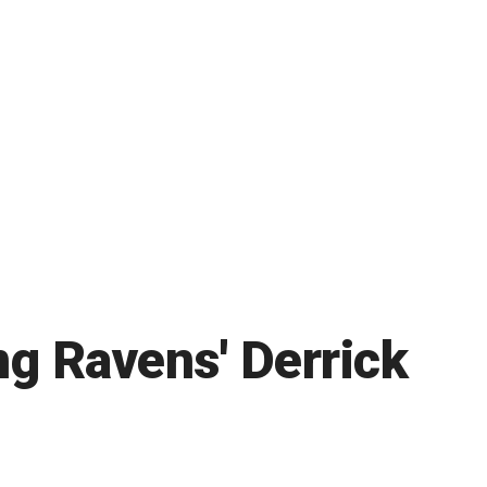
ng Ravens' Derrick