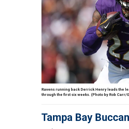
Ravens running back Derrick Henry leads the le
through the first six weeks. (Photo by Rob Carr/
Tampa Bay Buccan