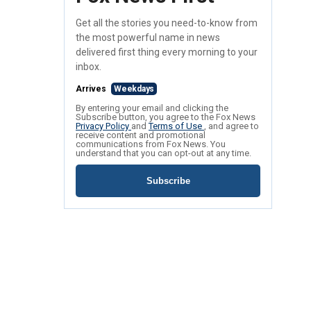
Get all the stories you need-to-know from
the most powerful name in news
delivered first thing every morning to your
inbox.
Arrives
Weekdays
By entering your email and clicking the
Subscribe button, you agree to the Fox News
Privacy Policy
and
Terms of Use
, and agree to
receive content and promotional
communications from Fox News. You
understand that you can opt-out at any time.
Subscribe