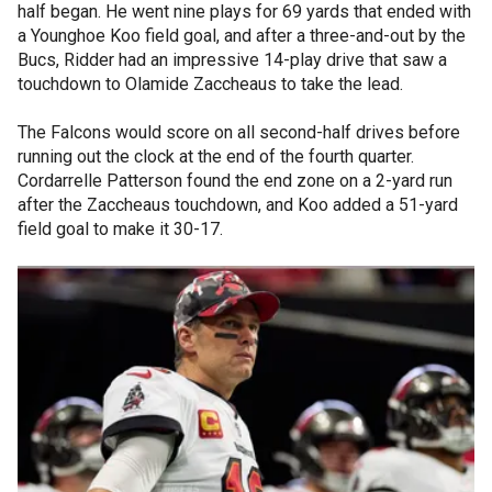
half began. He went nine plays for 69 yards that ended with
a Younghoe Koo field goal, and after a three-and-out by the
Bucs, Ridder had an impressive 14-play drive that saw a
touchdown to Olamide Zaccheaus to take the lead.
The Falcons would score on all second-half drives before
running out the clock at the end of the fourth quarter.
Cordarrelle Patterson found the end zone on a 2-yard run
after the Zaccheaus touchdown, and Koo added a 51-yard
field goal to make it 30-17.