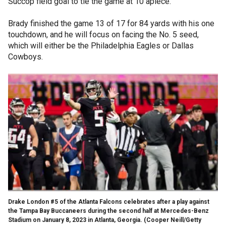
Succop field goal to tie the game at 10 apiece.
Brady finished the game 13 of 17 for 84 yards with his one
touchdown, and he will focus on facing the No. 5 seed,
which will either be the Philadelphia Eagles or Dallas
Cowboys.
Drake London #5 of the Atlanta Falcons celebrates after a play against
the Tampa Bay Buccaneers during the second half at Mercedes-Benz
Stadium on January 8, 2023 in Atlanta, Georgia.
(Cooper Neill/Getty