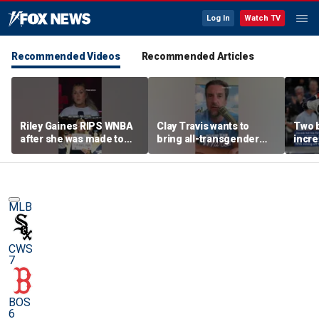
Log In
Watch TV
Recommended Videos
Recommended Articles
Riley Gaines RIPS WNBA
Clay Travis wants to
Two 
after she was made to
bring all-transgender
incre
put away pro-
WNBA team to Nashville
memo
Cunningham sign
sensa
MLB
CWS
7
BOS
6