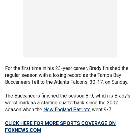
For the first time in his 23-year career, Brady finished the
regular season with a losing record as the Tampa Bay
Buccaneers fell to the Atlanta Falcons, 30-17, on Sunday.
The Buccaneers finished the season 8-9, which is Brady’s
worst mark as a starting quarterback since the 2002
season when the
New England Patriots
went 9-7.
CLICK HERE FOR MORE SPORTS COVERAGE ON
FOXNEWS.COM