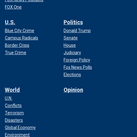
FOX One
U.S.
Politics
Blue City Crime
Donald Trump
Campus Radicals
Senate
Border Crisis
House
True Crime
Judiciary
Foreign Policy
Fox News Polls
Elections
World
Opinion
U.N.
Conflicts
Terrorism
Disasters
Global Economy
Environment