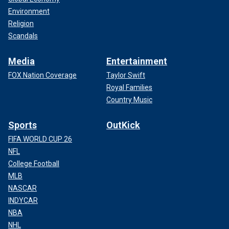
Environment
Religion
Scandals
Media
Entertainment
FOX Nation Coverage
Taylor Swift
Royal Families
Country Music
Sports
OutKick
FIFA WORLD CUP 26
NFL
College Football
MLB
NASCAR
INDYCAR
NBA
NHL