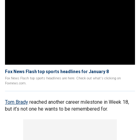
Fox News Flash top sports headlines for January 8
Fox News Flash top sports headlines are here. Check out what's clicking on
Foxnews.com.
Tom Brady
reached another career milestone in Week 18,
but it’s not one he wants to be remembered for.