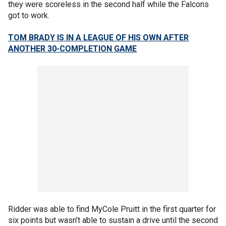
they were scoreless in the second half while the Falcons
got to work.
TOM BRADY IS IN A LEAGUE OF HIS OWN AFTER
ANOTHER 30-COMPLETION GAME
Ridder was able to find MyCole Pruitt in the first quarter for
six points but wasn’t able to sustain a drive until the second