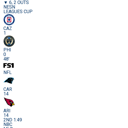
▼ 6, 2 OUTS
NESN
LEAGUES CUP
CAZ
1
PHI
0
48'
NFL
CAR
14
ARI
14
2ND 1:49
NBC