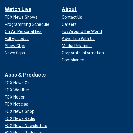
Watch Live
About
FOX News Shows
Contact Us
Programming Schedule
Careers
On Air Personalities
Fox Around the World
Full Episodes
Advertise With Us
Show Clips
Media Relations
News Clips
Corporate Information
Compliance
Apps & Products
FOX News Go
FOX Weather
FOX Nation
FOX Noticias
FOX News Shop
FOX News Radio
FOX News Newsletters
FOX News Podcasts