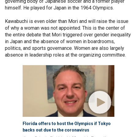
governing body of Japanese soccer and a former player
himself. He played for Japan in the 1964 Olympics.
Kawabuchi is even older than Mori and will raise the issue
of why a woman was not appointed. This is the center of
the entire debate that Mori triggered over gender inequality
in Japan and the absence of women in boardrooms,
politics, and sports governance. Women are also largely
absence in leadership roles at the organizing committee.
Florida offers to host the Olympics if Tokyo
backs out due to the coronavirus