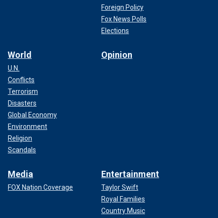
Foreign Policy
Fox News Polls
Elections
World
Opinion
U.N.
Conflicts
Terrorism
Disasters
Global Economy
Environment
Religion
Scandals
Media
Entertainment
FOX Nation Coverage
Taylor Swift
Royal Families
Country Music