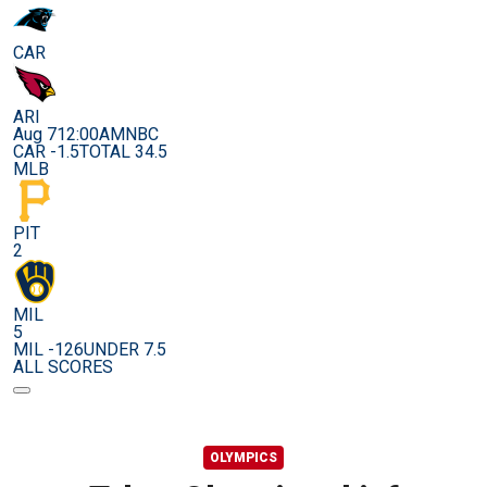
CAR
ARI
Aug 7
12:00AM
NBC
CAR -1.5
TOTAL 34.5
MLB
PIT
2
MIL
5
MIL -126
UNDER 7.5
ALL SCORES
OLYMPICS