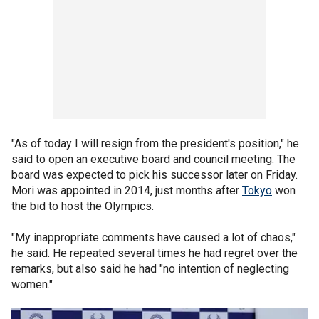
"As of today I will resign from the president's position," he
said to open an executive board and council meeting. The
board was expected to pick his successor later on Friday.
Mori was appointed in 2014, just months after
Tokyo
won
the bid to host the Olympics.
"My inappropriate comments have caused a lot of chaos,"
he said. He repeated several times he had regret over the
remarks, but also said he had "no intention of neglecting
women."