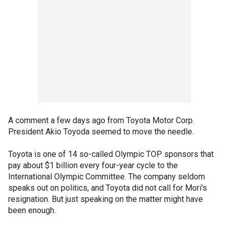
A comment a few days ago from Toyota Motor Corp.
President Akio Toyoda seemed to move the needle.
Toyota is one of 14 so-called Olympic TOP sponsors that
pay about $1 billion every four-year cycle to the
International Olympic Committee. The company seldom
speaks out on politics, and Toyota did not call for Mori's
resignation. But just speaking on the matter might have
been enough.