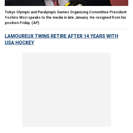
Tokyo Olympic and Paralympic Games Organizing Committee President
Yoshiro Mori speaks to the media in late January. He resigned from his
position Friday. (AP)
LAMOUREUX TWINS RETIRE AFTER 14 YEARS WITH
USA HOCKEY