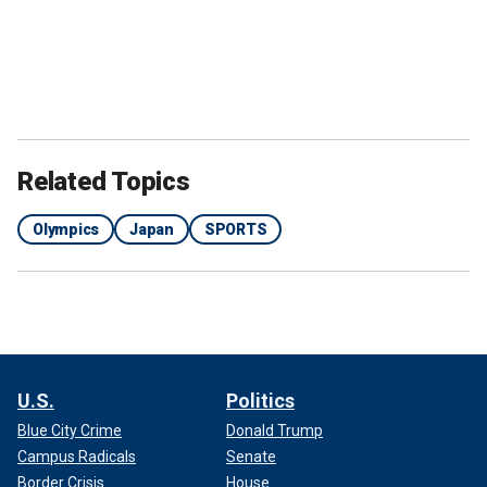
Related Topics
Olympics
Japan
SPORTS
U.S.
Politics
Blue City Crime
Donald Trump
Campus Radicals
Senate
Border Crisis
House