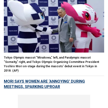
Tokyo Olympic mascot "Miraitowa," left, and Paralympic mascot
"Someity," right, and Tokyo Olympic Organizing Committee President
Yoshiro Mori on-stage during the mascots' debut event in Tokyo in
2018. (AP)
MORI SAYS WOMEN ARE ‘ANNOYING’ DURING
MEETINGS, SPARKING UPROAR