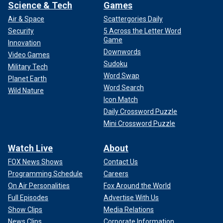
Science & Tech
Games
Air & Space
Scattergories Daily
Security
5 Across the Letter Word
Game
Innovation
Downwords
Video Games
Sudoku
Military Tech
Word Swap
Planet Earth
Word Search
Wild Nature
Icon Match
Daily Crossword Puzzle
Mini Crossword Puzzle
Watch Live
About
FOX News Shows
Contact Us
Programming Schedule
Careers
On Air Personalities
Fox Around the World
Full Episodes
Advertise With Us
Show Clips
Media Relations
News Clips
Corporate Information