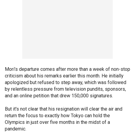
Mori’s departure comes after more than a week of non-stop
criticism about his remarks earlier this month. He initially
apologized but refused to step away, which was followed
by relentless pressure from television pundits, sponsors,
and an online petition that drew 150,000 signatures.
But it's not clear that his resignation will clear the air and
return the focus to exactly how Tokyo can hold the
Olympics in just over five months in the midst of a
pandemic.