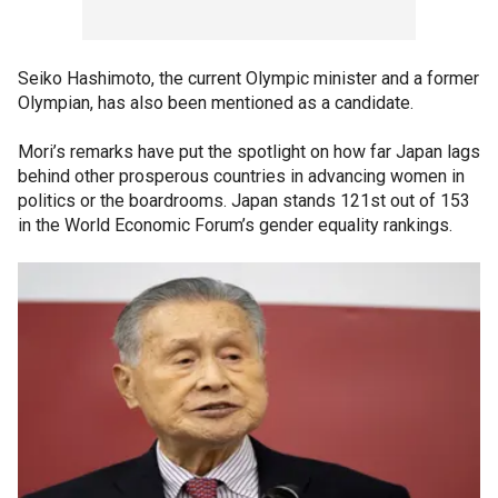
Seiko Hashimoto, the current Olympic minister and a former
Olympian, has also been mentioned as a candidate.
Mori’s remarks have put the spotlight on how far Japan lags
behind other prosperous countries in advancing women in
politics or the boardrooms. Japan stands 121st out of 153
in the World Economic Forum’s gender equality rankings.