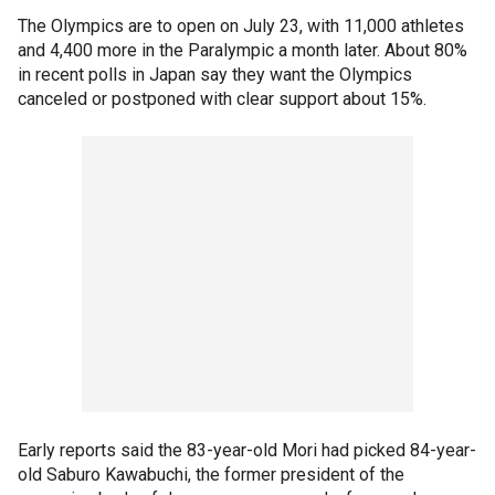
The Olympics are to open on July 23, with 11,000 athletes
and 4,400 more in the Paralympic a month later. About 80%
in recent polls in Japan say they want the Olympics
canceled or postponed with clear support about 15%.
Early reports said the 83-year-old Mori had picked 84-year-
old Saburo Kawabuchi, the former president of the