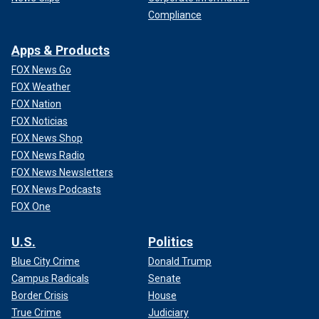
Compliance
Apps & Products
FOX News Go
FOX Weather
FOX Nation
FOX Noticias
FOX News Shop
FOX News Radio
FOX News Newsletters
FOX News Podcasts
FOX One
U.S.
Politics
Blue City Crime
Donald Trump
Campus Radicals
Senate
Border Crisis
House
True Crime
Judiciary