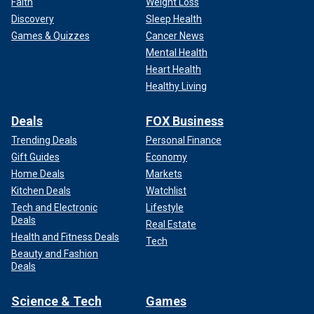
Faith
Weight Loss
Discovery
Sleep Health
Games & Quizzes
Cancer News
Mental Health
Heart Health
Healthy Living
Deals
FOX Business
Trending Deals
Personal Finance
Gift Guides
Economy
Home Deals
Markets
Kitchen Deals
Watchlist
Tech and Electronic
Lifestyle
Deals
Real Estate
Health and Fitness Deals
Tech
Beauty and Fashion
Deals
Science & Tech
Games