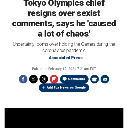
Tokyo Olympics chief
resigns over sexist
comments, says he 'caused
a lot of chaos'
Uncertainty looms over holding the Games during the
coronavirus pandemic
Associated Press
Published
February 12, 2021 7:21am EST
Comments
Add Fox News on Google