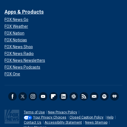
Apps & Products
FOX News Go
FOX Weather
FOX Nation
FOX Noticias
FOX News Shop
FOX News Radio
FOX News Newsletters
FOX News Podcasts
FOX One
Terms of Use
New Privacy Policy
Your Privacy Choices
Closed Caption Policy
Help
Contact Us
Accessibility Statement
News Sitemap