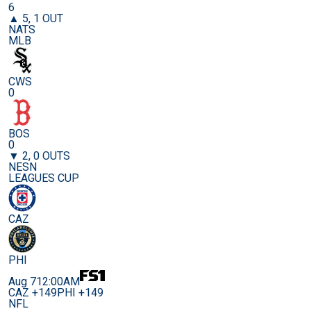
6
▲ 5, 1 OUT
NATS
MLB
CWS
0
BOS
0
▼ 2, 0 OUTS
NESN
LEAGUES CUP
CAZ
PHI
Aug 7
12:00AM
CAZ +149
PHI +149
NFL