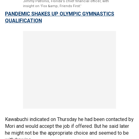
Jimmy Patronis, Florida's chief financial officer, with
insight on 'Fox &amp; Friends First.'
PANDEMIC SHAKES UP OLYMPIC GYMNASTICS
QUALIFICATION
Kawabuchi indicated on Thursday he had been contacted by
Mori and would accept the job if offered. But he said later
he might not be the appropriate choice and seemed to be