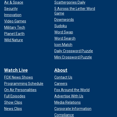
Air & Space
Scattergories Daily
Security
5 Across the Letter Word
Game
Innovation
Downwords
Video Games
Sudoku
Military Tech
Word Swap
Planet Earth
Word Search
Wild Nature
Icon Match
Daily Crossword Puzzle
Mini Crossword Puzzle
Watch Live
About
FOX News Shows
Contact Us
Programming Schedule
Careers
On Air Personalities
Fox Around the World
Full Episodes
Advertise With Us
Show Clips
Media Relations
News Clips
Corporate Information
Compliance