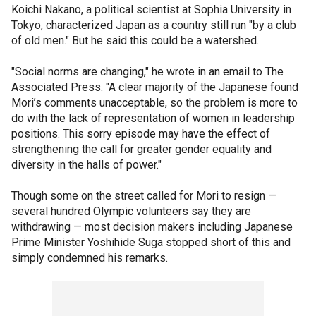
Koichi Nakano, a political scientist at Sophia University in
Tokyo, characterized Japan as a country still run "by a club
of old men." But he said this could be a watershed.
"Social norms are changing," he wrote in an email to The
Associated Press. "A clear majority of the Japanese found
Mori’s comments unacceptable, so the problem is more to
do with the lack of representation of women in leadership
positions. This sorry episode may have the effect of
strengthening the call for greater gender equality and
diversity in the halls of power."
Though some on the street called for Mori to resign —
several hundred Olympic volunteers say they are
withdrawing — most decision makers including Japanese
Prime Minister Yoshihide Suga stopped short of this and
simply condemned his remarks.