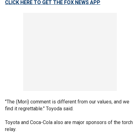
CLICK HERE TO GET THE FOX NEWS APP
"The (Mori) comment is different from our values, and we
find it regrettable." Toyoda said.
Toyota and Coca-Cola also are major sponsors of the torch
relay.