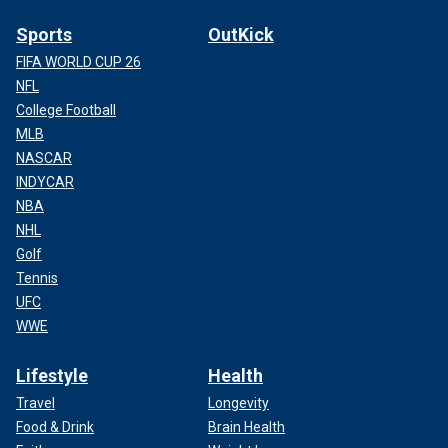
Sports
OutKick
FIFA WORLD CUP 26
NFL
College Football
MLB
NASCAR
INDYCAR
NBA
NHL
Golf
Tennis
UFC
WWE
Lifestyle
Health
Travel
Longevity
Food & Drink
Brain Health