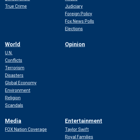
True Crime
Judiciary
Foreign Policy
Fox News Polls
Elections
World
Opinion
U.N.
Conflicts
Terrorism
Disasters
Global Economy
Environment
Religion
Scandals
Media
Entertainment
FOX Nation Coverage
Taylor Swift
Royal Families