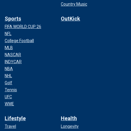
Country Music
Sports
OutKick
FIFA WORLD CUP 26
NFL
College Football
MLB
NASCAR
INDYCAR
NBA
NHL
Golf
Tennis
UFC
WWE
Lifestyle
Health
Travel
Longevity