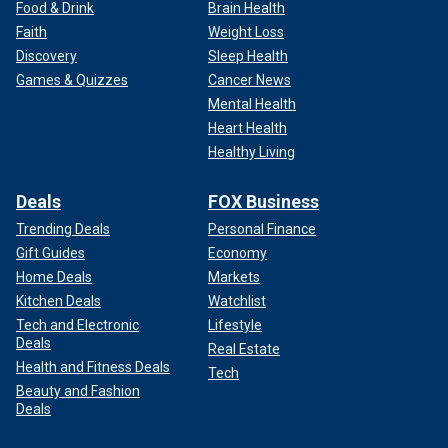
Food & Drink
Brain Health
Faith
Weight Loss
Discovery
Sleep Health
Games & Quizzes
Cancer News
Mental Health
Heart Health
Healthy Living
Deals
FOX Business
Trending Deals
Personal Finance
Gift Guides
Economy
Home Deals
Markets
Kitchen Deals
Watchlist
Tech and Electronic
Lifestyle
Deals
Real Estate
Health and Fitness Deals
Tech
Beauty and Fashion
Deals