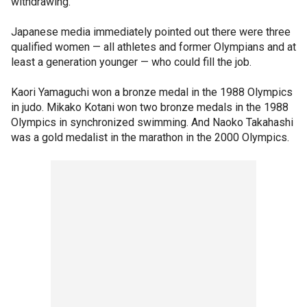
withdrawing.
Japanese media immediately pointed out there were three
qualified women — all athletes and former Olympians and at
least a generation younger — who could fill the job.
Kaori Yamaguchi won a bronze medal in the 1988 Olympics
in judo. Mikako Kotani won two bronze medals in the 1988
Olympics in synchronized swimming. And Naoko Takahashi
was a gold medalist in the marathon in the 2000 Olympics.