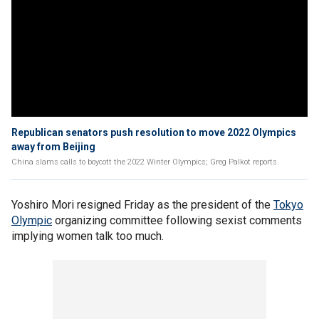
Republican senators push resolution to move 2022 Olympics
away from Beijing
China slams calls to boycott the 2022 Winter Olympics; Greg Palkot reports.
Yoshiro Mori resigned Friday as the president of the
Tokyo
Olympic
organizing committee following sexist comments
implying women talk too much.