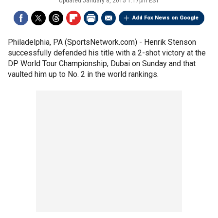
Updated
January 8, 2015 1:17pm EST
Add Fox News on Google
Philadelphia, PA (SportsNetwork.com) - Henrik Stenson
successfully defended his title with a 2-shot victory at the
DP World Tour Championship, Dubai on Sunday and that
vaulted him up to No. 2 in the world rankings.