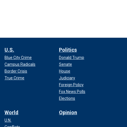
U.S.
Politics
Blue City Crime
Donald Trump
Campus Radicals
Senate
Border Crisis
House
True Crime
Judiciary
Foreign Policy
Fox News Polls
Elections
World
Opinion
U.N.