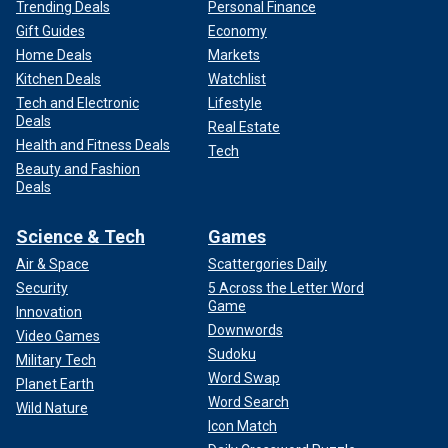
Trending Deals
Personal Finance
Gift Guides
Economy
Home Deals
Markets
Kitchen Deals
Watchlist
Tech and Electronic
Lifestyle
Deals
Real Estate
Health and Fitness Deals
Tech
Beauty and Fashion
Deals
Science & Tech
Games
Air & Space
Scattergories Daily
Security
5 Across the Letter Word
Game
Innovation
Downwords
Video Games
Sudoku
Military Tech
Word Swap
Planet Earth
Word Search
Wild Nature
Icon Match