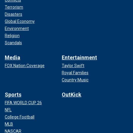
Conflicts
Terrorism
Disasters
Global Economy
Environment
Religion
Scandals
Media
Entertainment
FOX Nation Coverage
Taylor Swift
Royal Families
Country Music
Sports
OutKick
FIFA WORLD CUP 26
NFL
College Football
MLB
NASCAR