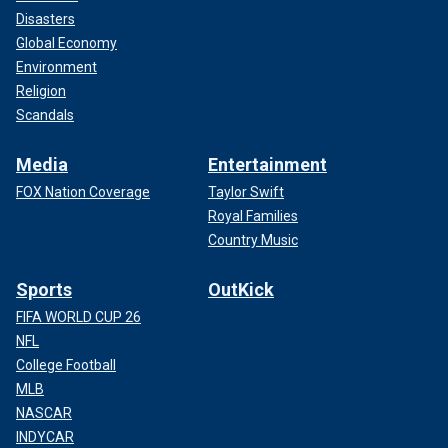
Disasters
Global Economy
Environment
Religion
Scandals
Media
Entertainment
FOX Nation Coverage
Taylor Swift
Royal Families
Country Music
Sports
OutKick
FIFA WORLD CUP 26
NFL
College Football
MLB
NASCAR
INDYCAR