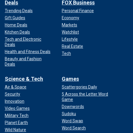
Deals
FOX Business
Trending Deals
Personal Finance
Gift Guides
Economy
Home Deals
Markets
Kitchen Deals
Watchlist
Tech and Electronic
Lifestyle
Deals
Real Estate
Health and Fitness Deals
Tech
Beauty and Fashion
Deals
Science & Tech
Games
Air & Space
Scattergories Daily
Security
5 Across the Letter Word
Game
Innovation
Downwords
Video Games
Sudoku
Military Tech
Word Swap
Planet Earth
Word Search
Wild Nature