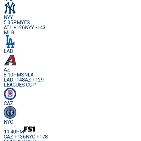
NYY
5:35PM
YES
ATL +126
NYY -143
MLB
LAD
AZ
8:10PM
SNLA
LAD -148
AZ +129
LEAGUES CUP
CAZ
NYC
11:40PM
CAZ +136
NYC +178