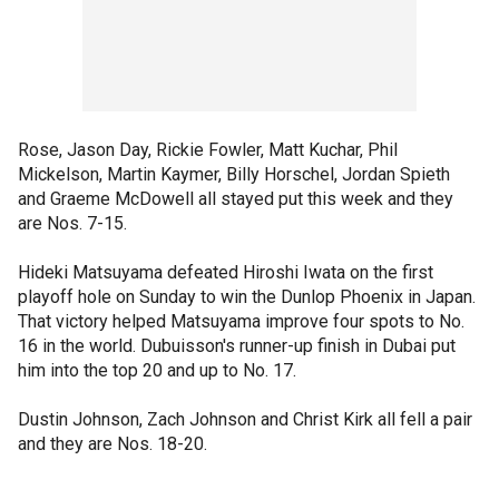
Rose, Jason Day, Rickie Fowler, Matt Kuchar, Phil
Mickelson, Martin Kaymer, Billy Horschel, Jordan Spieth
and Graeme McDowell all stayed put this week and they
are Nos. 7-15.
Hideki Matsuyama defeated Hiroshi Iwata on the first
playoff hole on Sunday to win the Dunlop Phoenix in Japan.
That victory helped Matsuyama improve four spots to No.
16 in the world. Dubuisson's runner-up finish in Dubai put
him into the top 20 and up to No. 17.
Dustin Johnson, Zach Johnson and Christ Kirk all fell a pair
and they are Nos. 18-20.