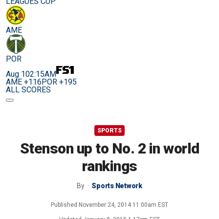
LEAGUES CUP
AME
POR
Aug 10
2:15AM
AME +116
POR +195
ALL SCORES
SPORTS
Stenson up to No. 2 in world
rankings
By
Sports Network
Published
November 24, 2014 11:00am EST