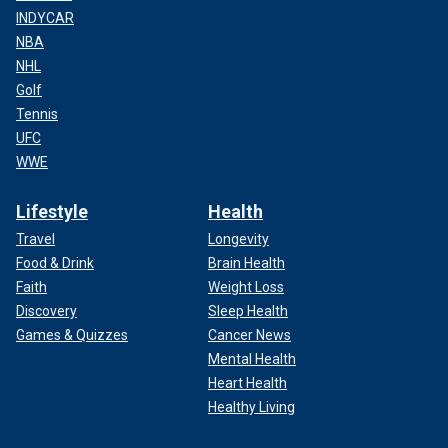
INDYCAR
NBA
NHL
Golf
Tennis
UFC
WWE
Lifestyle
Health
Travel
Longevity
Food & Drink
Brain Health
Faith
Weight Loss
Discovery
Sleep Health
Games & Quizzes
Cancer News
Mental Health
Heart Health
Healthy Living