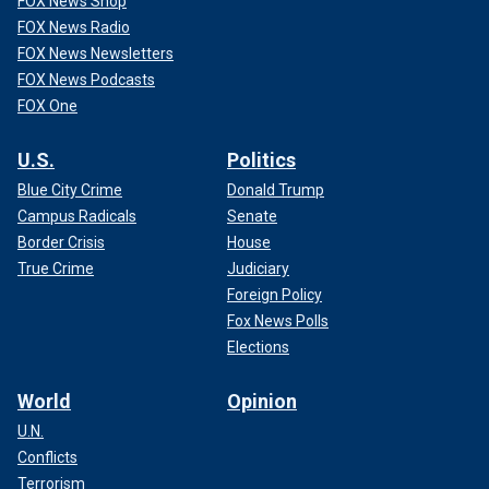
FOX News Shop
FOX News Radio
FOX News Newsletters
FOX News Podcasts
FOX One
U.S.
Politics
Blue City Crime
Donald Trump
Campus Radicals
Senate
Border Crisis
House
True Crime
Judiciary
Foreign Policy
Fox News Polls
Elections
World
Opinion
U.N.
Conflicts
Terrorism