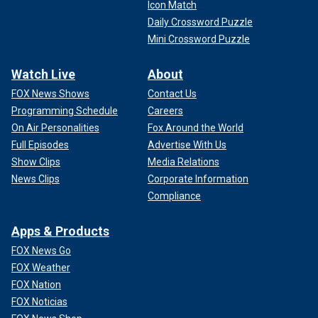
Icon Match
Daily Crossword Puzzle
Mini Crossword Puzzle
Watch Live
About
FOX News Shows
Contact Us
Programming Schedule
Careers
On Air Personalities
Fox Around the World
Full Episodes
Advertise With Us
Show Clips
Media Relations
News Clips
Corporate Information
Compliance
Apps & Products
FOX News Go
FOX Weather
FOX Nation
FOX Noticias