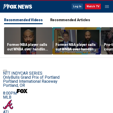
Log In
Watch TV
Recommended Videos
Recommended Articles
Former NBA player calls
Former NBA player calls
Pro-t
out WNBA over handling
out WNBA over handling
coun
of trans athlete debate
of trans athlete debate
Cunn
befo
NTT INDYCAR SERIES
OnlyBulls Grand Prix of Portland
Portland International Raceway
Portland, OR
8:00PM
MLB
ATL