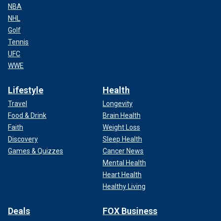
NBA
NHL
Golf
Tennis
UFC
WWE
Lifestyle
Health
Travel
Longevity
Food & Drink
Brain Health
Faith
Weight Loss
Discovery
Sleep Health
Games & Quizzes
Cancer News
Mental Health
Heart Health
Healthy Living
Deals
FOX Business