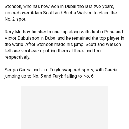
Stenson, who has now won in Dubai the last two years,
jumped over Adam Scott and Bubba Watson to claim the
No. 2 spot.
Rory McIlroy finished runner-up along with Justin Rose and
Victor Dubuisson in Dubai and he remained the top player in
the world. After Stenson made his jump, Scott and Watson
fell one spot each, putting them at three and four,
respectively.
Sergio Garcia and Jim Furyk swapped spots, with Garcia
jumping up to No. 5 and Furyk falling to No. 6.