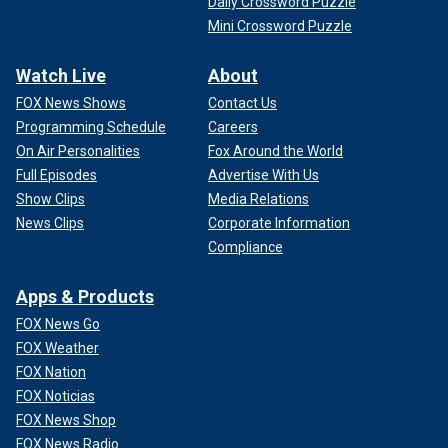
Daily Crossword Puzzle
Mini Crossword Puzzle
Watch Live
About
FOX News Shows
Contact Us
Programming Schedule
Careers
On Air Personalities
Fox Around the World
Full Episodes
Advertise With Us
Show Clips
Media Relations
News Clips
Corporate Information
Compliance
Apps & Products
FOX News Go
FOX Weather
FOX Nation
FOX Noticias
FOX News Shop
FOX News Radio