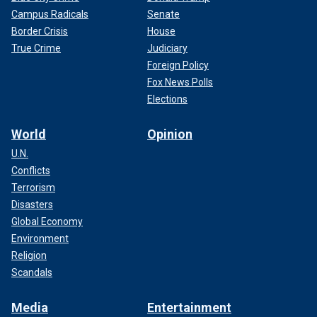
Campus Radicals
Senate
Border Crisis
House
True Crime
Judiciary
Foreign Policy
Fox News Polls
Elections
World
Opinion
U.N.
Conflicts
Terrorism
Disasters
Global Economy
Environment
Religion
Scandals
Media
Entertainment