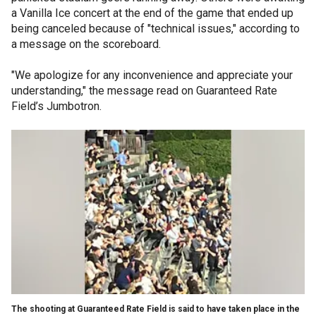
a Vanilla Ice concert at the end of the game that ended up
being canceled because of "technical issues," according to
a message on the scoreboard.
"We apologize for any inconvenience and appreciate your
understanding," the message read on Guaranteed Rate
Field’s Jumbotron.
The shooting at Guaranteed Rate Field is said to have taken place in the