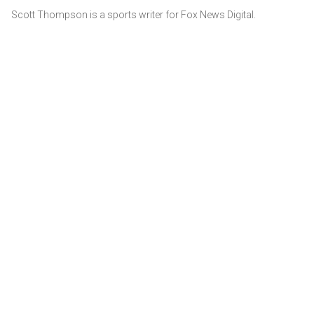
Scott Thompson is a sports writer for Fox News Digital.