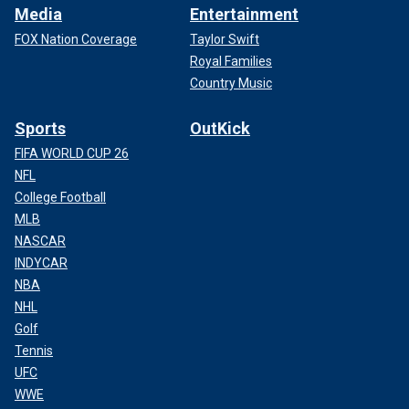
Media
Entertainment
FOX Nation Coverage
Taylor Swift
Royal Families
Country Music
Sports
OutKick
FIFA WORLD CUP 26
NFL
College Football
MLB
NASCAR
INDYCAR
NBA
NHL
Golf
Tennis
UFC
WWE