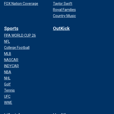
FOX Nation Coverage
Taylor Swift
Royal Families
Country Music
Sports
OutKick
FIFA WORLD CUP 26
NFL
College Football
MLB
NASCAR
INDYCAR
NBA
NHL
Golf
Tennis
UFC
WWE