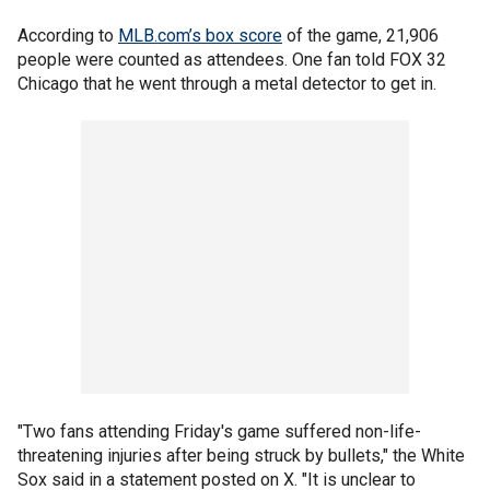
According to
MLB.com’s box score
of the game, 21,906
people were counted as attendees. One fan told FOX 32
Chicago that he went through a metal detector to get in.
"Two fans attending Friday's game suffered non-life-
threatening injuries after being struck by bullets," the White
Sox said in a statement posted on X. "It is unclear to