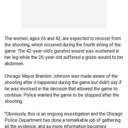
The women, ages 26 and 42, are expected to recover from
the shooting, which occurred during the fourth inning of the
game. The 42-year-old’s gunshot wound was sustained in
her leg while the 26-year-old suffered a graze wound to her
abdomen.
Chicago Mayor Brandon Johnson was made aware of the
shooting after it happened during the game but didn’t say if
he was involved in the decision that allowed the game to
continue. Police wanted the game to be stopped after the
shooting.
"Obviously, this is an ongoing investigation and the Chicago
Police Department has done a remarkable job of gathering
all the evidence, and as more information becomes