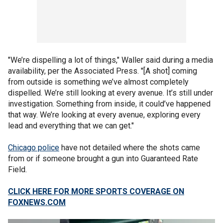
"We’re dispelling a lot of things," Waller said during a media
availability, per the Associated Press. "[A shot] coming
from outside is something we’ve almost completely
dispelled. We’re still looking at every avenue. It’s still under
investigation. Something from inside, it could’ve happened
that way. We’re looking at every avenue, exploring every
lead and everything that we can get."
Chicago police
have not detailed where the shots came
from or if someone brought a gun into Guaranteed Rate
Field.
CLICK HERE FOR MORE SPORTS COVERAGE ON
FOXNEWS.COM