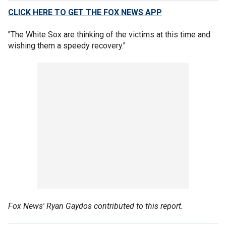
CLICK HERE TO GET THE FOX NEWS APP
"The White Sox are thinking of the victims at this time and
wishing them a speedy recovery."
Fox News' Ryan Gaydos contributed to this report.