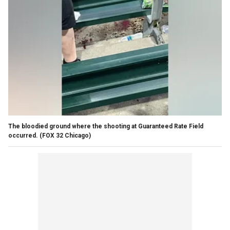
The bloodied ground where the shooting at Guaranteed Rate Field
occurred.
(FOX 32 Chicago)