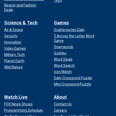
Tech
Beauty and Fashion
Deals
Science & Tech
Games
Air & Space
Scattergories Daily
Security
5 Across the Letter Word
Game
Innovation
Downwords
Video Games
Sudoku
Military Tech
Word Swap
Planet Earth
Word Search
Wild Nature
Icon Match
Daily Crossword Puzzle
Mini Crossword Puzzle
Watch Live
About
FOX News Shows
Contact Us
Programming Schedule
Careers