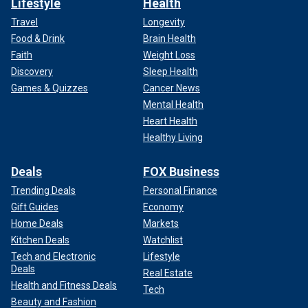
Lifestyle
Health
Travel
Longevity
Food & Drink
Brain Health
Faith
Weight Loss
Discovery
Sleep Health
Games & Quizzes
Cancer News
Mental Health
Heart Health
Healthy Living
Deals
FOX Business
Trending Deals
Personal Finance
Gift Guides
Economy
Home Deals
Markets
Kitchen Deals
Watchlist
Tech and Electronic
Lifestyle
Deals
Real Estate
Health and Fitness Deals
Tech
Beauty and Fashion