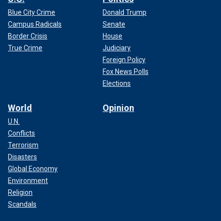
Blue City Crime
Donald Trump
Campus Radicals
Senate
Border Crisis
House
True Crime
Judiciary
Foreign Policy
Fox News Polls
Elections
World
Opinion
U.N.
Conflicts
Terrorism
Disasters
Global Economy
Environment
Religion
Scandals