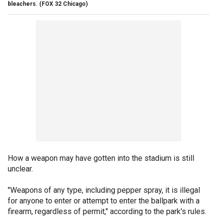
bleachers.
(FOX 32 Chicago)
How a weapon may have gotten into the stadium is still
unclear.
"Weapons of any type, including pepper spray, it is illegal
for anyone to enter or attempt to enter the ballpark with a
firearm, regardless of permit," according to the park's rules.