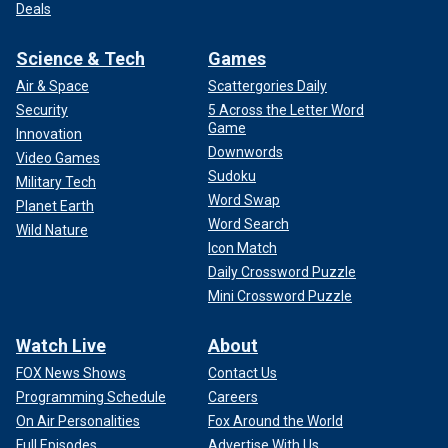
Deals
Science & Tech
Games
Air & Space
Scattergories Daily
Security
5 Across the Letter Word
Game
Innovation
Downwords
Video Games
Sudoku
Military Tech
Word Swap
Planet Earth
Word Search
Wild Nature
Icon Match
Daily Crossword Puzzle
Mini Crossword Puzzle
Watch Live
About
FOX News Shows
Contact Us
Programming Schedule
Careers
On Air Personalities
Fox Around the World
Full Episodes
Advertise With Us