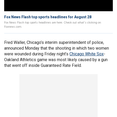
Fox News Flash top sports headlines for August 28
Fox News Flash top sports headlines are here. Check out what's clicking on
Foxnews.com.
Fred Waller, Chicago’s interim superintendent of police,
announced Monday that the shooting in which two women
were wounded during Friday night’s
Chicago White Sox
-
Oakland Athletics game was most likely caused by a gun
that went off inside Guaranteed Rate Field.