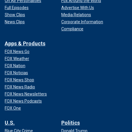
On Air Personalities
Fox Around the World
Full Episodes
Advertise With Us
Show Clips
Media Relations
News Clips
Corporate Information
Compliance
Apps & Products
FOX News Go
FOX Weather
FOX Nation
FOX Noticias
FOX News Shop
FOX News Radio
FOX News Newsletters
FOX News Podcasts
FOX One
U.S.
Politics
Blue City Crime
Donald Trump