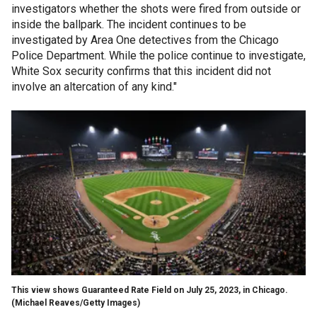
investigators whether the shots were fired from outside or
inside the ballpark. The incident continues to be
investigated by Area One detectives from the Chicago
Police Department. While the police continue to investigate,
White Sox security confirms that this incident did not
involve an altercation of any kind."
This view shows Guaranteed Rate Field on July 25, 2023, in Chicago.
(Michael Reaves/Getty Images)