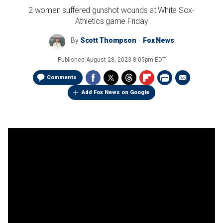
2 women suffered gunshot wounds at White Sox-
Athletics game Friday
By
Scott Thompson
Fox News
Published
August 28, 2023 8:05pm EDT
Comments
Add Fox News on Google