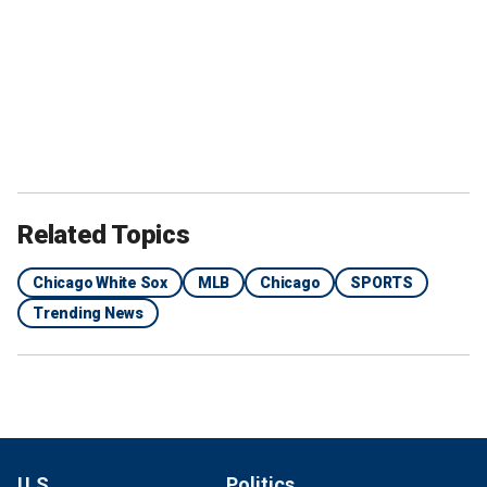
Related Topics
Chicago White Sox
MLB
Chicago
SPORTS
Trending News
U.S.
Politics