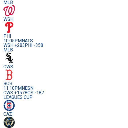
MLB
WSH
PHI
10:05PM
NATS
WSH +283
PHI -358
MLB
CWS
BOS
11:10PM
NESN
CWS +157
BOS -187
LEAGUES CUP
CAZ