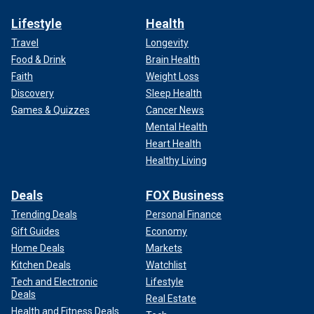
Lifestyle
Health
Travel
Longevity
Food & Drink
Brain Health
Faith
Weight Loss
Discovery
Sleep Health
Games & Quizzes
Cancer News
Mental Health
Heart Health
Healthy Living
Deals
FOX Business
Trending Deals
Personal Finance
Gift Guides
Economy
Home Deals
Markets
Kitchen Deals
Watchlist
Tech and Electronic
Lifestyle
Deals
Real Estate
Health and Fitness Deals