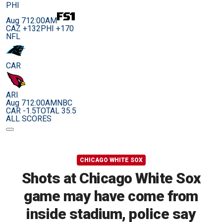
PHI
Aug 7
12:00AM
CAZ +132
PHI +170
NFL
CAR
ARI
Aug 7
12:00AM
NBC
CAR -1.5
TOTAL 35.5
ALL SCORES
CHICAGO WHITE SOX
Shots at Chicago White Sox
game may have come from
inside stadium, police say