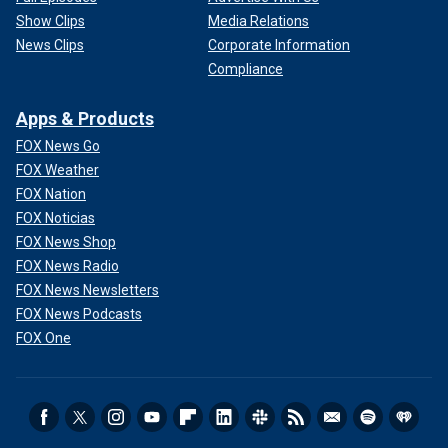
Show Clips
Media Relations
News Clips
Corporate Information
Compliance
Apps & Products
FOX News Go
FOX Weather
FOX Nation
FOX Noticias
FOX News Shop
FOX News Radio
FOX News Newsletters
FOX News Podcasts
FOX One