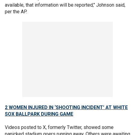
available, that information will be reported," Johnson said,
per the AP.
2 WOMEN INJURED IN ‘SHOOTING INCIDENT’ AT WHITE
SOX BALLPARK DURING GAME
Videos posted to X, formerly Twitter, showed some
panicked stadium goers running away. Others were awaiting