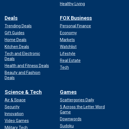
Healthy Living
Deals
FOX Business
Trending Deals
Personal Finance
Gift Guides
Economy
Home Deals
Markets
Kitchen Deals
Watchlist
Tech and Electronic
Lifestyle
Deals
Real Estate
Health and Fitness Deals
Tech
Beauty and Fashion
Deals
Science & Tech
Games
Air & Space
Scattergories Daily
Security
5 Across the Letter Word
Game
Innovation
Downwords
Video Games
Sudoku
Military Tech