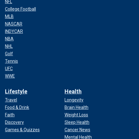
NFL
College Football
MLB
NASCAR
INDYCAR
NBA
NHL
Golf
Tennis
UFC
WWE
Lifestyle
Health
Travel
Longevity
Food & Drink
Brain Health
Faith
Weight Loss
Discovery
Sleep Health
Games & Quizzes
Cancer News
Mental Health