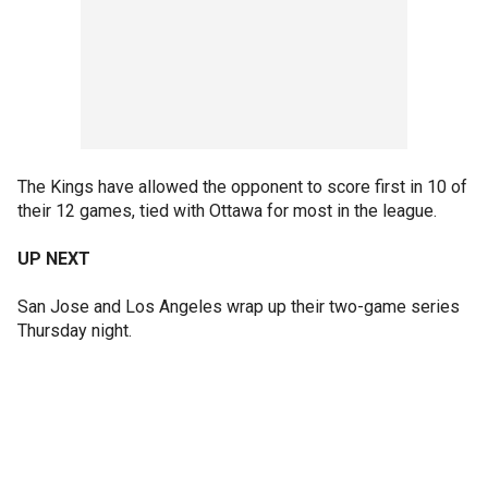
The Kings have allowed the opponent to score first in 10 of
their 12 games, tied with Ottawa for most in the league.
UP NEXT
San Jose and Los Angeles wrap up their two-game series
Thursday night.