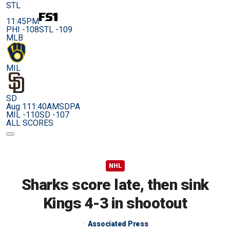
STL
11:45PM
PHI -108
STL -109
MLB
MIL
SD
Aug 11
1:40AM
SDPA
MIL -110
SD -107
ALL SCORES
NHL
Sharks score late, then sink
Kings 4-3 in shootout
Associated Press