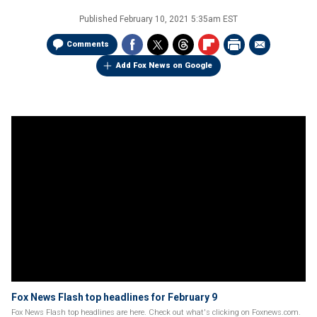
Published
February 10, 2021 5:35am EST
Comments
Add Fox News on Google
Fox News Flash top headlines for February 9
Fox News Flash top headlines are here. Check out what's clicking on Foxnews.com.