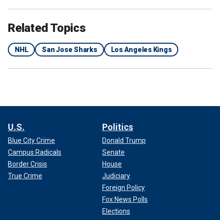
Related Topics
NHL
San Jose Sharks
Los Angeles Kings
U.S.
Politics
Blue City Crime
Donald Trump
Campus Radicals
Senate
Border Crisis
House
True Crime
Judiciary
Foreign Policy
Fox News Polls
Elections