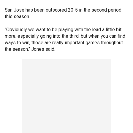
San Jose has been outscored 20-5 in the second period
this season.
"Obviously we want to be playing with the lead a little bit
more, especially going into the third, but when you can find
ways to win, those are really important games throughout
the season," Jones said.