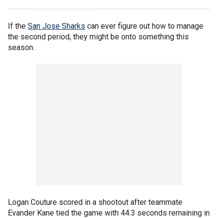
If the
San Jose Sharks
can ever figure out how to manage
the second period, they might be onto something this
season.
Logan Couture scored in a shootout after teammate
Evander Kane tied the game with 44.3 seconds remaining in