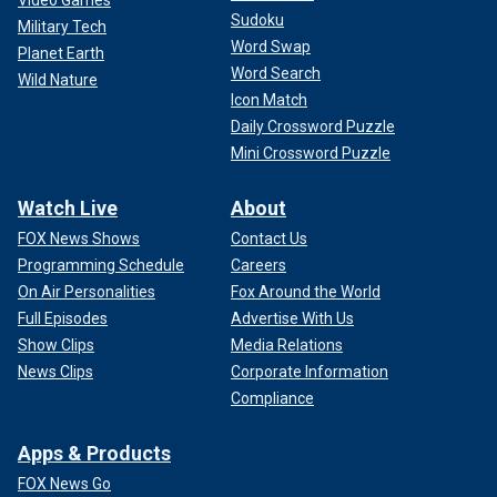
Video Games
Sudoku
Military Tech
Word Swap
Planet Earth
Word Search
Wild Nature
Icon Match
Daily Crossword Puzzle
Mini Crossword Puzzle
Watch Live
About
FOX News Shows
Contact Us
Programming Schedule
Careers
On Air Personalities
Fox Around the World
Full Episodes
Advertise With Us
Show Clips
Media Relations
News Clips
Corporate Information
Compliance
Apps & Products
FOX News Go