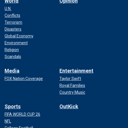
World
Opinion
U.N.
Conflicts
Terrorism
Disasters
Global Economy
Environment
Religion
Scandals
Media
Entertainment
FOX Nation Coverage
Taylor Swift
Royal Families
Country Music
Sports
OutKick
FIFA WORLD CUP 26
NFL