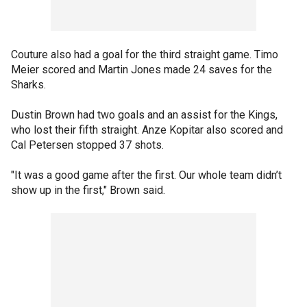
Couture also had a goal for the third straight game. Timo
Meier scored and Martin Jones made 24 saves for the
Sharks.
Dustin Brown had two goals and an assist for the Kings,
who lost their fifth straight. Anze Kopitar also scored and
Cal Petersen stopped 37 shots.
"It was a good game after the first. Our whole team didn’t
show up in the first," Brown said.