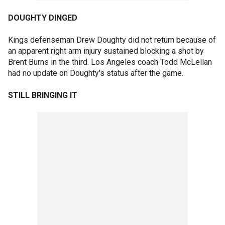
DOUGHTY DINGED
Kings defenseman Drew Doughty did not return because of
an apparent right arm injury sustained blocking a shot by
Brent Burns in the third. Los Angeles coach Todd McLellan
had no update on Doughty's status after the game.
STILL BRINGING IT