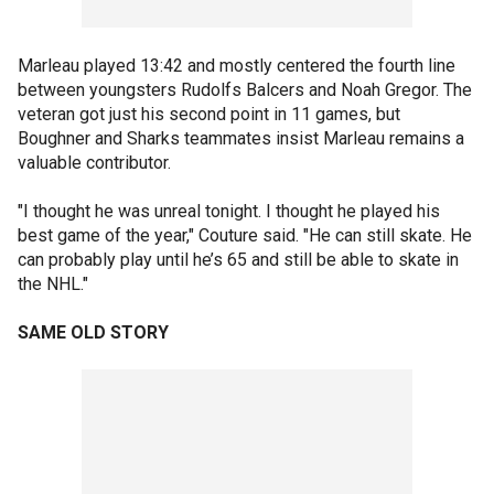
Marleau played 13:42 and mostly centered the fourth line
between youngsters Rudolfs Balcers and Noah Gregor. The
veteran got just his second point in 11 games, but
Boughner and Sharks teammates insist Marleau remains a
valuable contributor.
"I thought he was unreal tonight. I thought he played his
best game of the year," Couture said. "He can still skate. He
can probably play until he’s 65 and still be able to skate in
the NHL."
SAME OLD STORY