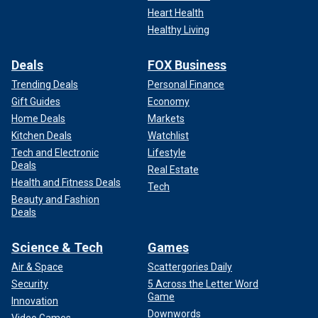
Heart Health
Healthy Living
Deals
FOX Business
Trending Deals
Personal Finance
Gift Guides
Economy
Home Deals
Markets
Kitchen Deals
Watchlist
Tech and Electronic
Lifestyle
Deals
Real Estate
Health and Fitness Deals
Tech
Beauty and Fashion
Deals
Science & Tech
Games
Air & Space
Scattergories Daily
Security
5 Across the Letter Word
Game
Innovation
Downwords