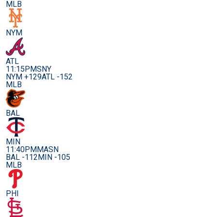
MLB
NYM
ATL
11:15PM
SNY
NYM +129
ATL -152
MLB
BAL
MIN
11:40PM
MASN
BAL -112
MIN -105
MLB
PHI