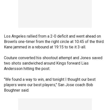
Los Angeles rallied from a 2-0 deficit and went ahead on
Brown’s one-timer from the right circle at 10:45 of the third.
Kane jammed in a rebound at 19:15 to tie it 3-all.
Couture converted his shootout attempt and Jones saved
two shots sandwiched around Kings forward Lias
Andersson hitting the post.
"We found a way to win, and tonight I thought our best
players were our best players," San Jose coach Bob
Boughner said.