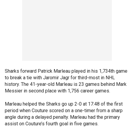
Sharks forward Patrick Marleau played in his 1,734th game
to break a tie with Jaromir Jagr for third-most in NHL
history. The 41-year-old Marleau is 23 games behind Mark
Messier in second place with 1,756 career games.
Marleau helped the Sharks go up 2-0 at 17:48 of the first
period when Couture scored on a one-timer from a sharp
angle during a delayed penalty. Marleau had the primary
assist on Couture’s fourth goal in five games.