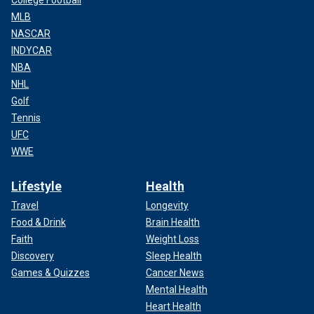
College Football
MLB
NASCAR
INDYCAR
NBA
NHL
Golf
Tennis
UFC
WWE
Lifestyle
Health
Travel
Longevity
Food & Drink
Brain Health
Faith
Weight Loss
Discovery
Sleep Health
Games & Quizzes
Cancer News
Mental Health
Heart Health