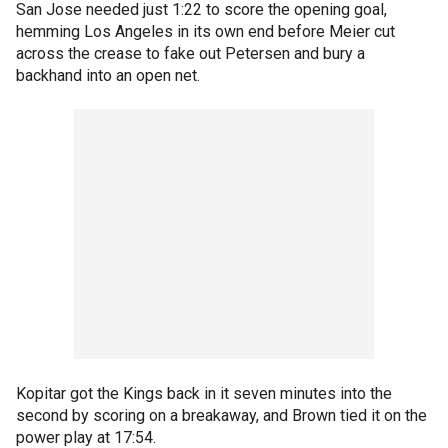
San Jose needed just 1:22 to score the opening goal,
hemming Los Angeles in its own end before Meier cut
across the crease to fake out Petersen and bury a
backhand into an open net.
Kopitar got the Kings back in it seven minutes into the
second by scoring on a breakaway, and Brown tied it on the
power play at 17:54.