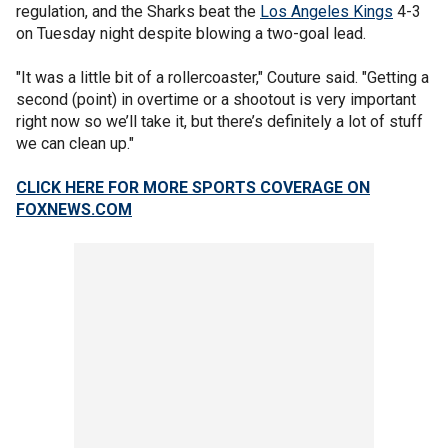
regulation, and the Sharks beat the
Los Angeles Kings
4-3
on Tuesday night despite blowing a two-goal lead.
"It was a little bit of a rollercoaster," Couture said. "Getting a
second (point) in overtime or a shootout is very important
right now so we’ll take it, but there’s definitely a lot of stuff
we can clean up."
CLICK HERE FOR MORE SPORTS COVERAGE ON
FOXNEWS.COM