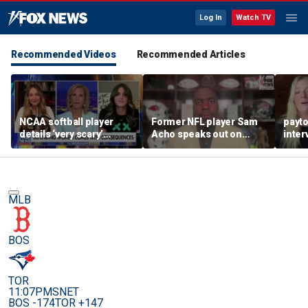
Log In
Watch TV
Recommended Videos
Recommended Articles
NCAA softball player
Former NFL player Sam
payt
details ‘very scary’
Acho speaks out on
inter
threats for speaking out
promoting civility, how
augu
in support of female
Sophie Cunningham is
sports
using her platform
MLB
BOS
TOR
11:07PM
SNET
BOS -174
TOR +147