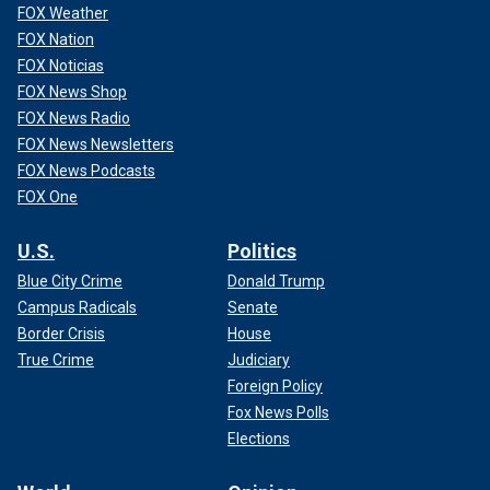
FOX Weather
FOX Nation
FOX Noticias
FOX News Shop
FOX News Radio
FOX News Newsletters
FOX News Podcasts
FOX One
U.S.
Politics
Blue City Crime
Donald Trump
Campus Radicals
Senate
Border Crisis
House
True Crime
Judiciary
Foreign Policy
Fox News Polls
Elections