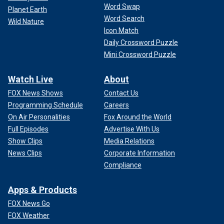
Word Swap
Planet Earth
Word Search
Wild Nature
Icon Match
Daily Crossword Puzzle
Mini Crossword Puzzle
Watch Live
About
FOX News Shows
Contact Us
Programming Schedule
Careers
On Air Personalities
Fox Around the World
Full Episodes
Advertise With Us
Show Clips
Media Relations
News Clips
Corporate Information
Compliance
Apps & Products
FOX News Go
FOX Weather