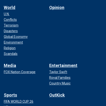
World
Opinion
U.N.
Conflicts
Terrorism
Disasters
Global Economy
Environment
Religion
Scandals
Media
Entertainment
FOX Nation Coverage
Taylor Swift
Royal Families
Country Music
Sports
OutKick
FIFA WORLD CUP 26