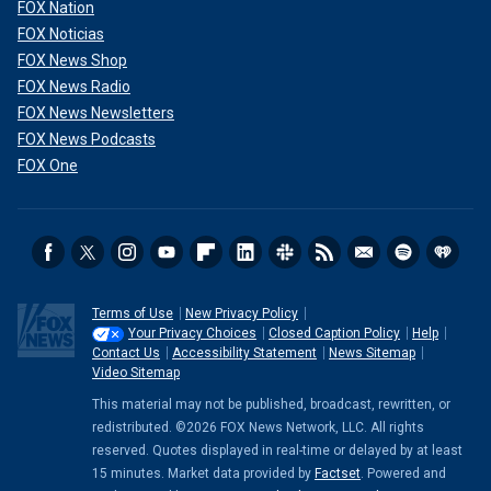
FOX Nation
FOX Noticias
FOX News Shop
FOX News Radio
FOX News Newsletters
FOX News Podcasts
FOX One
Terms of Use
New Privacy Policy
Your Privacy Choices
Closed Caption Policy
Help
Contact Us
Accessibility Statement
News Sitemap
Video Sitemap
This material may not be published, broadcast, rewritten, or
redistributed. ©2026 FOX News Network, LLC. All rights
reserved. Quotes displayed in real-time or delayed by at least
15 minutes. Market data provided by
Factset
. Powered and